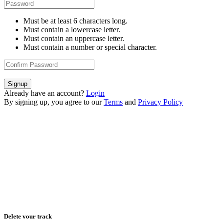
Must be at least 6 characters long.
Must contain a lowercase letter.
Must contain an uppercase letter.
Must contain a number or special character.
Signup
Already have an account?
Login
By signing up, you agree to our
Terms
and
Privacy Policy
Delete your track