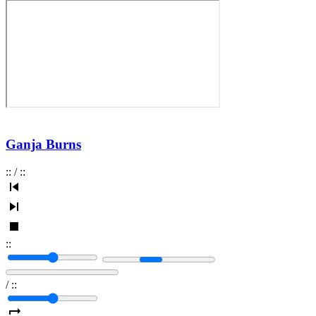
Ganja Burns
:
:
/
:
:
:
:
/
:
: