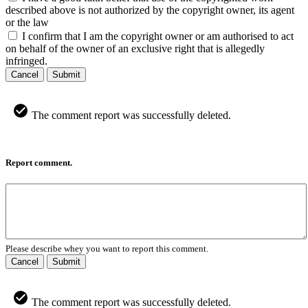
described above is not authorized by the copyright owner, its agent
or the law
I confirm that I am the copyright owner or am authorised to act
on behalf of the owner of an exclusive right that is allegedly
infringed.
Cancel
Submit
The comment report was successfully deleted.
Report comment.
Please describe whey you want to report this comment.
Cancel
Submit
The comment report was successfully deleted.