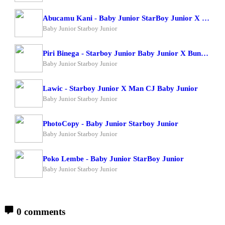
Abucamu Kani - Baby Junior StarBoy Junior X Ogona Mazima
Baby Junior Starboy Junior
Piri Binega - Starboy Junior Baby Junior X Bundi Boy Raphael
Baby Junior Starboy Junior
Lawic - Starboy Junior X Man CJ Baby Junior
Baby Junior Starboy Junior
PhotoCopy - Baby Junior Starboy Junior
Baby Junior Starboy Junior
Poko Lembe - Baby Junior StarBoy Junior
Baby Junior Starboy Junior
0 comments