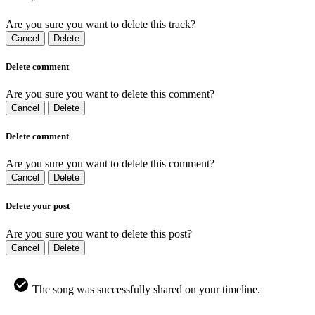
Are you sure you want to delete this track?
Cancel
Delete
Delete comment
Are you sure you want to delete this comment?
Cancel
Delete
Delete comment
Are you sure you want to delete this comment?
Cancel
Delete
Delete your post
Are you sure you want to delete this post?
Cancel
Delete
The song was successfully shared on your timeline.