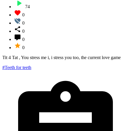
74
0
0
0
0
0
Tit 4 Tat , You stress me i, i stress you too, the current love game
#Teeth for teeth