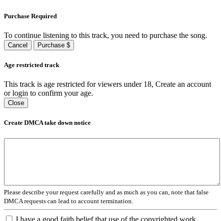
Purchase Required
To continue listening to this track, you need to purchase the song.
Cancel
Purchase $
Age restricted track
This track is age restricted for viewers under 18, Create an account
or login to confirm your age.
Close
Create DMCA take down notice
Please describe your request carefully and as much as you can, note that false
DMCA requests can lead to account termination.
I have a good faith belief that use of the copyrighted work