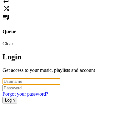
Queue
Clear
Login
Get access to your music, playlists and account
Forgot your password?
Login