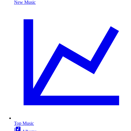
New Music
Top Music