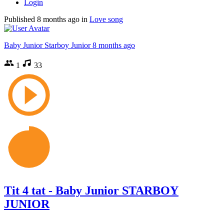
Login
Published
8 months ago
in
Love song
Baby Junior Starboy Junior
8 months ago
1
33
Tit 4 tat - Baby Junior STARBOY
JUNIOR