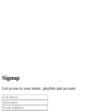
Signup
Get access to your music, playlists and account