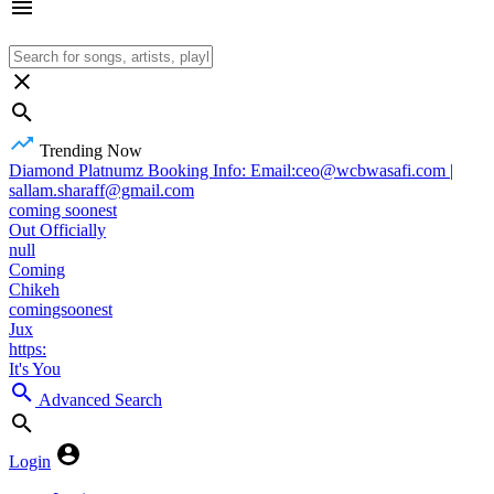
Trending Now
Diamond Platnumz Booking Info: Email:ceo@wcbwasafi.com |
sallam.sharaff@gmail.com
coming soonest
Out Officially
null
Coming
Chikeh
comingsoonest
Jux
https:
It's You
Advanced Search
Login