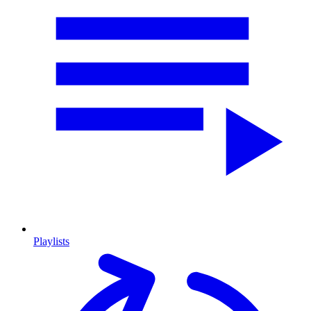
Playlists