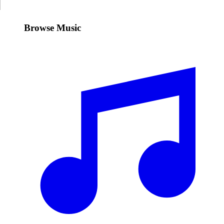
Browse Music