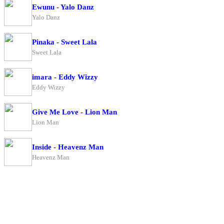
Ewunu - Yalo Danz
Yalo Danz
Pinaka - Sweet Lala
Sweet Lala
imara - Eddy Wizzy
Eddy Wizzy
Give Me Love - Lion Man
Lion Man
Inside - Heavenz Man
Heavenz Man