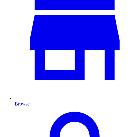
Browse