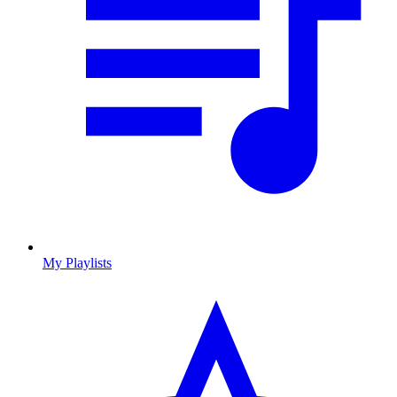
My Playlists