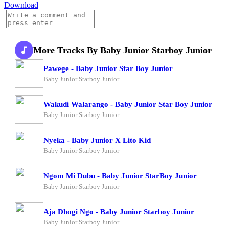
Download
More Tracks By Baby Junior Starboy Junior
Pawege - Baby Junior Star Boy Junior
Baby Junior Starboy Junior
Wakudi Walarango - Baby Junior Star Boy Junior
Baby Junior Starboy Junior
Nyeka - Baby Junior X Lito Kid
Baby Junior Starboy Junior
Ngom Mi Dubu - Baby Junior StarBoy Junior
Baby Junior Starboy Junior
Aja Dhogi Ngo - Baby Junior Starboy Junior
Baby Junior Starboy Junior