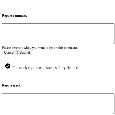
Report comment.
Please describe whey you want to report this comment.
Cancel
Submit
The track report was successfully deleted.
Report track.