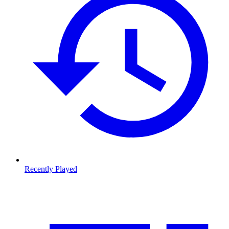
Recently Played