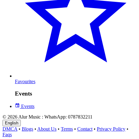
Favourites
Events
Events
© 2026 Alur Music : WhatsApp: 0787832211
English
DMCA
•
Blogs
•
About Us
•
Terms
•
Contact
•
Privacy Policy
•
Faqs