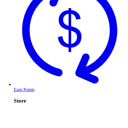
Earn Points
Store