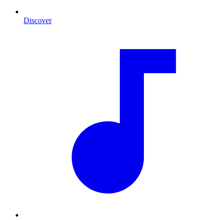
Discover