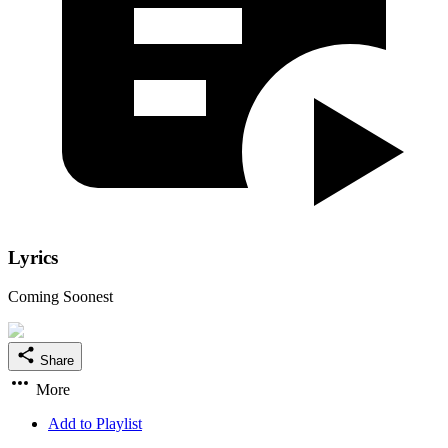
Lyrics
Coming Soonest
Share
More
Add to Playlist