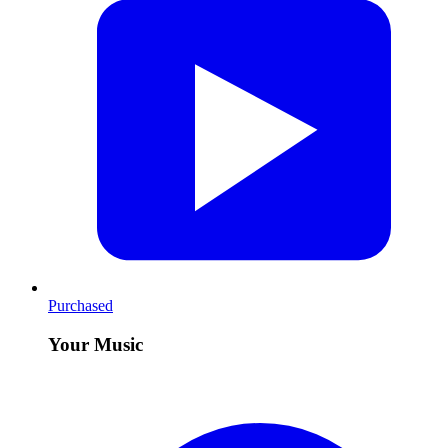
Purchased
Your Music