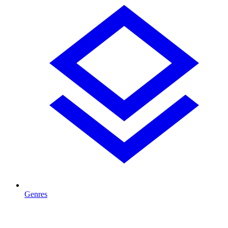
Genres