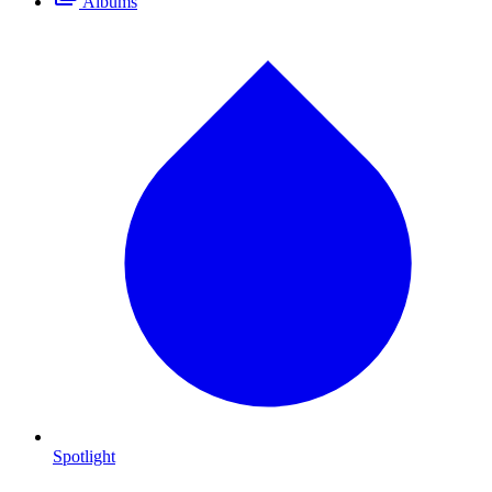
Albums
Spotlight