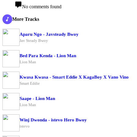
No comments found
More Tracks
Aparu Ngo - Javsteady Bwoy
Jav Steady Bwoy
Bed Para Kenda - Lion Man
Lion Man
Kwasa Kwasa - Smart Eddie X KagaBoy X Vano Vino
Smart Eddie
Saape - Lion Man
Lion Man
Winj Dwonda - istevo Hero Bwoy
istevo