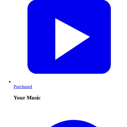
Purchased
Your Music