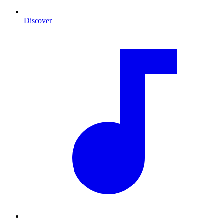
Discover