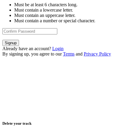
Must be at least 6 characters long.
Must contain a lowercase letter.
Must contain an uppercase letter.
Must contain a number or special character.
Signup
Already have an account?
Login
By signing up, you agree to our
Terms
and
Privacy Policy
Delete your track