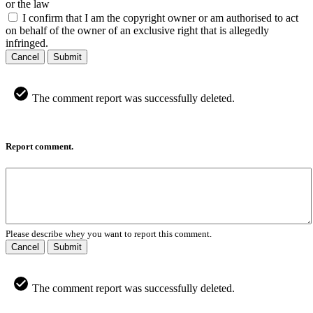
or the law
I confirm that I am the copyright owner or am authorised to act
on behalf of the owner of an exclusive right that is allegedly
infringed.
Cancel
Submit
The comment report was successfully deleted.
Report comment.
Please describe whey you want to report this comment.
Cancel
Submit
The comment report was successfully deleted.