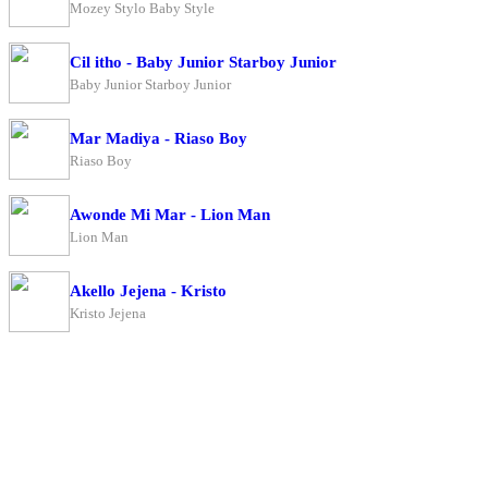
Mozey Stylo Baby Style
Cil itho - Baby Junior Starboy Junior
Baby Junior Starboy Junior
Mar Madiya - Riaso Boy
Riaso Boy
Awonde Mi Mar - Lion Man
Lion Man
Akello Jejena - Kristo
Kristo Jejena