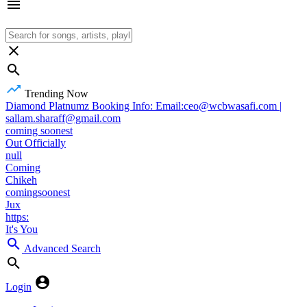
Trending Now
Diamond Platnumz Booking Info: Email:ceo@wcbwasafi.com |
sallam.sharaff@gmail.com
coming soonest
Out Officially
null
Coming
Chikeh
comingsoonest
Jux
https:
It's You
Advanced Search
Login