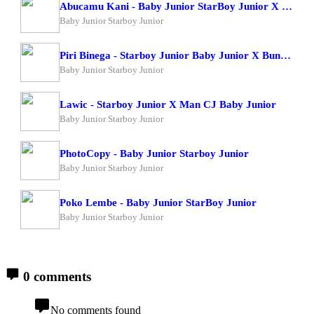
Abucamu Kani - Baby Junior StarBoy Junior X Ogona Mazima
Baby Junior Starboy Junior
Piri Binega - Starboy Junior Baby Junior X Bundi Boy Raphael
Baby Junior Starboy Junior
Lawic - Starboy Junior X Man CJ Baby Junior
Baby Junior Starboy Junior
PhotoCopy - Baby Junior Starboy Junior
Baby Junior Starboy Junior
Poko Lembe - Baby Junior StarBoy Junior
Baby Junior Starboy Junior
0 comments
No comments found