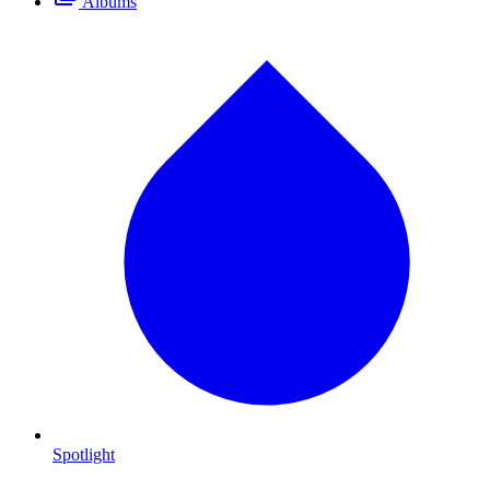
Albums
Spotlight