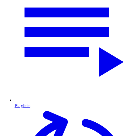
Playlists