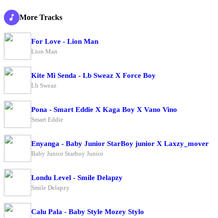
More Tracks
For Love - Lion Man
Lion Man
Kite Mi Senda - Lb Sweaz X Force Boy
Lb Sweaz
Pona - Smart Eddie X Kaga Boy X Vano Vino
Smart Eddie
Enyanga - Baby Junior StarBoy junior X Laxzy_mover
Baby Junior Starboy Junior
Londu Level - Smile Delapzy
Smile Delapzy
Calu Pala - Baby Style Mozey Stylo