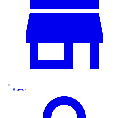
Browse