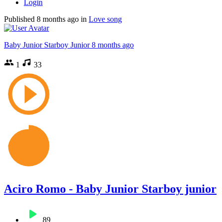
Login
Published
8 months ago
in
Love song
Baby Junior Starboy Junior
8 months ago
1
33
Aciro Romo - Baby Junior Starboy junior
89