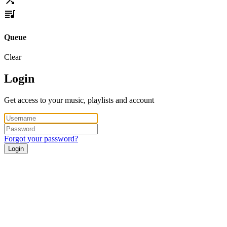
Queue
Clear
Login
Get access to your music, playlists and account
Forgot your password?
Login