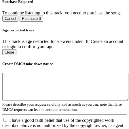
Purchase Required
To continue listening to this track, you need to purchase the song.
Cancel
Purchase $
Age restricted track
This track is age restricted for viewers under 18, Create an account
or login to confirm your age.
Close
Create DMCA take down notice
Please describe your request carefully and as much as you can, note that false
DMCA requests can lead to account termination.
I have a good faith belief that use of the copyrighted work
described above is not authorized by the copyright owner, its agent