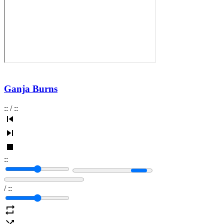
Ganja Burns
:
:
/
:
:
:
:
/
:
: