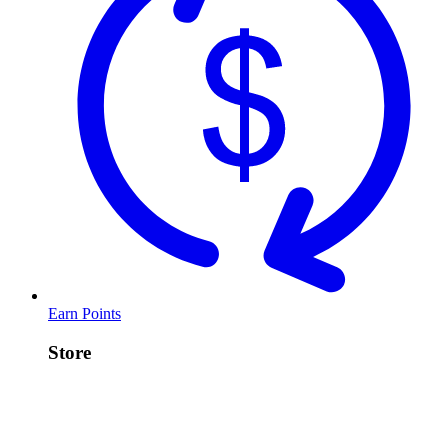
Earn Points
Store