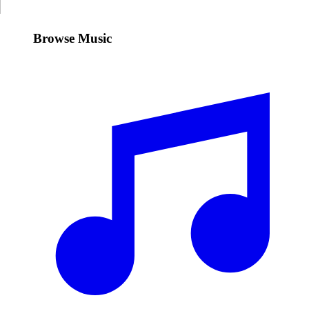
Browse Music