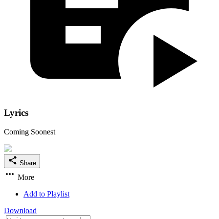
Lyrics
Coming Soonest
Share
More
Add to Playlist
Download