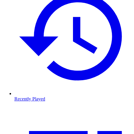
Recently Played