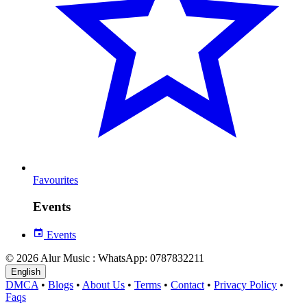
Favourites
Events
Events
© 2026 Alur Music : WhatsApp: 0787832211
English
DMCA
•
Blogs
•
About Us
•
Terms
•
Contact
•
Privacy Policy
•
Faqs