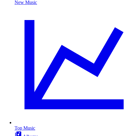
New Music
Top Music