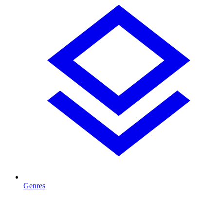
Genres