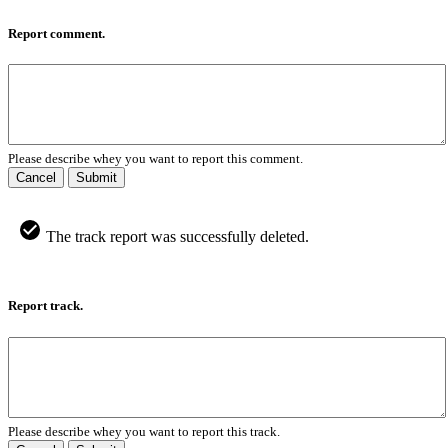
Report comment.
Please describe whey you want to report this comment.
Cancel
Submit
The track report was successfully deleted.
Report track.
Please describe whey you want to report this track.