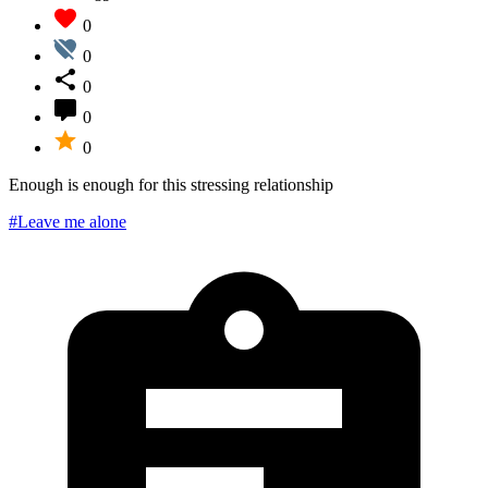
0
0
0
0
0
Enough is enough for this stressing relationship
#Leave me alone