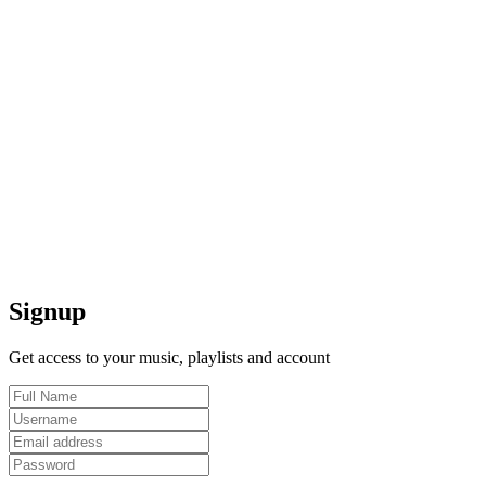
Signup
Get access to your music, playlists and account