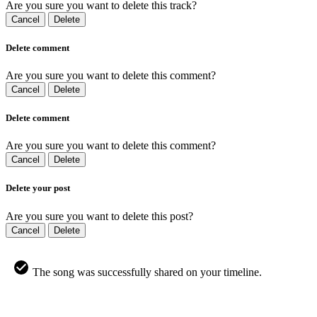
Are you sure you want to delete this track?
Cancel
Delete
Delete comment
Are you sure you want to delete this comment?
Cancel
Delete
Delete comment
Are you sure you want to delete this comment?
Cancel
Delete
Delete your post
Are you sure you want to delete this post?
Cancel
Delete
The song was successfully shared on your timeline.