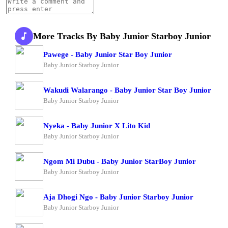
More Tracks By Baby Junior Starboy Junior
Pawege - Baby Junior Star Boy Junior
Baby Junior Starboy Junior
Wakudi Walarango - Baby Junior Star Boy Junior
Baby Junior Starboy Junior
Nyeka - Baby Junior X Lito Kid
Baby Junior Starboy Junior
Ngom Mi Dubu - Baby Junior StarBoy Junior
Baby Junior Starboy Junior
Aja Dhogi Ngo - Baby Junior Starboy Junior
Baby Junior Starboy Junior