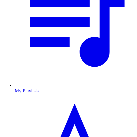
My Playlists