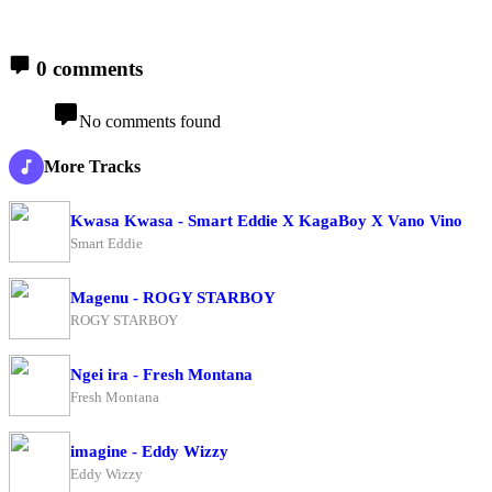
0 comments
No comments found
More Tracks
Kwasa Kwasa - Smart Eddie X KagaBoy X Vano Vino
Smart Eddie
Magenu - ROGY STARBOY
ROGY STARBOY
Ngei ira - Fresh Montana
Fresh Montana
imagine - Eddy Wizzy
Eddy Wizzy