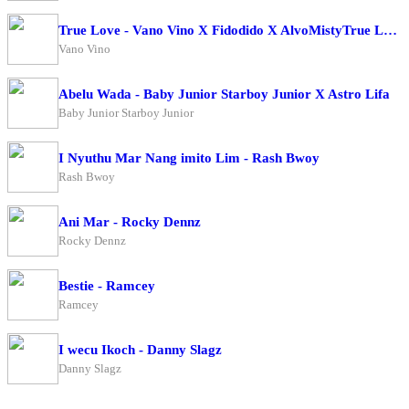
True Love - Vano Vino X Fidodido X AlvoMistyTrue Love - Vano Vino X Fidodido X AlvoMisty
Vano Vino
Abelu Wada - Baby Junior Starboy Junior X Astro Lifa
Baby Junior Starboy Junior
I Nyuthu Mar Nang imito Lim - Rash Bwoy
Rash Bwoy
Ani Mar - Rocky Dennz
Rocky Dennz
Bestie - Ramcey
Ramcey
I wecu Ikoch - Danny Slagz
Danny Slagz