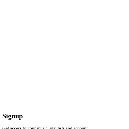
Signup
Get access to your music, playlists and account