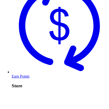
Earn Points
Store