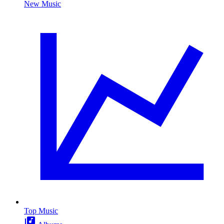
New Music
Top Music