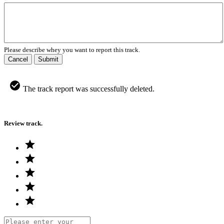
Please describe whey you want to report this track.
Cancel
Submit
The track report was successfully deleted.
Review track.