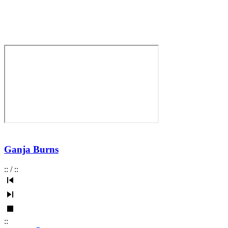
Ganja Burns
:
:
/
:
:
:
: