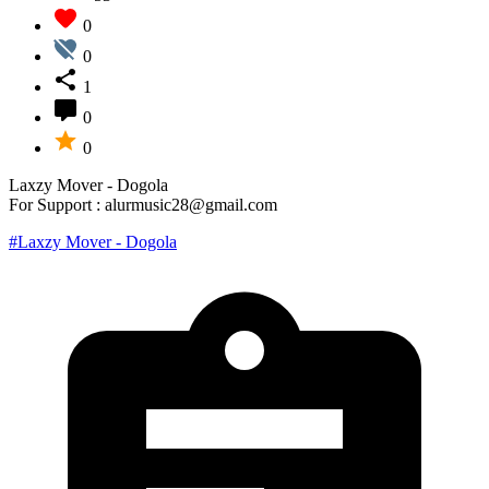
0
0
1
0
0
Laxzy Mover - Dogola
For Support : alurmusic28@gmail.com
#Laxzy Mover - Dogola