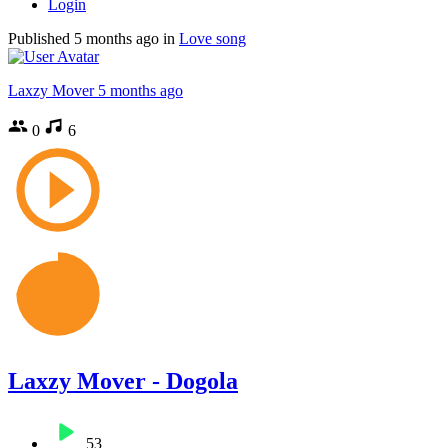
Login
Published
5 months ago
in
Love song
Laxzy Mover
5 months ago
0
6
Laxzy Mover - Dogola
53