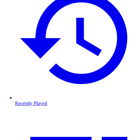
Recently Played