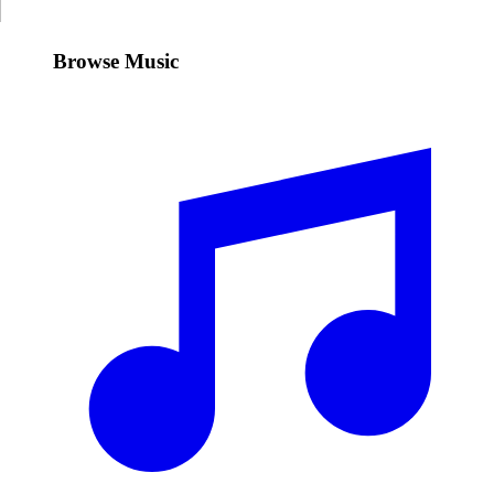
Browse Music