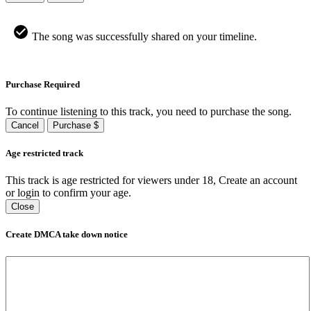
The song was successfully shared on your timeline.
Purchase Required
To continue listening to this track, you need to purchase the song.
Cancel
Purchase $
Age restricted track
This track is age restricted for viewers under 18, Create an account
or login to confirm your age.
Close
Create DMCA take down notice