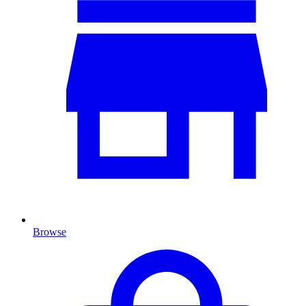
Browse