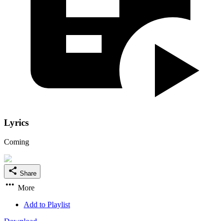
Lyrics
Coming
Share
More
Add to Playlist