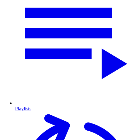
Playlists