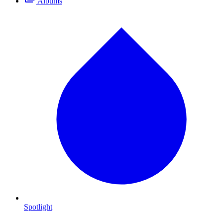
Albums
Spotlight