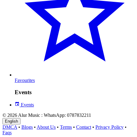
Favourites
Events
Events
© 2026 Alur Music : WhatsApp: 0787832211
English
DMCA
•
Blogs
•
About Us
•
Terms
•
Contact
•
Privacy Policy
•
Faqs