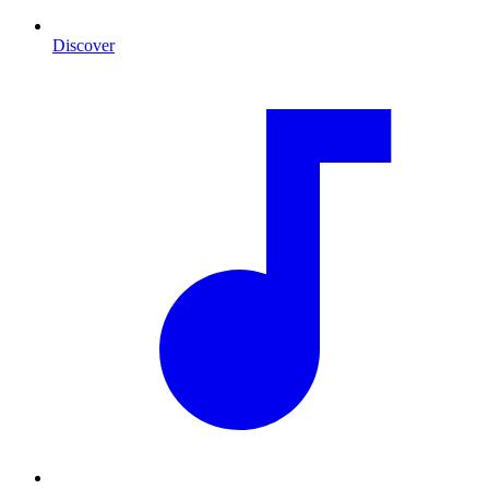
Discover