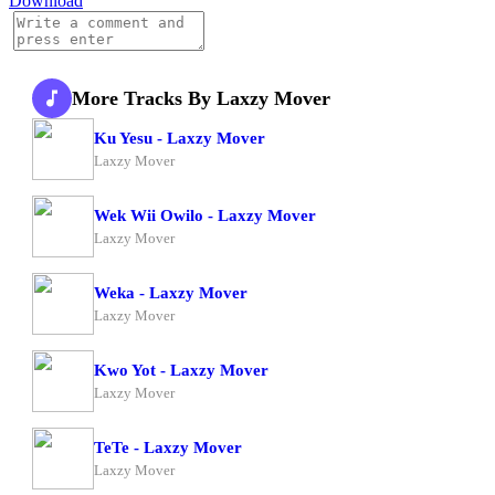
Download
More Tracks By Laxzy Mover
Ku Yesu - Laxzy Mover
Laxzy Mover
Wek Wii Owilo - Laxzy Mover
Laxzy Mover
Weka - Laxzy Mover
Laxzy Mover
Kwo Yot - Laxzy Mover
Laxzy Mover
TeTe - Laxzy Mover
Laxzy Mover