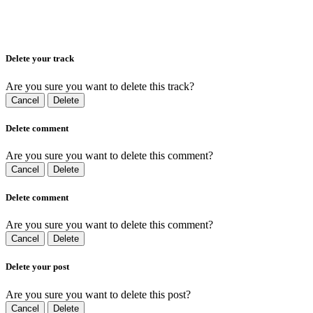
Delete your track
Are you sure you want to delete this track?
Cancel
Delete
Delete comment
Are you sure you want to delete this comment?
Cancel
Delete
Delete comment
Are you sure you want to delete this comment?
Cancel
Delete
Delete your post
Are you sure you want to delete this post?
Cancel
Delete