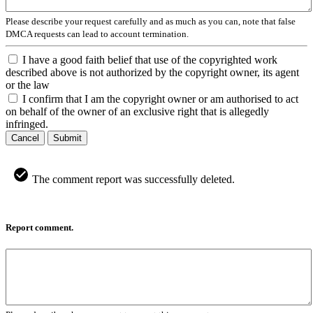
Please describe your request carefully and as much as you can, note that false
DMCA requests can lead to account termination.
I have a good faith belief that use of the copyrighted work
described above is not authorized by the copyright owner, its agent
or the law
I confirm that I am the copyright owner or am authorised to act
on behalf of the owner of an exclusive right that is allegedly
infringed.
Cancel
Submit
The comment report was successfully deleted.
Report comment.