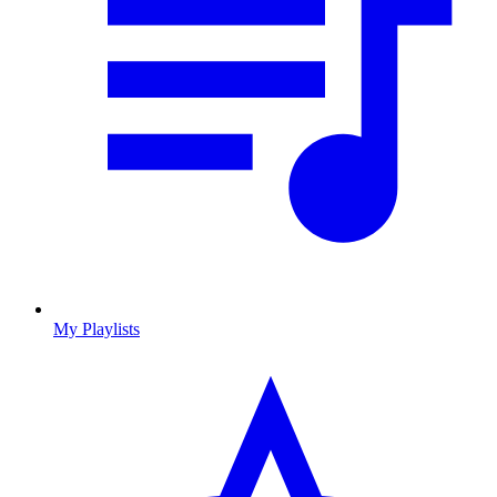
My Playlists