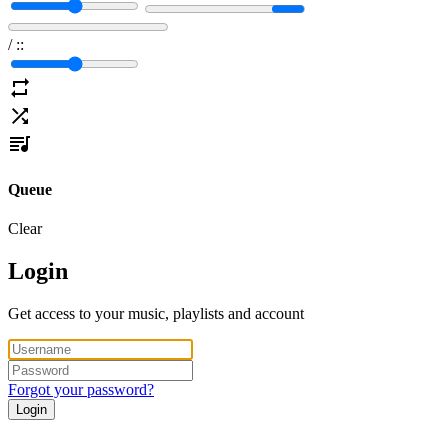
/
:
:
Queue
Clear
Login
Get access to your music, playlists and account
Forgot your password?
Login