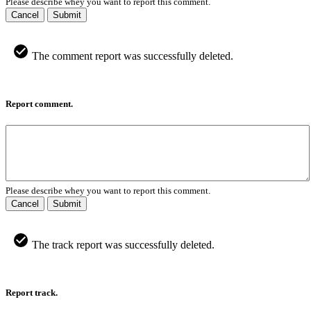
Please describe whey you want to report this comment.
Cancel
Submit
The comment report was successfully deleted.
Report comment.
Please describe whey you want to report this comment.
Cancel
Submit
The track report was successfully deleted.
Report track.