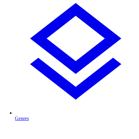
Genres