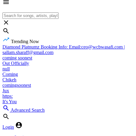
Trending Now
Diamond Platnumz Booking Info: Email:ceo@wcbwasafi.com |
sallam.sharaff@gmail.com
coming soonest
Out Officially
null
Coming
Chikeh
comingsoonest
Jux
https:
It's You
Advanced Search
Login