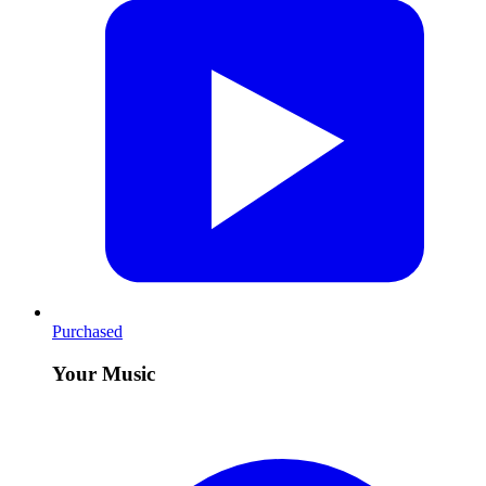
Purchased
Your Music