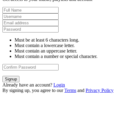
Must be at least 6 characters long.
Must contain a lowercase letter.
Must contain an uppercase letter.
Must contain a number or special character.
Signup
Already have an account?
Login
By signing up, you agree to our
Terms
and
Privacy Policy