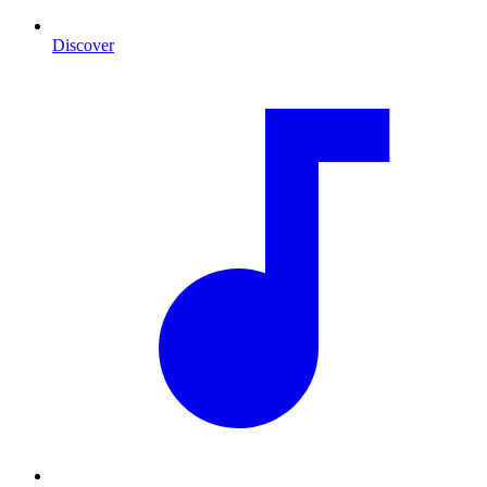
Discover