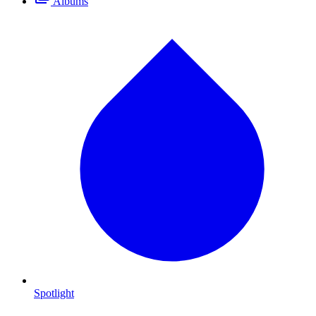
Albums
Spotlight