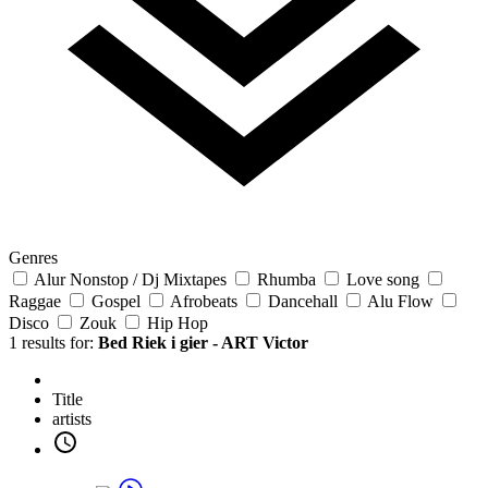
Genres
Alur Nonstop / Dj Mixtapes
Rhumba
Love song
Raggae
Gospel
Afrobeats
Dancehall
Alu Flow
Disco
Zouk
Hip Hop
1 results for:
Bed Riek i gier - ART Victor
Title
artists