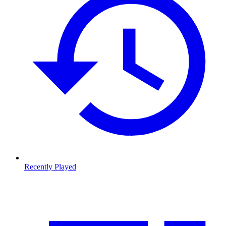
Recently Played