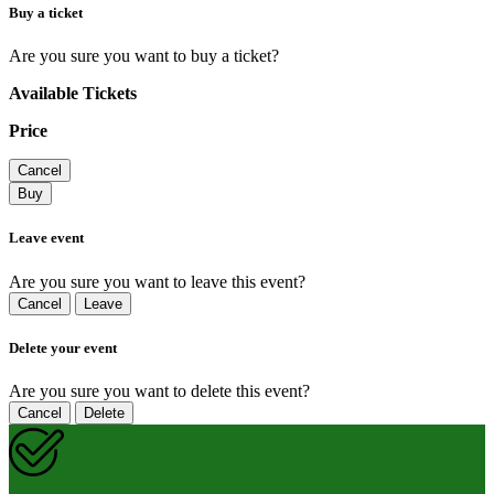
Buy a ticket
Are you sure you want to buy a ticket?
Available Tickets
Price
Cancel
Buy
Leave event
Are you sure you want to leave this event?
Cancel
Leave
Delete your event
Are you sure you want to delete this event?
Cancel
Delete