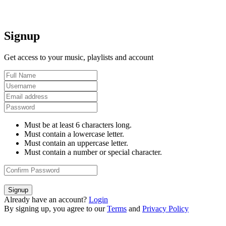
Signup
Get access to your music, playlists and account
Must be at least 6 characters long.
Must contain a lowercase letter.
Must contain an uppercase letter.
Must contain a number or special character.
Signup
Already have an account?
Login
By signing up, you agree to our
Terms
and
Privacy Policy