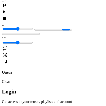
:
:
/
:
:
:
:
/
:
:
Queue
Clear
Login
Get access to your music, playlists and account