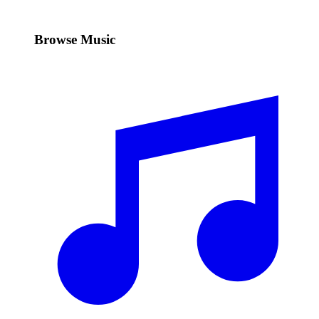
Browse Music