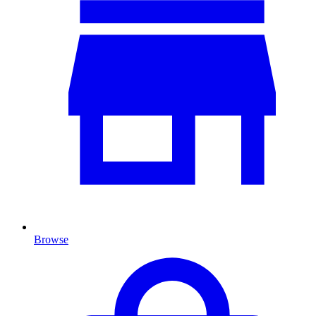
Browse