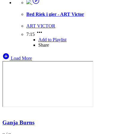
Bed Riek i gier - ART Victor
ART VICTOR
7:15
Add to Playlist
Share
Load More
Ganja Burns