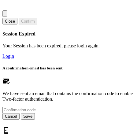
Close
Confirm
Session Expired
Your Session has been expired, please login again.
Login
A confirmation email has been sent.
We have sent an email that contains the confirmation code to enable
Two-factor authentication.
Cancel
Save