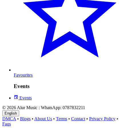
Favourites
Events
Events
© 2026 Alur Music : WhatsApp: 0787832211
English
DMCA
•
Blogs
•
About Us
•
Terms
•
Contact
•
Privacy Policy
•
Faqs