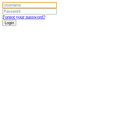
Forgot your password?
Login