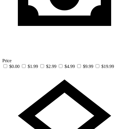
Price
$0.00
$1.99
$2.99
$4.99
$9.99
$19.99