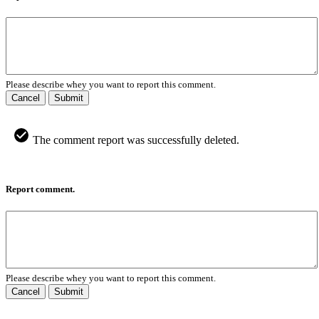
Please describe whey you want to report this comment.
Cancel
Submit
The comment report was successfully deleted.
Report comment.
Please describe whey you want to report this comment.
Cancel
Submit