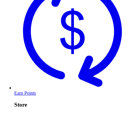
Earn Points
Store