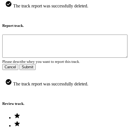
The track report was successfully deleted.
Report track.
Please describe whey you want to report this track.
Cancel
Submit
The track report was successfully deleted.
Review track.