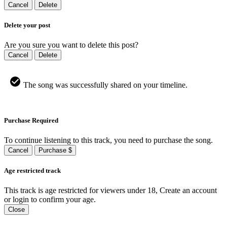
Cancel
Delete
Delete your post
Are you sure you want to delete this post?
Cancel
Delete
The song was successfully shared on your timeline.
Purchase Required
To continue listening to this track, you need to purchase the song.
Cancel
Purchase $
Age restricted track
This track is age restricted for viewers under 18, Create an account
or login to confirm your age.
Close