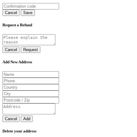
Cancel
Save
Request a Refund
Cancel
Request
Add New Address
Cancel
Add
Delete your address