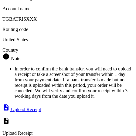
Account name
TGBATRISXXX
Routing code
United States
Country
Note:
In order to confirm the bank transfer, you will need to upload
a receipt or take a screenshot of your transfer within 1 day
from your payment date. If a bank transfer is made but no
receipt is uploaded within this period, your order will be
cancelled. We will verify and confirm your receipt within 3
working days from the date you upload it.
Upload Receipt
Upload Receipt