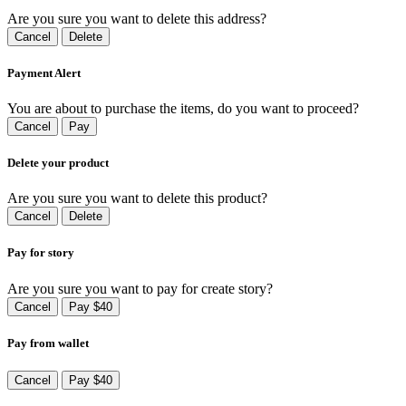
Are you sure you want to delete this address?
Cancel
Delete
Payment Alert
You are about to purchase the items, do you want to proceed?
Cancel
Pay
Delete your product
Are you sure you want to delete this product?
Cancel
Delete
Pay for story
Are you sure you want to pay for create story?
Cancel
Pay $40
Pay from wallet
Cancel
Pay $40