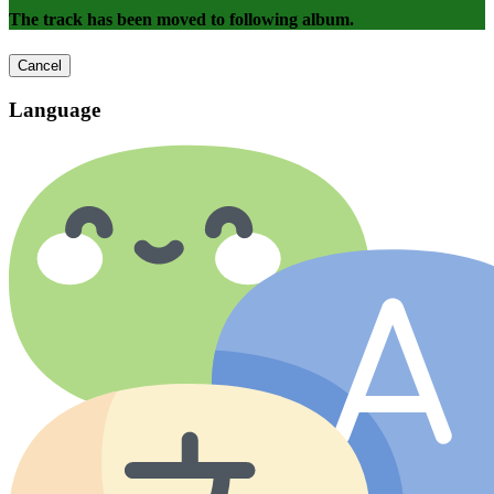
The track has been moved to following album.
Cancel
Language