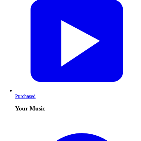
Purchased
Your Music