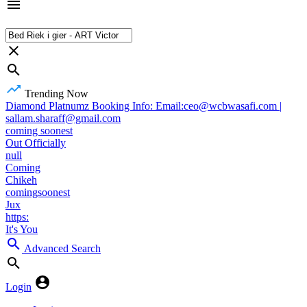
Trending Now
Diamond Platnumz Booking Info: Email:ceo@wcbwasafi.com |
sallam.sharaff@gmail.com
coming soonest
Out Officially
null
Coming
Chikeh
comingsoonest
Jux
https:
It's You
Advanced Search
Login