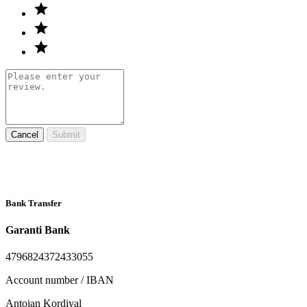
Cancel
Submit
Bank Transfer
Garanti Bank
4796824372433055
Account number / IBAN
Antoian Kordiyal