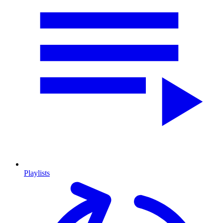
Playlists