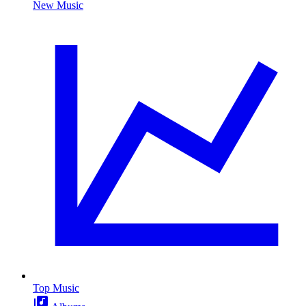
New Music
Top Music