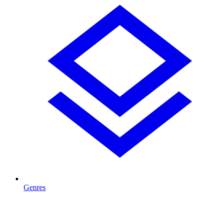
Genres