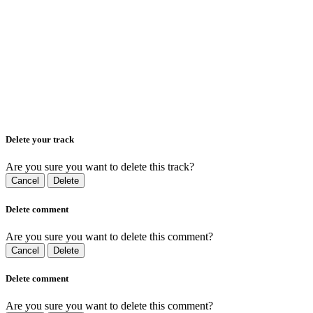
Delete your track
Are you sure you want to delete this track?
Cancel
Delete
Delete comment
Are you sure you want to delete this comment?
Cancel
Delete
Delete comment
Are you sure you want to delete this comment?