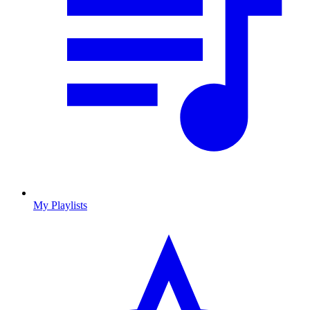
My Playlists