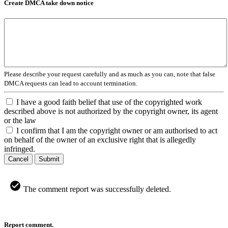
Create DMCA take down notice
Please describe your request carefully and as much as you can, note that false
DMCA requests can lead to account termination.
I have a good faith belief that use of the copyrighted work
described above is not authorized by the copyright owner, its agent
or the law
I confirm that I am the copyright owner or am authorised to act
on behalf of the owner of an exclusive right that is allegedly
infringed.
Cancel
Submit
The comment report was successfully deleted.
Report comment.