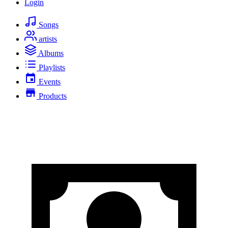
Login
Songs
artists
Albums
Playlists
Events
Products