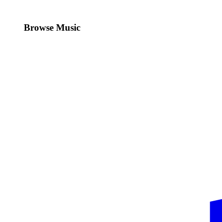
Browse Music