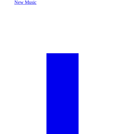
New Music