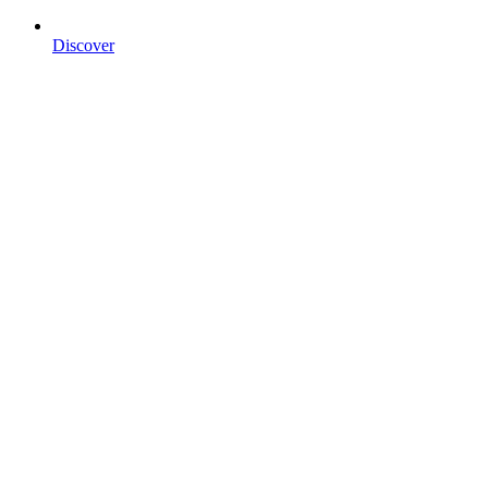
Discover