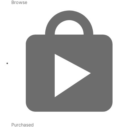
Browse
Purchased