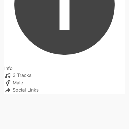
Info
3 Tracks
Male
Social Links