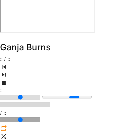
Ganja Burns
:
:
/
:
:
:
:
/
:
: