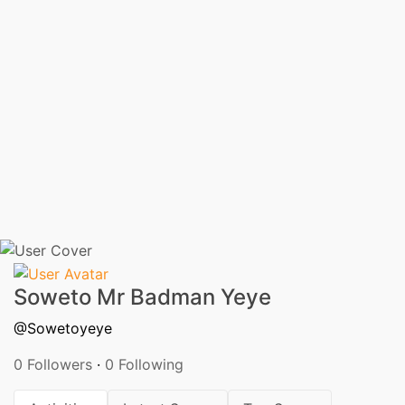
Soweto Mr Badman Yeye
@Sowetoyeye
0 Followers
·
0 Following