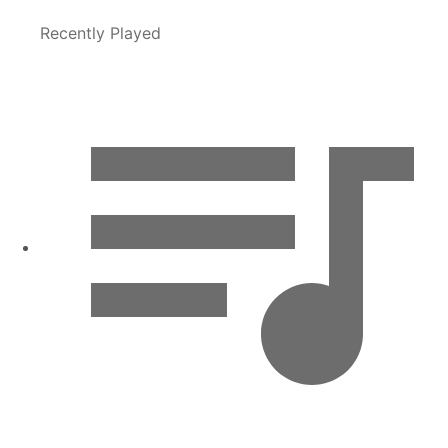
Recently Played