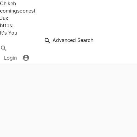
Chikeh
comingsoonest
Jux
https:
It's You
Advanced Search
Login