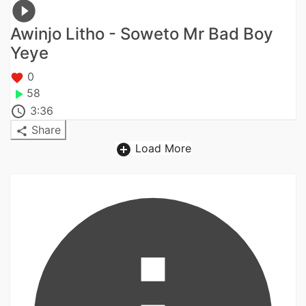
Awinjo Litho - Soweto Mr Bad Boy
Yeye
0
58
3:36
Share
Load More