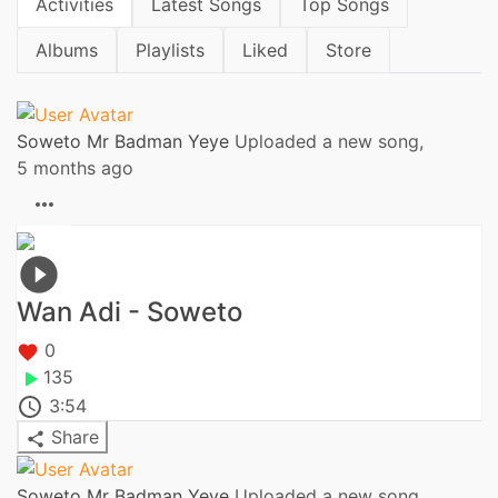
Activities
Latest Songs
Top Songs
Albums
Playlists
Liked
Store
Soweto Mr Badman Yeye
Uploaded a new song,
5 months ago
Wan Adi - Soweto
0
135
3:54
Share
Soweto Mr Badman Yeye
Uploaded a new song,