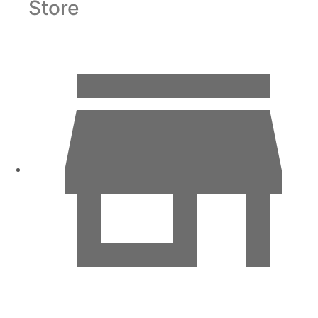
Store