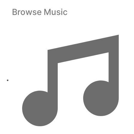
Browse Music