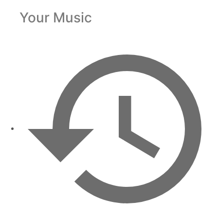
Your Music