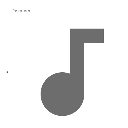
Discover