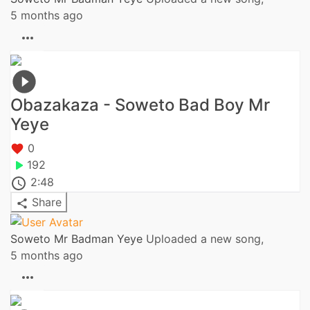
5 months ago
Obazakaza - Soweto Bad Boy Mr
Yeye
0
192
2:48
Share
Soweto Mr Badman Yeye
Uploaded a new song,
5 months ago