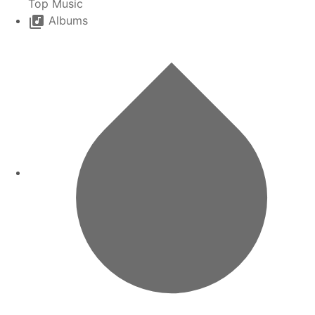
Top Music
Albums