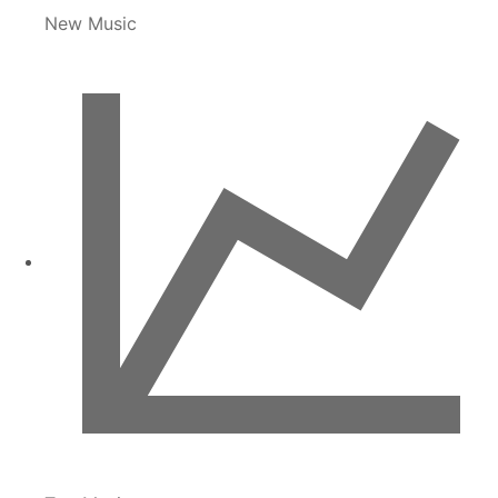
New Music