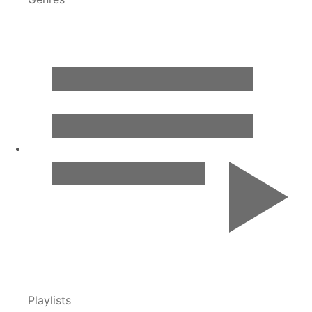
Playlists