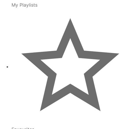
My Playlists