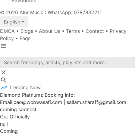
Favourites
© 2026 Alur Music : WhatsApp: 0787832211
English
DMCA
•
Blogs
•
About Us
•
Terms
•
Contact
•
Privacy
Policy
•
Faqs
Trending Now
Diamond Platnumz Booking Info:
Email:ceo@wcbwasafi.com | sallam.sharaff@gmail.com
coming soonest
Out Officially
null
Coming