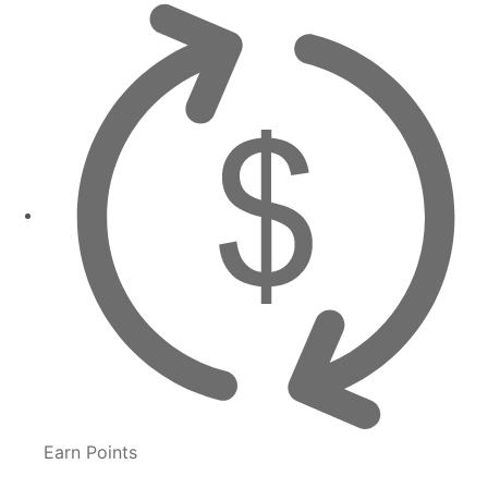
Earn Points