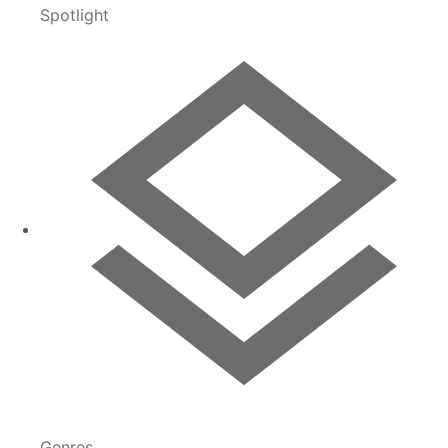
Spotlight
Genres