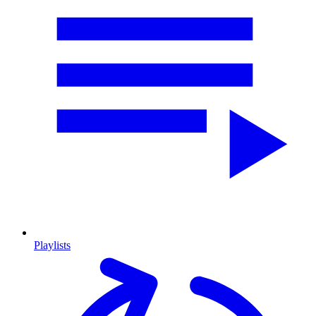
Playlists