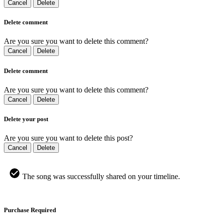
Cancel
Delete
Delete comment
Are you sure you want to delete this comment?
Cancel
Delete
Delete comment
Are you sure you want to delete this comment?
Cancel
Delete
Delete your post
Are you sure you want to delete this post?
Cancel
Delete
The song was successfully shared on your timeline.
Purchase Required