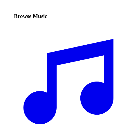
Browse Music