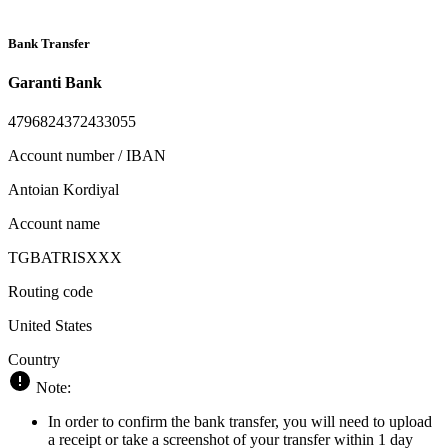
Bank Transfer
Garanti Bank
4796824372433055
Account number / IBAN
Antoian Kordiyal
Account name
TGBATRISXXX
Routing code
United States
Country
Note:
In order to confirm the bank transfer, you will need to upload
a receipt or take a screenshot of your transfer within 1 day