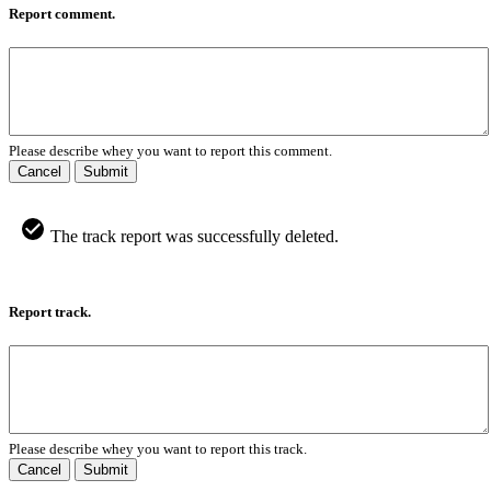
Report comment.
Please describe whey you want to report this comment.
Cancel
Submit
The track report was successfully deleted.
Report track.
Please describe whey you want to report this track.
Cancel
Submit