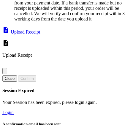
from your payment date. If a bank transfer is made but no
receipt is uploaded within this period, your order will be
cancelled. We will verify and confirm your receipt within 3
working days from the date you upload it.
Upload Receipt
Upload Receipt
Close
Confirm
Session Expired
Your Session has been expired, please login again.
Login
A confirmation email has been sent.