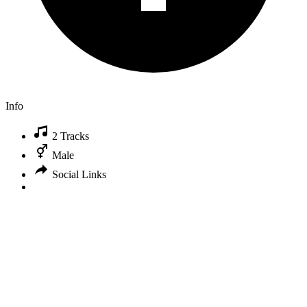
Info
2 Tracks
Male
Social Links