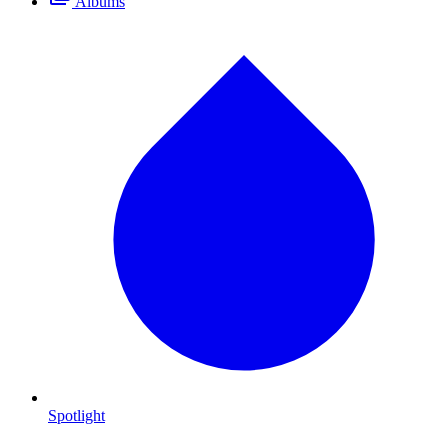
Albums
Spotlight