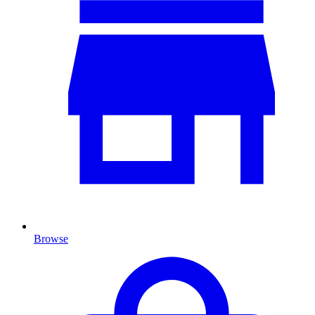
Browse