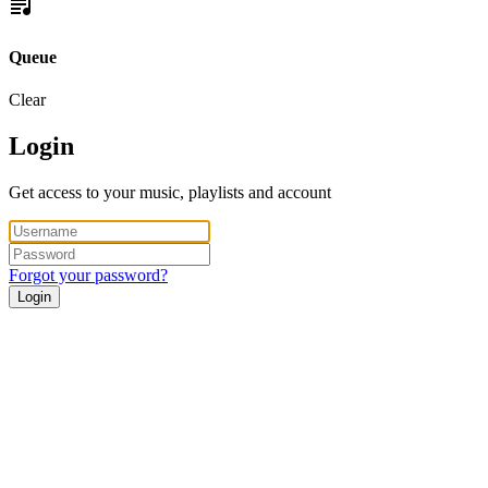
Queue
Clear
Login
Get access to your music, playlists and account
Forgot your password?
Login