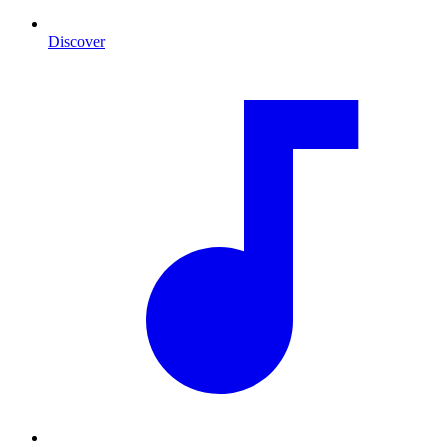
Discover