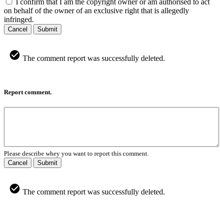
I confirm that I am the copyright owner or am authorised to act
on behalf of the owner of an exclusive right that is allegedly
infringed.
Cancel
Submit
The comment report was successfully deleted.
Report comment.
Please describe whey you want to report this comment.
Cancel
Submit
The comment report was successfully deleted.