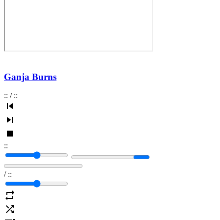
Ganja Burns
:
:
/
:
:
:
:
/
:
: