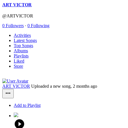
ART VICTOR
@ARTVICTOR
0 Followers
·
0 Following
Activities
Latest Songs
Top Songs
Albums
Playlists
Liked
Store
ART VICTOR
Uploaded a new song,
2 months ago
Add to Playlist