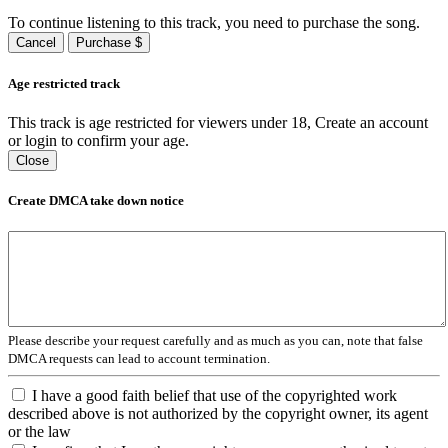
To continue listening to this track, you need to purchase the song.
Cancel
Purchase $
Age restricted track
This track is age restricted for viewers under 18, Create an account
or login to confirm your age.
Close
Create DMCA take down notice
Please describe your request carefully and as much as you can, note that false
DMCA requests can lead to account termination.
I have a good faith belief that use of the copyrighted work
described above is not authorized by the copyright owner, its agent
or the law