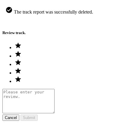
The track report was successfully deleted.
Review track.
Cancel
Submit