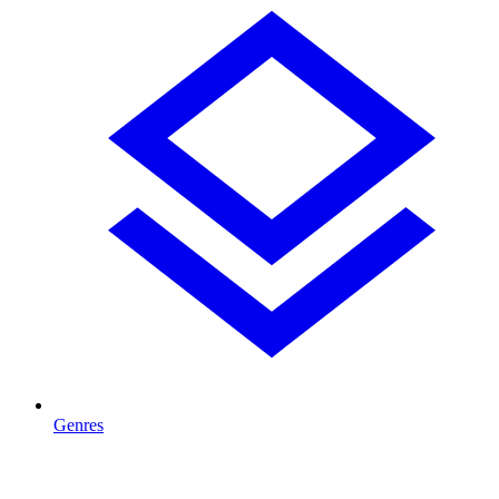
Genres