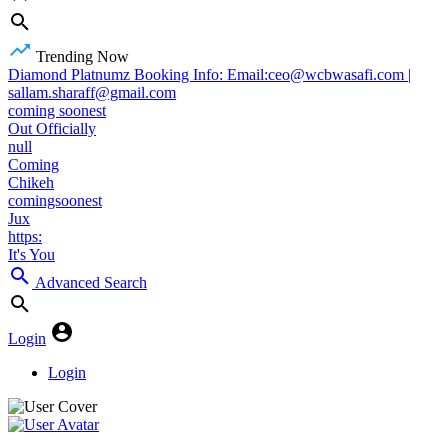
Trending Now
Diamond Platnumz Booking Info: Email:ceo@wcbwasafi.com |
sallam.sharaff@gmail.com
coming soonest
Out Officially
null
Coming
Chikeh
comingsoonest
Jux
https:
It's You
Advanced Search
Login
Login