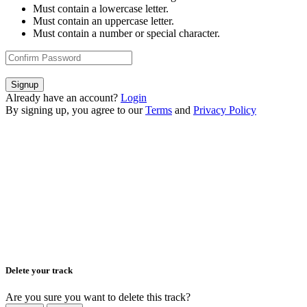
Must contain a lowercase letter.
Must contain an uppercase letter.
Must contain a number or special character.
Signup
Already have an account?
Login
By signing up, you agree to our
Terms
and
Privacy Policy
Delete your track
Are you sure you want to delete this track?