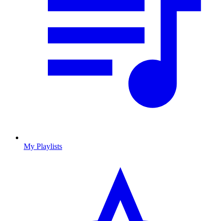
My Playlists