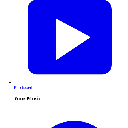
Purchased
Your Music