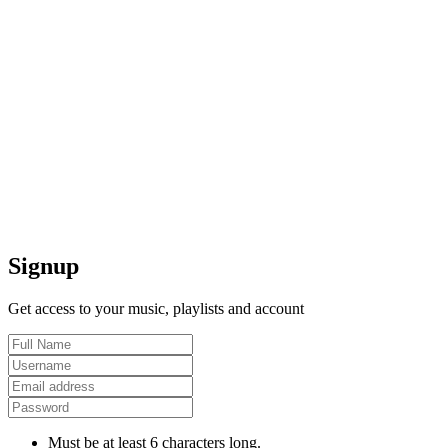
Signup
Get access to your music, playlists and account
Must be at least 6 characters long.