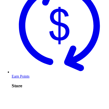
Earn Points
Store