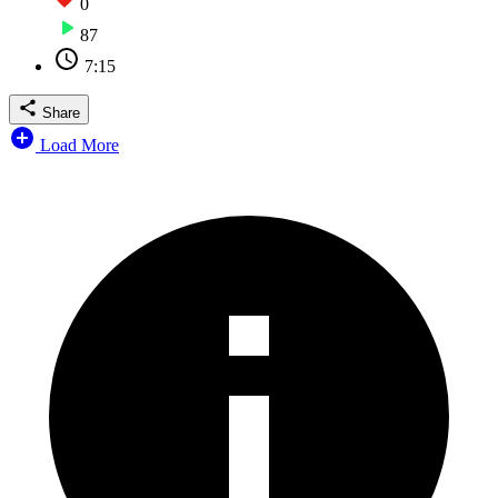
0
87
7:15
Share
Load More