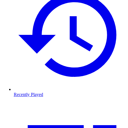
Recently Played