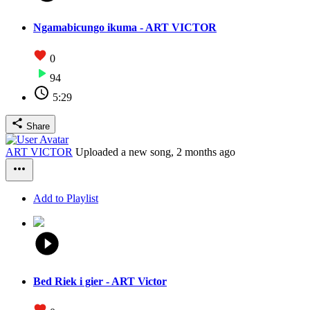
Ngamabicungo ikuma - ART VICTOR
0
94
5:29
Share
ART VICTOR
Uploaded a new song,
2 months ago
Add to Playlist
Bed Riek i gier - ART Victor