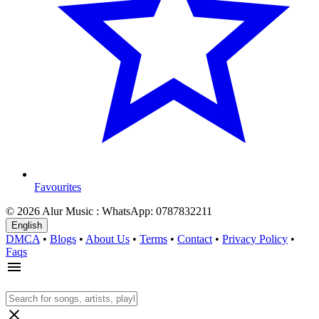
Favourites
© 2026 Alur Music : WhatsApp: 0787832211
English
DMCA
•
Blogs
•
About Us
•
Terms
•
Contact
•
Privacy Policy
•
Faqs