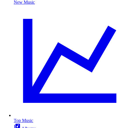
New Music
Top Music