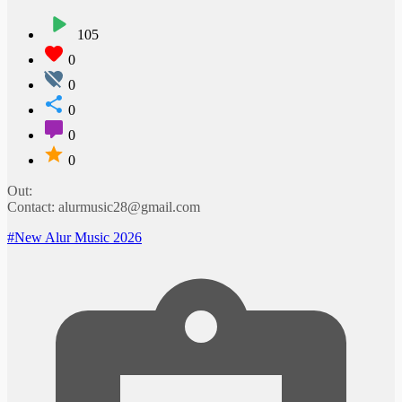
105
0
0
0
0
0
Out:
Contact: alurmusic28@gmail.com
#New Alur Music 2026