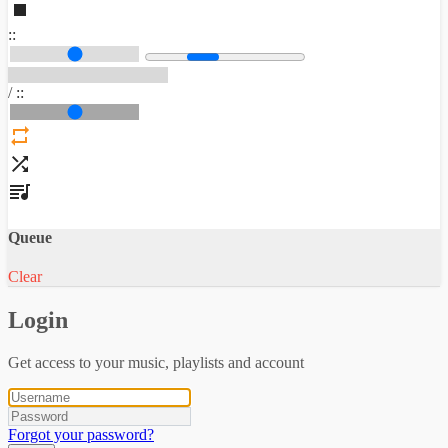
:
:
/
:
:
Queue
Clear
Login
Get access to your music, playlists and account
Forgot your password?