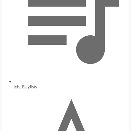
My Playlists