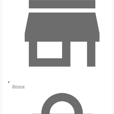
Browse