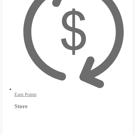
Earn Points
Store