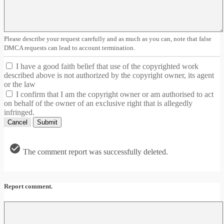
Please describe your request carefully and as much as you can, note that false
DMCA requests can lead to account termination.
I have a good faith belief that use of the copyrighted work
described above is not authorized by the copyright owner, its agent
or the law
I confirm that I am the copyright owner or am authorised to act
on behalf of the owner of an exclusive right that is allegedly
infringed.
Cancel
Submit
The comment report was successfully deleted.
Report comment.