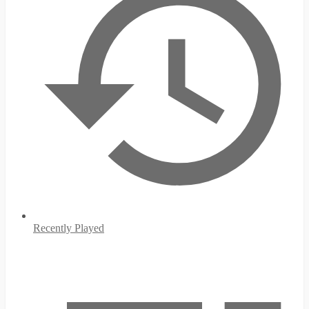
Recently Played