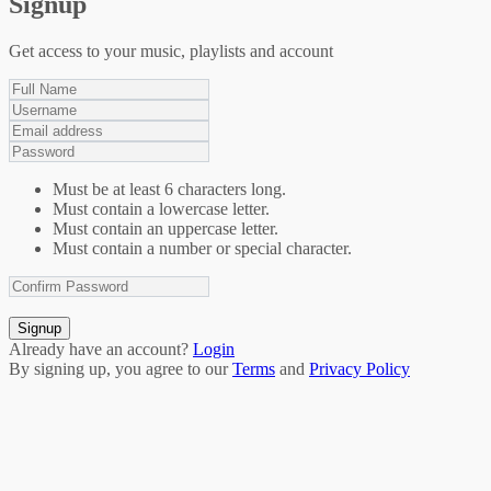
Signup
Get access to your music, playlists and account
Must be at least 6 characters long.
Must contain a lowercase letter.
Must contain an uppercase letter.
Must contain a number or special character.
Signup
Already have an account?
Login
By signing up, you agree to our
Terms
and
Privacy Policy