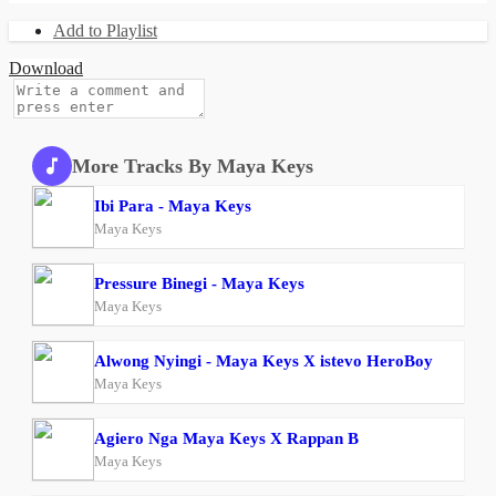
Add to Playlist
Download
More Tracks By Maya Keys
Ibi Para - Maya Keys
Maya Keys
Pressure Binegi - Maya Keys
Maya Keys
Alwong Nyingi - Maya Keys X istevo HeroBoy
Maya Keys
Agiero Nga Maya Keys X Rappan B
Maya Keys