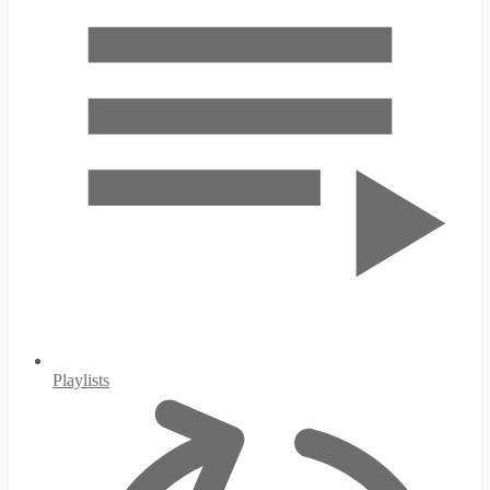
Playlists