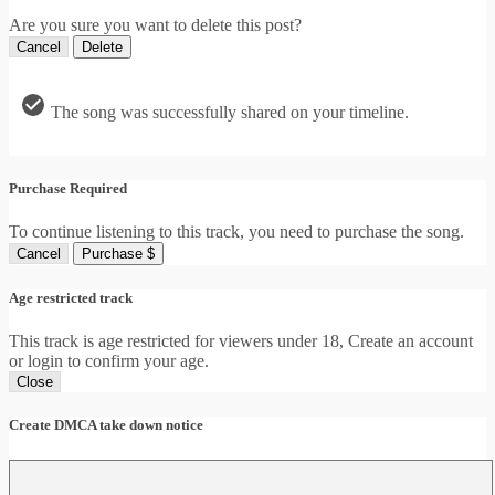
Are you sure you want to delete this post?
Cancel
Delete
The song was successfully shared on your timeline.
Purchase Required
To continue listening to this track, you need to purchase the song.
Cancel
Purchase $
Age restricted track
This track is age restricted for viewers under 18, Create an account
or login to confirm your age.
Close
Create DMCA take down notice