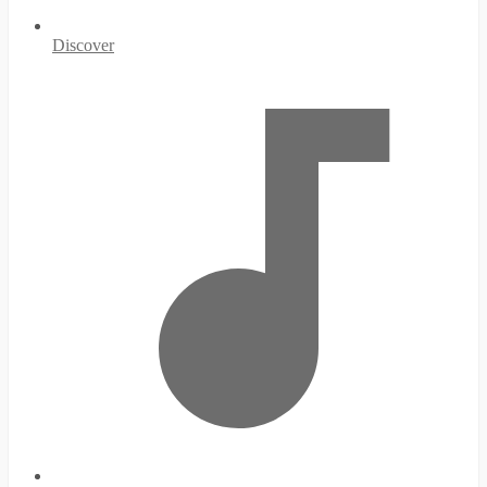
Discover