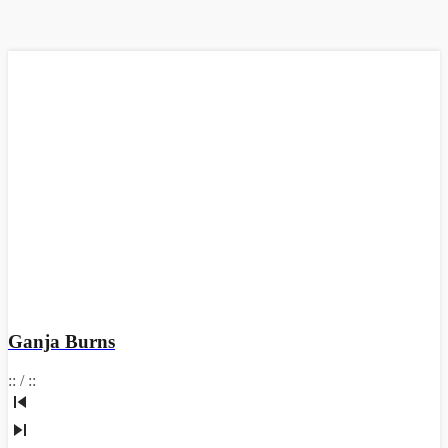
Ganja Burns
:
:
/
:
: