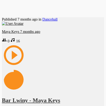
Published
7 months ago
in
Dancehall
Maya Keys
7 months ago
0
16
Bar Lwiny - Maya Keys