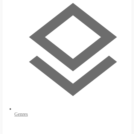
Genres