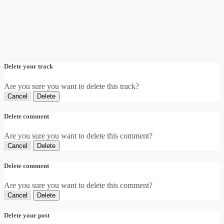
Delete your track
Are you sure you want to delete this track?
Cancel
Delete
Delete comment
Are you sure you want to delete this comment?
Cancel
Delete
Delete comment
Are you sure you want to delete this comment?
Cancel
Delete
Delete your post