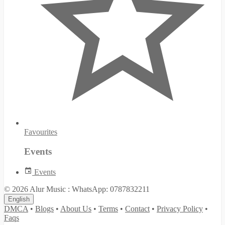
Favourites
Events
Events
© 2026 Alur Music : WhatsApp: 0787832211
English
DMCA
•
Blogs
•
About Us
•
Terms
•
Contact
•
Privacy Policy
•
Faqs