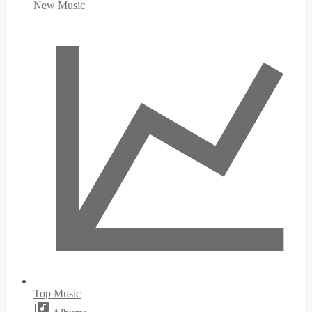
New Music
Top Music