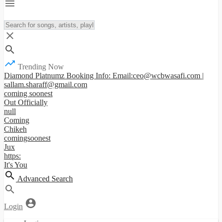
Trending Now
Diamond Platnumz Booking Info: Email:ceo@wcbwasafi.com |
sallam.sharaff@gmail.com
coming soonest
Out Officially
null
Coming
Chikeh
comingsoonest
Jux
https:
It's You
Advanced Search
Login