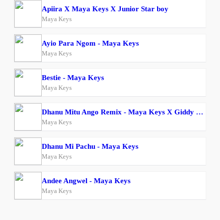
Apiira X Maya Keys X Junior Star boy
Maya Keys
Ayio Para Ngom - Maya Keys
Maya Keys
Bestie - Maya Keys
Maya Keys
Dhanu Mitu Ango Remix - Maya Keys X Giddy Rosh
Maya Keys
Dhanu Mi Pachu - Maya Keys
Maya Keys
Andee Angwel - Maya Keys
Maya Keys