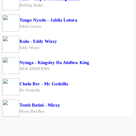
Rolling Snake
Tungo Nyodo - Jabila Lutura
Jabila Lutura
Kulu - Eddy Wizzy
Eddy Wizzy
Nyinga - Kingsley Da Aluflow King
NEW ADDITIONS
Chalu Rec - Mc Godzilla
Mc Godzilla
Temb Batini - Miray
Miray Bad Boy