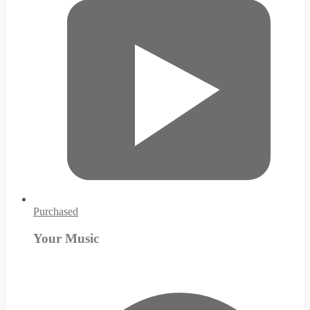
Purchased
Your Music