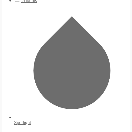
Albums
Spotlight