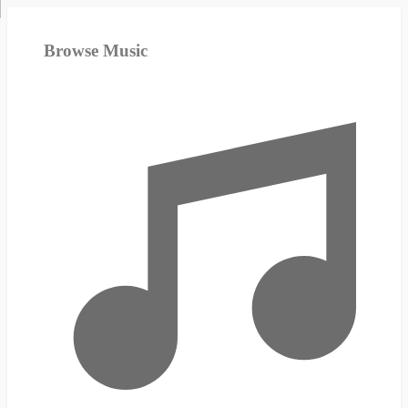
Browse Music