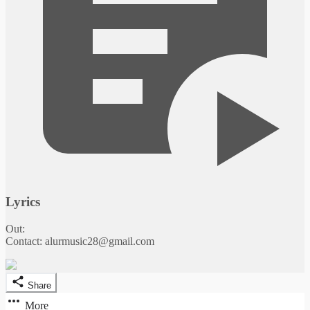
Lyrics
Out:
Contact: alurmusic28@gmail.com
Share
More