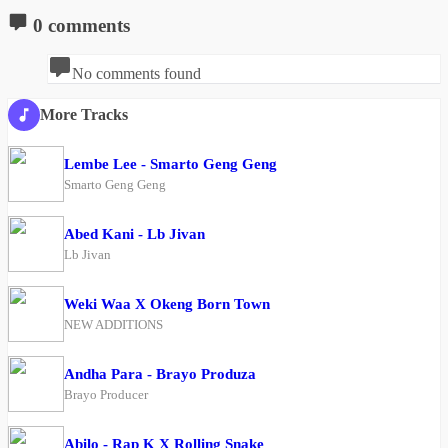
0 comments
No comments found
More Tracks
Lembe Lee - Smarto Geng Geng
Smarto Geng Geng
Abed Kani - Lb Jivan
Lb Jivan
Weki Waa X Okeng Born Town
NEW ADDITIONS
Andha Para - Brayo Produza
Brayo Producer
Abilo - Rap K X Rolling Snake