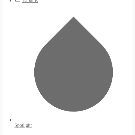
Albums
Spotlight