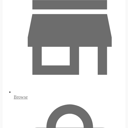
Browse