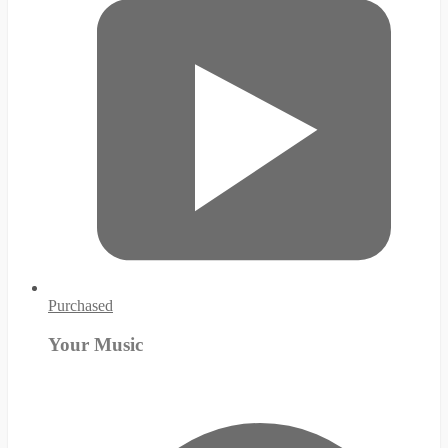
Purchased
Your Music