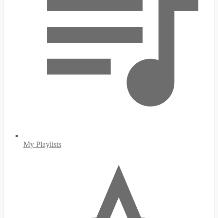
My Playlists