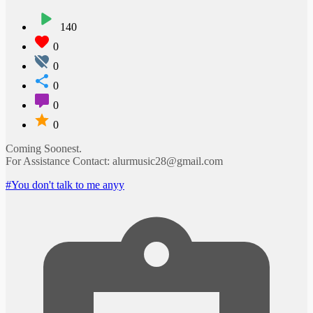
140
0
0
0
0
0
Coming Soonest.
For Assistance Contact: alurmusic28@gmail.com
#You don't talk to me anyy