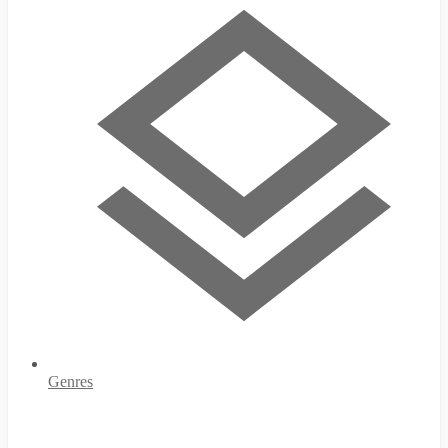
Genres