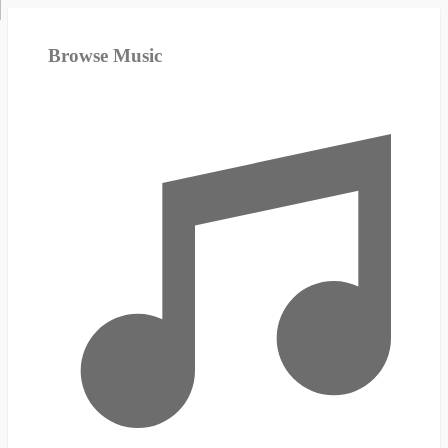
Browse Music