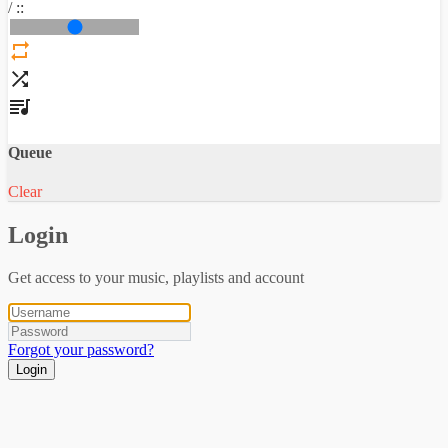
/
:
:
Queue
Clear
Login
Get access to your music, playlists and account
Forgot your password?
Login