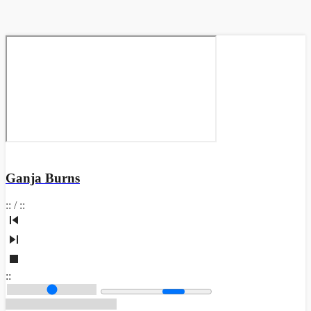
Ganja Burns
:
:
/
:
:
:
: