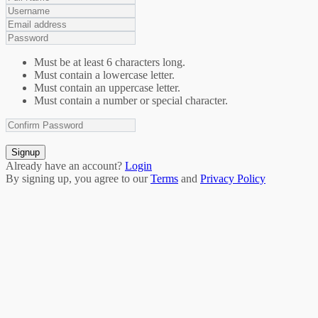
Must be at least 6 characters long.
Must contain a lowercase letter.
Must contain an uppercase letter.
Must contain a number or special character.
Signup
Already have an account?
Login
By signing up, you agree to our
Terms
and
Privacy Policy