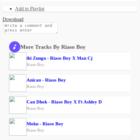
Add to Playlist
Download
More Tracks By Riaso Boy
ibi Zungu - Riaso Boy X Man Cj
Riaso Boy
Anican - Riaso Boy
Riaso Boy
Can Dhok - Riaso Boy X Ft Ashley D
Riaso Boy
Moku - Riaso Boy
Riaso Boy