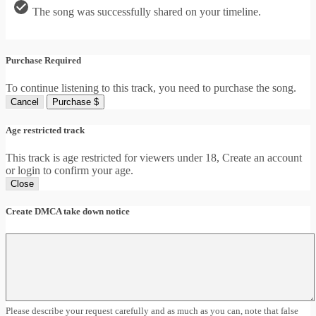
The song was successfully shared on your timeline.
Purchase Required
To continue listening to this track, you need to purchase the song.
Cancel
Purchase $
Age restricted track
This track is age restricted for viewers under 18, Create an account
or login to confirm your age.
Close
Create DMCA take down notice
Please describe your request carefully and as much as you can, note that false