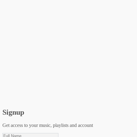
Signup
Get access to your music, playlists and account