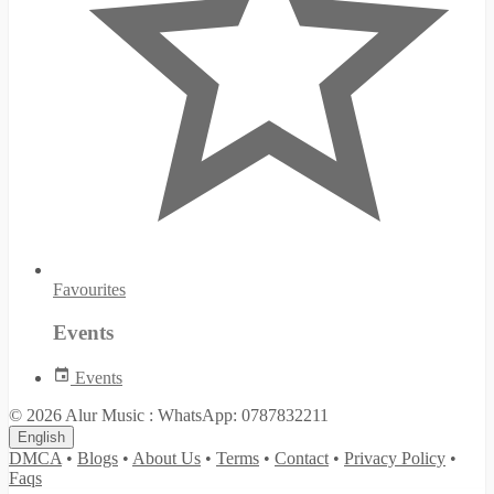
Favourites
Events
Events
© 2026 Alur Music : WhatsApp: 0787832211
English
DMCA
•
Blogs
•
About Us
•
Terms
•
Contact
•
Privacy Policy
•
Faqs