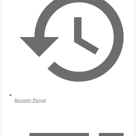
Recently Played