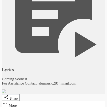
Lyrics
Coming Soonest.
For Assistance Contact: alurmusic28@gmail.com
Share
More