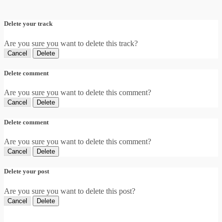
Delete your track
Are you sure you want to delete this track?
Cancel
Delete
Delete comment
Are you sure you want to delete this comment?
Cancel
Delete
Delete comment
Are you sure you want to delete this comment?
Cancel
Delete
Delete your post
Are you sure you want to delete this post?
Cancel
Delete