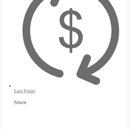
Earn Points
Store