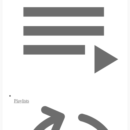
Playlists