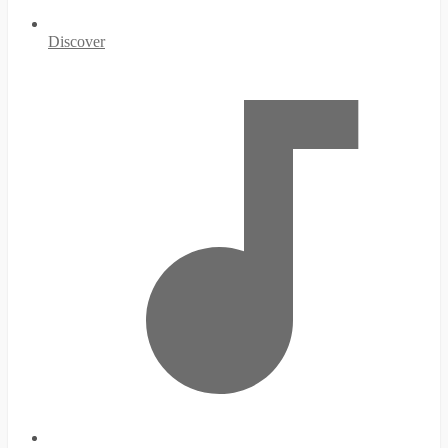
Discover