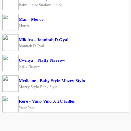
Baby Junior Starboy Junior
Mar - Merve
Merve
Mik ira - Joanitah D Gyal
Joanitah D Gyal
Cwinya _ Naffy Narrow
Naffy Narrow
Medicine - Baby Style Mozey Stylo
Mozey Stylo Baby Style
Rere - Vano Vino X 2C Killer
Vano Vino