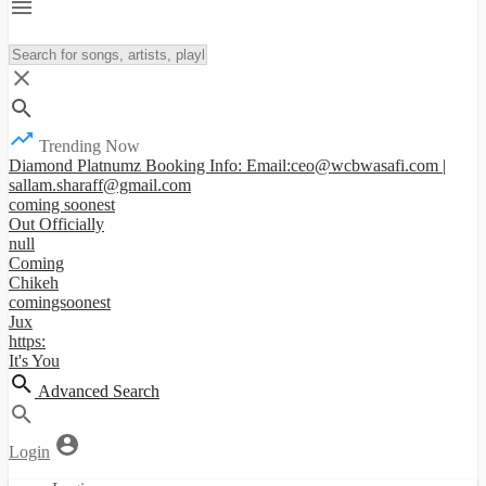
Trending Now
Diamond Platnumz Booking Info: Email:ceo@wcbwasafi.com |
sallam.sharaff@gmail.com
coming soonest
Out Officially
null
Coming
Chikeh
comingsoonest
Jux
https:
It's You
Advanced Search
Login