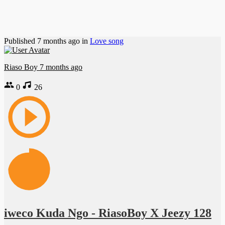
Published
7 months ago
in
Love song
Riaso Boy
7 months ago
0
26
iweco Kuda Ngo - RiasoBoy X Jeezy 128