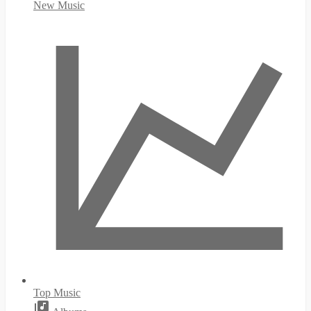
New Music
Top Music