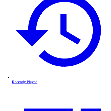
Recently Played