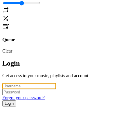
Queue
Clear
Login
Get access to your music, playlists and account
Forgot your password?
Login