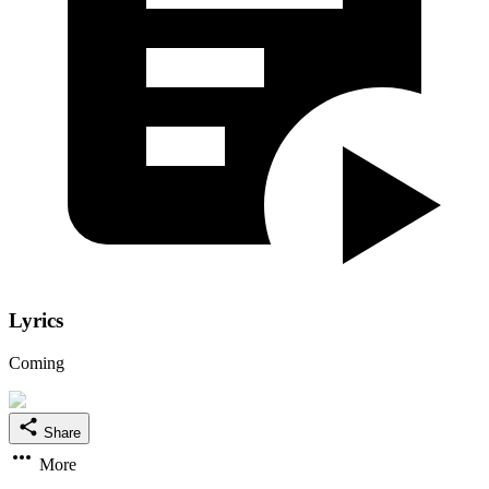
Lyrics
Coming
Share
More