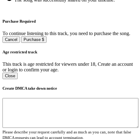
Purchase Required
To continue listening to this track, you need to purchase the song.
Cancel
Purchase $
Age restricted track
This track is age restricted for viewers under 18, Create an account
or login to confirm your age.
Close
Create DMCA take down notice
Please describe your request carefully and as much as you can, note that false
DMCA requests can lead to account termination.