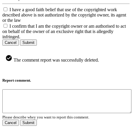
I have a good faith belief that use of the copyrighted work
described above is not authorized by the copyright owner, its agent
or the law
I confirm that I am the copyright owner or am authorised to act
on behalf of the owner of an exclusive right that is allegedly
infringed.
Cancel
Submit
The comment report was successfully deleted.
Report comment.
Please describe whey you want to report this comment.
Cancel
Submit