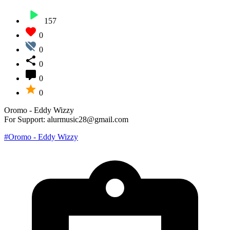
157
0
0
0
0
0
Oromo - Eddy Wizzy
For Support: alurmusic28@gmail.com
#Oromo - Eddy Wizzy