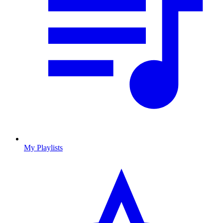
My Playlists