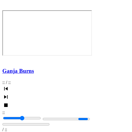
Ganja Burns
:
:
/
:
:
:
:
/
:
: