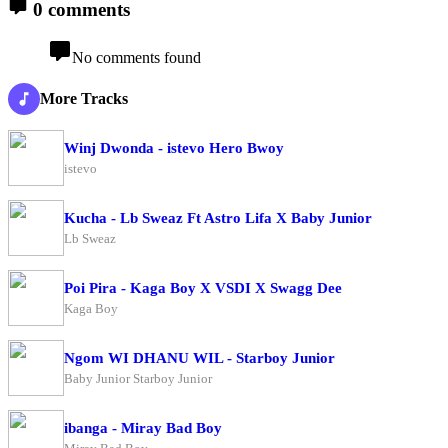
0 comments
No comments found
More Tracks
Winj Dwonda - istevo Hero Bwoy
istevo
Kucha - Lb Sweaz Ft Astro Lifa X Baby Junior
Lb Sweaz
Poi Pira - Kaga Boy X VSDI X Swagg Dee
Kaga Boy
Ngom WI DHANU WIL - Starboy Junior
Baby Junior Starboy Junior
ibanga - Miray Bad Boy