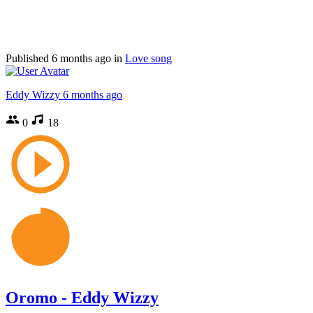
Published
6 months ago
in
Love song
Eddy Wizzy
6 months ago
0
18
Oromo - Eddy Wizzy