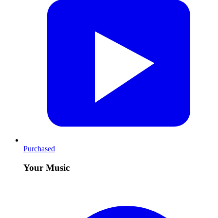
Purchased
Your Music