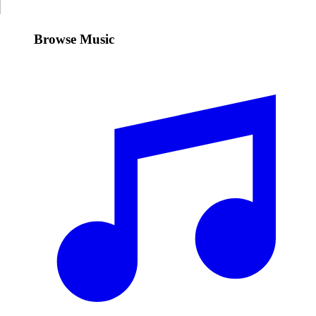
Browse Music