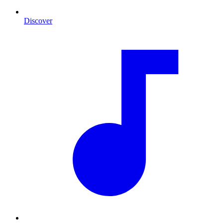
Discover