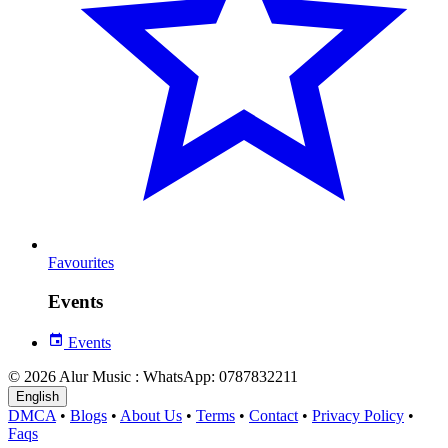
Favourites
Events
Events
© 2026 Alur Music : WhatsApp: 0787832211
English
DMCA
•
Blogs
•
About Us
•
Terms
•
Contact
•
Privacy Policy
•
Faqs