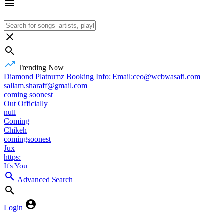
Trending Now
Diamond Platnumz Booking Info: Email:ceo@wcbwasafi.com |
sallam.sharaff@gmail.com
coming soonest
Out Officially
null
Coming
Chikeh
comingsoonest
Jux
https:
It's You
Advanced Search
Login