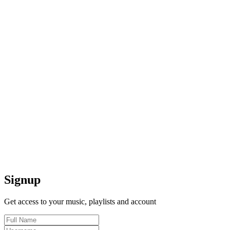
Signup
Get access to your music, playlists and account