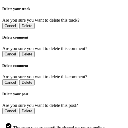
Delete your track
Are you sure you want to delete this track?
Cancel
Delete
Delete comment
Are you sure you want to delete this comment?
Cancel
Delete
Delete comment
Are you sure you want to delete this comment?
Cancel
Delete
Delete your post
Are you sure you want to delete this post?
Cancel
Delete
The song was successfully shared on your timeline.