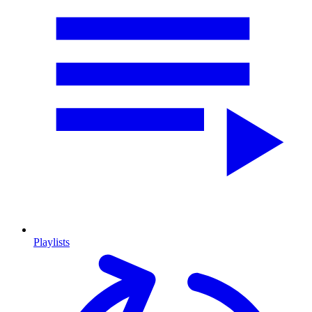
Playlists