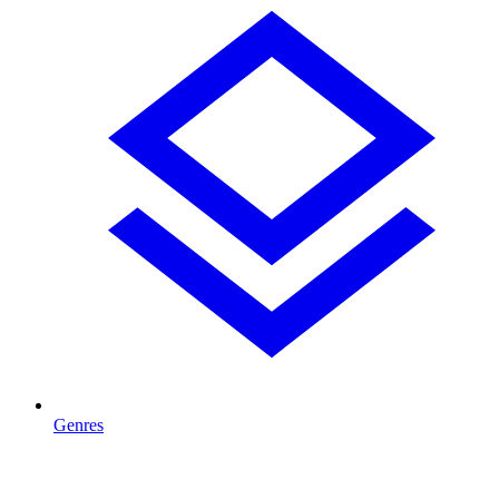
Genres