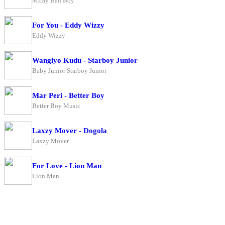
Miray Bad Boy
For You - Eddy Wizzy
Eddy Wizzy
Wangiyo Kudu - Starboy Junior
Baby Junior Starboy Junior
Mar Peri - Better Boy
Better Boy Music
Laxzy Mover - Dogola
Laxzy Mover
For Love - Lion Man
Lion Man