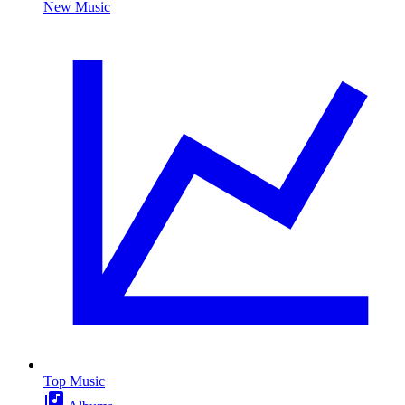
New Music
Top Music