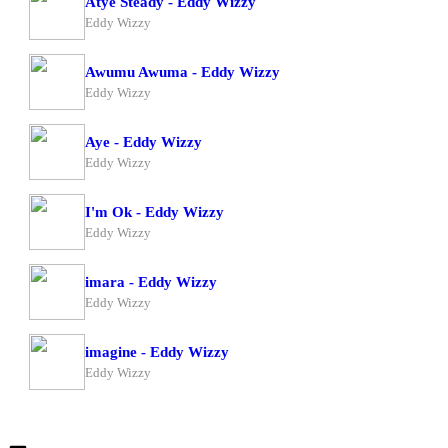
Atye Steady - Eddy Wizzy
Eddy Wizzy
Awumu Awuma - Eddy Wizzy
Eddy Wizzy
Aye - Eddy Wizzy
Eddy Wizzy
I'm Ok - Eddy Wizzy
Eddy Wizzy
imara - Eddy Wizzy
Eddy Wizzy
imagine - Eddy Wizzy
Eddy Wizzy