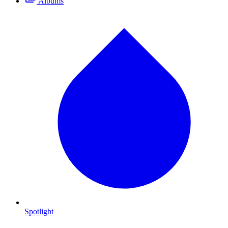
Albums
Spotlight