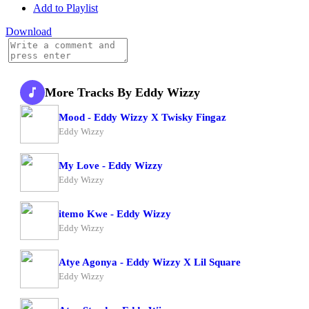
Add to Playlist
Download
More Tracks By Eddy Wizzy
Mood - Eddy Wizzy X Twisky Fingaz
Eddy Wizzy
My Love - Eddy Wizzy
Eddy Wizzy
itemo Kwe - Eddy Wizzy
Eddy Wizzy
Atye Agonya - Eddy Wizzy X Lil Square
Eddy Wizzy