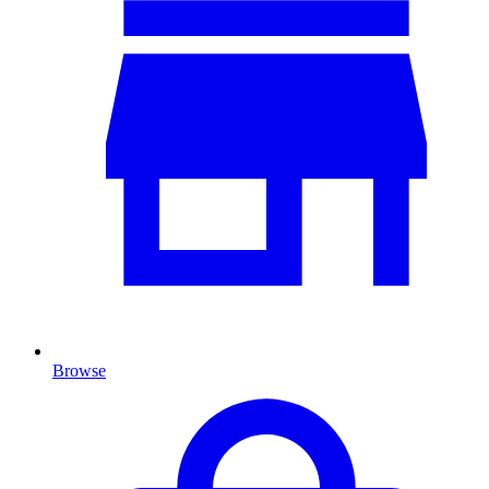
Browse