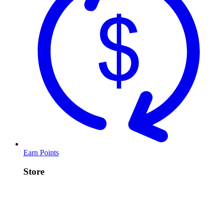
Earn Points
Store