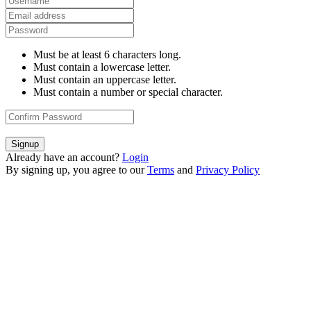
Must be at least 6 characters long.
Must contain a lowercase letter.
Must contain an uppercase letter.
Must contain a number or special character.
Signup
Already have an account?
Login
By signing up, you agree to our
Terms
and
Privacy Policy