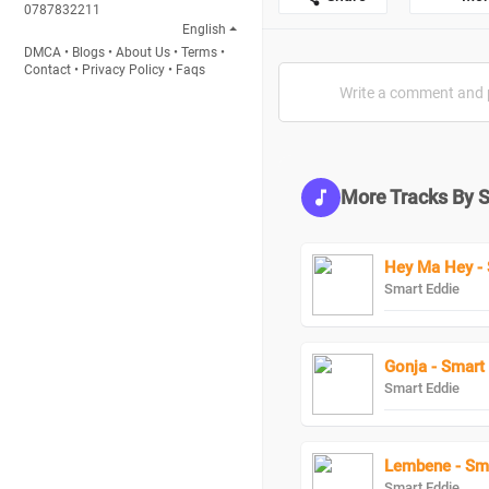
0787832211
English
DMCA
•
Blogs
•
About Us
•
Terms
•
Contact
•
Privacy Policy
•
Faqs
More Tracks By 
Hey Ma Hey - 
Smart Eddie
Gonja - Smart
Smart Eddie
Lembene - Sma
Smart Eddie