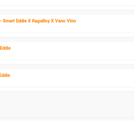
- Smart Eddie X KagaBoy X Vano Vino
 Eddie
Eddie