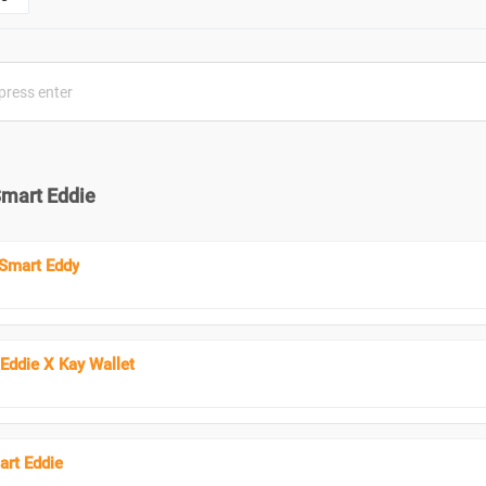
Smart Eddie
Smart Eddy
 Eddie X Kay Wallet
rt Eddie