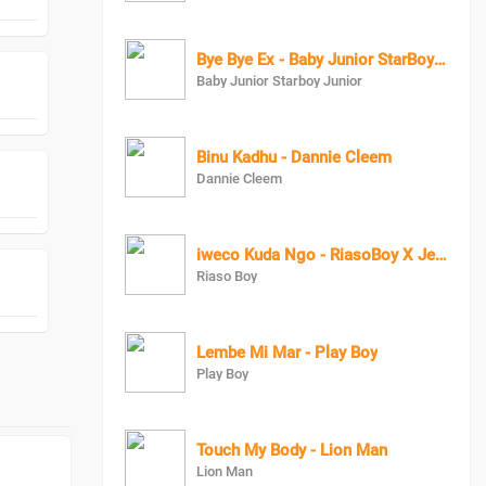
Bye Bye Ex - Baby Junior StarBoy Junior
Baby Junior Starboy Junior
Binu Kadhu - Dannie Cleem
Dannie Cleem
iweco Kuda Ngo - RiasoBoy X Jeezy 128
Riaso Boy
Lembe Mi Mar - Play Boy
Play Boy
Touch My Body - Lion Man
Lion Man