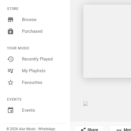
STORE
Browse
Purchased
YOUR MUSIC
Recently Played
My Playlists
Favourites
EVENTS
Events
© 2026 Alur Music : WhatsApp:
Share
Mor