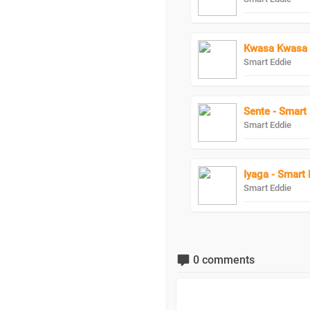
Kwasa Kwasa 
Smart Eddie
Sente - Smart
Smart Eddie
Iyaga - Smart 
Smart Eddie
0 comments