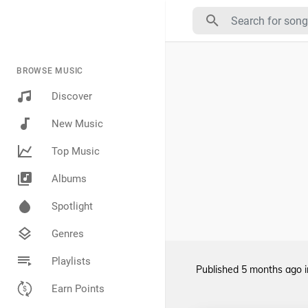
BROWSE MUSIC
Discover
New Music
Top Music
Albums
Spotlight
Genres
Playlists
Published
5 months ago
Earn Points