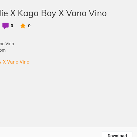
ie X Kaga Boy X Vano Vino
0
0
no Vino
com
y X Vano Vino
Download