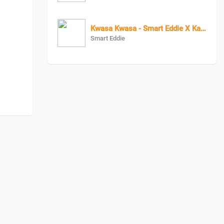
Kwasa Kwasa - Smart Eddie X KagaBoy X Vano Vino
Smart Eddie