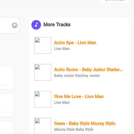
More Tracks
Aciro Kpe - Lion Man
Lion Man
Aciro Romo - Baby Junior Starboy junior
Baby Junior Starboy Junior
Give Me Love - Lion Man
Lion Man
Sawa - Baby Style Mozey Stylo
Mozey Stylo Baby Style