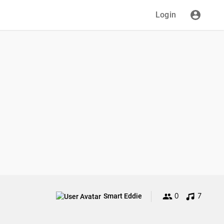
Login
0
7
Smart Eddie