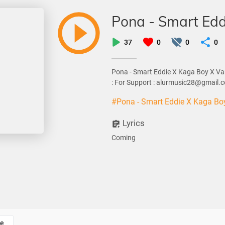
Pona - Smart Edd
37
0
0
0
Pona - Smart Eddie X Kaga Boy X Va
: For Support : alurmusic28@gmail.
#Pona - Smart Eddie X Kaga Bo
Lyrics
Coming
e