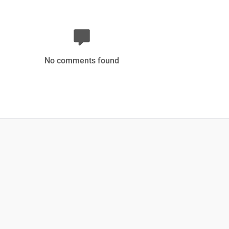
No comments found