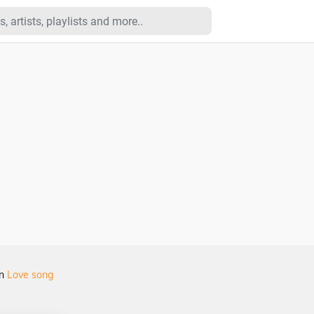
in
Love song