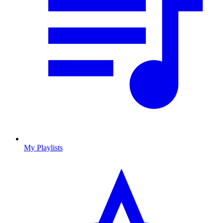
My Playlists