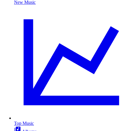
New Music
Top Music