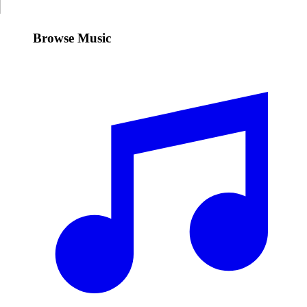
Browse Music