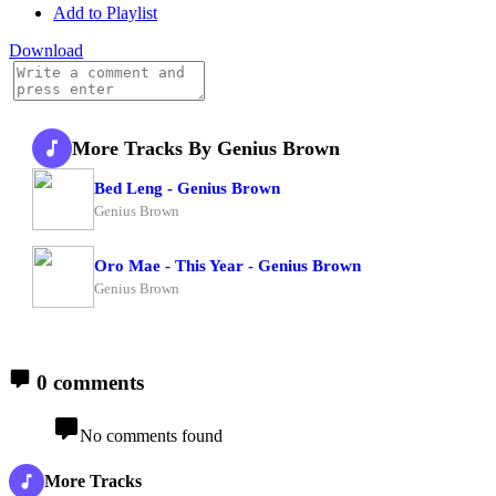
Add to Playlist
Download
More Tracks By Genius Brown
Bed Leng - Genius Brown
Genius Brown
Oro Mae - This Year - Genius Brown
Genius Brown
0 comments
No comments found
More Tracks