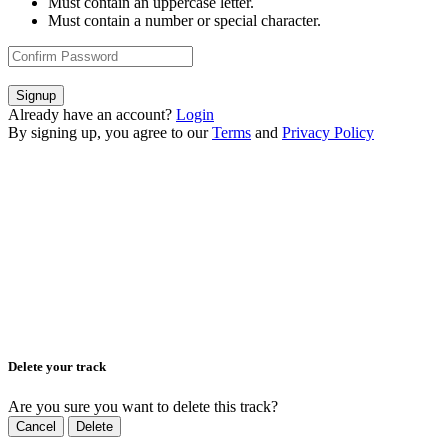
Must contain an uppercase letter.
Must contain a number or special character.
Signup
Already have an account?
Login
By signing up, you agree to our
Terms
and
Privacy Policy
Delete your track
Are you sure you want to delete this track?
Cancel
Delete