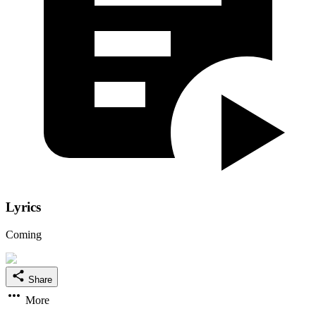
Lyrics
Coming
Share
More