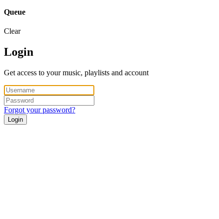
Queue
Clear
Login
Get access to your music, playlists and account
Forgot your password?
Login