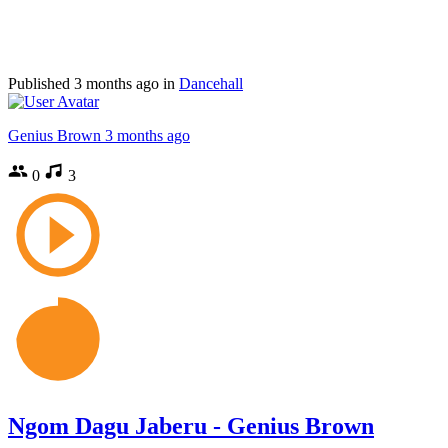
Published
3 months ago
in
Dancehall
Genius Brown
3 months ago
0
3
Ngom Dagu Jaberu - Genius Brown