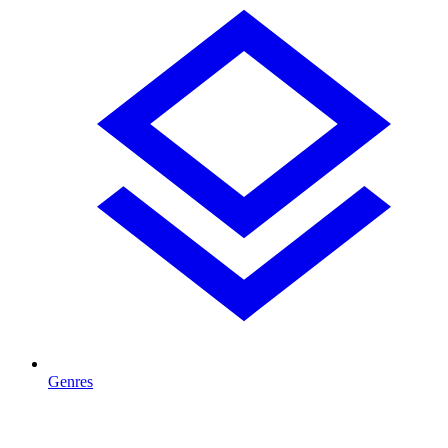
Genres