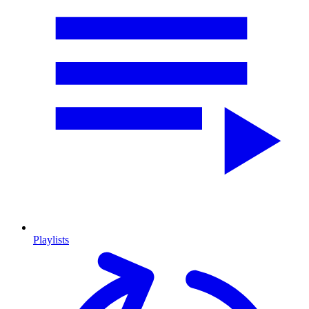
Playlists