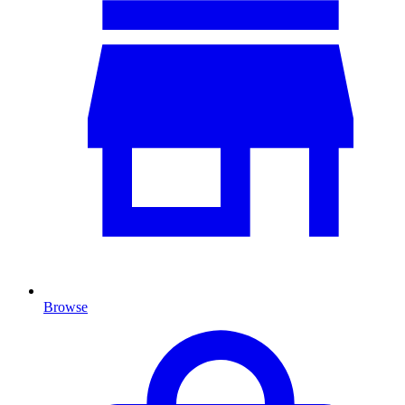
Browse