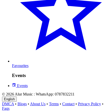
Favourites
Events
Events
© 2026 Alur Music : WhatsApp: 0787832211
English
DMCA
•
Blogs
•
About Us
•
Terms
•
Contact
•
Privacy Policy
•
Faqs