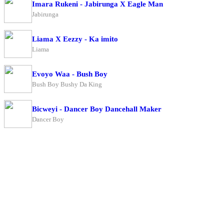
Imara Rukeni - Jabirunga X Eagle Man
Jabirunga
Liama X Eezzy - Ka imito
Liama
Evoyo Waa - Bush Boy
Bush Boy Bushy Da King
Bicweyi - Dancer Boy Dancehall Maker
Dancer Boy