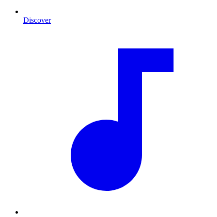
Discover