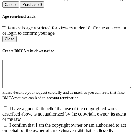
Cancel
Purchase $
Age restricted track
This track is age restricted for viewers under 18, Create an account
or login to confirm your age.
Close
Create DMCA take down notice
Please describe your request carefully and as much as you can, note that false
DMCA requests can lead to account termination.
I have a good faith belief that use of the copyrighted work
described above is not authorized by the copyright owner, its agent
or the law
I confirm that I am the copyright owner or am authorised to act
on behalf of the owner of an exclusive right that is allegedly