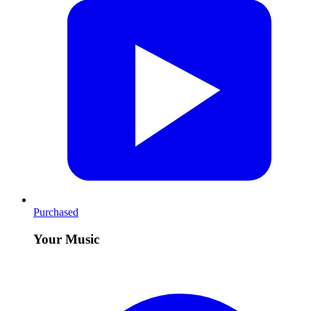
Purchased
Your Music