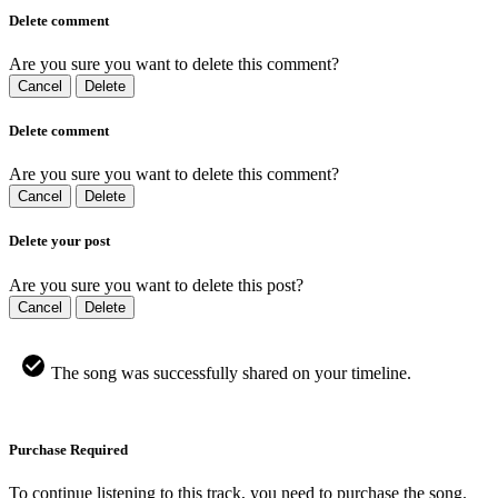
Delete comment
Are you sure you want to delete this comment?
Cancel
Delete
Delete comment
Are you sure you want to delete this comment?
Cancel
Delete
Delete your post
Are you sure you want to delete this post?
Cancel
Delete
The song was successfully shared on your timeline.
Purchase Required
To continue listening to this track, you need to purchase the song.