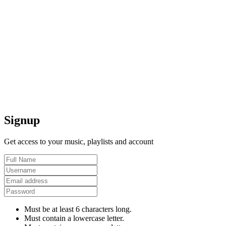
Signup
Get access to your music, playlists and account
Must be at least 6 characters long.
Must contain a lowercase letter.