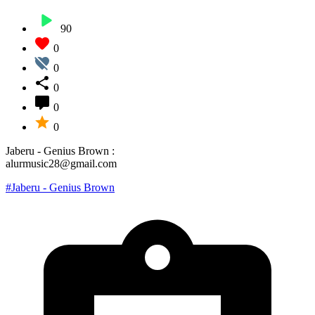
90
0
0
0
0
0
Jaberu - Genius Brown :
alurmusic28@gmail.com
#Jaberu - Genius Brown