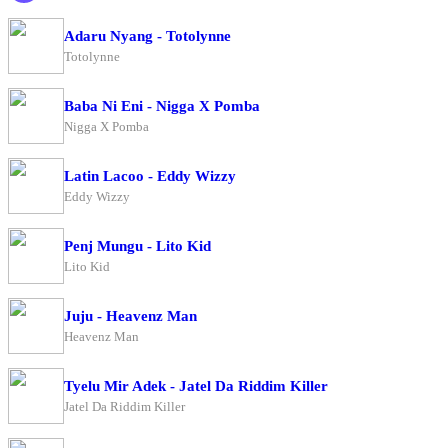
Adaru Nyang - Totolynne
Totolynne
Baba Ni Eni - Nigga X Pomba
Nigga X Pomba
Latin Lacoo - Eddy Wizzy
Eddy Wizzy
Penj Mungu - Lito Kid
Lito Kid
Juju - Heavenz Man
Heavenz Man
Tyelu Mir Adek - Jatel Da Riddim Killer
Jatel Da Riddim Killer