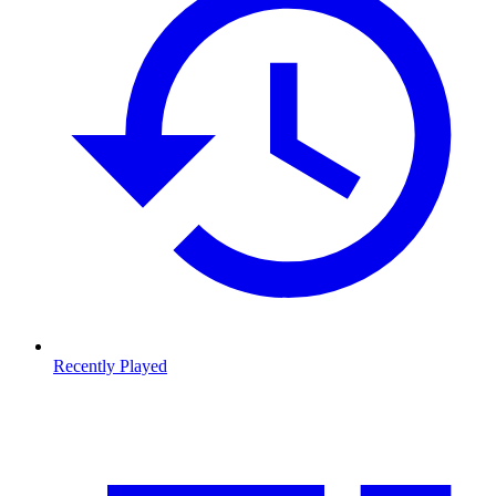
Recently Played