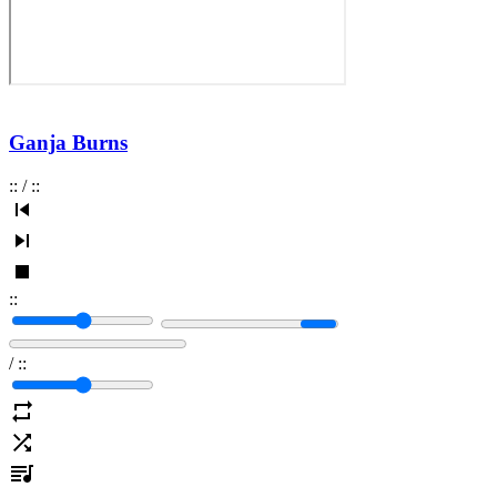
Ganja Burns
:
:
/
:
:
:
:
/
:
: