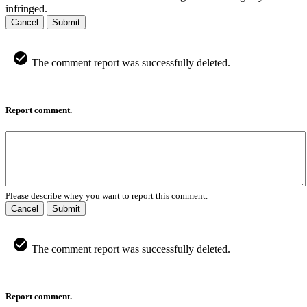
infringed.
Cancel
Submit
The comment report was successfully deleted.
Report comment.
Please describe whey you want to report this comment.
Cancel
Submit
The comment report was successfully deleted.
Report comment.