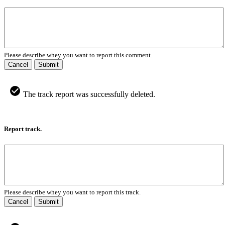
Please describe whey you want to report this comment.
Cancel
Submit
The track report was successfully deleted.
Report track.
Please describe whey you want to report this track.
Cancel
Submit