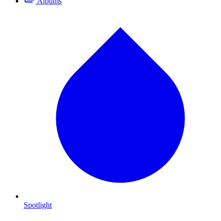
Albums
Spotlight