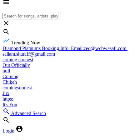
Trending Now
Diamond Platnumz Booking Info: Email:ceo@wcbwasafi.com |
sallam.sharaff@gmail.com
coming soonest
Out Officially
null
Coming
Chikeh
comingsoonest
Jux
https:
It's You
Advanced Search
Login