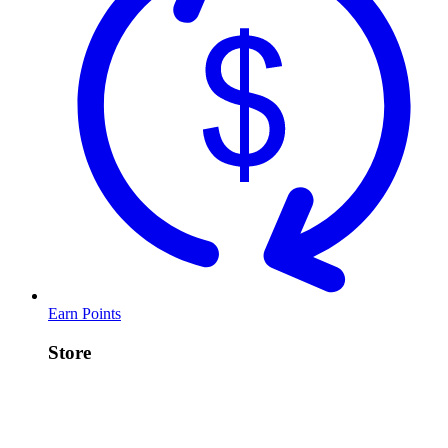
Earn Points
Store