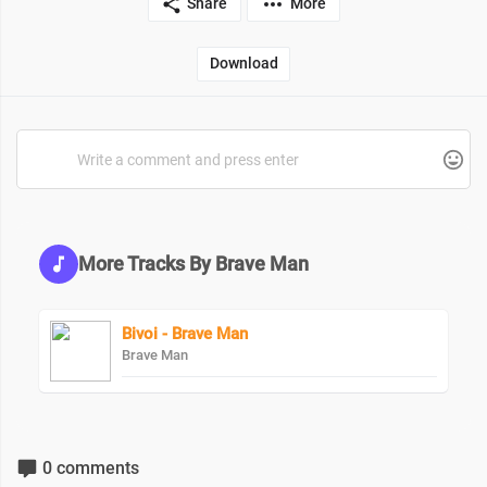
Share
More
Download
More Tracks By Brave Man
Bivoi - Brave Man
Brave Man
0 comments