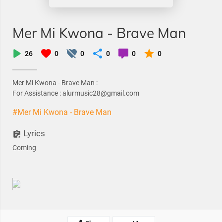
Mer Mi Kwona - Brave Man
26
0
0
0
0
0
Mer Mi Kwona - Brave Man :
For Assistance : alurmusic28@gmail.com
#Mer Mi Kwona - Brave Man
Lyrics
Coming