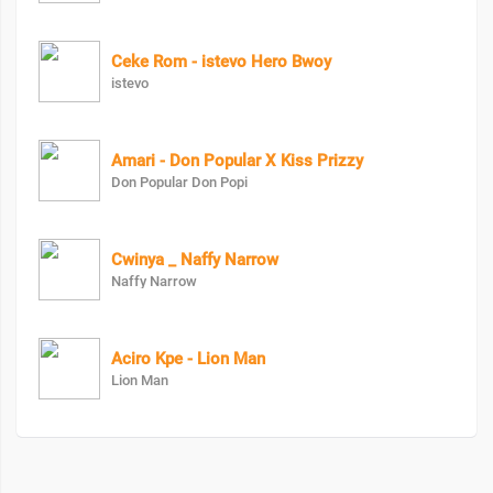
Ceke Rom - istevo Hero Bwoy
istevo
Amari - Don Popular X Kiss Prizzy
Don Popular Don Popi
Cwinya _ Naffy Narrow
Naffy Narrow
Aciro Kpe - Lion Man
Lion Man