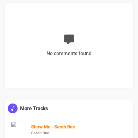
No comments found
More Tracks
Show Me - Sarah Bae
Sarah Bae