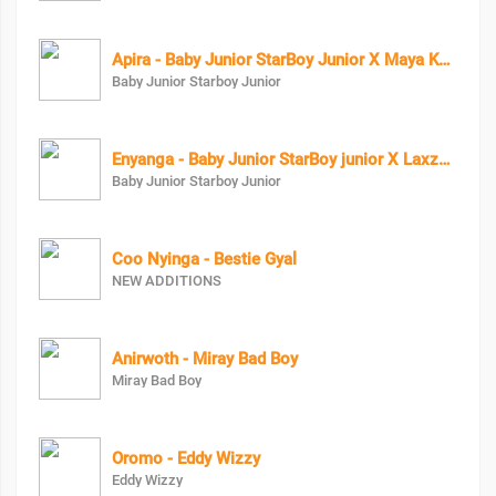
Apira - Baby Junior StarBoy Junior X Maya Keys
Baby Junior Starboy Junior
Enyanga - Baby Junior StarBoy junior X Laxzy_mover
Baby Junior Starboy Junior
Coo Nyinga - Bestie Gyal
NEW ADDITIONS
Anirwoth - Miray Bad Boy
Miray Bad Boy
Oromo - Eddy Wizzy
Eddy Wizzy