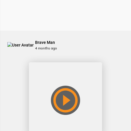
Brave Man
4 months ago