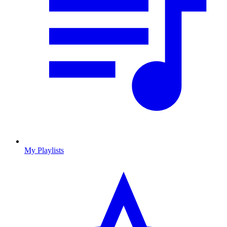
My Playlists