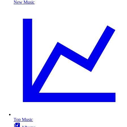
New Music
Top Music