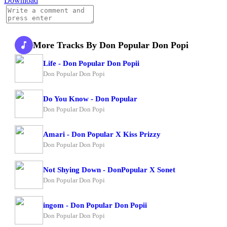
Download
More Tracks By Don Popular Don Popi
Life - Don Popular Don Popii
Don Popular Don Popi
Do You Know - Don Popular
Don Popular Don Popi
Amari - Don Popular X Kiss Prizzy
Don Popular Don Popi
Not Shying Down - DonPopular X Sonet
Don Popular Don Popi
ingom - Don Popular Don Popii
Don Popular Don Popi