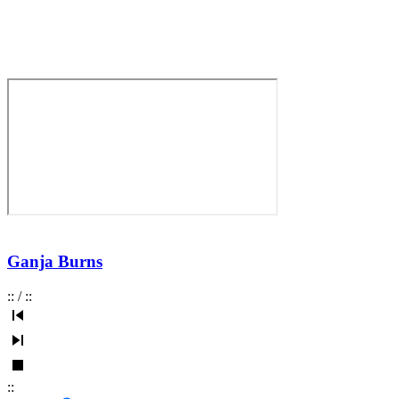
Ganja Burns
:
:
/
:
:
:
: