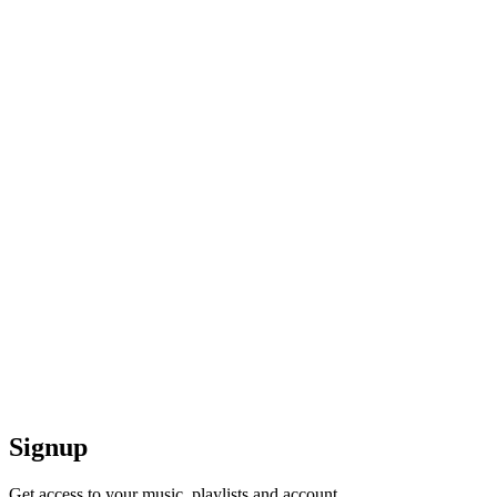
Signup
Get access to your music, playlists and account