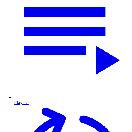
Playlists