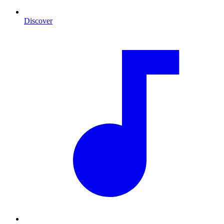
Discover