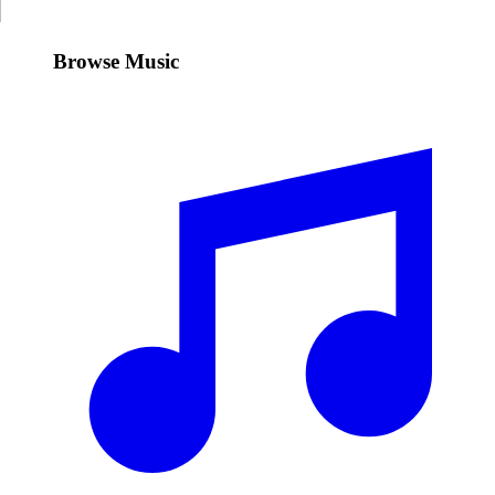
Browse Music