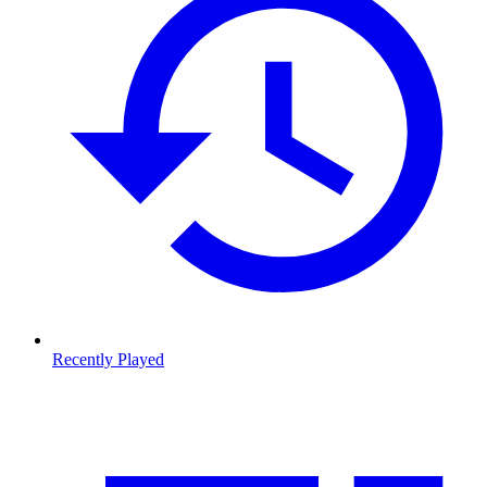
Recently Played