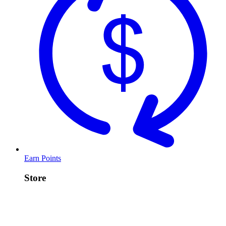
Earn Points
Store