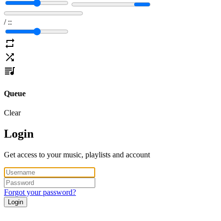
/
:
:
Queue
Clear
Login
Get access to your music, playlists and account
Forgot your password?
Login