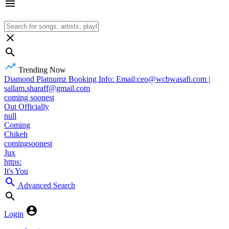
Trending Now
Diamond Platnumz Booking Info: Email:ceo@wcbwasafi.com |
sallam.sharaff@gmail.com
coming soonest
Out Officially
null
Coming
Chikeh
comingsoonest
Jux
https:
It's You
Advanced Search
Login