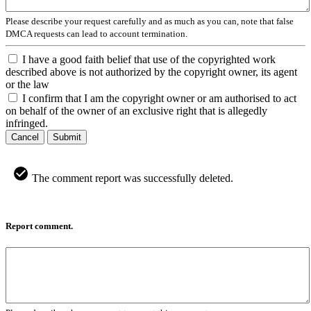
Please describe your request carefully and as much as you can, note that false
DMCA requests can lead to account termination.
I have a good faith belief that use of the copyrighted work
described above is not authorized by the copyright owner, its agent
or the law
I confirm that I am the copyright owner or am authorised to act
on behalf of the owner of an exclusive right that is allegedly
infringed.
Cancel
Submit
The comment report was successfully deleted.
Report comment.