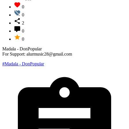
0
0
2
0
0
Madala - DonPopular
For Support: alurmusic28@gmail.com
#Madala - DonPopular