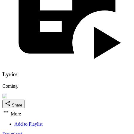
Lyrics
Coming
Share
More
Add to Playlist