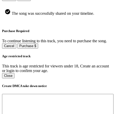
The song was successfully shared on your timeline.
Purchase Required
To continue listening to this track, you need to purchase the song.
Cancel
Purchase $
Age restricted track
This track is age restricted for viewers under 18, Create an account
or login to confirm your age.
Close
Create DMCA take down notice