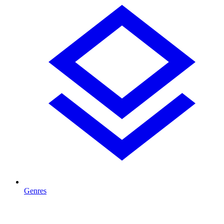
Genres