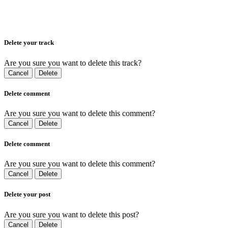
Delete your track
Are you sure you want to delete this track?
Cancel
Delete
Delete comment
Are you sure you want to delete this comment?
Cancel
Delete
Delete comment
Are you sure you want to delete this comment?
Cancel
Delete
Delete your post
Are you sure you want to delete this post?
Cancel
Delete