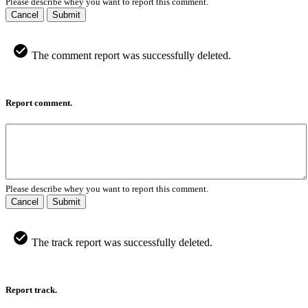
Please describe whey you want to report this comment.
Cancel
Submit
The comment report was successfully deleted.
Report comment.
Please describe whey you want to report this comment.
Cancel
Submit
The track report was successfully deleted.
Report track.