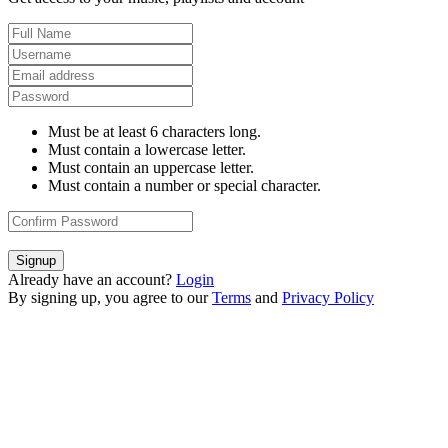
Must be at least 6 characters long.
Must contain a lowercase letter.
Must contain an uppercase letter.
Must contain a number or special character.
Signup
Already have an account?
Login
By signing up, you agree to our
Terms
and
Privacy Policy