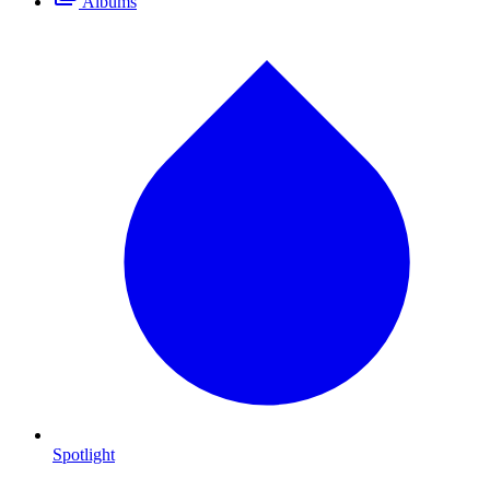
Albums
Spotlight