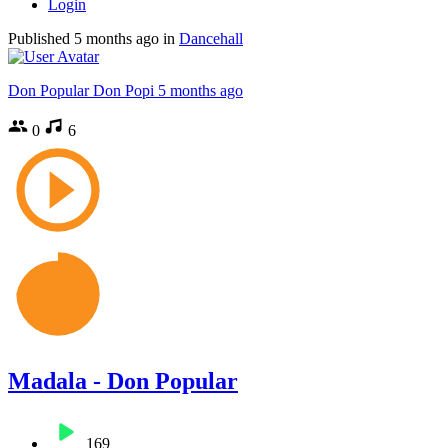
Login
Published
5 months ago
in
Dancehall
Don Popular Don Popi
5 months ago
0
6
Madala - Don Popular
169