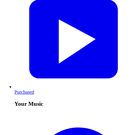
Purchased
Your Music