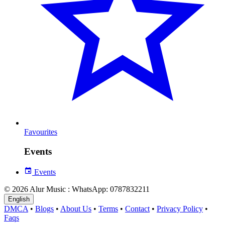
Favourites
Events
Events
© 2026 Alur Music : WhatsApp: 0787832211
English
DMCA
•
Blogs
•
About Us
•
Terms
•
Contact
•
Privacy Policy
•
Faqs