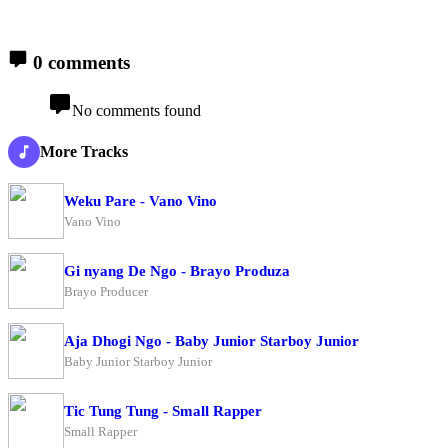
0 comments
No comments found
More Tracks
Weku Pare - Vano Vino
Vano Vino
Gi nyang De Ngo - Brayo Produza
Brayo Producer
Aja Dhogi Ngo - Baby Junior Starboy Junior
Baby Junior Starboy Junior
Tic Tung Tung - Small Rapper
Small Rapper