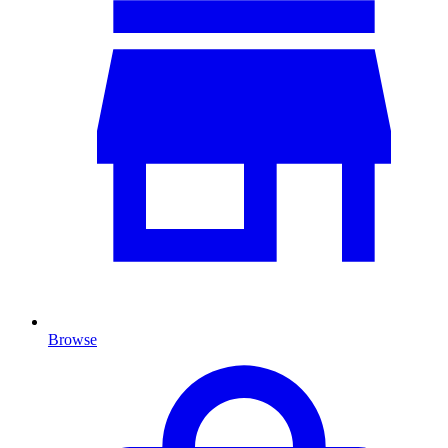
Browse