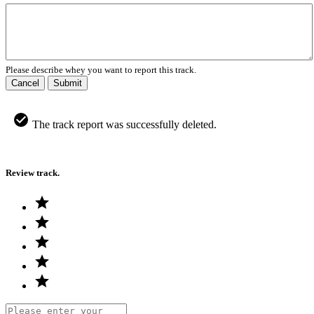
Please describe whey you want to report this track.
Cancel
Submit
The track report was successfully deleted.
Review track.