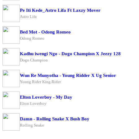
Pe Iti Kede_Astro Lifa Ft Laxzy Mover
Astro Lifa
Bed Mot - Odong Romeo
Odong Romeo
Kadhu iwengi Ngo - Dogo Champion X Jeezy 128
Dogo Champion
Wun Re Munyotha - Young Ridder X Ug Senior
Young Rider King Rider
Elton Loverboy - My Day
Elton Loverboy
Damn - Rolling Snake X Bush Boy
Rolling Snake