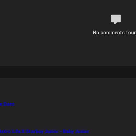
No comments fou
o Danz
tro Lifa X Starboy Junior - Baby Junior