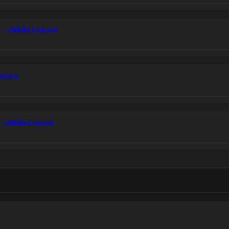
- Jabila Lutura
utura
 Jabila Lutura