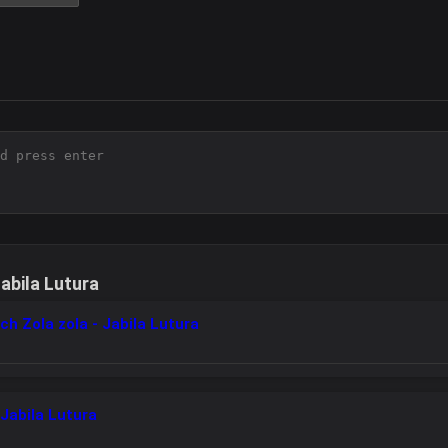
abila Lutura
ch Zola zola - Jabila Lutura
Jabila Lutura