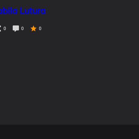
abila Lutura
0
0
0