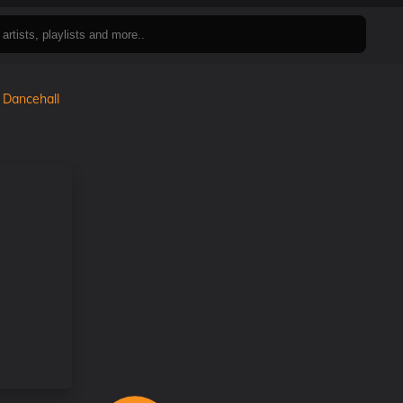
n
Dancehall