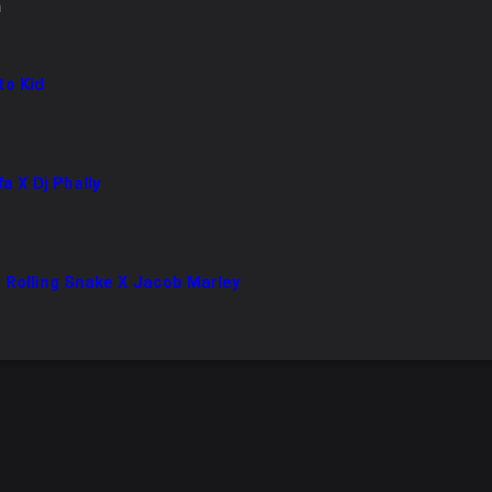
n
to Kid
fa X Dj Phally
 Rolling Snake X Jacob Marley