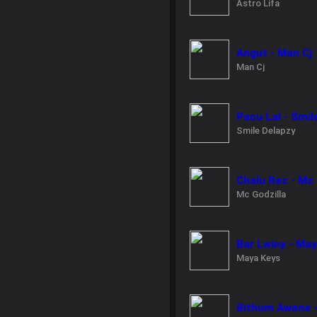
Astro Lifa
Angut - Man Cj
Man Cj
Pacu Lal - Smil
Smile Delapzy
Chalu Rec - Mc 
Mc Godzilla
Bar Lwiny - Ma
Maya Keys
Bithum Awene -