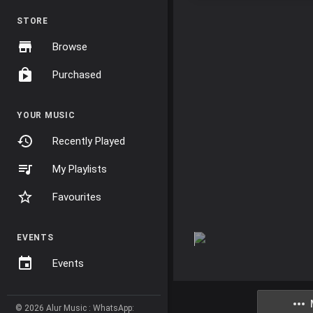
STORE
Browse
Purchased
YOUR MUSIC
Recently Played
My Playlists
Favourites
EVENTS
Events
© 2026 Alur Music : WhatsApp: