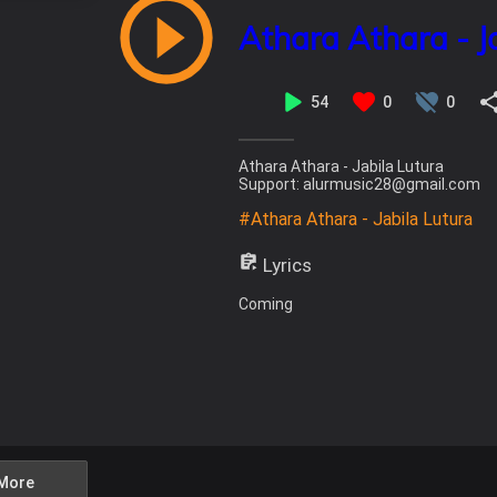
Athara Athara - J
54
0
0
Athara Athara - Jabila Lutura
Support: alurmusic28@gmail.com
#Athara Athara - Jabila Lutura
Lyrics
Coming
More