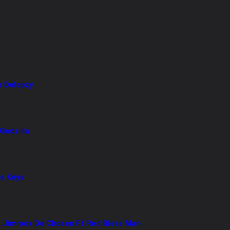
e Delapzy
Godzilla
ya Keys
 Jimmox Da Chosen Ft Red Bless Man