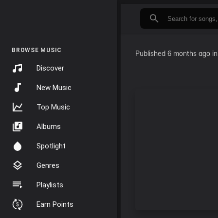
BROWSE MUSIC
Published
6 months ago
i
Discover
New Music
Top Music
Albums
Spotlight
Genres
Playlists
Earn Points