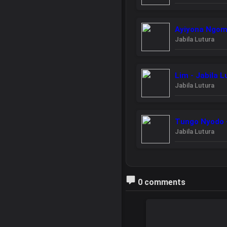
Ayiyona Ngom 
Jabila Lutura
Lim - Jabila L
Jabila Lutura
Tungo Nyodo -
Jabila Lutura
0 comments