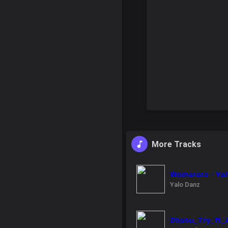
More Tracks
Wamarara - Yal
Yalo Danz
Dhanu_Try_ft_As