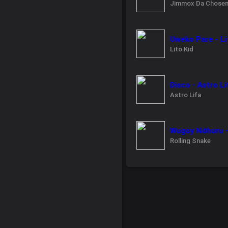
Jimmox Da Chose
Uweko Pare - Li
Lito Kid
Disco - Astro Li
Astro Lifa
Wugoy Ndhuru -
Rolling Snake