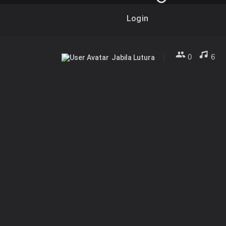
Login
0
6
Jabila Lutura