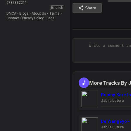
0787832211
English
Share
DMCA
•
Blogs
•
About Us
•
Terms
•
Contact
•
Privacy Policy
•
Faqs
More Tracks By J
Rupiny Kore la
Jabila Lutura
De Wangeyo - 
Jabila Lutura