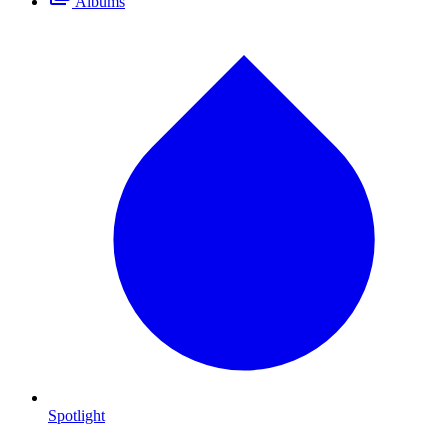
Albums
Spotlight