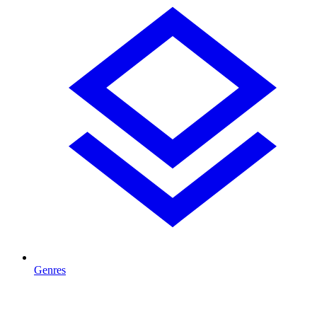
Genres