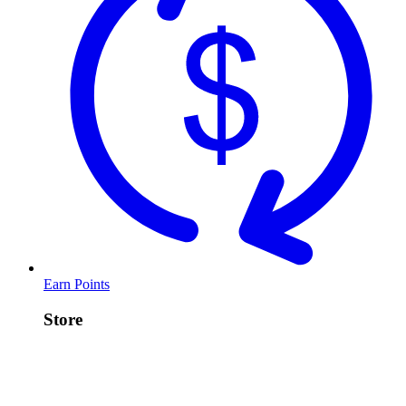
Earn Points
Store