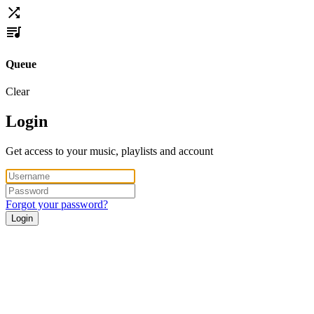
Queue
Clear
Login
Get access to your music, playlists and account
Forgot your password?
Login