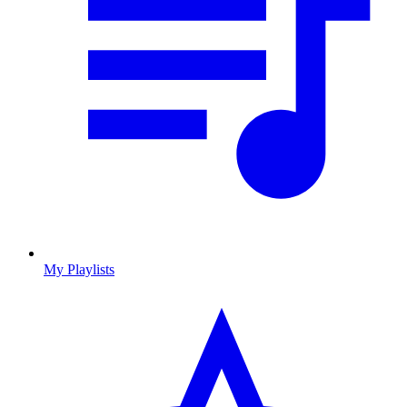
My Playlists