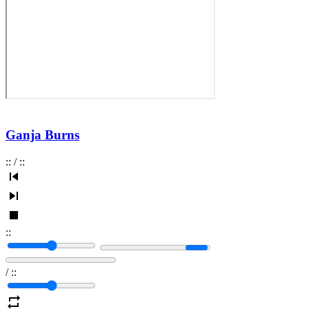
Ganja Burns
:
:
/
:
:
:
:
/
:
: