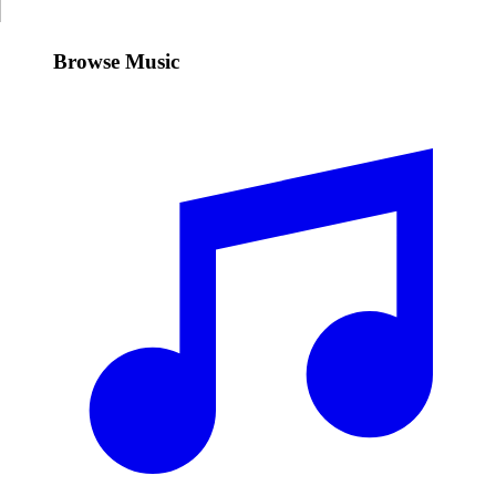
Browse Music