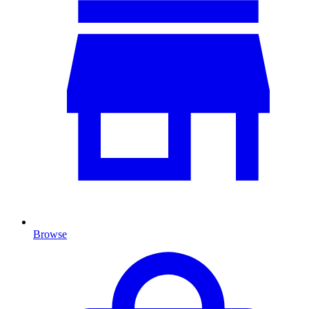
Browse