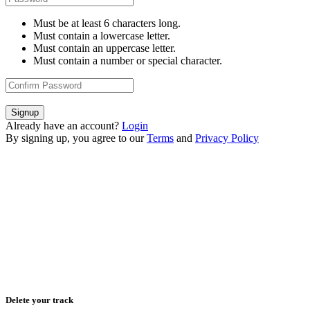
Must be at least 6 characters long.
Must contain a lowercase letter.
Must contain an uppercase letter.
Must contain a number or special character.
Signup
Already have an account?
Login
By signing up, you agree to our
Terms
and
Privacy Policy
Delete your track