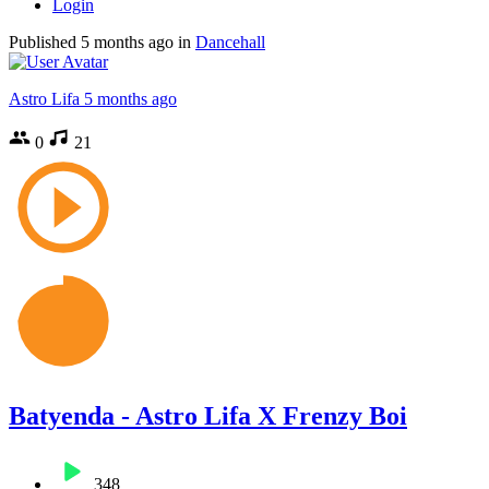
Login
Published
5 months ago
in
Dancehall
Astro Lifa
5 months ago
0
21
Batyenda - Astro Lifa X Frenzy Boi
348