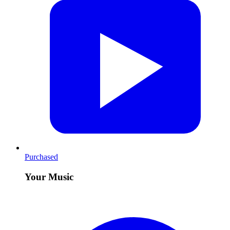
Purchased
Your Music