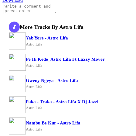
Download
More Tracks By Astro Lifa
Yab Yore - Astro Lifa
Astro Lifa
Pe Iti Kede_Astro Lifa Ft Laxzy Mover
Astro Lifa
Gweny Ngeya - Astro Lifa
Astro Lifa
Paka - Traka - Astro Lifa X Dj Jazzi
Astro Lifa
Nambu Be Kur - Astro Lifa
Astro Lifa