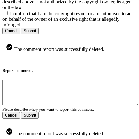
described above is not authorized by the copyright owner, its agent
or the law
I confirm that I am the copyright owner or am authorised to act
on behalf of the owner of an exclusive right that is allegedly
infringed.
Cancel
Submit
The comment report was successfully deleted.
Report comment.
Please describe whey you want to report this comment.
Cancel
Submit
The comment report was successfully deleted.