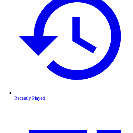
Recently Played