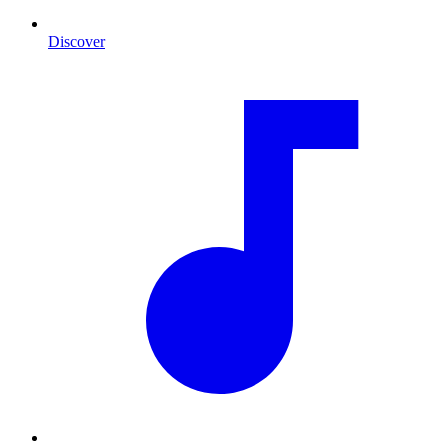
Discover