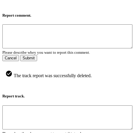
Report comment.
Please describe whey you want to report this comment.
Cancel
Submit
The track report was successfully deleted.
Report track.