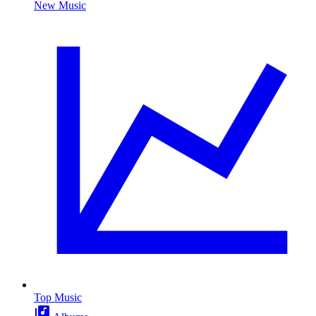
New Music
Top Music