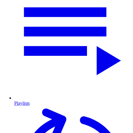
Playlists