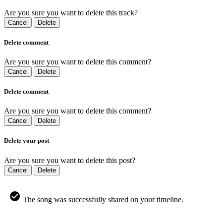
Are you sure you want to delete this track?
Cancel
Delete
Delete comment
Are you sure you want to delete this comment?
Cancel
Delete
Delete comment
Are you sure you want to delete this comment?
Cancel
Delete
Delete your post
Are you sure you want to delete this post?
Cancel
Delete
The song was successfully shared on your timeline.