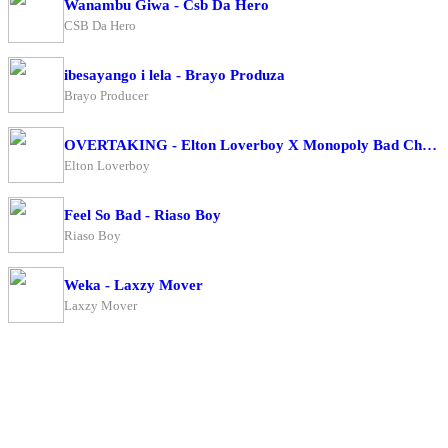
Wanambu Giwa - Csb Da Hero
CSB Da Hero
ibesayango i lela - Brayo Produza
Brayo Producer
OVERTAKING - Elton Loverboy X Monopoly Bad Character
Elton Loverboy
Feel So Bad - Riaso Boy
Riaso Boy
Weka - Laxzy Mover
Laxzy Mover