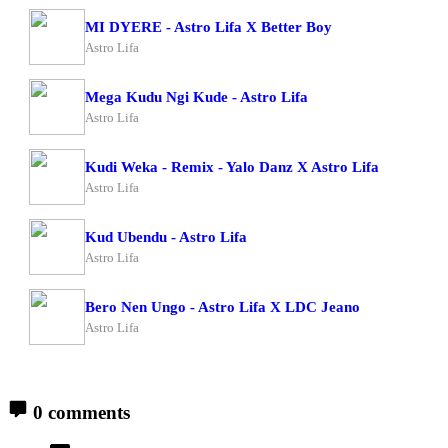
MI DYERE - Astro Lifa X Better Boy
Astro Lifa
Mega Kudu Ngi Kude - Astro Lifa
Astro Lifa
Kudi Weka - Remix - Yalo Danz X Astro Lifa
Astro Lifa
Kud Ubendu - Astro Lifa
Astro Lifa
Bero Nen Ungo - Astro Lifa X LDC Jeano
Astro Lifa
0 comments