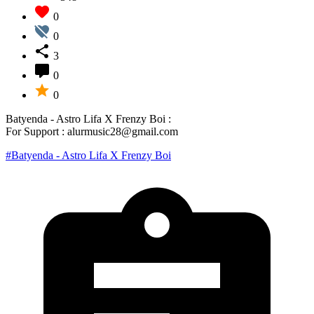
0
0
3
0
0
Batyenda - Astro Lifa X Frenzy Boi :
For Support : alurmusic28@gmail.com
#Batyenda - Astro Lifa X Frenzy Boi