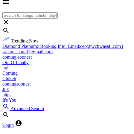
Trending Now
Diamond Platnumz Booking Info: Email:ceo@wcbwasafi.com |
sallam.sharaff@gmail.com
coming soonest
Out Officially
null
Coming
Chikeh
comingsoonest
Jux
https:
It's You
Advanced Search
Login