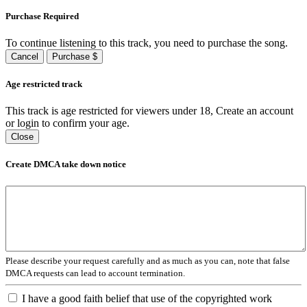
Purchase Required
To continue listening to this track, you need to purchase the song.
Cancel
Purchase $
Age restricted track
This track is age restricted for viewers under 18, Create an account
or login to confirm your age.
Close
Create DMCA take down notice
Please describe your request carefully and as much as you can, note that false
DMCA requests can lead to account termination.
I have a good faith belief that use of the copyrighted work