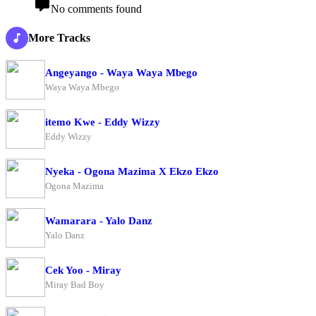
No comments found
More Tracks
Angeyango - Waya Waya Mbego
Waya Waya Mbego
itemo Kwe - Eddy Wizzy
Eddy Wizzy
Nyeka - Ogona Mazima X Ekzo Ekzo
Ogona Mazima
Wamarara - Yalo Danz
Yalo Danz
Cek Yoo - Miray
Miray Bad Boy