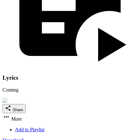
Lyrics
Coming
Share
More
Add to Playlist