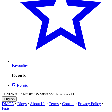
Favourites
Events
Events
© 2026 Alur Music : WhatsApp: 0787832211
English
DMCA
•
Blogs
•
About Us
•
Terms
•
Contact
•
Privacy Policy
•
Faqs