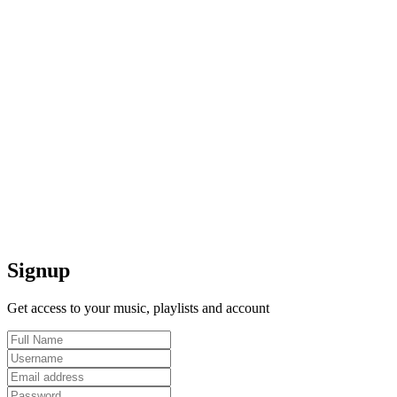
Signup
Get access to your music, playlists and account