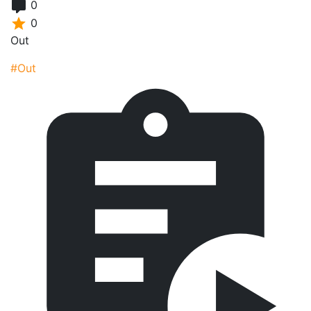
0
0
Out
#Out