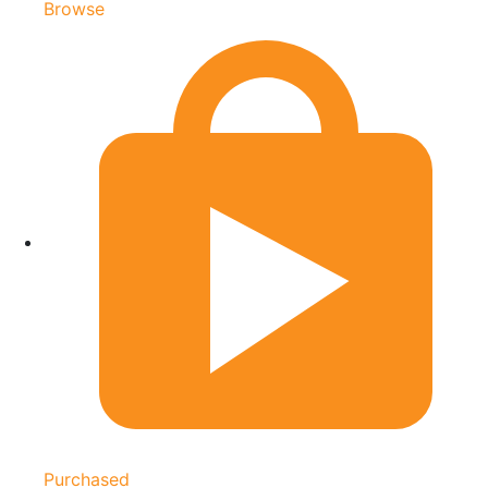
Browse
Purchased