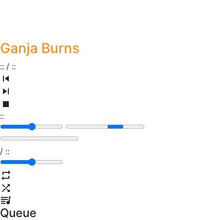
Ganja Burns
:
:
/
:
:
:
:
/
:
:
Queue