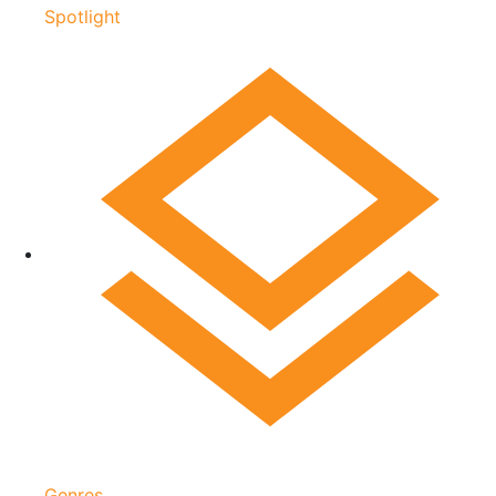
Spotlight
Genres