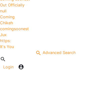
Out Officially
null
Coming
Chikeh
comingsoonest
Jux
https:
It's You
Advanced Search
Login