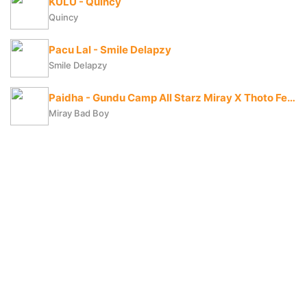
KULU - Quincy
Quincy
Pacu Lal - Smile Delapzy
Smile Delapzy
Paidha - Gundu Camp All Starz Miray X Thoto Feiva X Pappi Thombala X Kaga Boy X Kell Boy
Miray Bad Boy