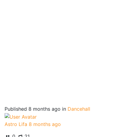
Published
8 months ago
in
Dancehall
Astro Lifa
8 months ago
0
21