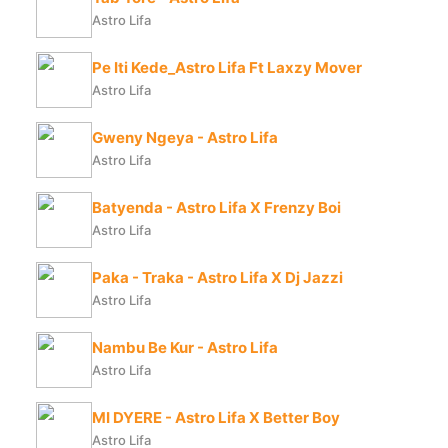
Astro Lifa
Pe Iti Kede_Astro Lifa Ft Laxzy Mover
Astro Lifa
Gweny Ngeya - Astro Lifa
Astro Lifa
Batyenda - Astro Lifa X Frenzy Boi
Astro Lifa
Paka - Traka - Astro Lifa X Dj Jazzi
Astro Lifa
Nambu Be Kur - Astro Lifa
Astro Lifa
MI DYERE - Astro Lifa X Better Boy
Astro Lifa