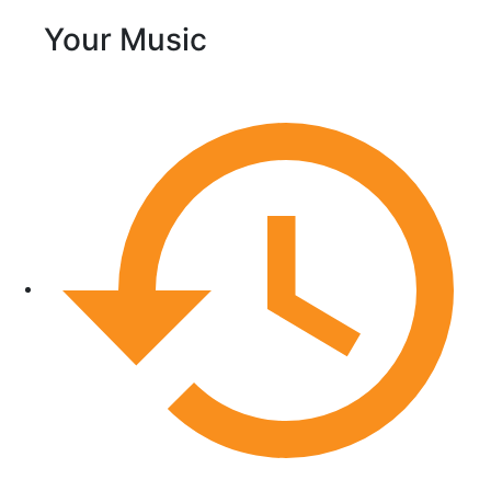
Your Music