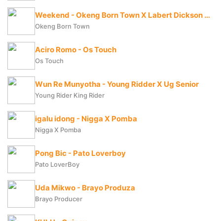
Weekend - Okeng Born Town X Labert Dickson X Fresh Boy
Okeng Born Town
Aciro Romo - Os Touch
Os Touch
Wun Re Munyotha - Young Ridder X Ug Senior
Young Rider King Rider
igalu idong - Nigga X Pomba
Nigga X Pomba
Pong Bic - Pato Loverboy
Pato LoverBoy
Uda Mikwo - Brayo Produza
Brayo Producer