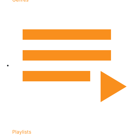
Playlists