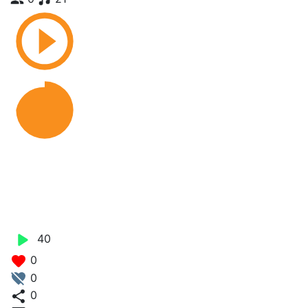
Dhanu_Try_ft_Astro Lifa X
Starboy Junior - Baby
Junior
40
0
0
0