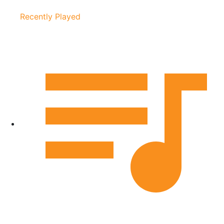
Recently Played