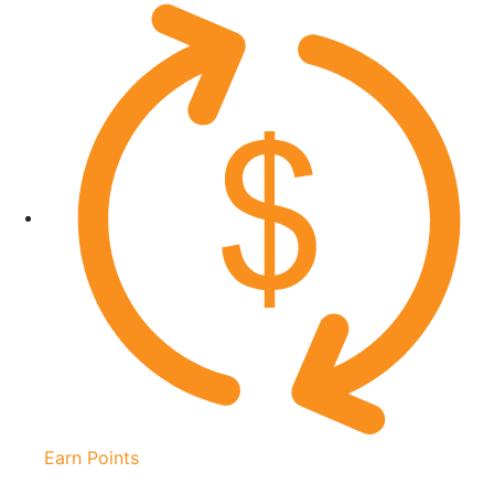
Earn Points