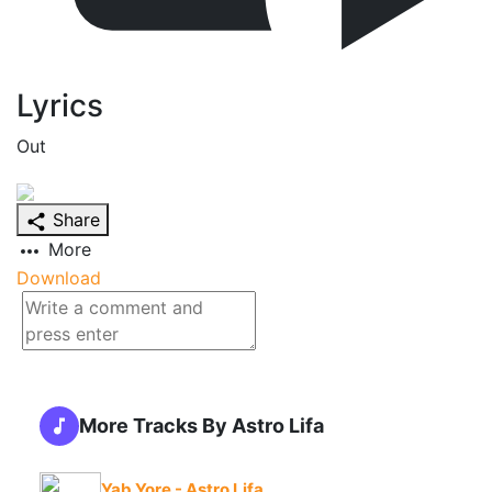
Lyrics
Out
Share
More
Download
More Tracks By Astro Lifa
Yab Yore - Astro Lifa