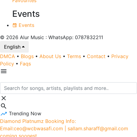
Favourites
Events
Events
© 2026 Alur Music : WhatsApp: 0787832211
English
DMCA
•
Blogs
•
About Us
•
Terms
•
Contact
•
Privacy
Policy
•
Faqs
Trending Now
Diamond Platnumz Booking Info:
Email:ceo@wcbwasafi.com | sallam.sharaff@gmail.com
coming soonest