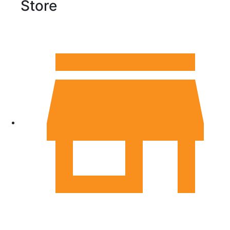
Store