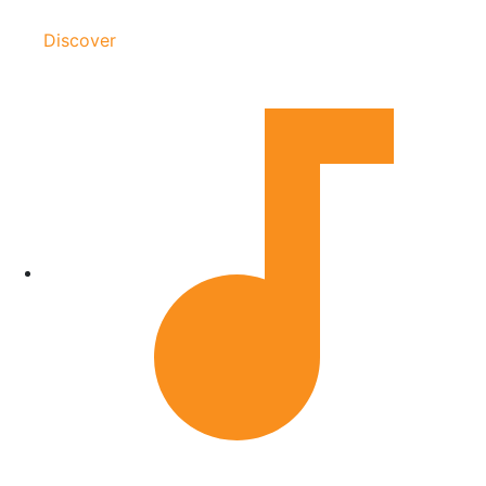
Discover