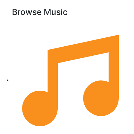
Browse Music