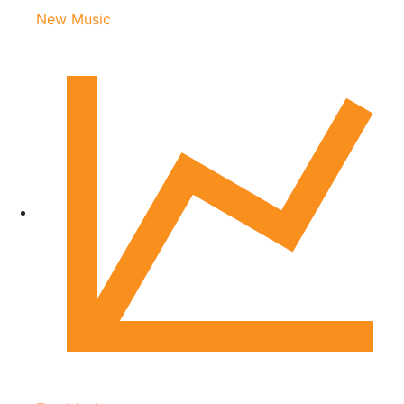
New Music