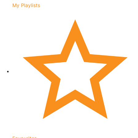
My Playlists