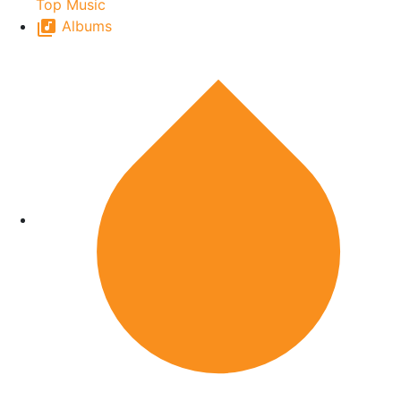
Top Music
Albums