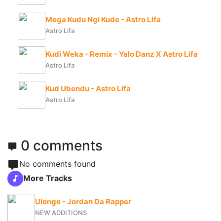
Mega Kudu Ngi Kude - Astro Lifa
Astro Lifa
Kudi Weka - Remix - Yalo Danz X Astro Lifa
Astro Lifa
Kud Ubendu - Astro Lifa
Astro Lifa
0 comments
No comments found
More Tracks
Ulonge - Jordan Da Rapper
NEW ADDITIONS