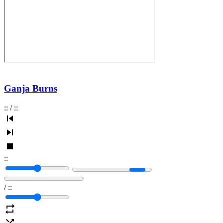
Ganja Burns
:
:
/
:
:
:
:
/
:
: