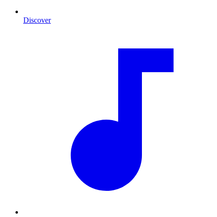
Discover