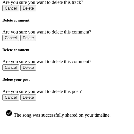
Are you sure you want to delete this track?
Cancel
Delete
Delete comment
Are you sure you want to delete this comment?
Cancel
Delete
Delete comment
Are you sure you want to delete this comment?
Cancel
Delete
Delete your post
Are you sure you want to delete this post?
Cancel
Delete
The song was successfully shared on your timeline.