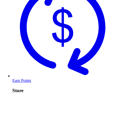
Earn Points
Store