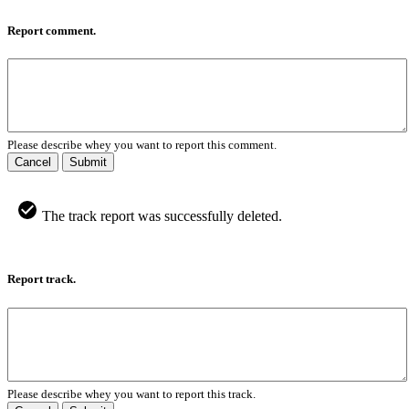
Report comment.
Please describe whey you want to report this comment.
Cancel
Submit
The track report was successfully deleted.
Report track.
Please describe whey you want to report this track.