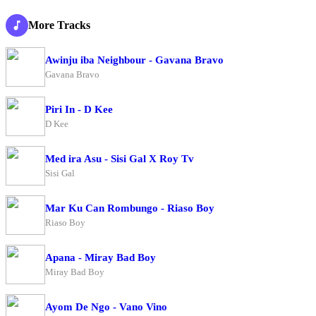
More Tracks
Awinju iba Neighbour - Gavana Bravo
Gavana Bravo
Piri In - D Kee
D Kee
Med ira Asu - Sisi Gal X Roy Tv
Sisi Gal
Mar Ku Can Rombungo - Riaso Boy
Riaso Boy
Apana - Miray Bad Boy
Miray Bad Boy
Ayom De Ngo - Vano Vino