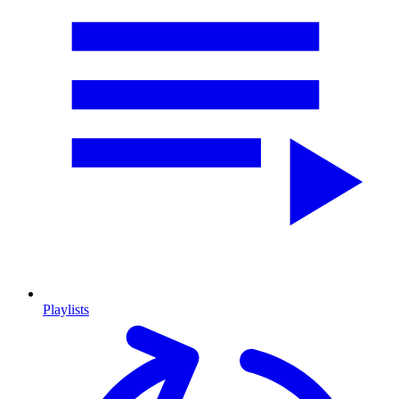
Playlists