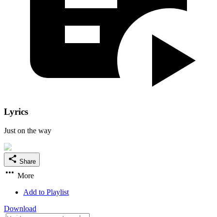
Lyrics
Just on the way
Share
More
Add to Playlist
Download