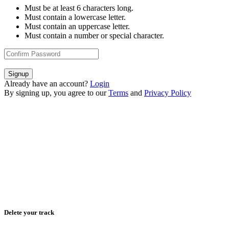
Must be at least 6 characters long.
Must contain a lowercase letter.
Must contain an uppercase letter.
Must contain a number or special character.
Signup
Already have an account?
Login
By signing up, you agree to our
Terms
and
Privacy Policy
Delete your track