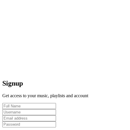
Signup
Get access to your music, playlists and account