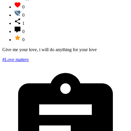
0
0
1
0
0
Give me your love, i will do anything for your love
#Love matters