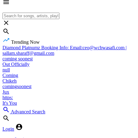
Trending Now
Diamond Platnumz Booking Info: Email:ceo@wcbwasafi.com |
sallam.sharaff@gmail.com
coming soonest
Out Officially
null
Coming
Chikeh
comingsoonest
Jux
https:
It's You
Advanced Search
Login