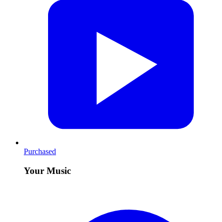
Purchased
Your Music