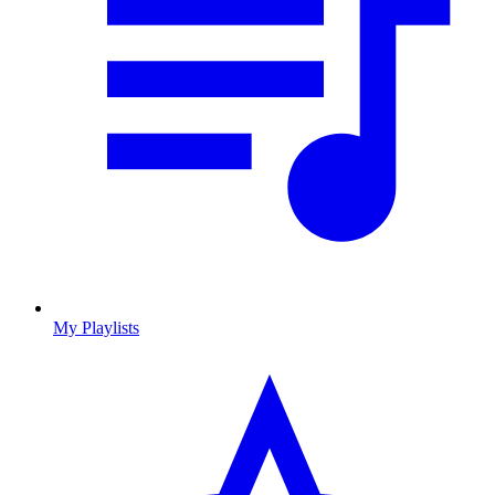
My Playlists