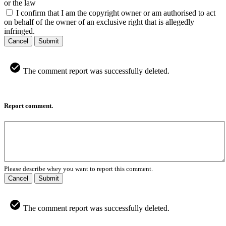
or the law
I confirm that I am the copyright owner or am authorised to act
on behalf of the owner of an exclusive right that is allegedly
infringed.
Cancel
Submit
The comment report was successfully deleted.
Report comment.
Please describe whey you want to report this comment.
Cancel
Submit
The comment report was successfully deleted.