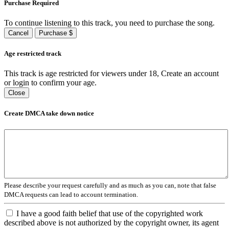
Purchase Required
To continue listening to this track, you need to purchase the song.
Cancel
Purchase $
Age restricted track
This track is age restricted for viewers under 18, Create an account
or login to confirm your age.
Close
Create DMCA take down notice
Please describe your request carefully and as much as you can, note that false
DMCA requests can lead to account termination.
I have a good faith belief that use of the copyrighted work
described above is not authorized by the copyright owner, its agent