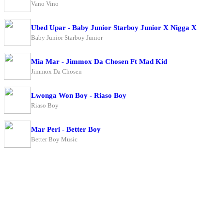
Vano Vino
Ubed Upar - Baby Junior Starboy Junior X Nigga X
Baby Junior Starboy Junior
Mia Mar - Jimmox Da Chosen Ft Mad Kid
Jimmox Da Chosen
Lwonga Won Boy - Riaso Boy
Riaso Boy
Mar Peri - Better Boy
Better Boy Music