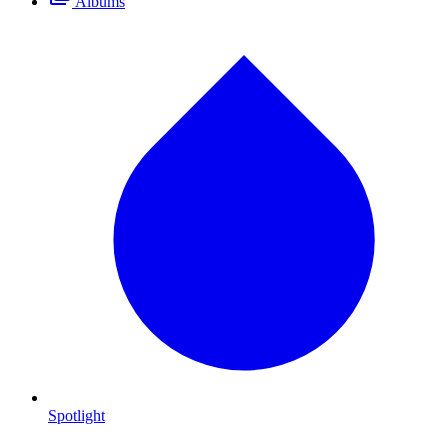
Albums
Spotlight