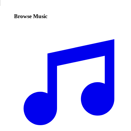
Browse Music