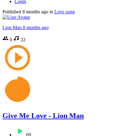
Login
Published
8 months ago
in
Love song
Lion Man
8 months ago
0
22
Give Me Love - Lion Man
69