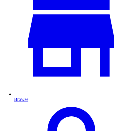
Browse