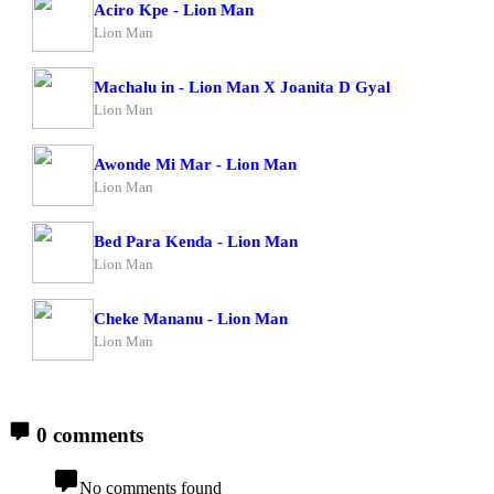
Aciro Kpe - Lion Man
Lion Man
Machalu in - Lion Man X Joanita D Gyal
Lion Man
Awonde Mi Mar - Lion Man
Lion Man
Bed Para Kenda - Lion Man
Lion Man
Cheke Mananu - Lion Man
Lion Man
0 comments
No comments found