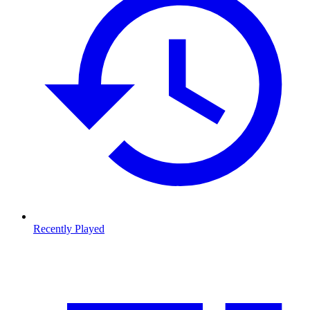
Recently Played