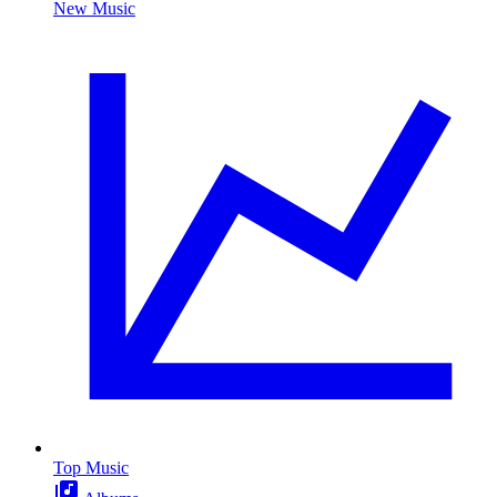
New Music
Top Music