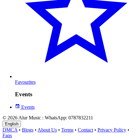
Favourites
Events
Events
© 2026 Alur Music : WhatsApp: 0787832211
English
DMCA
•
Blogs
•
About Us
•
Terms
•
Contact
•
Privacy Policy
•
Faqs