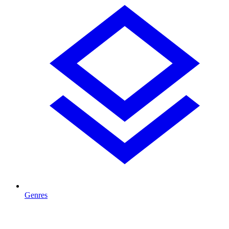
Genres