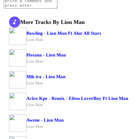
More Tracks By Lion Man
Bowling - Lion Man Ft Alur All Stars
Lion Man
Hosana - Lion Man
Lion Man
Mik ira - Lion Man
Lion Man
Aciro Kpe - Remix - Elton LoverBoy Ft Lion Man
Lion Man
Awene - Lion Man
Lion Man