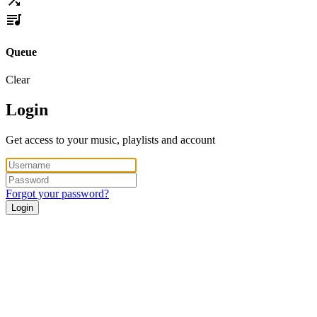
Queue
Clear
Login
Get access to your music, playlists and account
Forgot your password?
Login