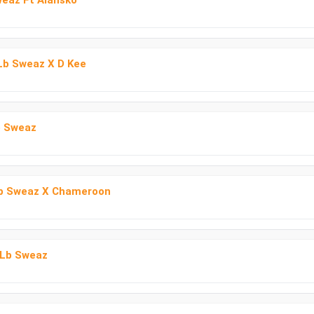
weaz Ft Alansko
 Lb Sweaz X D Kee
b Sweaz
Lb Sweaz X Chameroon
 Lb Sweaz