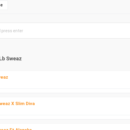
e
 Lb Sweaz
weaz
Sweaz X Slim Diva