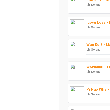
Luwic - Lb S
Lb Sweaz
igoyu Loss -
Lb Sweaz
Wan Ke ? - L
Lb Sweaz
Wakudiku - 
Lb Sweaz
Pi Ngo Why -
Lb Sweaz