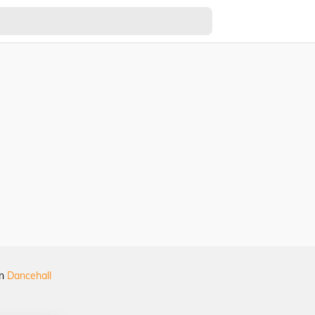
in
Dancehall