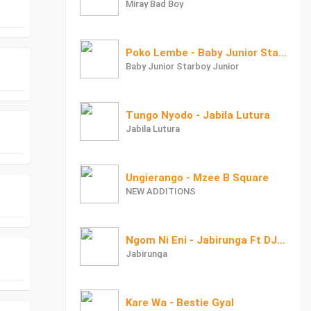
Miray Bad Boy
Poko Lembe - Baby Junior StarBoy Junior
Baby Junior Starboy Junior
Tungo Nyodo - Jabila Lutura
Jabila Lutura
Ungierango - Mzee B Square
NEW ADDITIONS
Ngom Ni Eni - Jabirunga Ft DJ Jawi
Jabirunga
Kare Wa - Bestie Gyal