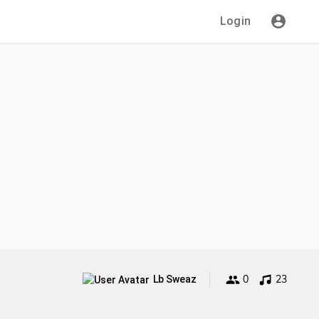
Login
0
23
Lb Sweaz