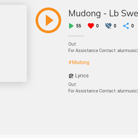
Mudong - Lb Sw
55
0
0
0
Out:
For Assistance Contact: alurmus
#Mudong
Lyrics
Out:
For Assistance Contact: alurmus