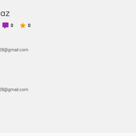
eaz
0
0
ic28@gmail.com
ic28@gmail.com