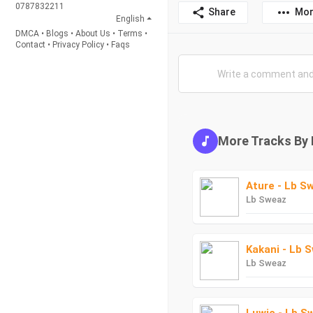
0787832211
Share
Mor
English
DMCA
•
Blogs
•
About Us
•
Terms
•
Contact
•
Privacy Policy
•
Faqs
More Tracks By
Ature - Lb S
Lb Sweaz
Kakani - Lb 
Lb Sweaz