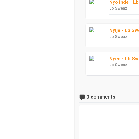
Nyo inde - L
Lb Sweaz
Nyijo - Lb S
Lb Sweaz
Nyen - Lb Sw
Lb Sweaz
0 comments