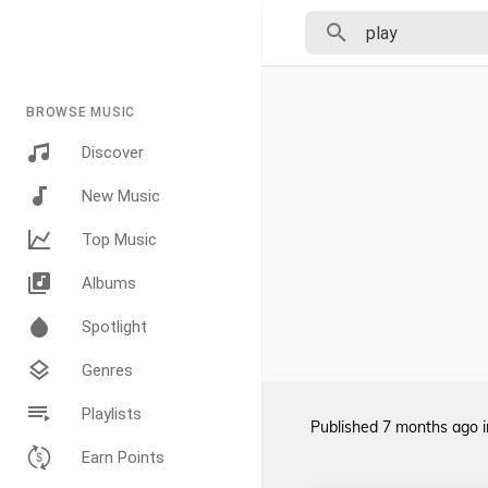
BROWSE MUSIC
Discover
New Music
Top Music
Albums
Spotlight
Genres
Playlists
Published
7 months ago
Earn Points