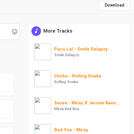
Download
More Tracks
Pacu Lal - Smile Delapzy
Smile Delapzy
Chobo - Rolling Snake
Rolling Snake
Sesse - Miray X Jerone Keen X Ragz Ayodoo
Miray Bad Boy
Bed Yoo - Miray