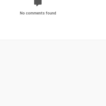
No comments found