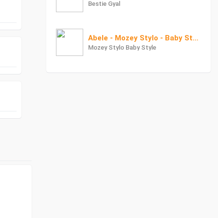
Bestie Gyal
Abele - Mozey Stylo - Baby Style X Dr Love
Mozey Stylo Baby Style