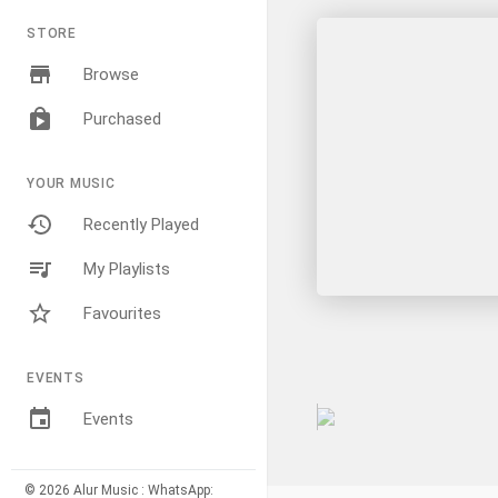
STORE
Browse
Purchased
YOUR MUSIC
Recently Played
My Playlists
Favourites
EVENTS
Events
© 2026 Alur Music : WhatsApp: