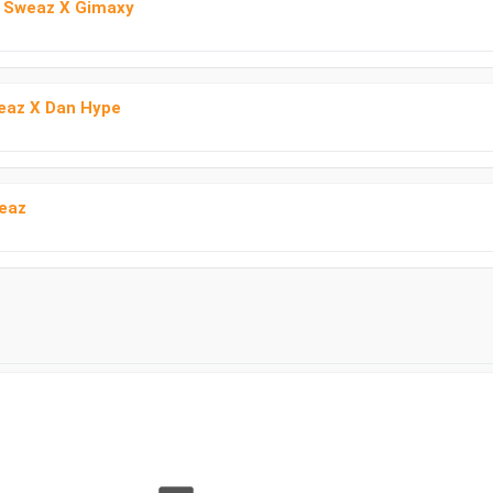
b Sweaz X Gimaxy
weaz X Dan Hype
eaz