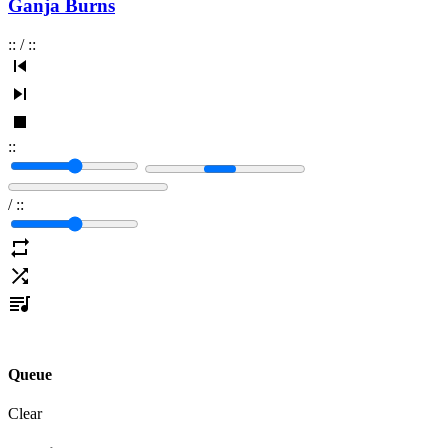
Ganja Burns
:
:
/
:
:
:
:
/
:
:
Queue
Clear