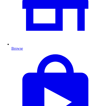
Browse