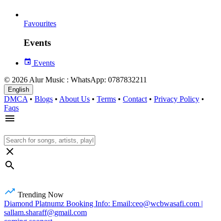
Favourites
Events
Events
© 2026 Alur Music : WhatsApp: 0787832211
English
DMCA
•
Blogs
•
About Us
•
Terms
•
Contact
•
Privacy Policy
•
Faqs
Trending Now
Diamond Platnumz Booking Info: Email:ceo@wcbwasafi.com |
sallam.sharaff@gmail.com