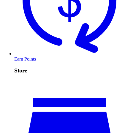
Earn Points
Store