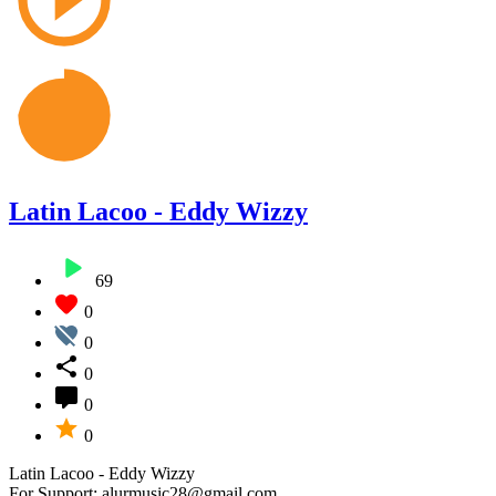
Latin Lacoo - Eddy Wizzy
69
0
0
0
0
0
Latin Lacoo - Eddy Wizzy
For Support: alurmusic28@gmail.com