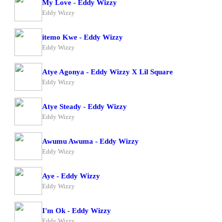
My Love - Eddy Wizzy
Eddy Wizzy
itemo Kwe - Eddy Wizzy
Eddy Wizzy
Atye Agonya - Eddy Wizzy X Lil Square
Eddy Wizzy
Atye Steady - Eddy Wizzy
Eddy Wizzy
Awumu Awuma - Eddy Wizzy
Eddy Wizzy
Aye - Eddy Wizzy
Eddy Wizzy
I'm Ok - Eddy Wizzy
Eddy Wizzy