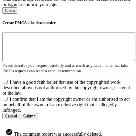
or login to confirm your age.
Close
Create DMCA take down notice
Please describe your request carefully and as much as you can, note that false
DMCA requests can lead to account termination.
I have a good faith belief that use of the copyrighted work
described above is not authorized by the copyright owner, its agent
or the law
I confirm that I am the copyright owner or am authorised to act
on behalf of the owner of an exclusive right that is allegedly
infringed.
Cancel
Submit
The comment report was successfully deleted.