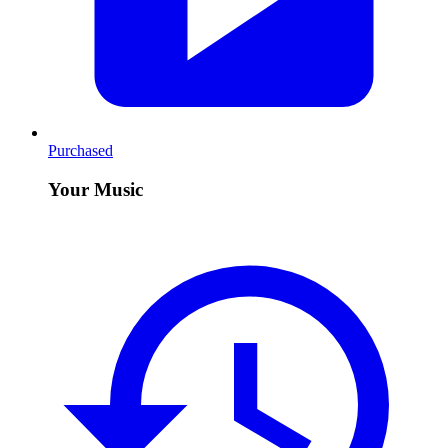
Purchased
Your Music