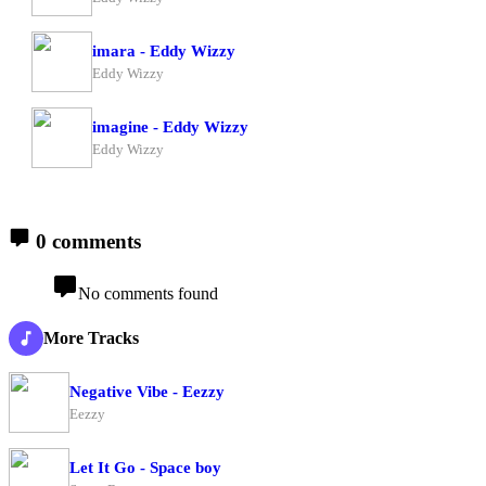
imara - Eddy Wizzy
Eddy Wizzy
imagine - Eddy Wizzy
Eddy Wizzy
0 comments
No comments found
More Tracks
Negative Vibe - Eezzy
Eezzy
Let It Go - Space boy