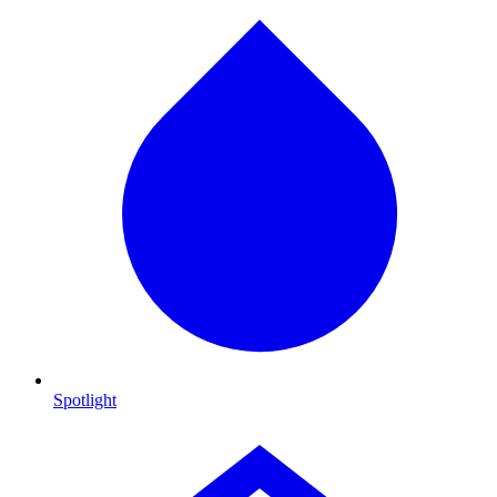
Spotlight