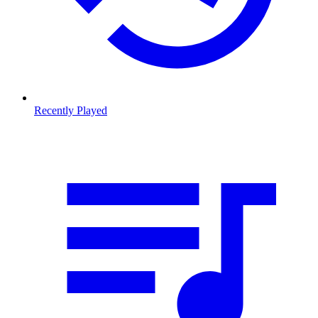
Recently Played