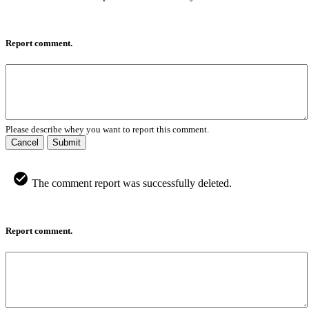
Report comment.
Please describe whey you want to report this comment.
Cancel
Submit
The comment report was successfully deleted.
Report comment.