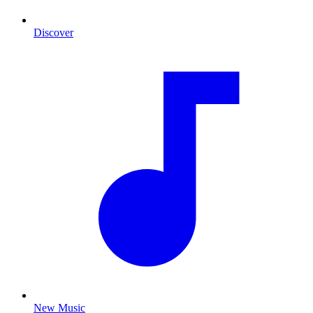
Discover
New Music