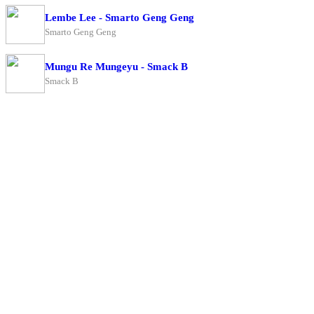
Lembe Lee - Smarto Geng Geng
Smarto Geng Geng
Mungu Re Mungeyu - Smack B
Smack B