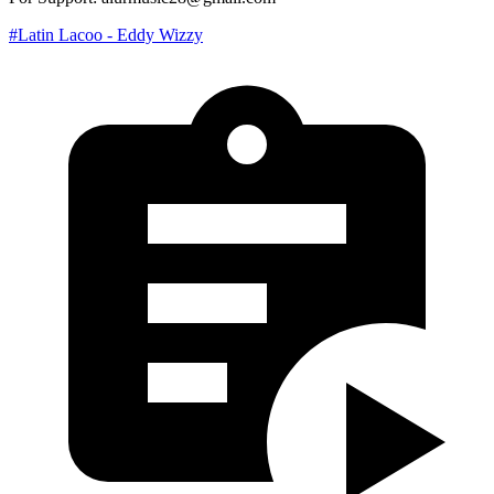
#Latin Lacoo - Eddy Wizzy