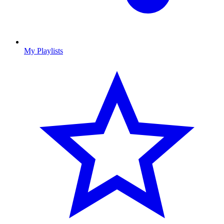
My Playlists