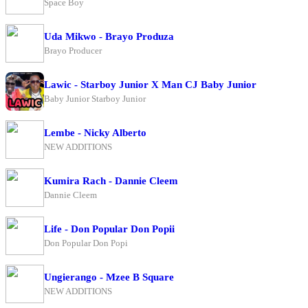
Space Boy
Uda Mikwo - Brayo Produza
Brayo Producer
Lawic - Starboy Junior X Man CJ Baby Junior
Baby Junior Starboy Junior
Lembe - Nicky Alberto
NEW ADDITIONS
Kumira Rach - Dannie Cleem
Dannie Cleem
Life - Don Popular Don Popii
Don Popular Don Popi
Ungierango - Mzee B Square
NEW ADDITIONS