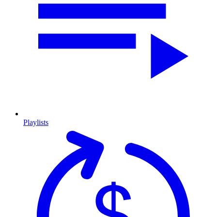
Playlists