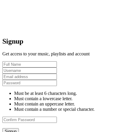
Signup
Get access to your music, playlists and account
Must be at least 6 characters long.
Must contain a lowercase letter.
Must contain an uppercase letter.
Must contain a number or special character.
Signup