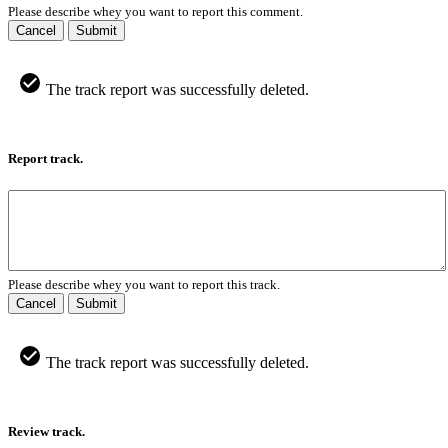
Please describe whey you want to report this comment.
Cancel
Submit
The track report was successfully deleted.
Report track.
Please describe whey you want to report this track.
Cancel
Submit
The track report was successfully deleted.
Review track.