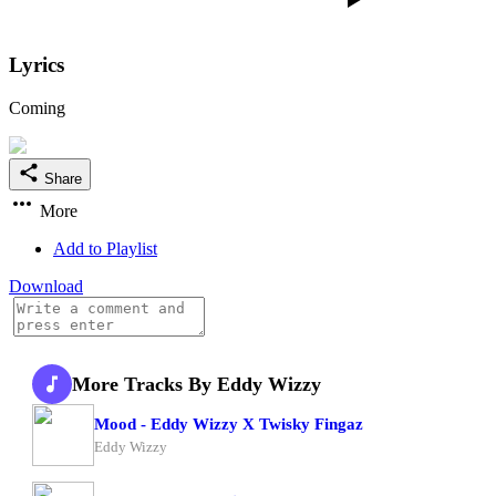
Lyrics
Coming
Share
More
Add to Playlist
Download
More Tracks By Eddy Wizzy
Mood - Eddy Wizzy X Twisky Fingaz
Eddy Wizzy