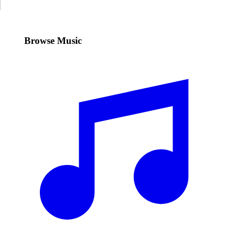
Browse Music