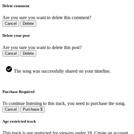
Delete comment
Are you sure you want to delete this comment?
Cancel
Delete
Delete your post
Are you sure you want to delete this post?
Cancel
Delete
The song was successfully shared on your timeline.
Purchase Required
To continue listening to this track, you need to purchase the song.
Cancel
Purchase $
Age restricted track
This track is age restricted for viewers under 18, Create an account