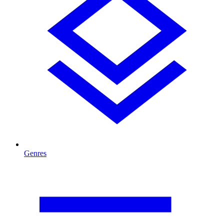
Genres