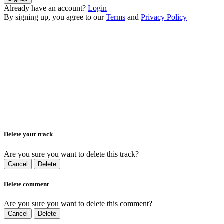
Already have an account?
Login
By signing up, you agree to our
Terms
and
Privacy Policy
Delete your track
Are you sure you want to delete this track?
Cancel
Delete
Delete comment
Are you sure you want to delete this comment?
Cancel
Delete