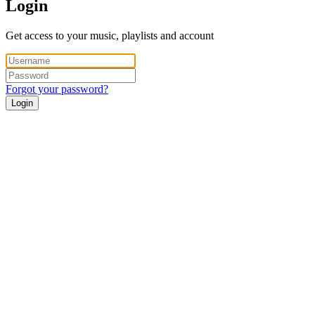
Login
Get access to your music, playlists and account
Forgot your password?
Login