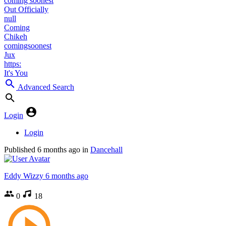
coming soonest
Out Officially
null
Coming
Chikeh
comingsoonest
Jux
https:
It's You
Advanced Search
Login
Login
Published
6 months ago
in
Dancehall
Eddy Wizzy
6 months ago
0
18