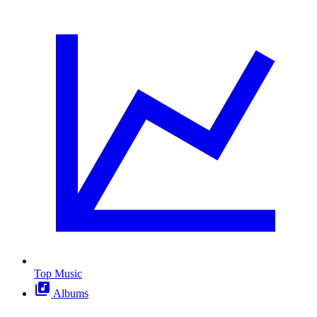
Top Music
Albums