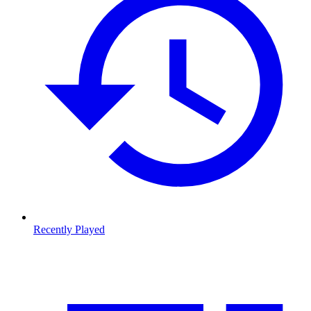
Recently Played