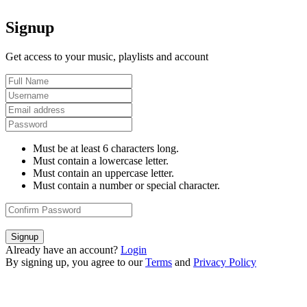
Signup
Get access to your music, playlists and account
Must be at least 6 characters long.
Must contain a lowercase letter.
Must contain an uppercase letter.
Must contain a number or special character.
Signup
Already have an account?
Login
By signing up, you agree to our
Terms
and
Privacy Policy