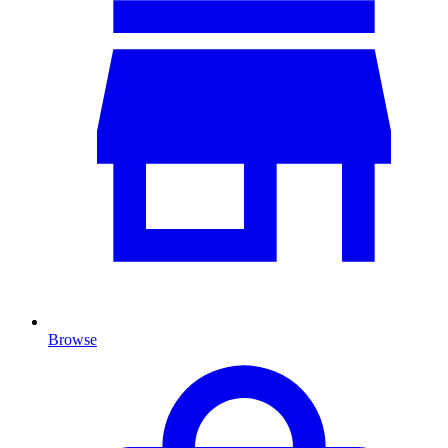
Browse