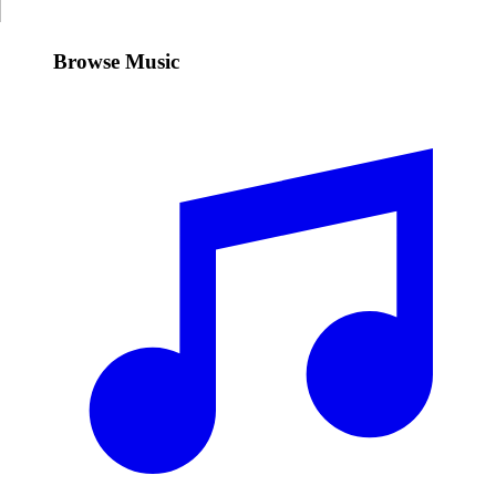
Browse Music