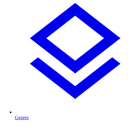
Genres