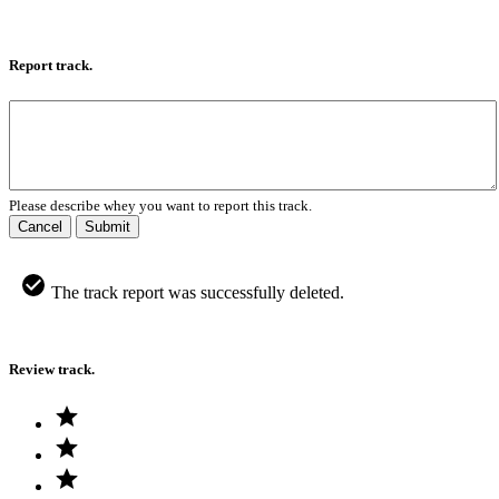
Report track.
Please describe whey you want to report this track.
Cancel
Submit
The track report was successfully deleted.
Review track.