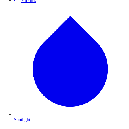
Albums
Spotlight