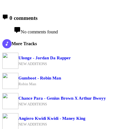
0 comments
No comments found
More Tracks
Ulonge - Jordan Da Rapper
NEW ADDITIONS
Gumboot - Robin Man
Robin Man
Chance Para - Genius Brown X Arthur Bwoyy
NEW ADDITIONS
Angiero Kwidi Kwidi - Maney King
NEW ADDITIONS