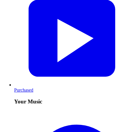
Purchased
Your Music