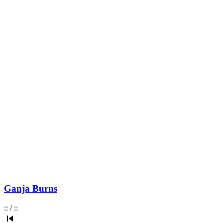
Ganja Burns
:
:
/
:
: