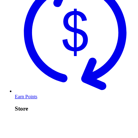
Earn Points
Store