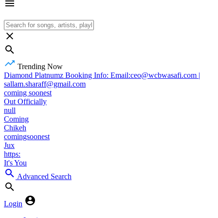
Trending Now
Diamond Platnumz Booking Info: Email:ceo@wcbwasafi.com |
sallam.sharaff@gmail.com
coming soonest
Out Officially
null
Coming
Chikeh
comingsoonest
Jux
https:
It's You
Advanced Search
Login