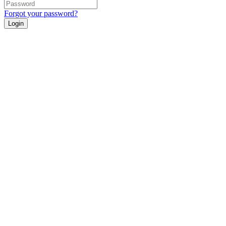
Forgot your password?
Login