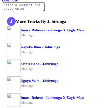
Download
More Tracks By Jabirunga
Imara Rukeni - Jabirunga X Eagle Man
Jabirunga
Kapeko Bino - Jabirunga
Jabirunga
Safari Bado - Jabirunga
Jabirunga
Ugoyo Wun - Jabirunga
Jabirunga
Imara Rukeni - Jabirunga X Eagle Man
Jabirunga