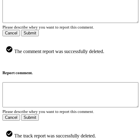
Please describe whey you want to report this comment.
Cancel
Submit
The comment report was successfully deleted.
Report comment.
Please describe whey you want to report this comment.
Cancel
Submit
The track report was successfully deleted.