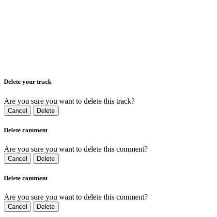
Delete your track
Are you sure you want to delete this track?
Cancel
Delete
Delete comment
Are you sure you want to delete this comment?
Cancel
Delete
Delete comment
Are you sure you want to delete this comment?
Cancel
Delete