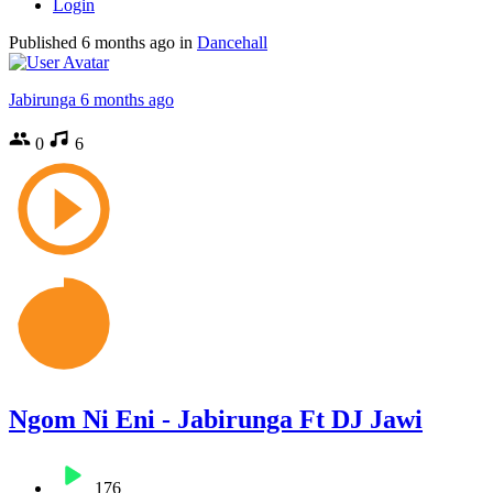
Login
Published
6 months ago
in
Dancehall
Jabirunga
6 months ago
0
6
Ngom Ni Eni - Jabirunga Ft DJ Jawi
176