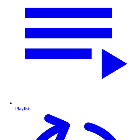
Playlists