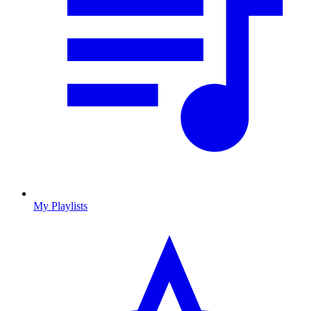
My Playlists