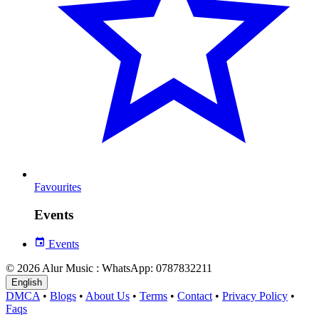
Favourites
Events
Events
© 2026 Alur Music : WhatsApp: 0787832211
English
DMCA
•
Blogs
•
About Us
•
Terms
•
Contact
•
Privacy Policy
•
Faqs