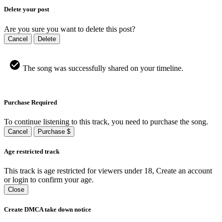
Delete your post
Are you sure you want to delete this post?
Cancel
Delete
The song was successfully shared on your timeline.
Purchase Required
To continue listening to this track, you need to purchase the song.
Cancel
Purchase $
Age restricted track
This track is age restricted for viewers under 18, Create an account
or login to confirm your age.
Close
Create DMCA take down notice