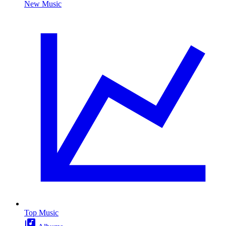
New Music
Top Music