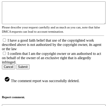
Please describe your request carefully and as much as you can, note that false
DMCA requests can lead to account termination.
I have a good faith belief that use of the copyrighted work
described above is not authorized by the copyright owner, its agent
or the law
I confirm that I am the copyright owner or am authorised to act
on behalf of the owner of an exclusive right that is allegedly
infringed.
Cancel
Submit
The comment report was successfully deleted.
Report comment.