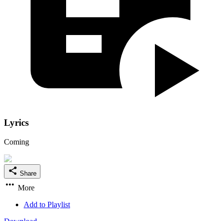
Lyrics
Coming
Share
More
Add to Playlist