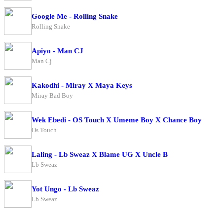
Google Me - Rolling Snake
Rolling Snake
Apiyo - Man CJ
Man Cj
Kakodhi - Miray X Maya Keys
Miray Bad Boy
Wek Ebedi - OS Touch X Umeme Boy X Chance Boy
Os Touch
Laling - Lb Sweaz X Blame UG X Uncle B
Lb Sweaz
Yot Ungo - Lb Sweaz
Lb Sweaz