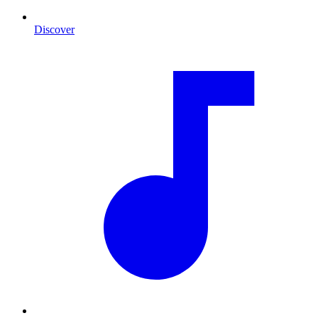
Discover