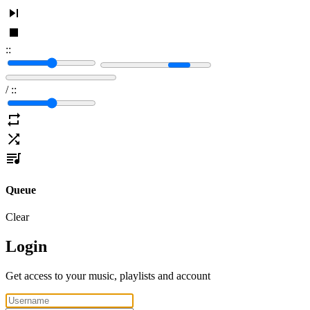
:
:
/
:
:
Queue
Clear
Login
Get access to your music, playlists and account