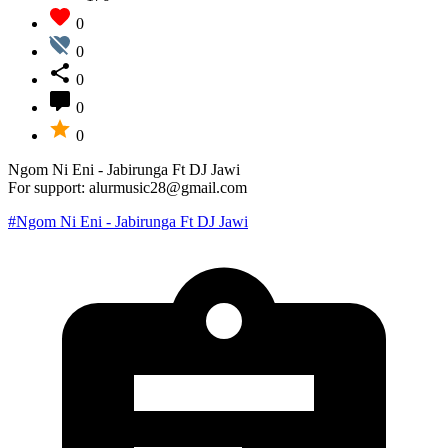
0
0
0
0
0
Ngom Ni Eni - Jabirunga Ft DJ Jawi
For support: alurmusic28@gmail.com
#Ngom Ni Eni - Jabirunga Ft DJ Jawi