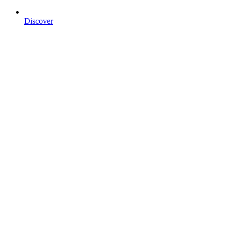
Discover