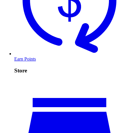
Earn Points
Store