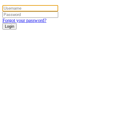
Forgot your password?
Login