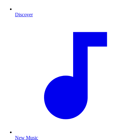
Discover
New Music