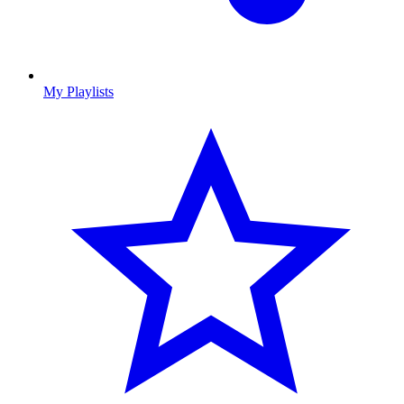
My Playlists