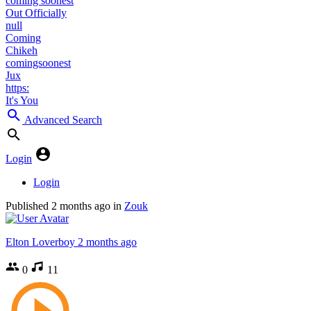
coming soonest
Out Officially
null
Coming
Chikeh
comingsoonest
Jux
https:
It's You
Advanced Search
Login
Login
Published
2 months ago
in
Zouk
Elton Loverboy
2 months ago
0
11