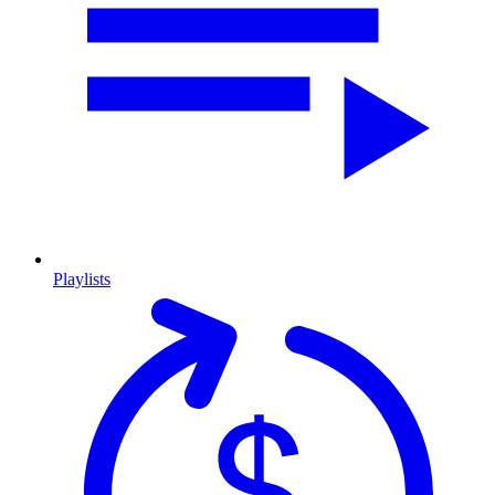
Playlists