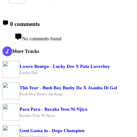
0 comments
No comments found
More Tracks
Lworo Benega - Lucky Dee X Pato Loverboy
Lucky Dee
This Year - Bush Boy Bushy Da X Joanita Di Gal
Bush Boy Bushy Da King
Pacu Pacu - Baraka Yesu Ni Njiya
Baraka Yesu Ni Njiya
Geni Gama in - Dogo Champion
Dogo Champion