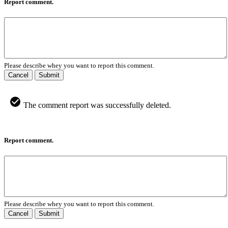
Report comment.
Please describe whey you want to report this comment.
Cancel
Submit
The comment report was successfully deleted.
Report comment.
Please describe whey you want to report this comment.
Cancel
Submit