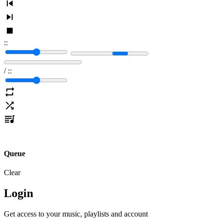
:
:
/
:
:
Queue
Clear
Login
Get access to your music, playlists and account