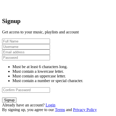
Signup
Get access to your music, playlists and account
Must be at least 6 characters long.
Must contain a lowercase letter.
Must contain an uppercase letter.
Must contain a number or special character.
Signup
Already have an account?
Login
By signing up, you agree to our
Terms
and
Privacy Policy