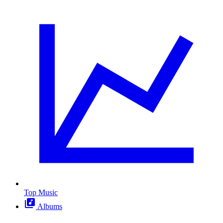
Top Music
Albums