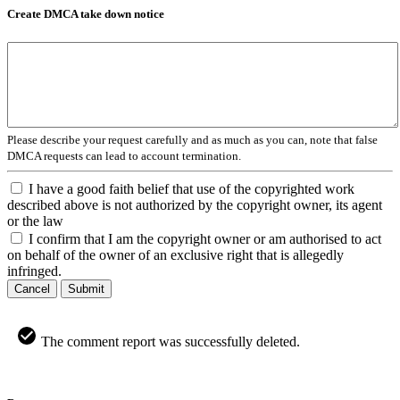
Create DMCA take down notice
Please describe your request carefully and as much as you can, note that false
DMCA requests can lead to account termination.
I have a good faith belief that use of the copyrighted work
described above is not authorized by the copyright owner, its agent
or the law
I confirm that I am the copyright owner or am authorised to act
on behalf of the owner of an exclusive right that is allegedly
infringed.
Cancel
Submit
The comment report was successfully deleted.