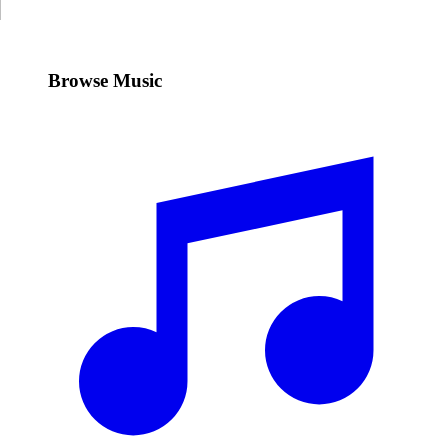
Browse Music