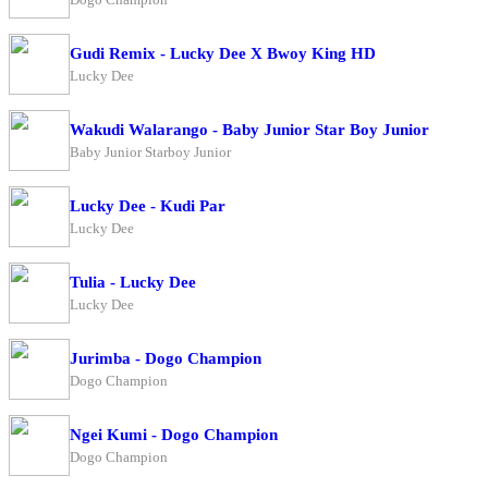
Gudi Remix - Lucky Dee X Bwoy King HD
Lucky Dee
Wakudi Walarango - Baby Junior Star Boy Junior
Baby Junior Starboy Junior
Lucky Dee - Kudi Par
Lucky Dee
Tulia - Lucky Dee
Lucky Dee
Jurimba - Dogo Champion
Dogo Champion
Ngei Kumi - Dogo Champion
Dogo Champion