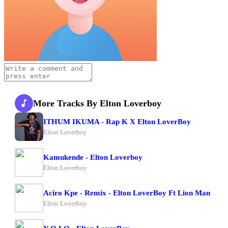
More Tracks By Elton Loverboy
ITHUM IKUMA - Rap K X Elton LoverBoy
Elton Loverboy
Kamukende - Elton Loverboy
Elton Loverboy
Aciro Kpe - Remix - Elton LoverBoy Ft Lion Man
Elton Loverboy