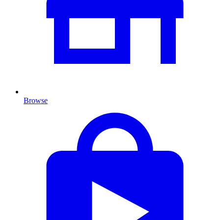
Browse