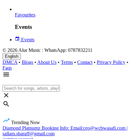
Favourites
Events
Events
© 2026 Alur Music : WhatsApp: 0787832211
English
DMCA
•
Blogs
•
About Us
•
Terms
•
Contact
•
Privacy Policy
•
Faqs
Trending Now
Diamond Platnumz Booking Info: Email:ceo@wcbwasafi.com |
sallam.sharaff@gmail.com