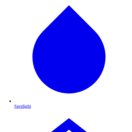
Spotlight