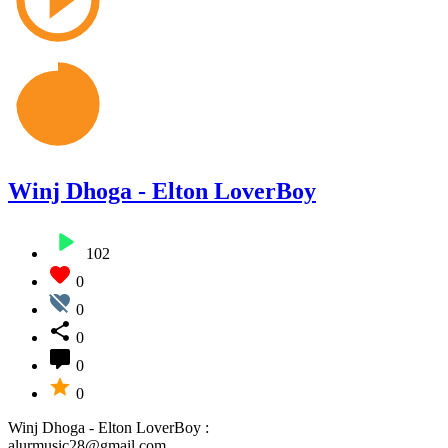
Winj Dhoga - Elton LoverBoy
102
0
0
0
0
0
Winj Dhoga - Elton LoverBoy :
alurmusic28@gmail.com