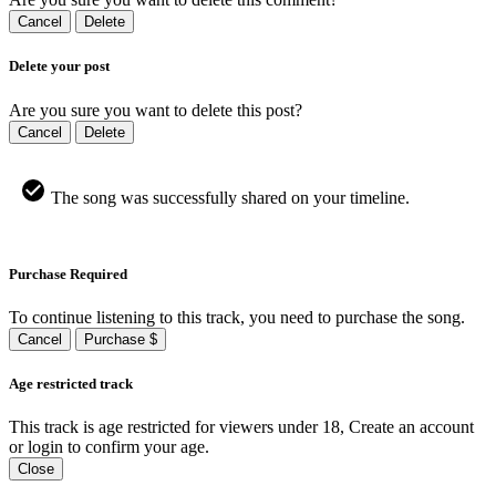
Cancel
Delete
Delete your post
Are you sure you want to delete this post?
Cancel
Delete
The song was successfully shared on your timeline.
Purchase Required
To continue listening to this track, you need to purchase the song.
Cancel
Purchase $
Age restricted track
This track is age restricted for viewers under 18, Create an account
or login to confirm your age.
Close