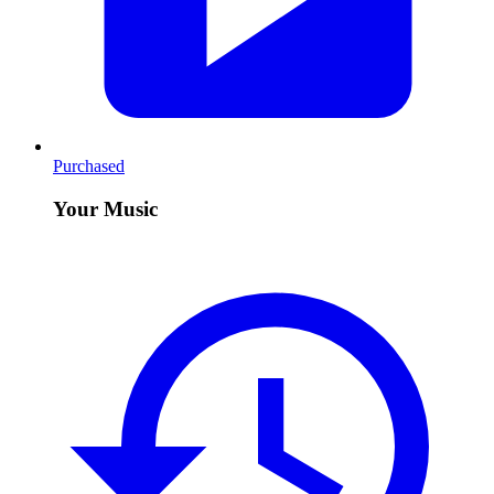
Purchased
Your Music