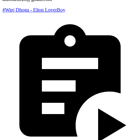
#Winj Dhoga - Elton LoverBoy