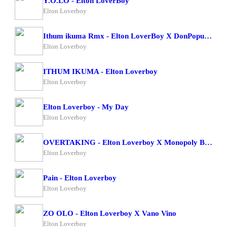
Y.O.LO - Elton LoverBoy
Elton Loverboy
Ithum ikuma Rmx - Elton LoverBoy X DonPopular
Elton Loverboy
ITHUM IKUMA - Elton Loverboy
Elton Loverboy
Elton Loverboy - My Day
Elton Loverboy
OVERTAKING - Elton Loverboy X Monopoly Bad Character
Elton Loverboy
Pain - Elton Loverboy
Elton Loverboy
ZO OLO - Elton Loverboy X Vano Vino
Elton Loverboy