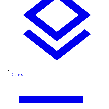
Genres