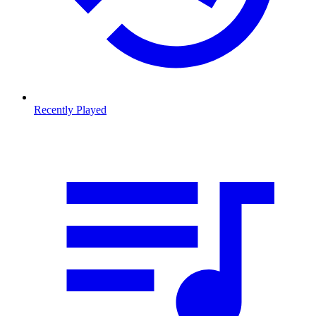
Recently Played