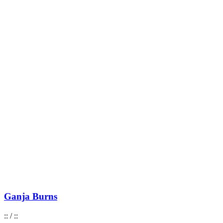
Ganja Burns
:
:
/
:
: