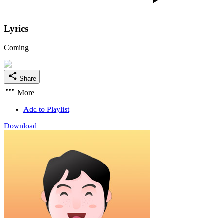
Lyrics
Coming
Share
More
Add to Playlist
Download