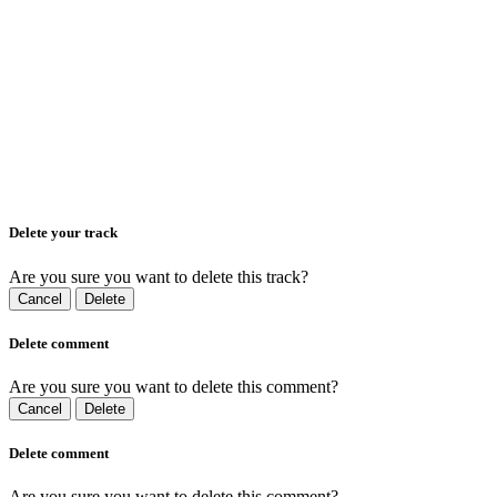
Delete your track
Are you sure you want to delete this track?
Cancel
Delete
Delete comment
Are you sure you want to delete this comment?
Cancel
Delete
Delete comment
Are you sure you want to delete this comment?