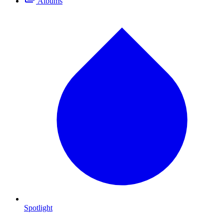
Albums
Spotlight