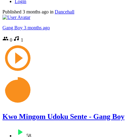
Login
Published
3 months ago
in
Dancehall
Gang Boy
3 months ago
0
1
Kwo Mingom Udoku Sente - Gang Boy
58