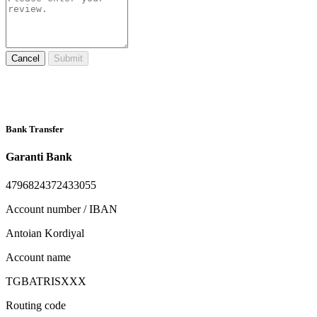
Cancel
Submit
Bank Transfer
Garanti Bank
4796824372433055
Account number / IBAN
Antoian Kordiyal
Account name
TGBATRISXXX
Routing code