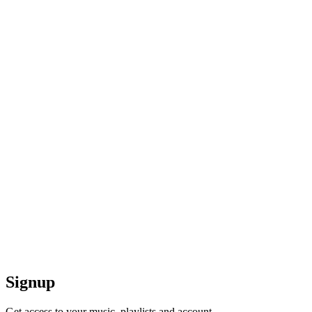
Signup
Get access to your music, playlists and account