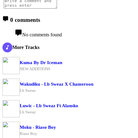
0 comments
No comments found
More Tracks
Kuma By Dr Iceman
NEW ADDITIONS
Wakudiku - Lb Sweaz X Chameroon
Lb Sweaz
Luwic - Lb Sweaz Ft Alansko
Lb Sweaz
Moku - Riaso Boy
Riaso Boy