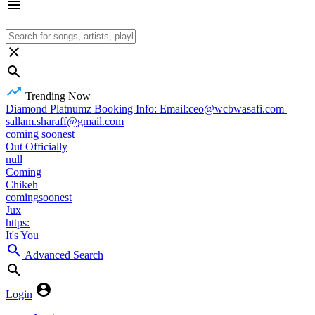
Trending Now
Diamond Platnumz Booking Info: Email:ceo@wcbwasafi.com |
sallam.sharaff@gmail.com
coming soonest
Out Officially
null
Coming
Chikeh
comingsoonest
Jux
https:
It's You
Advanced Search
Login