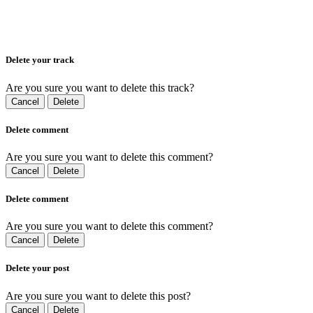
Delete your track
Are you sure you want to delete this track?
Cancel
Delete
Delete comment
Are you sure you want to delete this comment?
Cancel
Delete
Delete comment
Are you sure you want to delete this comment?
Cancel
Delete
Delete your post
Are you sure you want to delete this post?
Cancel
Delete