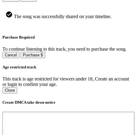
The song was successfully shared on your timeline.
Purchase Required
To continue listening to this track, you need to purchase the song.
Cancel
Purchase $
Age restricted track
This track is age restricted for viewers under 18, Create an account
or login to confirm your age.
Close
Create DMCA take down notice