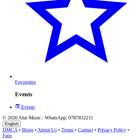
Favourites
Events
Events
© 2026 Alur Music : WhatsApp: 0787832211
English
DMCA
•
Blogs
•
About Us
•
Terms
•
Contact
•
Privacy Policy
•
Faqs