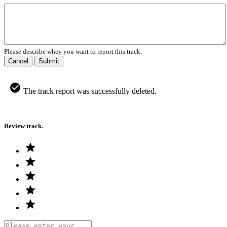
Please describe whey you want to report this track.
Cancel
Submit
The track report was successfully deleted.
Review track.