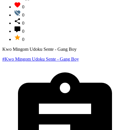
0
0
0
0
0
Kwo Mingom Udoku Sente - Gang Boy
#Kwo Mingom Udoku Sente - Gang Boy