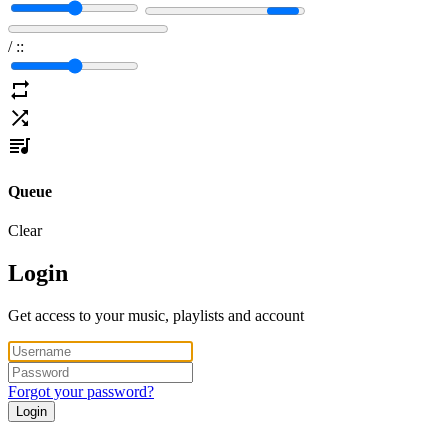
/
:
:
Queue
Clear
Login
Get access to your music, playlists and account
Forgot your password?
Login