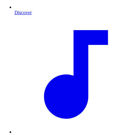
Discover