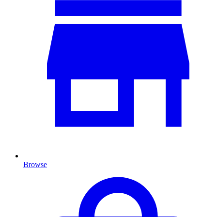
Browse