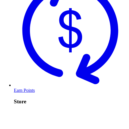
Earn Points
Store