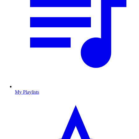
My Playlists