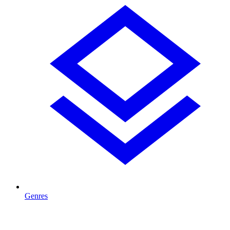
Genres