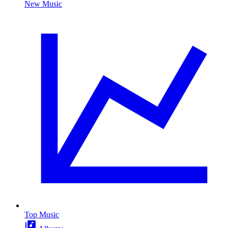
New Music
Top Music