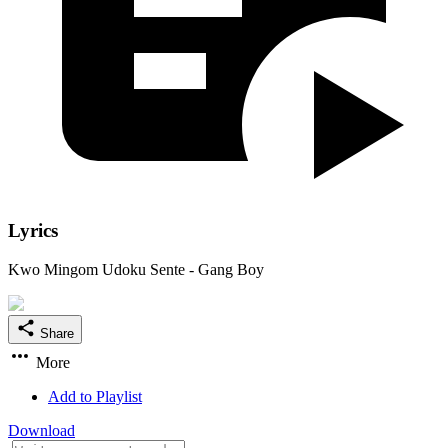
Lyrics
Kwo Mingom Udoku Sente - Gang Boy
Share
More
Add to Playlist
Download