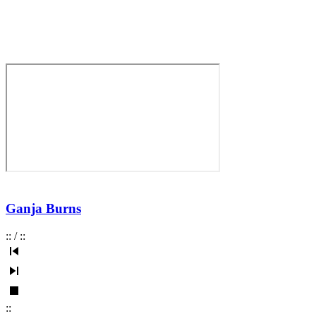
Ganja Burns
:
:
/
:
:
:
: