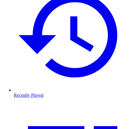
Recently Played