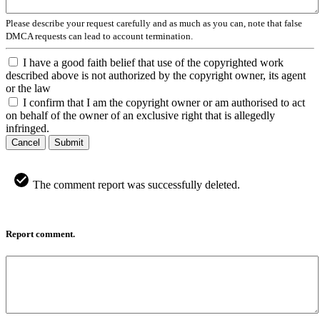
Please describe your request carefully and as much as you can, note that false
DMCA requests can lead to account termination.
I have a good faith belief that use of the copyrighted work
described above is not authorized by the copyright owner, its agent
or the law
I confirm that I am the copyright owner or am authorised to act
on behalf of the owner of an exclusive right that is allegedly
infringed.
Cancel
Submit
The comment report was successfully deleted.
Report comment.