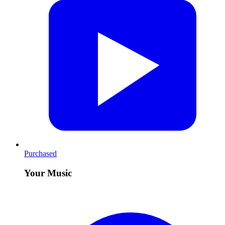
Purchased
Your Music