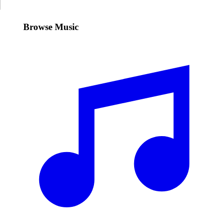
Browse Music