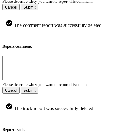
Please describe whey you want to report this comment.
Cancel
Submit
The comment report was successfully deleted.
Report comment.
Please describe whey you want to report this comment.
Cancel
Submit
The track report was successfully deleted.
Report track.