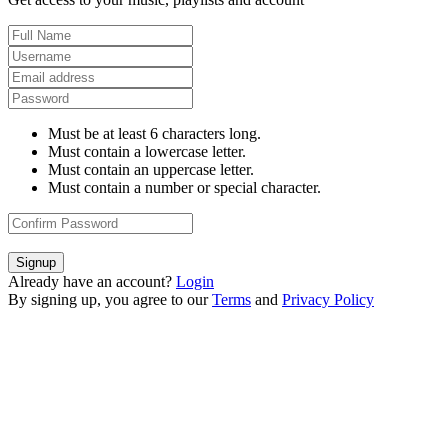
Must be at least 6 characters long.
Must contain a lowercase letter.
Must contain an uppercase letter.
Must contain a number or special character.
Signup
Already have an account?
Login
By signing up, you agree to our
Terms
and
Privacy Policy