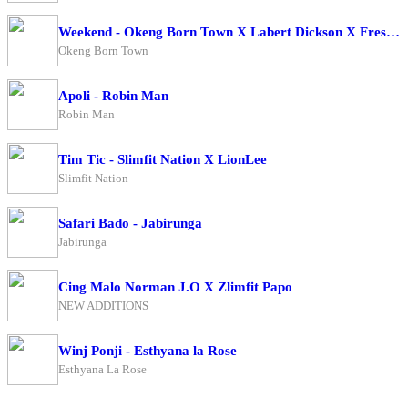
Weekend - Okeng Born Town X Labert Dickson X Fresh Boy
Okeng Born Town
Apoli - Robin Man
Robin Man
Tim Tic - Slimfit Nation X LionLee
Slimfit Nation
Safari Bado - Jabirunga
Jabirunga
Cing Malo Norman J.O X Zlimfit Papo
NEW ADDITIONS
Winj Ponji - Esthyana la Rose
Esthyana La Rose