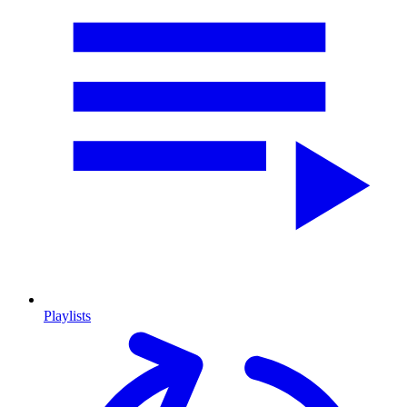
Playlists