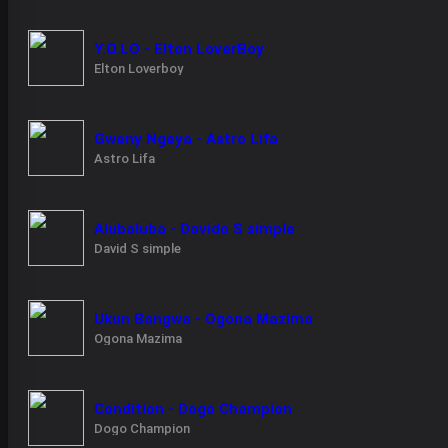
Y.O.LO - Elton LoverBoy
Elton Loverboy
Gweny Ngeya - Astro Lifa
Astro Lifa
Alubaluba - Davido S simple
David S simple
Ukun Bangwa - Ogona Mazima
Ogona Mazima
Condition - Dogo Champion
Dogo Champion