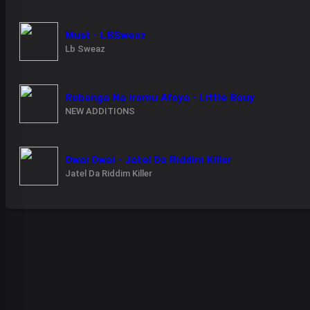
Must - LBSweaz
Lb Sweaz
Rubanga Na iromu Afoya - Little Bouy
NEW ADDITIONS
Dwai Dwai - Jatel Da Riddim Killer
Jatel Da Riddim Killer