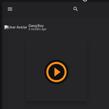
Gang Boy
3 months ago