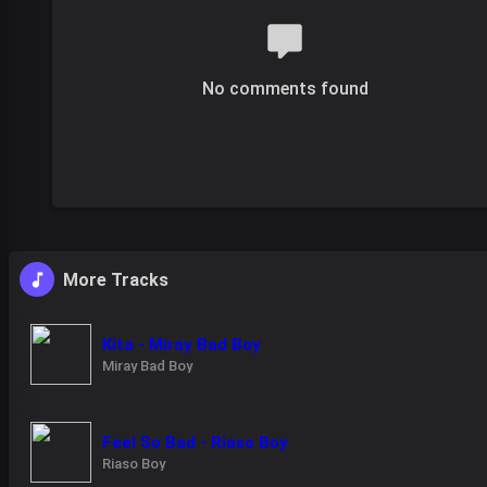
No comments found
More Tracks
Kita - Miray Bad Boy
Miray Bad Boy
Feel So Bad - Riaso Boy
Riaso Boy