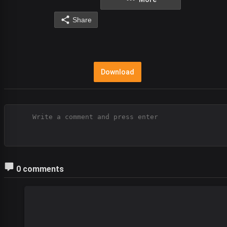
Share
Download
0 comments