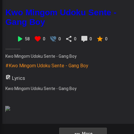
Kwo Mingom Udoku Sente -
Gang Boy
58
0
0
0
0
0
Kwo Mingom Udoku Sente - Gang Boy
#Kwo Mingom Udoku Sente - Gang Boy
Lyrics
Kwo Mingom Udoku Sente - Gang Boy
More