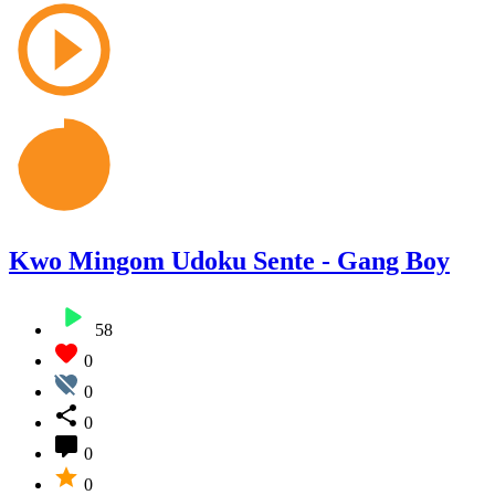
Kwo Mingom Udoku Sente - Gang Boy
58
0
0
0
0
0