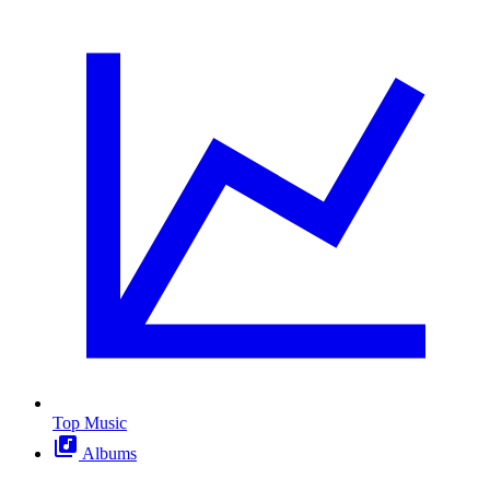
Top Music
Albums