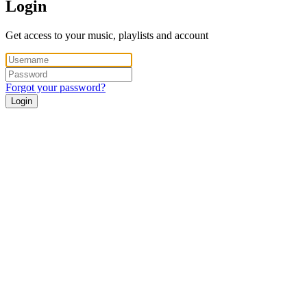
Login
Get access to your music, playlists and account
Forgot your password?
Login