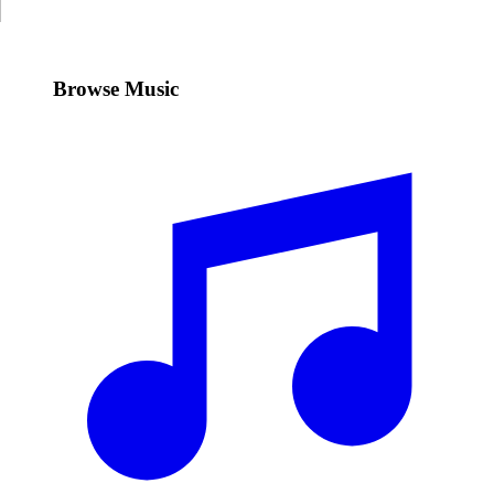
Browse Music