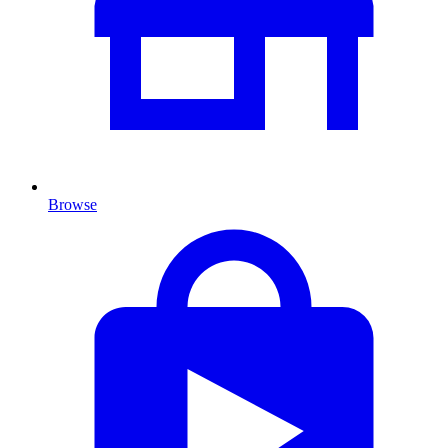
Browse