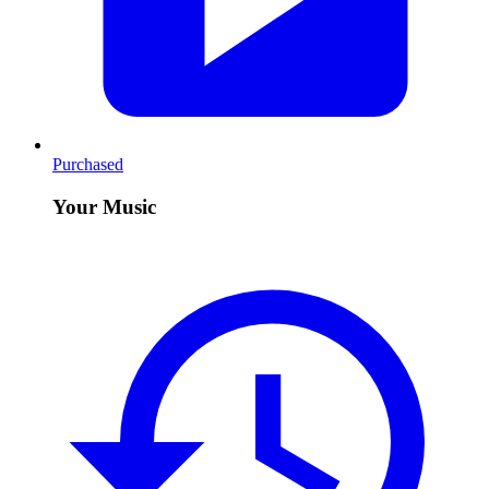
Purchased
Your Music