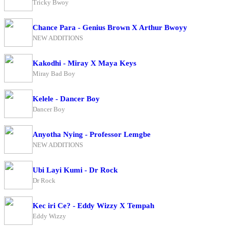
Tricky Bwoy
Chance Para - Genius Brown X Arthur Bwoyy
NEW ADDITIONS
Kakodhi - Miray X Maya Keys
Miray Bad Boy
Kelele - Dancer Boy
Dancer Boy
Anyotha Nying - Professor Lemgbe
NEW ADDITIONS
Ubi Layi Kumi - Dr Rock
Dr Rock
Kec iri Ce? - Eddy Wizzy X Tempah
Eddy Wizzy