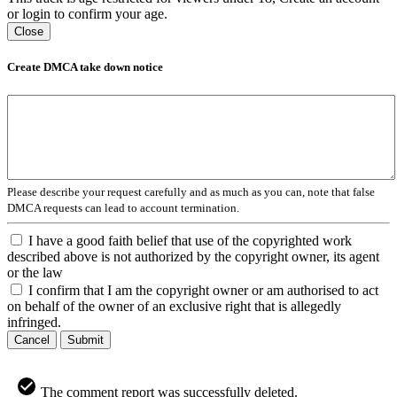
or login to confirm your age.
Close
Create DMCA take down notice
Please describe your request carefully and as much as you can, note that false
DMCA requests can lead to account termination.
I have a good faith belief that use of the copyrighted work
described above is not authorized by the copyright owner, its agent
or the law
I confirm that I am the copyright owner or am authorised to act
on behalf of the owner of an exclusive right that is allegedly
infringed.
Cancel
Submit
The comment report was successfully deleted.