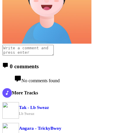
0 comments
No comments found
More Tracks
Tak - Lb Sweaz
Lb Sweaz
Angara - TrickyBwoy