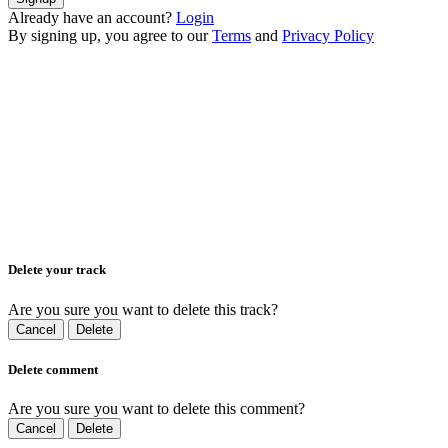
Already have an account?
Login
By signing up, you agree to our
Terms
and
Privacy Policy
Delete your track
Are you sure you want to delete this track?
Cancel
Delete
Delete comment
Are you sure you want to delete this comment?
Cancel
Delete