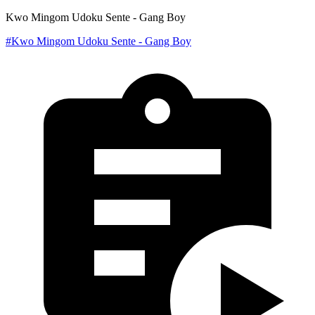
Kwo Mingom Udoku Sente - Gang Boy
#Kwo Mingom Udoku Sente - Gang Boy