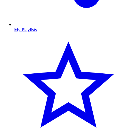
My Playlists