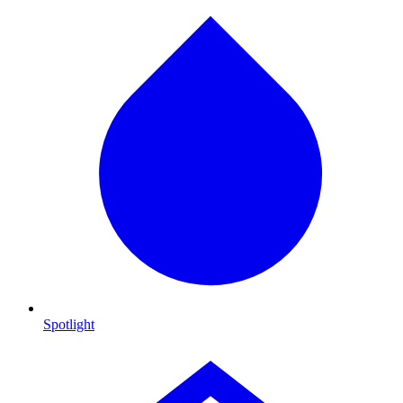
Spotlight