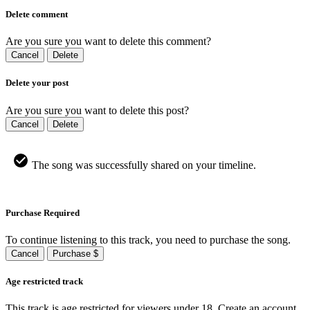
Delete comment
Are you sure you want to delete this comment?
Cancel
Delete
Delete your post
Are you sure you want to delete this post?
Cancel
Delete
The song was successfully shared on your timeline.
Purchase Required
To continue listening to this track, you need to purchase the song.
Cancel
Purchase $
Age restricted track
This track is age restricted for viewers under 18, Create an account