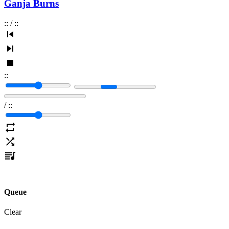
Ganja Burns
:
:
/
:
:
:
:
/
:
:
Queue
Clear