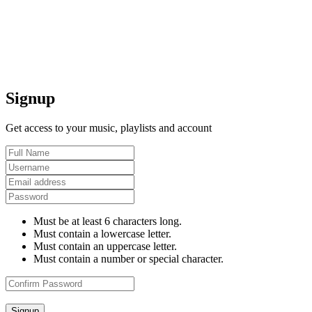
Signup
Get access to your music, playlists and account
Must be at least 6 characters long.
Must contain a lowercase letter.
Must contain an uppercase letter.
Must contain a number or special character.
Signup