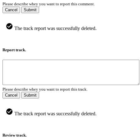
Please describe whey you want to report this comment.
Cancel
Submit
The track report was successfully deleted.
Report track.
Please describe whey you want to report this track.
Cancel
Submit
The track report was successfully deleted.
Review track.