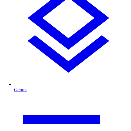
Genres