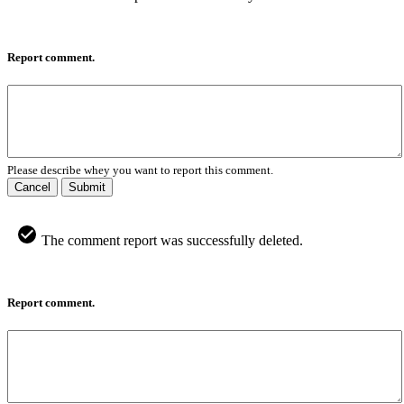
Report comment.
Please describe whey you want to report this comment.
Cancel
Submit
The comment report was successfully deleted.
Report comment.