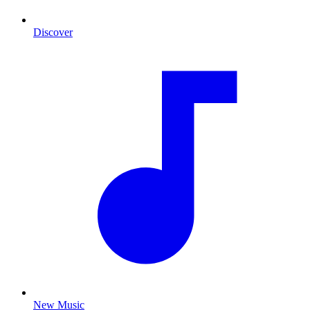
Discover
New Music