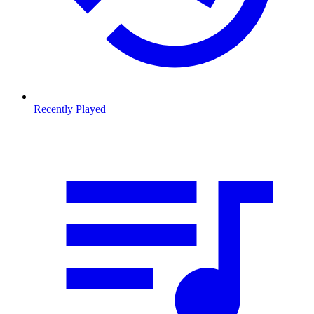
Recently Played