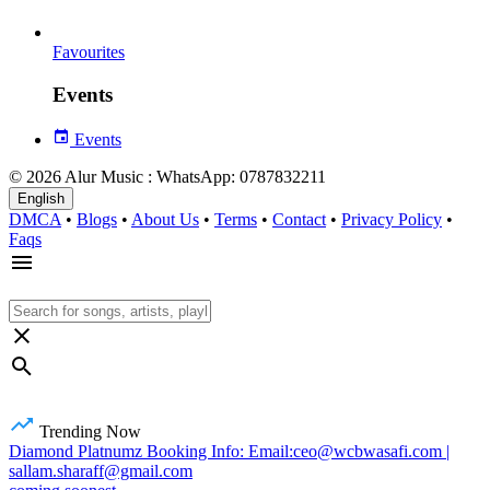
Favourites
Events
Events
© 2026 Alur Music : WhatsApp: 0787832211
English
DMCA
•
Blogs
•
About Us
•
Terms
•
Contact
•
Privacy Policy
•
Faqs
Trending Now
Diamond Platnumz Booking Info: Email:ceo@wcbwasafi.com |
sallam.sharaff@gmail.com