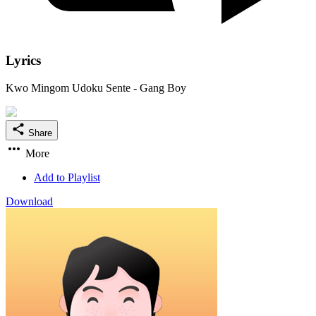
Lyrics
Kwo Mingom Udoku Sente - Gang Boy
Share
More
Add to Playlist
Download