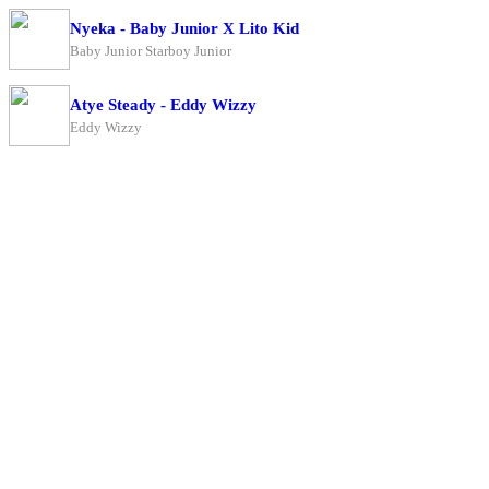
Nyeka - Baby Junior X Lito Kid
Baby Junior Starboy Junior
Atye Steady - Eddy Wizzy
Eddy Wizzy