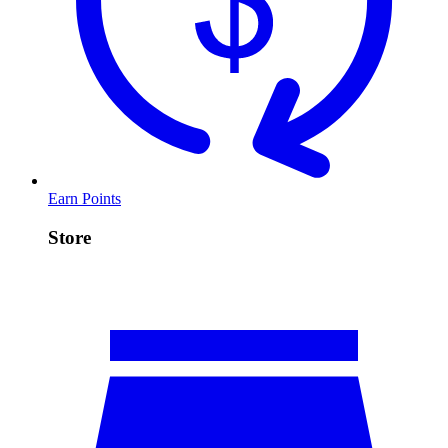
Earn Points
Store