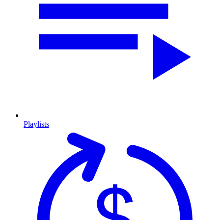
Playlists