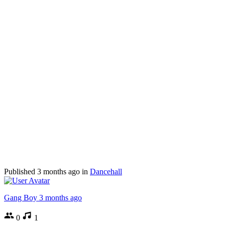
Published
3 months ago
in
Dancehall
Gang Boy
3 months ago
0
1