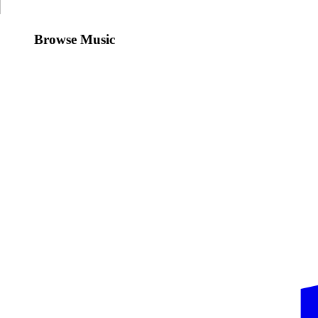
Browse Music