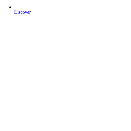
Discover