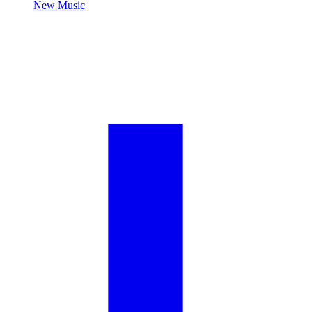
New Music