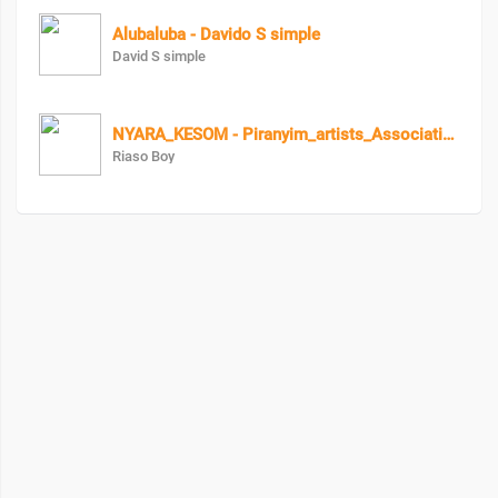
Alubaluba - Davido S simple
David S simple
NYARA_KESOM - Piranyim_artists_Association
Riaso Boy