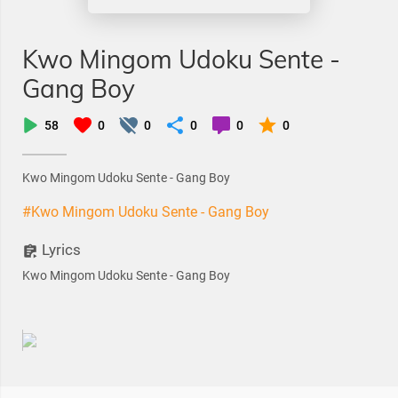
Kwo Mingom Udoku Sente -
Gang Boy
58
0
0
0
0
0
Kwo Mingom Udoku Sente - Gang Boy
#Kwo Mingom Udoku Sente - Gang Boy
Lyrics
Kwo Mingom Udoku Sente - Gang Boy