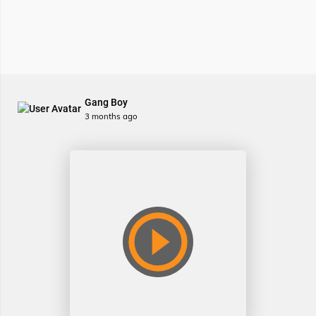
Gang Boy
3 months ago