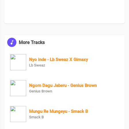
More Tracks
Nyo inde - Lb Sweaz X Gimaxy
Lb Sweaz
Ngom Dagu Jaberu - Genius Brown
Genius Brown
Mungu Re Mungeyu - Smack B
Smack B