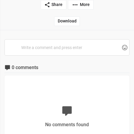
Share
More
Download
0 comments
No comments found