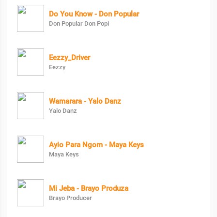
Do You Know - Don Popular
Don Popular Don Popi
Eezzy_Driver
Eezzy
Wamarara - Yalo Danz
Yalo Danz
Ayio Para Ngom - Maya Keys
Maya Keys
Mi Jeba - Brayo Produza
Brayo Producer