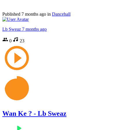
Published
7 months ago
in
Dancehall
Lb Sweaz
7 months ago
0
23
Wan Ke ? - Lb Sweaz