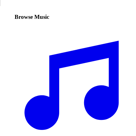
Browse Music