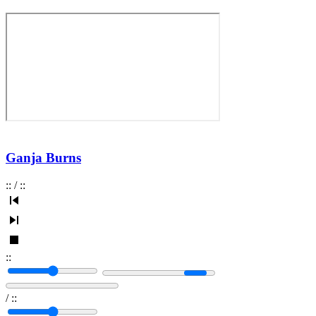
Ganja Burns
:
:
/
:
:
:
:
/
:
: