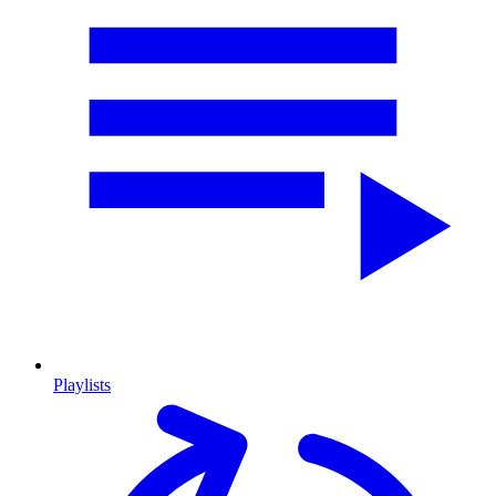
Playlists