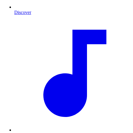
Discover