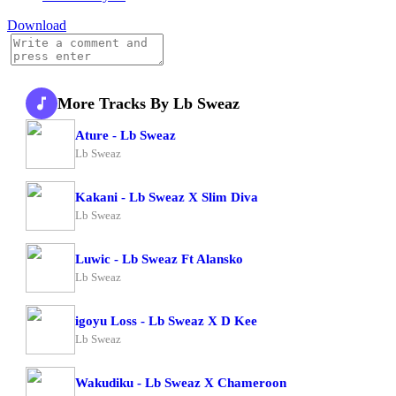
Download
More Tracks By Lb Sweaz
Ature - Lb Sweaz
Lb Sweaz
Kakani - Lb Sweaz X Slim Diva
Lb Sweaz
Luwic - Lb Sweaz Ft Alansko
Lb Sweaz
igoyu Loss - Lb Sweaz X D Kee
Lb Sweaz
Wakudiku - Lb Sweaz X Chameroon