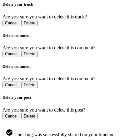
Delete your track
Are you sure you want to delete this track?
Cancel
Delete
Delete comment
Are you sure you want to delete this comment?
Cancel
Delete
Delete comment
Are you sure you want to delete this comment?
Cancel
Delete
Delete your post
Are you sure you want to delete this post?
Cancel
Delete
The song was successfully shared on your timeline.