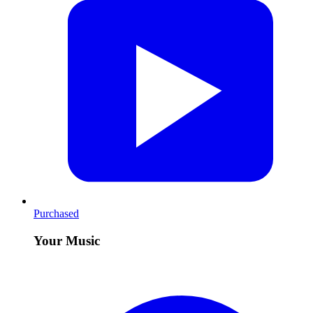
Purchased
Your Music