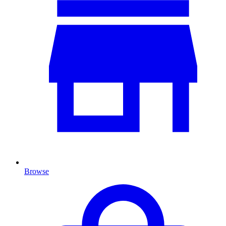
Browse