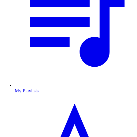
My Playlists