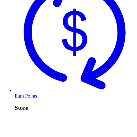
Earn Points
Store