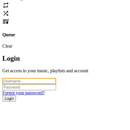
Queue
Clear
Login
Get access to your music, playlists and account
Forgot your password?
Login