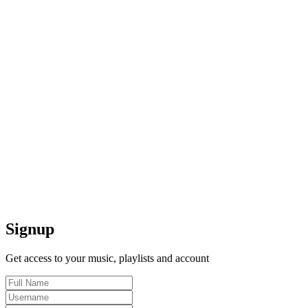
Signup
Get access to your music, playlists and account