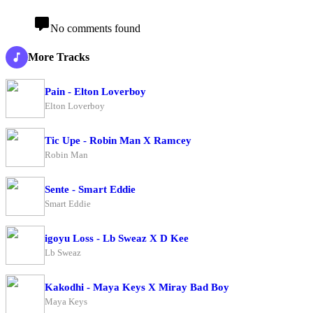
No comments found
More Tracks
Pain - Elton Loverboy
Elton Loverboy
Tic Upe - Robin Man X Ramcey
Robin Man
Sente - Smart Eddie
Smart Eddie
igoyu Loss - Lb Sweaz X D Kee
Lb Sweaz
Kakodhi - Maya Keys X Miray Bad Boy
Maya Keys