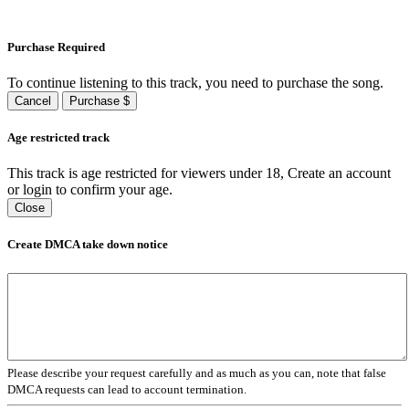
Purchase Required
To continue listening to this track, you need to purchase the song.
Cancel
Purchase $
Age restricted track
This track is age restricted for viewers under 18, Create an account
or login to confirm your age.
Close
Create DMCA take down notice
Please describe your request carefully and as much as you can, note that false
DMCA requests can lead to account termination.