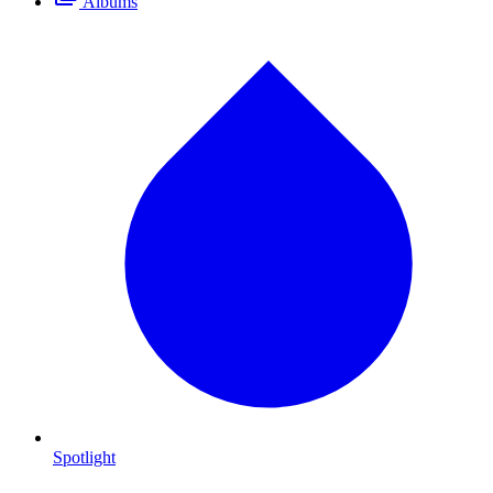
Albums
Spotlight