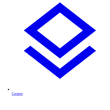
Genres