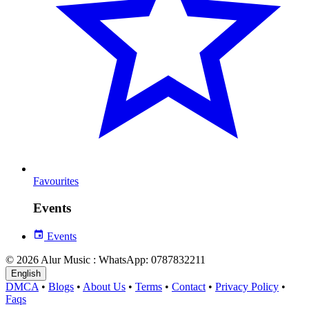
Favourites
Events
Events
© 2026 Alur Music : WhatsApp: 0787832211
English
DMCA
•
Blogs
•
About Us
•
Terms
•
Contact
•
Privacy Policy
•
Faqs