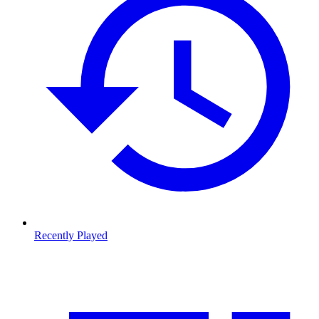
Recently Played