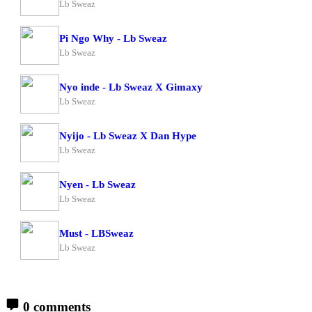
Lb Sweaz
Pi Ngo Why - Lb Sweaz
Lb Sweaz
Nyo inde - Lb Sweaz X Gimaxy
Lb Sweaz
Nyijo - Lb Sweaz X Dan Hype
Lb Sweaz
Nyen - Lb Sweaz
Lb Sweaz
Must - LBSweaz
Lb Sweaz
0 comments