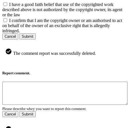
I have a good faith belief that use of the copyrighted work
described above is not authorized by the copyright owner, its agent
or the law
I confirm that I am the copyright owner or am authorised to act
on behalf of the owner of an exclusive right that is allegedly
infringed.
Cancel
Submit
The comment report was successfully deleted.
Report comment.
Please describe whey you want to report this comment.
Cancel
Submit