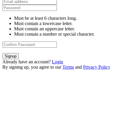
Must be at least 6 characters long.
Must contain a lowercase letter.
Must contain an uppercase letter.
Must contain a number or special character.
Signup
Already have an account?
Login
By signing up, you agree to our
Terms
and
Privacy Policy