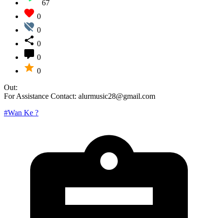
67
0
0
0
0
0
Out:
For Assistance Contact: alurmusic28@gmail.com
#Wan Ke ?