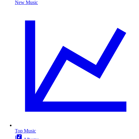
New Music
Top Music