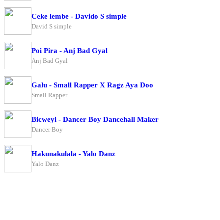
Ceke lembe - Davido S simple
David S simple
Poi Pira - Anj Bad Gyal
Anj Bad Gyal
Galu - Small Rapper X Ragz Aya Doo
Small Rapper
Bicweyi - Dancer Boy Dancehall Maker
Dancer Boy
Hakunakulala - Yalo Danz
Yalo Danz