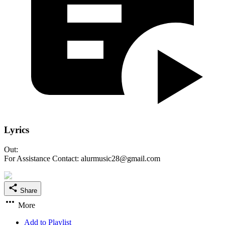
Lyrics
Out:
For Assistance Contact: alurmusic28@gmail.com
Share
More
Add to Playlist