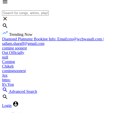
Trending Now
Diamond Platnumz Booking Info: Email:ceo@wcbwasafi.com |
sallam.sharaff@gmail.com
coming soonest
Out Officially
null
Coming
Chikeh
comingsoonest
Jux
https:
It's You
Advanced Search
Login