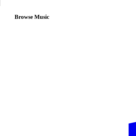
Browse Music