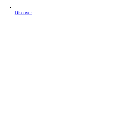
Discover