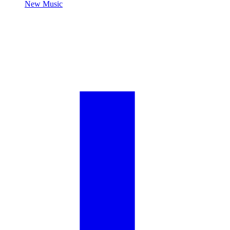
New Music