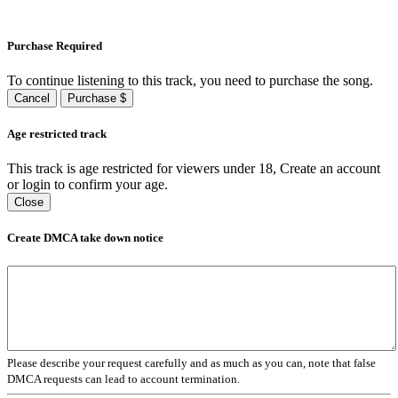
Purchase Required
To continue listening to this track, you need to purchase the song.
Cancel
Purchase $
Age restricted track
This track is age restricted for viewers under 18, Create an account
or login to confirm your age.
Close
Create DMCA take down notice
Please describe your request carefully and as much as you can, note that false
DMCA requests can lead to account termination.