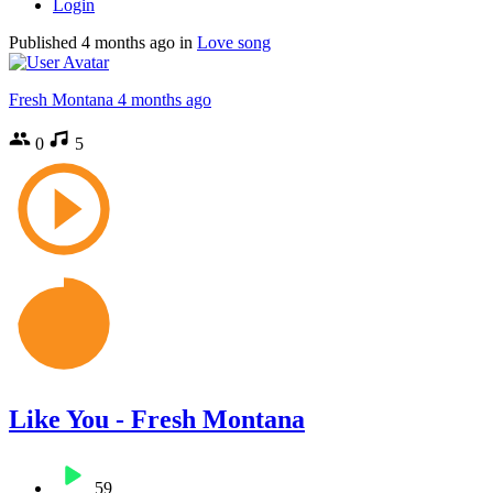
Login
Published
4 months ago
in
Love song
Fresh Montana
4 months ago
0
5
Like You - Fresh Montana
59