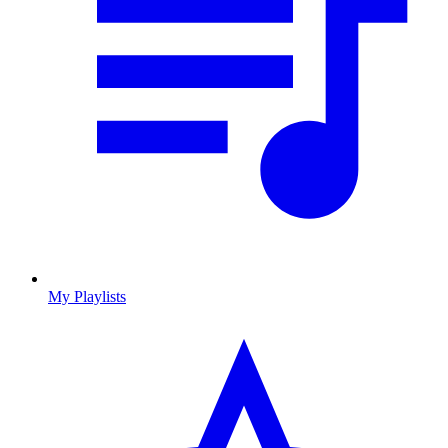
My Playlists