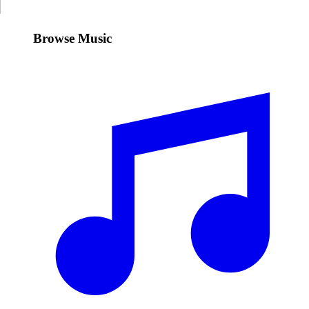
Browse Music