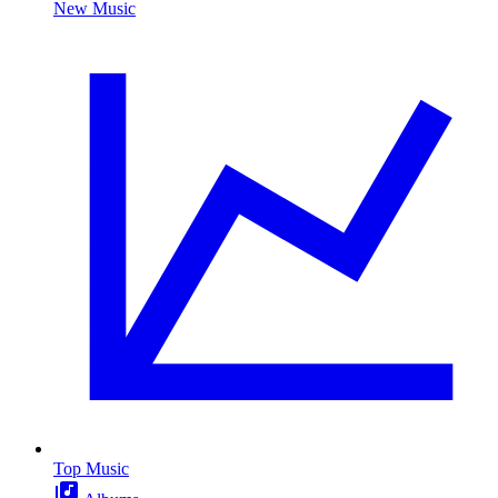
New Music
Top Music