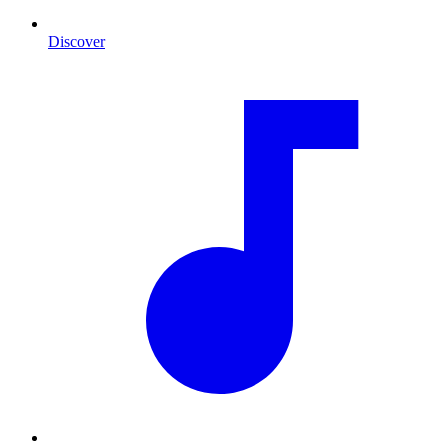
Discover