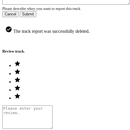
Please describe whey you want to report this track.
Cancel
Submit
The track report was successfully deleted.
Review track.