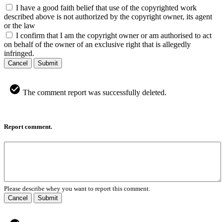
I have a good faith belief that use of the copyrighted work
described above is not authorized by the copyright owner, its agent
or the law
I confirm that I am the copyright owner or am authorised to act
on behalf of the owner of an exclusive right that is allegedly
infringed.
Cancel
Submit
The comment report was successfully deleted.
Report comment.
Please describe whey you want to report this comment.
Cancel
Submit