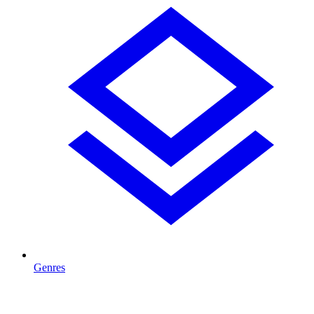
Genres