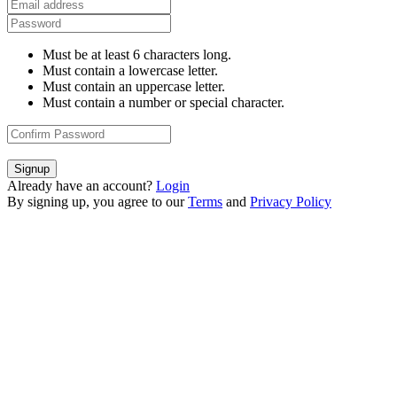
Must be at least 6 characters long.
Must contain a lowercase letter.
Must contain an uppercase letter.
Must contain a number or special character.
Signup
Already have an account?
Login
By signing up, you agree to our
Terms
and
Privacy Policy