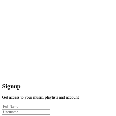
Signup
Get access to your music, playlists and account