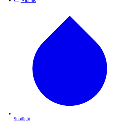
Albums
Spotlight