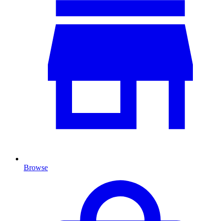
Browse