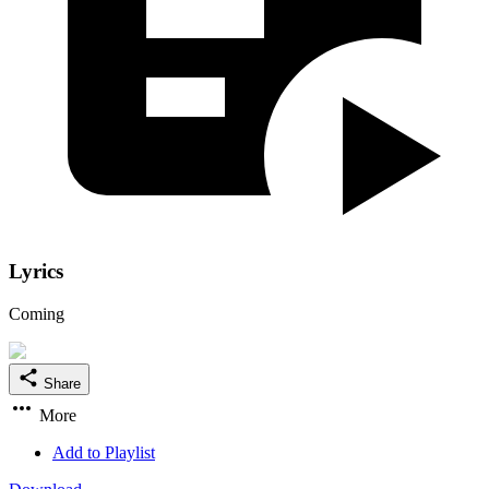
Lyrics
Coming
Share
More
Add to Playlist