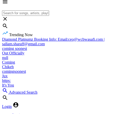
Trending Now
Diamond Platnumz Booking Info: Email:ceo@wcbwasafi.com |
sallam.sharaff@gmail.com
coming soonest
Out Officially
null
Coming
Chikeh
comingsoonest
Jux
https:
It's You
Advanced Search
Login