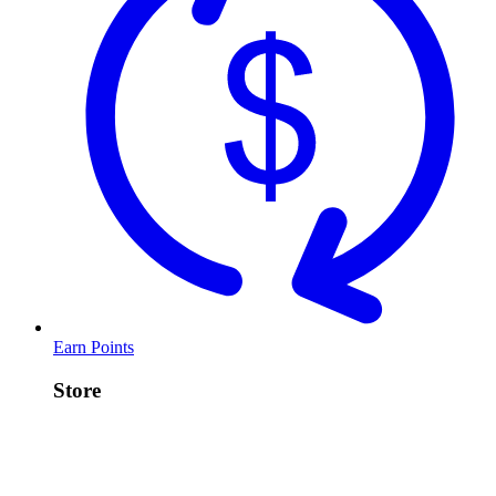
Earn Points
Store