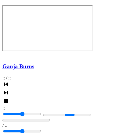
Ganja Burns
:
:
/
:
:
:
:
/
:
: