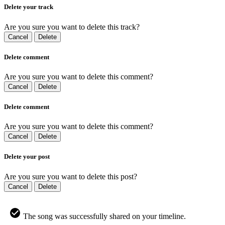
Delete your track
Are you sure you want to delete this track?
Cancel
Delete
Delete comment
Are you sure you want to delete this comment?
Cancel
Delete
Delete comment
Are you sure you want to delete this comment?
Cancel
Delete
Delete your post
Are you sure you want to delete this post?
Cancel
Delete
The song was successfully shared on your timeline.