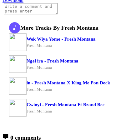
Download
More Tracks By Fresh Montana
Wek Wiya Yome - Fresh Montana
Fresh Montana
Ngei ira - Fresh Montana
Fresh Montana
in - Fresh Montana X King Me Pon Deck
Fresh Montana
Cwinyi - Fresh Montana Ft Brand Bee
Fresh Montana
0 comments