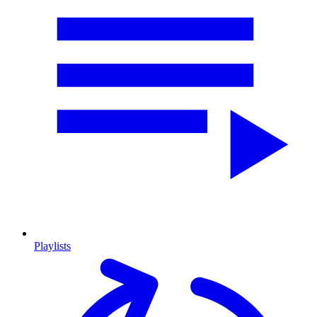
Playlists