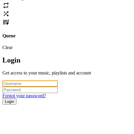
Queue
Clear
Login
Get access to your music, playlists and account
Forgot your password?
Login