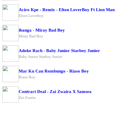
Aciro Kpe - Remix - Elton LoverBoy Ft Lion Man
Elton Loverboy
ibanga - Miray Bad Boy
Miray Bad Boy
Adoko Rach - Baby Junior Starboy Junior
Baby Junior Starboy Junior
Mar Ku Can Rombungo - Riaso Boy
Riaso Boy
Contract Deal - Zai Zwaira X Samsea
Zai Zwaira