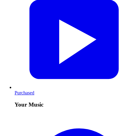
Purchased
Your Music