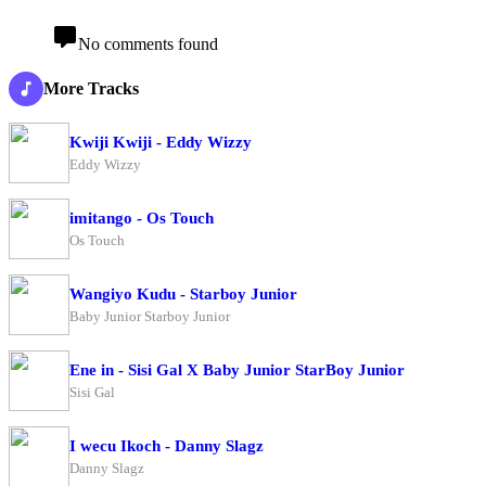
No comments found
More Tracks
Kwiji Kwiji - Eddy Wizzy
Eddy Wizzy
imitango - Os Touch
Os Touch
Wangiyo Kudu - Starboy Junior
Baby Junior Starboy Junior
Ene in - Sisi Gal X Baby Junior StarBoy Junior
Sisi Gal
I wecu Ikoch - Danny Slagz
Danny Slagz