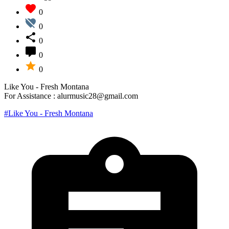
0
0
0
0
0
Like You - Fresh Montana
For Assistance : alurmusic28@gmail.com
#Like You - Fresh Montana