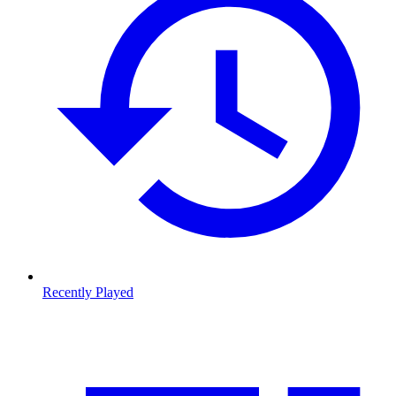
Recently Played