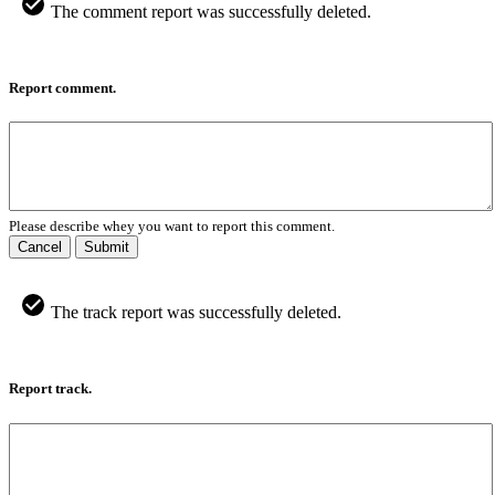
The comment report was successfully deleted.
Report comment.
Please describe whey you want to report this comment.
Cancel
Submit
The track report was successfully deleted.
Report track.