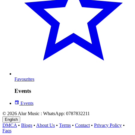
Favourites
Events
Events
© 2026 Alur Music : WhatsApp: 0787832211
English
DMCA
•
Blogs
•
About Us
•
Terms
•
Contact
•
Privacy Policy
•
Faqs