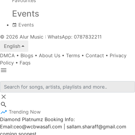
Favourites
Events
Events
© 2026 Alur Music : WhatsApp: 0787832211
English
DMCA
•
Blogs
•
About Us
•
Terms
•
Contact
•
Privacy
Policy
•
Faqs
Trending Now
Diamond Platnumz Booking Info:
Email:ceo@wcbwasafi.com | sallam.sharaff@gmail.com
coming soonest