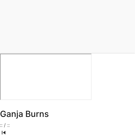
Ganja Burns
:
:
/
:
: