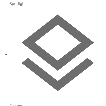
Spotlight
Genres