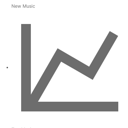
New Music