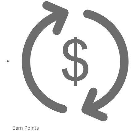
Earn Points