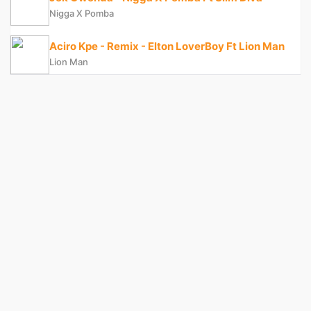
Nigga X Pomba
Aciro Kpe - Remix - Elton LoverBoy Ft Lion Man
Lion Man