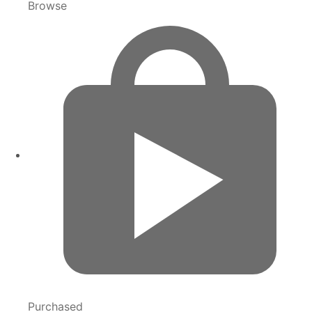
Browse
Purchased