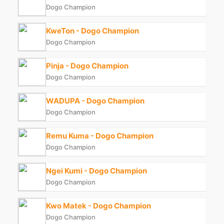
Dogo Champion
KweTon - Dogo Champion
Dogo Champion
Pinja - Dogo Champion
Dogo Champion
WADUPA - Dogo Champion
Dogo Champion
Remu Kuma - Dogo Champion
Dogo Champion
Ngei Kumi - Dogo Champion
Dogo Champion
Kwo Matek - Dogo Champion
Dogo Champion