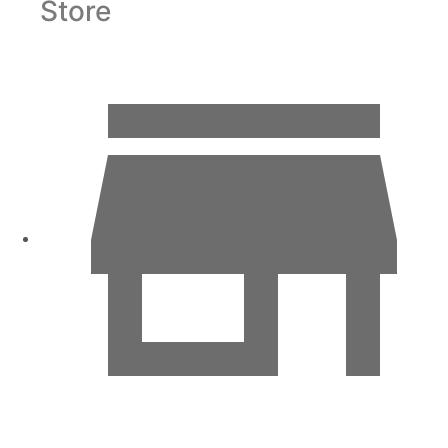
Store