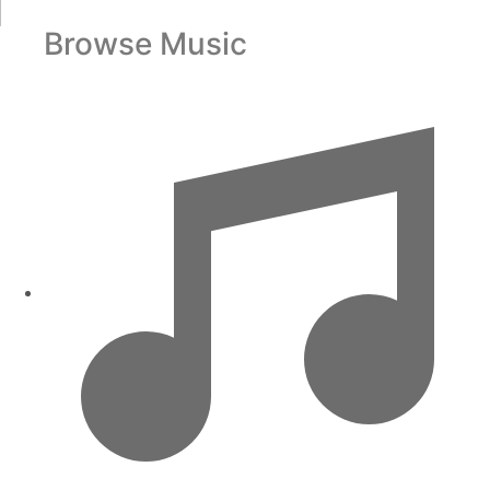
Browse Music