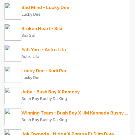
Bad Mind - Lucky Dee
Lucky Dee
Broken Heart - Sisi
Sisi Gal
Yab Yore - Astro Lifa
Astro Lifa
Lucky Dee - Kudi Par
Lucky Dee
Jeba - Bush Boy X Ramcey
Bush Boy Bushy Da King
Winning Team - Bush Boy X JM Kennedy Bushy Da King
Bush Boy Bushy Da King
Jok Owonda - Nigga X Pomba Ft Slim Diva