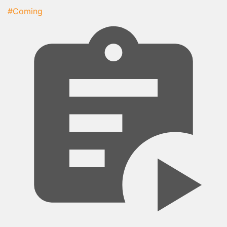
#Coming