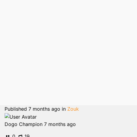
Published
7 months ago
in
Zouk
Dogo Champion
7 months ago
0
19