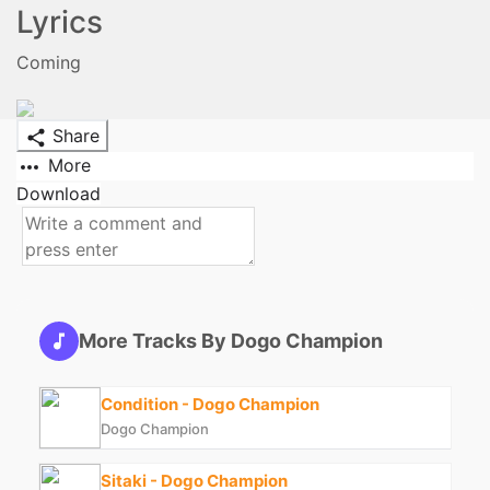
Lyrics
Coming
Share
More
Download
More Tracks By Dogo Champion
Condition - Dogo Champion
Dogo Champion
Sitaki - Dogo Champion