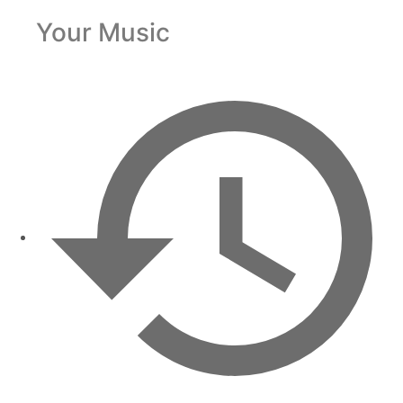
Your Music