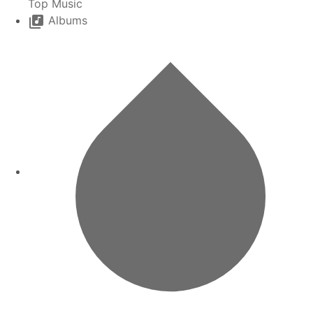
Top Music
Albums