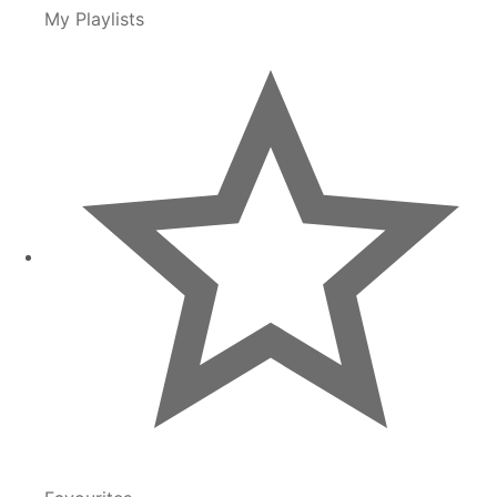
My Playlists