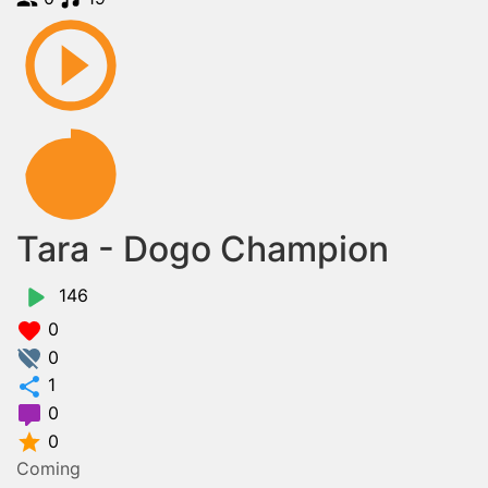
Tara - Dogo Champion
146
0
0
1
0
0
Coming