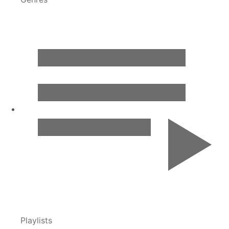
Playlists