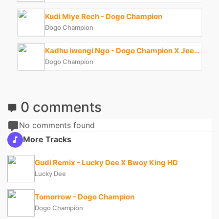
Kudi Miye Rech - Dogo Champion
Dogo Champion
Kadhu iwengi Ngo - Dogo Champion X Jeezy 128
Dogo Champion
0 comments
No comments found
More Tracks
Gudi Remix - Lucky Dee X Bwoy King HD
Lucky Dee
Tomorrow - Dogo Champion
Dogo Champion