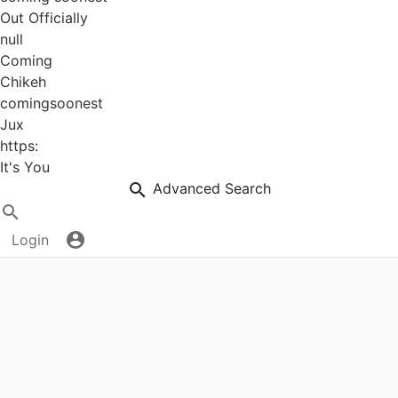
Out Officially
null
Coming
Chikeh
comingsoonest
Jux
https:
It's You
Advanced Search
Login