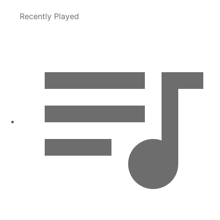
Recently Played