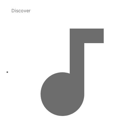
Discover