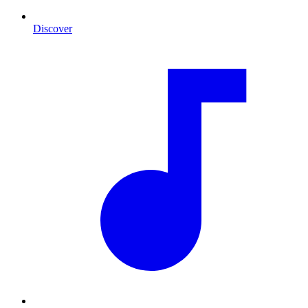
Discover