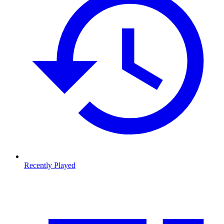
Recently Played