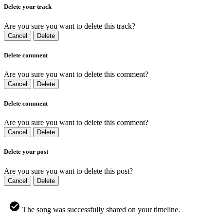
Delete your track
Are you sure you want to delete this track?
Cancel
Delete
Delete comment
Are you sure you want to delete this comment?
Cancel
Delete
Delete comment
Are you sure you want to delete this comment?
Cancel
Delete
Delete your post
Are you sure you want to delete this post?
Cancel
Delete
The song was successfully shared on your timeline.