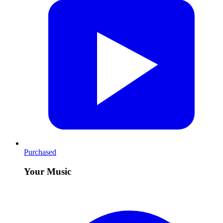
Purchased
Your Music