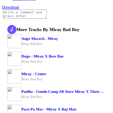
Download
More Tracks By Miray Bad Boy
Ango Marach - Miray
Miray Bad Boy
Dogo - Miray X Boss Bae
Miray Bad Boy
Miray - Center
Miray Bad Boy
Paidha - Gundu Camp All Starz Miray X Thoto Feiva X Pappi Thombala X Kaga Boy X Kell Boy
Miray Bad Boy
Paru Pa Mar - Miray X Ruj Man