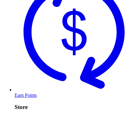
Earn Points
Store