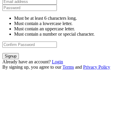
Must be at least 6 characters long.
Must contain a lowercase letter.
Must contain an uppercase letter.
Must contain a number or special character.
Signup
Already have an account?
Login
By signing up, you agree to our
Terms
and
Privacy Policy