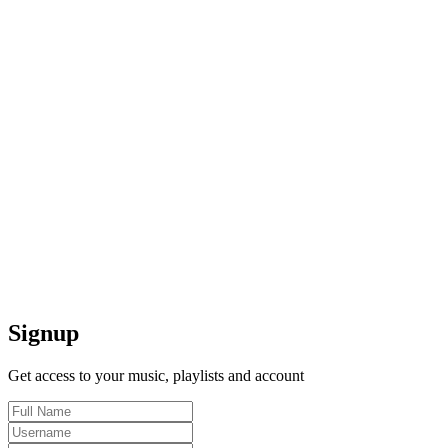
Signup
Get access to your music, playlists and account