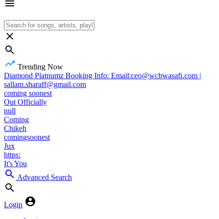
Trending Now
Diamond Platnumz Booking Info: Email:ceo@wcbwasafi.com |
sallam.sharaff@gmail.com
coming soonest
Out Officially
null
Coming
Chikeh
comingsoonest
Jux
https:
It's You
Advanced Search
Login