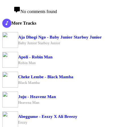
No comments found
More Tracks
Aja Dhogi Ngo - Baby Junior Starboy Junior
Baby Junior Starboy Junior
Apoli - Robin Man
Robin Man
Cheke Lembe - Black Mamba
Black Mamba
Juju - Heavenz Man
Heavenz Man
Abeggume - Eezzy X Ali Breezy
Eezzy