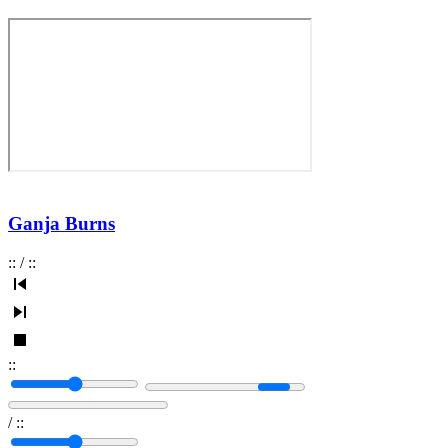
Ganja Burns
:
:
/
:
:
:
:
/
:
: