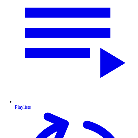
Playlists