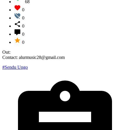
68
0
0
0
0
0
Out:
Contact: alurmusic28@gmail.com
#Sendu Ungo