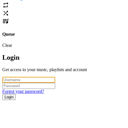
Queue
Clear
Login
Get access to your music, playlists and account
Forgot your password?
Login