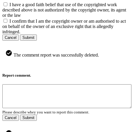
I have a good faith belief that use of the copyrighted work
described above is not authorized by the copyright owner, its agent
or the law
I confirm that I am the copyright owner or am authorised to act
on behalf of the owner of an exclusive right that is allegedly
infringed.
Cancel
Submit
The comment report was successfully deleted.
Report comment.
Please describe whey you want to report this comment.
Cancel
Submit