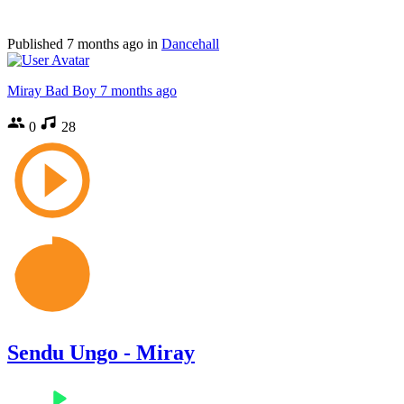
Published
7 months ago
in
Dancehall
Miray Bad Boy
7 months ago
0
28
Sendu Ungo - Miray