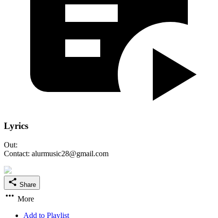
Lyrics
Out:
Contact: alurmusic28@gmail.com
Share
More
Add to Playlist