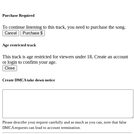
Purchase Required
To continue listening to this track, you need to purchase the song.
Cancel
Purchase $
Age restricted track
This track is age restricted for viewers under 18, Create an account
or login to confirm your age.
Close
Create DMCA take down notice
Please describe your request carefully and as much as you can, note that false
DMCA requests can lead to account termination.