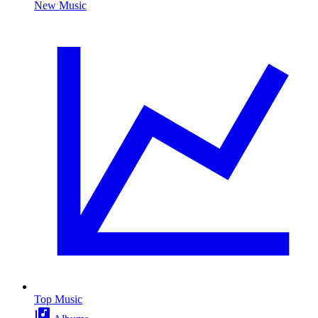
New Music
Top Music