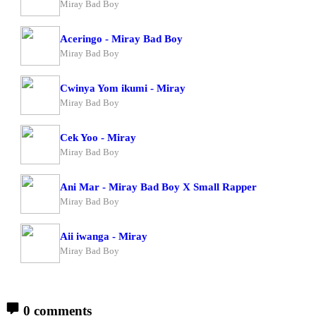
Miray Bad Boy
Aceringo - Miray Bad Boy
Miray Bad Boy
Cwinya Yom ikumi - Miray
Miray Bad Boy
Cek Yoo - Miray
Miray Bad Boy
Ani Mar - Miray Bad Boy X Small Rapper
Miray Bad Boy
Aii iwanga - Miray
Miray Bad Boy
0 comments