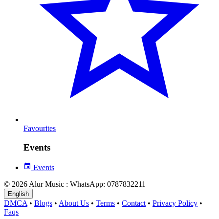
Favourites
Events
Events
© 2026 Alur Music : WhatsApp: 0787832211
English
DMCA
•
Blogs
•
About Us
•
Terms
•
Contact
•
Privacy Policy
•
Faqs