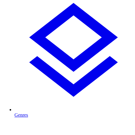
Genres