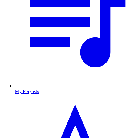
My Playlists