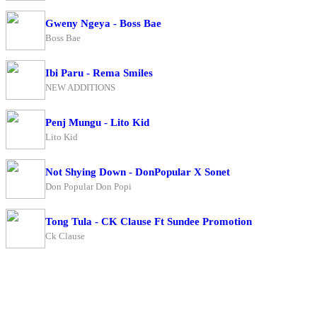
Gweny Ngeya - Boss Bae
Boss Bae
Ibi Paru - Rema Smiles
NEW ADDITIONS
Penj Mungu - Lito Kid
Lito Kid
Not Shying Down - DonPopular X Sonet
Don Popular Don Popi
Tong Tula - CK Clause Ft Sundee Promotion
Ck Clause