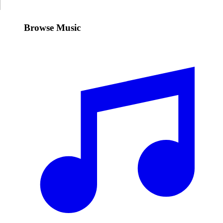
Browse Music