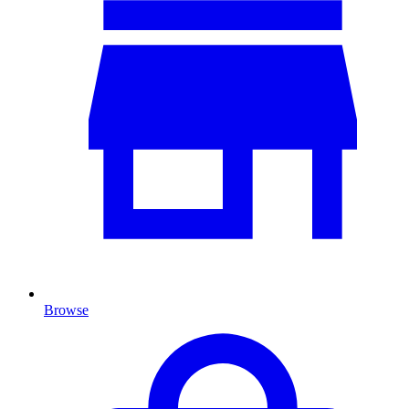
Browse