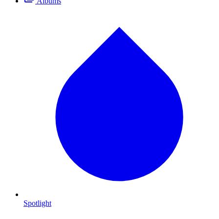
Albums
Spotlight