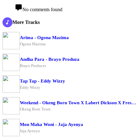
No comments found
More Tracks
Arima - Ogona Mazima
Ogona Mazima
Andha Para - Brayo Produza
Brayo Producer
Tap Tap - Eddy Wizzy
Eddy Wizzy
Weekend - Okeng Born Town X Labert Dickson X Fresh Boy
Okeng Born Town
Mon Maka Woni - Jaja Ayenya
Jaja Ayenya