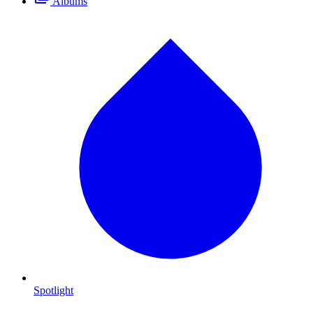
Albums
Spotlight