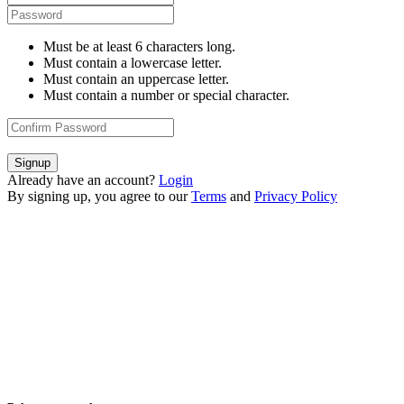
Must be at least 6 characters long.
Must contain a lowercase letter.
Must contain an uppercase letter.
Must contain a number or special character.
Signup
Already have an account?
Login
By signing up, you agree to our
Terms
and
Privacy Policy