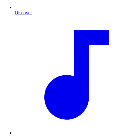
Discover