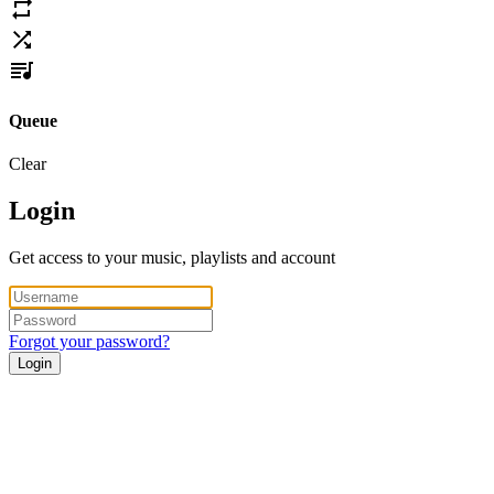
Queue
Clear
Login
Get access to your music, playlists and account
Forgot your password?
Login