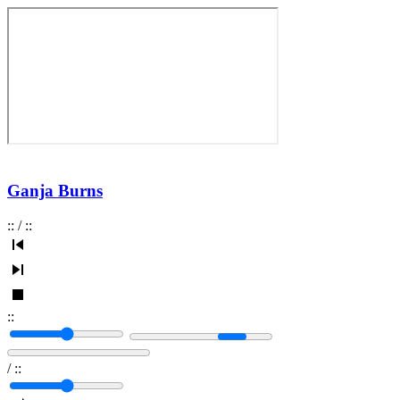
Ganja Burns
:
:
/
:
:
:
:
/
:
: