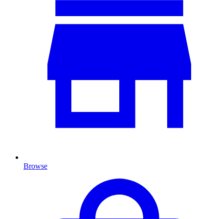
Browse