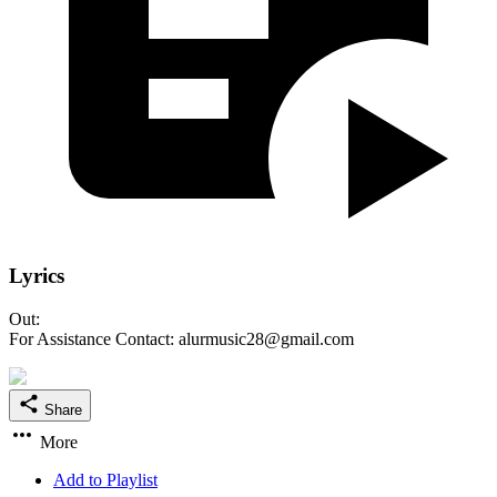
Lyrics
Out:
For Assistance Contact: alurmusic28@gmail.com
Share
More
Add to Playlist