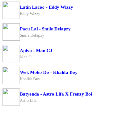
Latin Lacoo - Eddy Wizzy
Eddy Wizzy
Pacu Lal - Smile Delapzy
Smile Delapzy
Apiyo - Man CJ
Man Cj
Wek Moko Do - Khalifa Boy
Khalifa Boy
Batyenda - Astro Lifa X Frenzy Boi
Astro Lifa