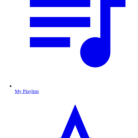
My Playlists