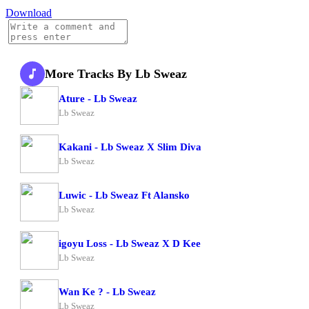
Download
More Tracks By Lb Sweaz
Ature - Lb Sweaz
Lb Sweaz
Kakani - Lb Sweaz X Slim Diva
Lb Sweaz
Luwic - Lb Sweaz Ft Alansko
Lb Sweaz
igoyu Loss - Lb Sweaz X D Kee
Lb Sweaz
Wan Ke ? - Lb Sweaz
Lb Sweaz