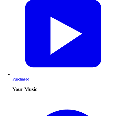
Purchased
Your Music