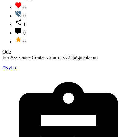
0
0
1
0
0
Out:
For Assistance Contact: alurmusic28@gmail.com
#Nyijo