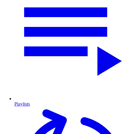
Playlists