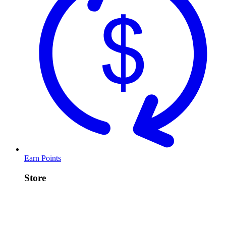
Earn Points
Store