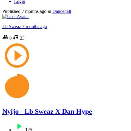
Login
Published
7 months ago
in
Dancehall
Lb Sweaz
7 months ago
0
23
Nyijo - Lb Sweaz X Dan Hype
125