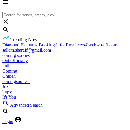
Trending Now
Diamond Platnumz Booking Info: Email:ceo@wcbwasafi.com |
sallam.sharaff@gmail.com
coming soonest
Out Officially
null
Coming
Chikeh
comingsoonest
Jux
https:
It's You
Advanced Search
Login