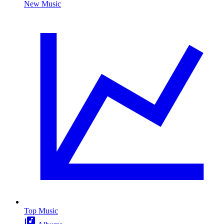
New Music
Top Music