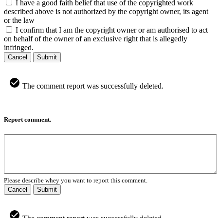
I have a good faith belief that use of the copyrighted work
described above is not authorized by the copyright owner, its agent
or the law
I confirm that I am the copyright owner or am authorised to act
on behalf of the owner of an exclusive right that is allegedly
infringed.
Cancel
Submit
The comment report was successfully deleted.
Report comment.
Please describe whey you want to report this comment.
Cancel
Submit