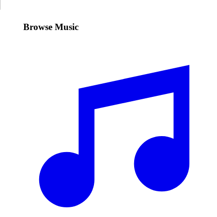
Browse Music