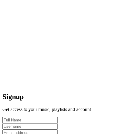
Signup
Get access to your music, playlists and account