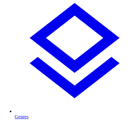
Genres