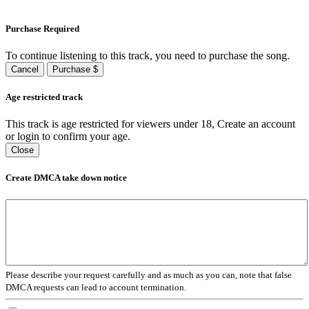
Purchase Required
To continue listening to this track, you need to purchase the song.
Cancel
Purchase $
Age restricted track
This track is age restricted for viewers under 18, Create an account
or login to confirm your age.
Close
Create DMCA take down notice
Please describe your request carefully and as much as you can, note that false
DMCA requests can lead to account termination.