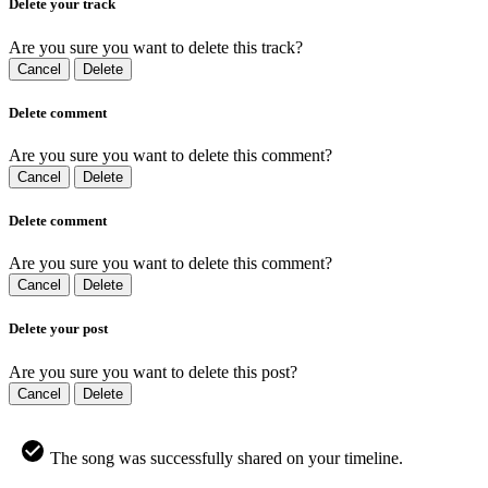
Delete your track
Are you sure you want to delete this track?
Cancel
Delete
Delete comment
Are you sure you want to delete this comment?
Cancel
Delete
Delete comment
Are you sure you want to delete this comment?
Cancel
Delete
Delete your post
Are you sure you want to delete this post?
Cancel
Delete
The song was successfully shared on your timeline.