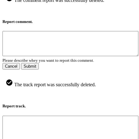
The comment report was successfully deleted.
Report comment.
Please describe whey you want to report this comment.
Cancel
Submit
The track report was successfully deleted.
Report track.