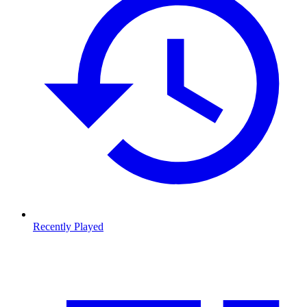
Recently Played