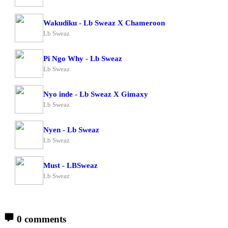
Wakudiku - Lb Sweaz X Chameroon
Lb Sweaz
Pi Ngo Why - Lb Sweaz
Lb Sweaz
Nyo inde - Lb Sweaz X Gimaxy
Lb Sweaz
Nyen - Lb Sweaz
Lb Sweaz
Must - LBSweaz
Lb Sweaz
0 comments