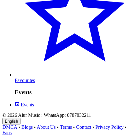
Favourites
Events
Events
© 2026 Alur Music : WhatsApp: 0787832211
English
DMCA
•
Blogs
•
About Us
•
Terms
•
Contact
•
Privacy Policy
•
Faqs