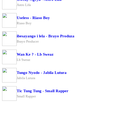
Astro Lifa
Useless - Riaso Boy
Riaso Boy
ibesayango i lela - Brayo Produza
Brayo Producer
Wan Ke ? - Lb Sweaz
Lb Sweaz
Tungo Nyodo - Jabila Lutura
Jabila Lutura
Tic Tung Tung - Small Rapper
Small Rapper