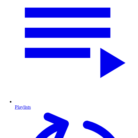
Playlists