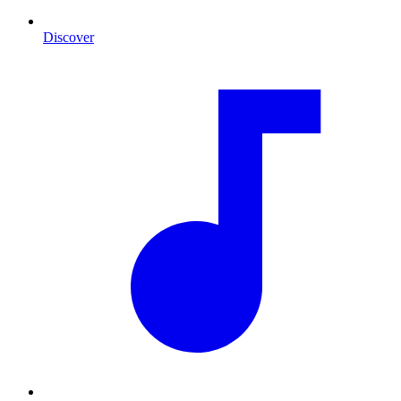
Discover