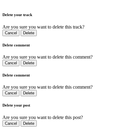
Delete your track
Are you sure you want to delete this track?
Cancel
Delete
Delete comment
Are you sure you want to delete this comment?
Cancel
Delete
Delete comment
Are you sure you want to delete this comment?
Cancel
Delete
Delete your post
Are you sure you want to delete this post?
Cancel
Delete