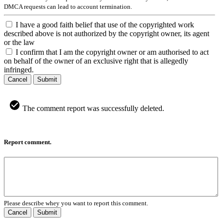
DMCA requests can lead to account termination.
I have a good faith belief that use of the copyrighted work
described above is not authorized by the copyright owner, its agent
or the law
I confirm that I am the copyright owner or am authorised to act
on behalf of the owner of an exclusive right that is allegedly
infringed.
Cancel
Submit
The comment report was successfully deleted.
Report comment.
Please describe whey you want to report this comment.
Cancel
Submit