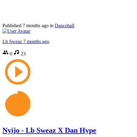
Published
7 months ago
in
Dancehall
Lb Sweaz
7 months ago
0
23
Nyijo - Lb Sweaz X Dan Hype