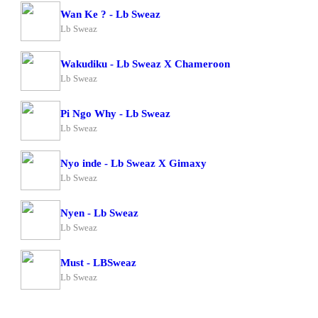
Wan Ke ? - Lb Sweaz
Lb Sweaz
Wakudiku - Lb Sweaz X Chameroon
Lb Sweaz
Pi Ngo Why - Lb Sweaz
Lb Sweaz
Nyo inde - Lb Sweaz X Gimaxy
Lb Sweaz
Nyen - Lb Sweaz
Lb Sweaz
Must - LBSweaz
Lb Sweaz