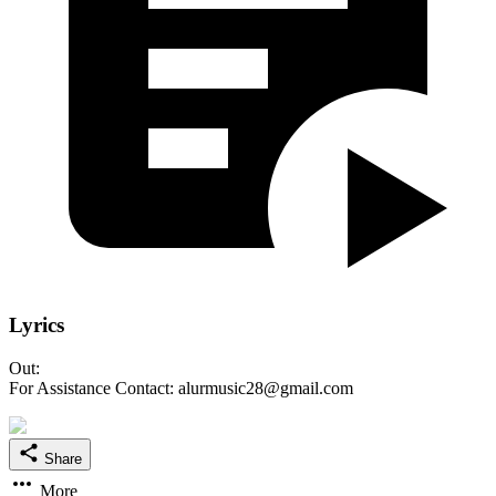
Lyrics
Out:
For Assistance Contact: alurmusic28@gmail.com
Share
More