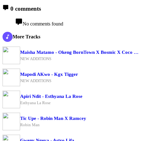
0 comments
No comments found
More Tracks
Maisha Matamo - Okeng BornTown X Bosmic X Coco Finger
NEW ADDITIONS
Mapodi AKwo - Kgx Tigger
NEW ADDITIONS
Apiri Ndit - Esthyana La Rose
Esthyana La Rose
Tic Upe - Robin Man X Ramcey
Robin Man
Gweny Ngeya - Astro Lifa