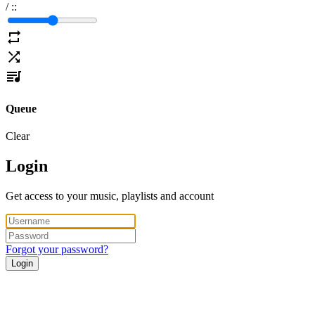
/
:
:
Queue
Clear
Login
Get access to your music, playlists and account
Forgot your password?
Login