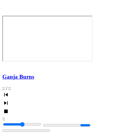
Ganja Burns
:
:
/
:
:
:
: