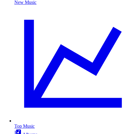
New Music
Top Music