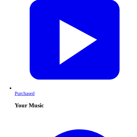
Purchased
Your Music