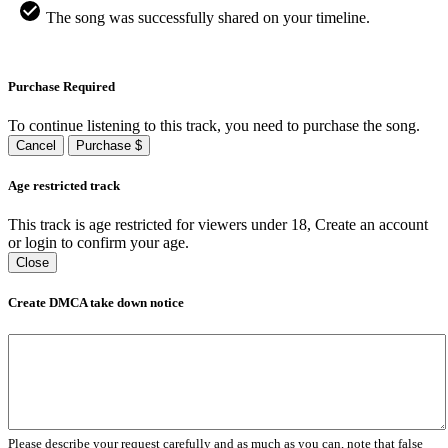
The song was successfully shared on your timeline.
Purchase Required
To continue listening to this track, you need to purchase the song.
Cancel
Purchase $
Age restricted track
This track is age restricted for viewers under 18, Create an account
or login to confirm your age.
Close
Create DMCA take down notice
Please describe your request carefully and as much as you can, note that false