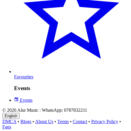
Favourites
Events
Events
© 2026 Alur Music : WhatsApp: 0787832211
English
DMCA
•
Blogs
•
About Us
•
Terms
•
Contact
•
Privacy Policy
•
Faqs