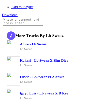
Add to Playlist
Download
More Tracks By Lb Sweaz
Ature - Lb Sweaz
Lb Sweaz
Kakani - Lb Sweaz X Slim Diva
Lb Sweaz
Luwic - Lb Sweaz Ft Alansko
Lb Sweaz
igoyu Loss - Lb Sweaz X D Kee
Lb Sweaz