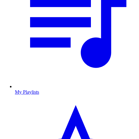
My Playlists