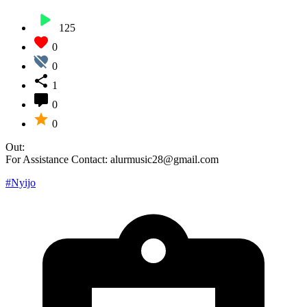
125
0
0
1
0
0
Out:
For Assistance Contact: alurmusic28@gmail.com
#Nyijo