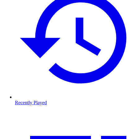
Recently Played