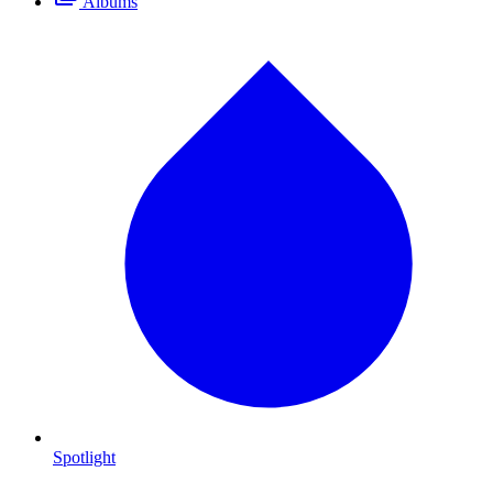
Albums
Spotlight