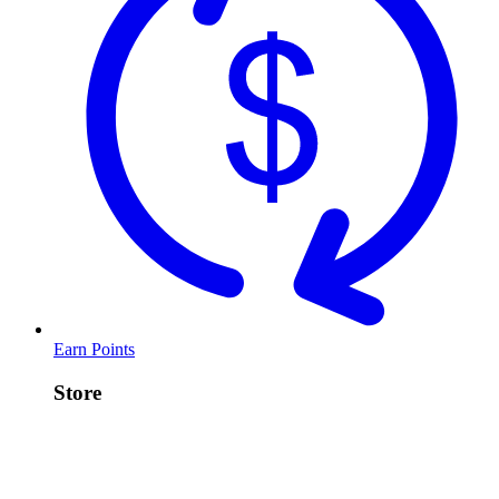
Earn Points
Store