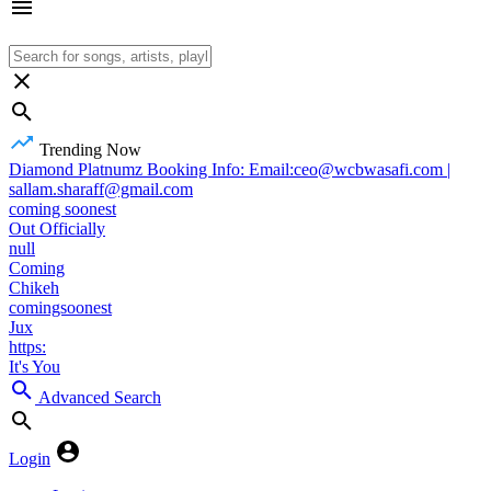
Trending Now
Diamond Platnumz Booking Info: Email:ceo@wcbwasafi.com |
sallam.sharaff@gmail.com
coming soonest
Out Officially
null
Coming
Chikeh
comingsoonest
Jux
https:
It's You
Advanced Search
Login