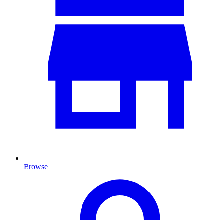
Browse