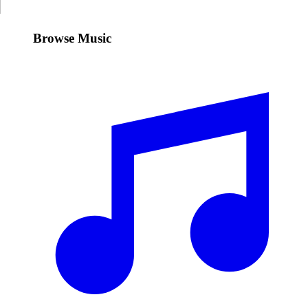
Browse Music