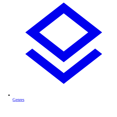
Genres