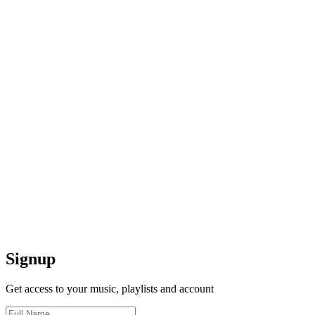
Signup
Get access to your music, playlists and account