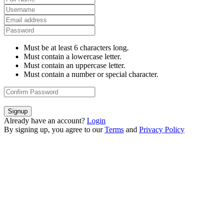
Must be at least 6 characters long.
Must contain a lowercase letter.
Must contain an uppercase letter.
Must contain a number or special character.
Signup
Already have an account?
Login
By signing up, you agree to our
Terms
and
Privacy Policy