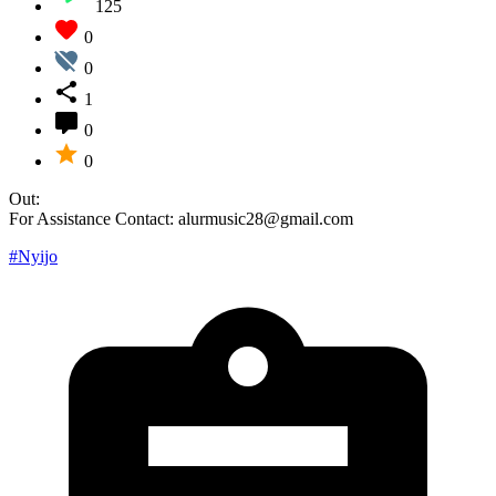
125
0
0
1
0
0
Out:
For Assistance Contact: alurmusic28@gmail.com
#Nyijo