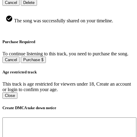
Cancel
Delete
The song was successfully shared on your timeline.
Purchase Required
To continue listening to this track, you need to purchase the song.
Cancel
Purchase $
Age restricted track
This track is age restricted for viewers under 18, Create an account
or login to confirm your age.
Close
Create DMCA take down notice