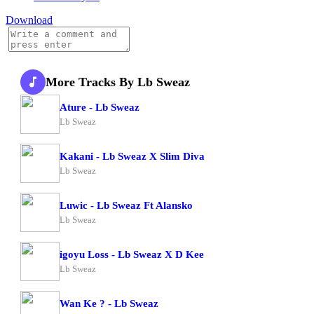
Download
More Tracks By Lb Sweaz
Ature - Lb Sweaz
Lb Sweaz
Kakani - Lb Sweaz X Slim Diva
Lb Sweaz
Luwic - Lb Sweaz Ft Alansko
Lb Sweaz
igoyu Loss - Lb Sweaz X D Kee
Lb Sweaz
Wan Ke ? - Lb Sweaz