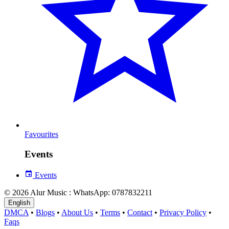
Favourites
Events
Events
© 2026 Alur Music : WhatsApp: 0787832211
English
DMCA
•
Blogs
•
About Us
•
Terms
•
Contact
•
Privacy Policy
•
Faqs