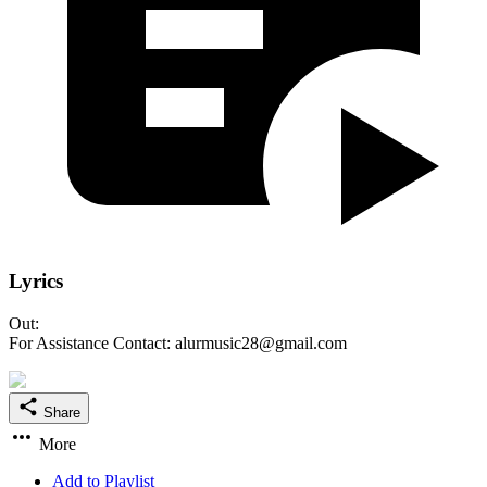
Lyrics
Out:
For Assistance Contact: alurmusic28@gmail.com
Share
More
Add to Playlist