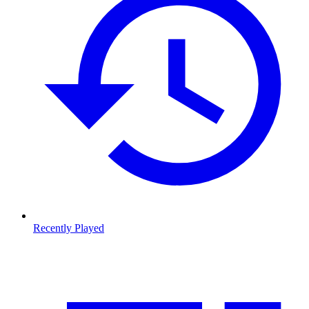
Recently Played