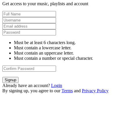
Get access to your music, playlists and account
Must be at least 6 characters long.
Must contain a lowercase letter.
Must contain an uppercase letter.
Must contain a number or special character.
Signup
Already have an account?
Login
By signing up, you agree to our
Terms
and
Privacy Policy