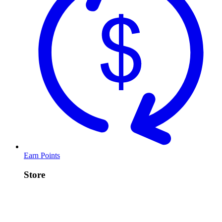
Earn Points
Store