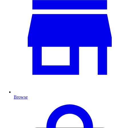
Browse