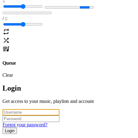
:
:
/
:
:
Queue
Clear
Login
Get access to your music, playlists and account
Forgot your password?
Login