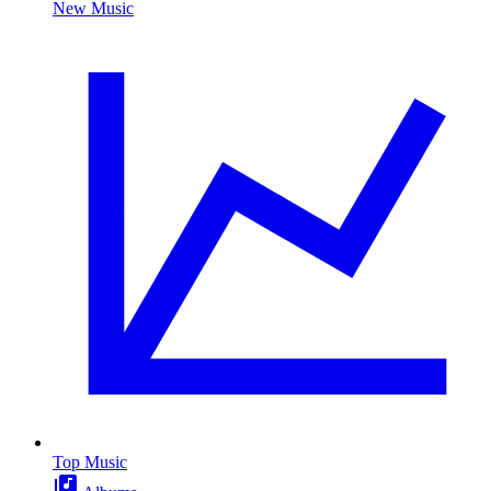
New Music
Top Music