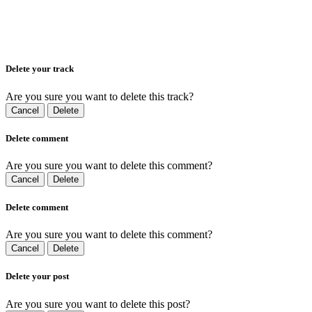
Delete your track
Are you sure you want to delete this track?
Cancel
Delete
Delete comment
Are you sure you want to delete this comment?
Cancel
Delete
Delete comment
Are you sure you want to delete this comment?
Cancel
Delete
Delete your post
Are you sure you want to delete this post?