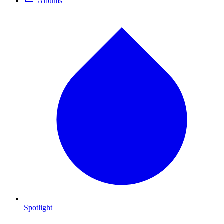
Albums
Spotlight