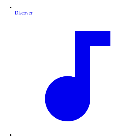
Discover