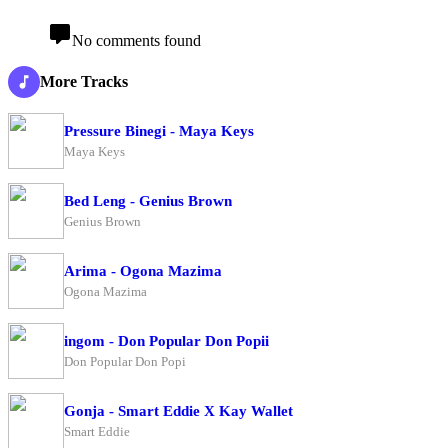
No comments found
More Tracks
Pressure Binegi - Maya Keys
Maya Keys
Bed Leng - Genius Brown
Genius Brown
Arima - Ogona Mazima
Ogona Mazima
ingom - Don Popular Don Popii
Don Popular Don Popi
Gonja - Smart Eddie X Kay Wallet
Smart Eddie