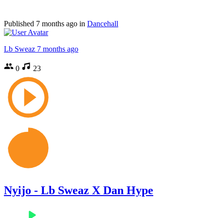
Published
7 months ago
in
Dancehall
Lb Sweaz
7 months ago
0
23
Nyijo - Lb Sweaz X Dan Hype