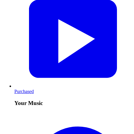
Purchased
Your Music