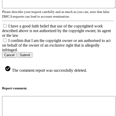
Please describe your request carefully and as much as you can, note that false
DMCA requests can lead to account termination.
I have a good faith belief that use of the copyrighted work
described above is not authorized by the copyright owner, its agent
or the law
I confirm that I am the copyright owner or am authorised to act
on behalf of the owner of an exclusive right that is allegedly
infringed.
Cancel
Submit
The comment report was successfully deleted.
Report comment.