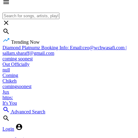
Trending Now
Diamond Platnumz Booking Info: Email:ceo@wcbwasafi.com |
sallam.sharaff@gmail.com
coming soonest
Out Officially
null
Coming
Chikeh
comingsoonest
Jux
https:
It's You
Advanced Search
Login