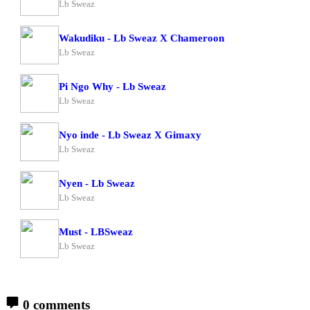
Lb Sweaz
Wakudiku - Lb Sweaz X Chameroon
Lb Sweaz
Pi Ngo Why - Lb Sweaz
Lb Sweaz
Nyo inde - Lb Sweaz X Gimaxy
Lb Sweaz
Nyen - Lb Sweaz
Lb Sweaz
Must - LBSweaz
Lb Sweaz
0 comments