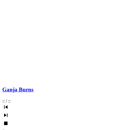
Ganja Burns
:
:
/
:
: