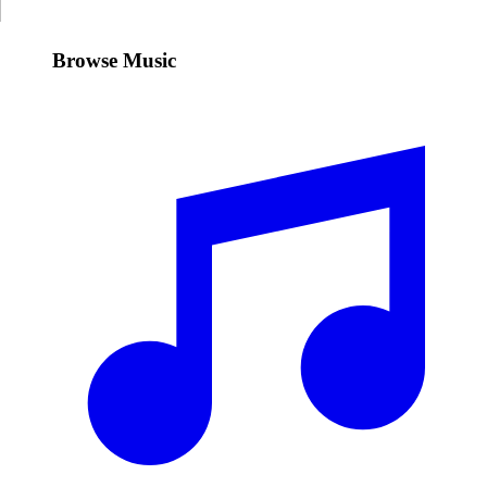
Browse Music