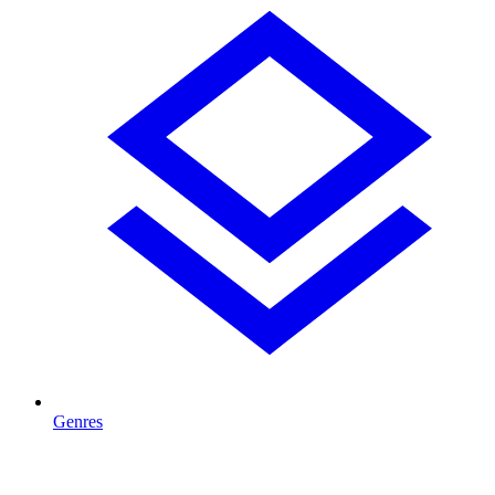
Genres