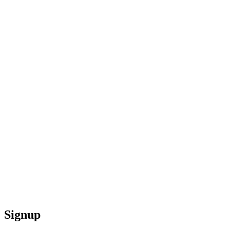
Signup