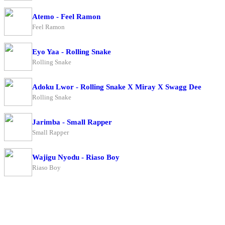
Atemo - Feel Ramon
Feel Ramon
Eyo Yaa - Rolling Snake
Rolling Snake
Adoku Lwor - Rolling Snake X Miray X Swagg Dee
Rolling Snake
Jarimba - Small Rapper
Small Rapper
Wajigu Nyodu - Riaso Boy
Riaso Boy