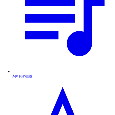
My Playlists