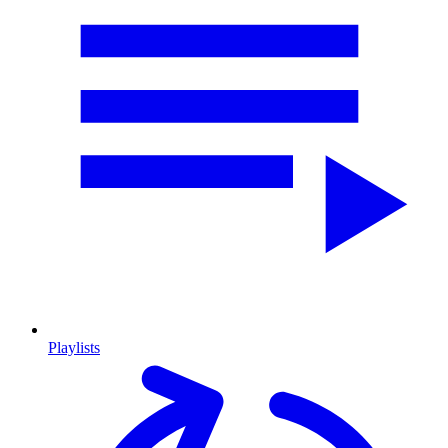
Playlists