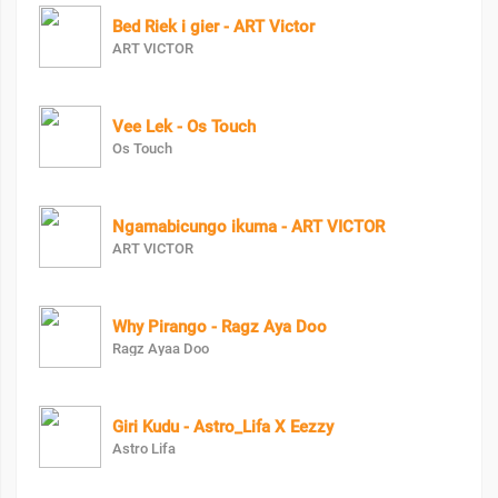
Bed Riek i gier - ART Victor
ART VICTOR
Vee Lek - Os Touch
Os Touch
Ngamabicungo ikuma - ART VICTOR
ART VICTOR
Why Pirango - Ragz Aya Doo
Ragz Ayaa Doo
Giri Kudu - Astro_Lifa X Eezzy
Astro Lifa