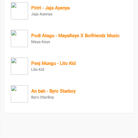
Piriri - Jaja Ayenya
Jaja Ayenya
Podi Atagu - MayaKeys X Boifriendz Music
Maya Keys
Penj Mungu - Lito Kid
Lito Kid
An bah - Byro Starboy
Byro StarBoy