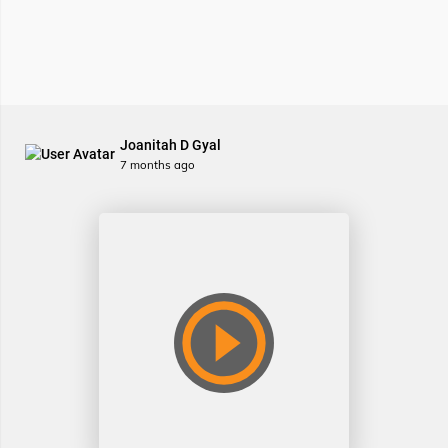
Joanitah D Gyal
7 months ago