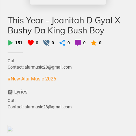
This Year - Joanitah D Gyal X
Bushy Da King Bush Boy
151
0
0
0
0
0
Out:
Contact: alurmusic28@gmail.com
#New Alur Music 2026
Lyrics
Out:
Contact: alurmusic28@gmail.com