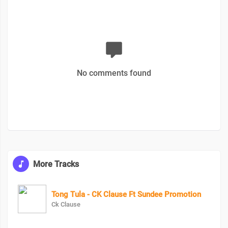
No comments found
More Tracks
Tong Tula - CK Clause Ft Sundee Promotion
Ck Clause