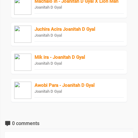
Machalo in - Joanitah D Gyal X Lion Man
Joanitah D Gyal
Juchira Acira Joanitah D Gyal
Joanitah D Gyal
Mik ira - Joanitah D Gyal
Joanitah D Gyal
Awobi Para - Joanitah D Gyal
Joanitah D Gyal
0 comments