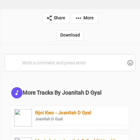
Share
More
Download
More Tracks By Joanitah D Gyal
Njoi Kwo - Joanitah D Gyal
Joanitah D Gyal