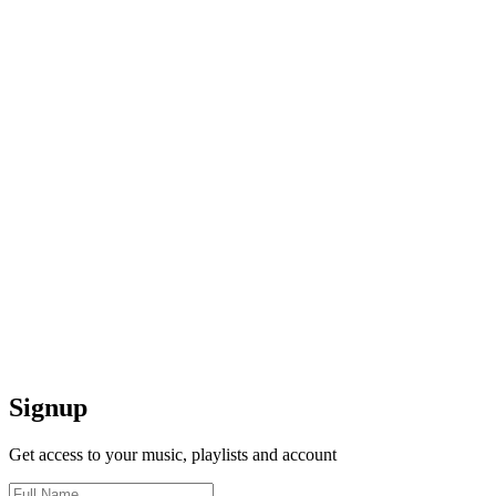
Signup
Get access to your music, playlists and account