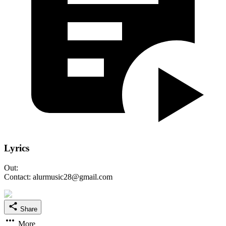
Lyrics
Out:
Contact: alurmusic28@gmail.com
Share
More