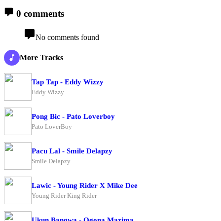
0 comments
No comments found
More Tracks
Tap Tap - Eddy Wizzy
Eddy Wizzy
Pong Bic - Pato Loverboy
Pato LoverBoy
Pacu Lal - Smile Delapzy
Smile Delapzy
Lawic - Young Rider X Mike Dee
Young Rider King Rider
Ukun Bangwa - Ogona Mazima