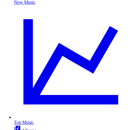
New Music
Top Music