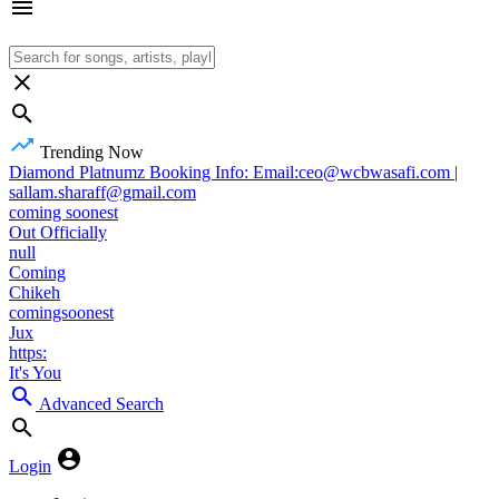
Trending Now
Diamond Platnumz Booking Info: Email:ceo@wcbwasafi.com |
sallam.sharaff@gmail.com
coming soonest
Out Officially
null
Coming
Chikeh
comingsoonest
Jux
https:
It's You
Advanced Search
Login