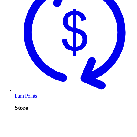
Earn Points
Store