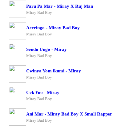
Paru Pa Mar - Miray X Ruj Man
Miray Bad Boy
Aceringo - Miray Bad Boy
Miray Bad Boy
Sendu Ungo - Miray
Miray Bad Boy
Cwinya Yom ikumi - Miray
Miray Bad Boy
Cek Yoo - Miray
Miray Bad Boy
Ani Mar - Miray Bad Boy X Small Rapper
Miray Bad Boy