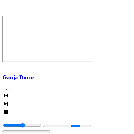
Ganja Burns
:
:
/
:
:
:
: