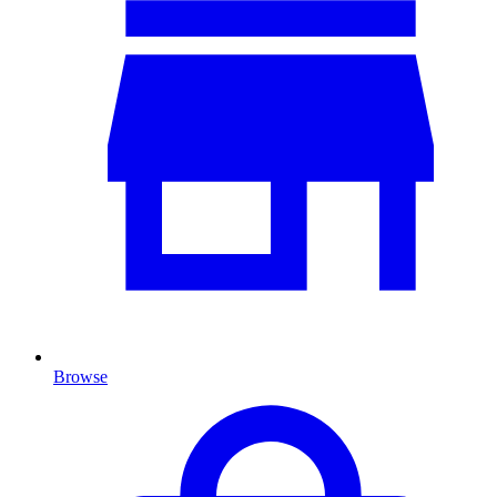
Browse