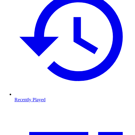
Recently Played