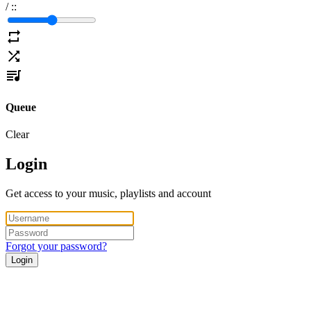
/
:
:
Queue
Clear
Login
Get access to your music, playlists and account
Forgot your password?
Login