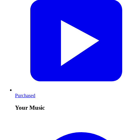
Purchased
Your Music