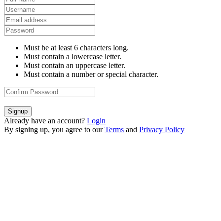
Must be at least 6 characters long.
Must contain a lowercase letter.
Must contain an uppercase letter.
Must contain a number or special character.
Signup
Already have an account?
Login
By signing up, you agree to our
Terms
and
Privacy Policy