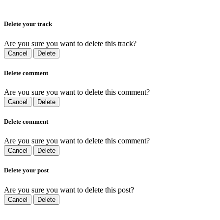
Delete your track
Are you sure you want to delete this track?
Cancel
Delete
Delete comment
Are you sure you want to delete this comment?
Cancel
Delete
Delete comment
Are you sure you want to delete this comment?
Cancel
Delete
Delete your post
Are you sure you want to delete this post?
Cancel
Delete