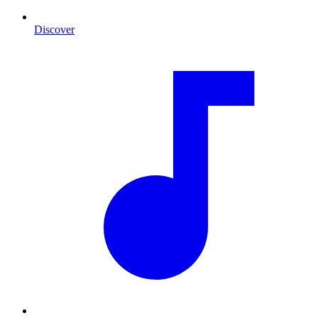
Discover