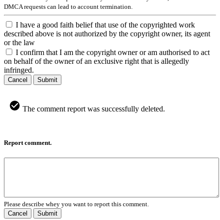
DMCA requests can lead to account termination.
I have a good faith belief that use of the copyrighted work
described above is not authorized by the copyright owner, its agent
or the law
I confirm that I am the copyright owner or am authorised to act
on behalf of the owner of an exclusive right that is allegedly
infringed.
Cancel
Submit
The comment report was successfully deleted.
Report comment.
Please describe whey you want to report this comment.
Cancel
Submit