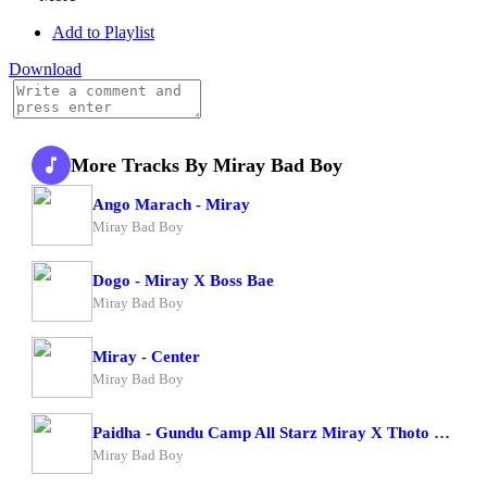
Add to Playlist
Download
More Tracks By Miray Bad Boy
Ango Marach - Miray
Miray Bad Boy
Dogo - Miray X Boss Bae
Miray Bad Boy
Miray - Center
Miray Bad Boy
Paidha - Gundu Camp All Starz Miray X Thoto Feiva X Pappi Thombala X Kaga Boy X Kell Boy
Miray Bad Boy