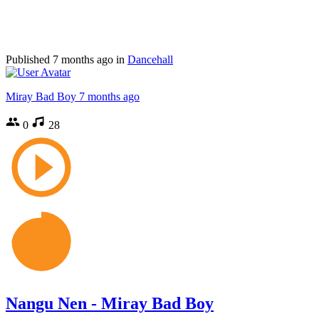
Published
7 months ago
in
Dancehall
Miray Bad Boy
7 months ago
0
28
Nangu Nen - Miray Bad Boy