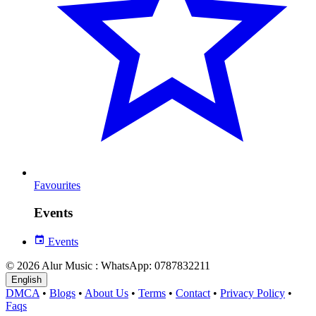
Favourites
Events
Events
© 2026 Alur Music : WhatsApp: 0787832211
English
DMCA
•
Blogs
•
About Us
•
Terms
•
Contact
•
Privacy Policy
•
Faqs