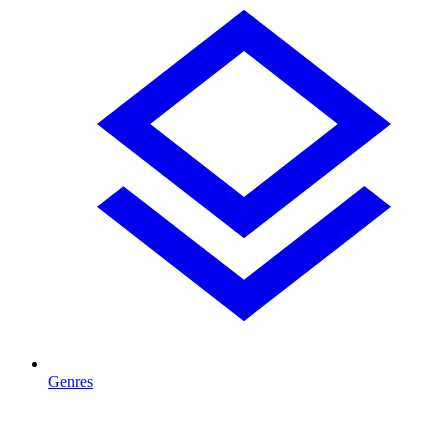
Genres