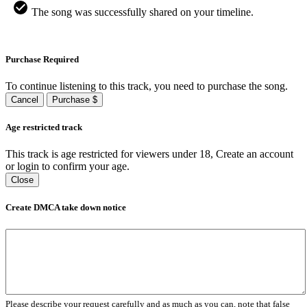
The song was successfully shared on your timeline.
Purchase Required
To continue listening to this track, you need to purchase the song.
Cancel
Purchase $
Age restricted track
This track is age restricted for viewers under 18, Create an account
or login to confirm your age.
Close
Create DMCA take down notice
Please describe your request carefully and as much as you can, note that false