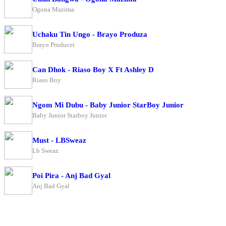
Ogona Mazima
Uchaku Tin Ungo - Brayo Produza
Brayo Producer
Can Dhok - Riaso Boy X Ft Ashley D
Riaso Boy
Ngom Mi Dubu - Baby Junior StarBoy Junior
Baby Junior Starboy Junior
Must - LBSweaz
Lb Sweaz
Poi Pira - Anj Bad Gyal
Anj Bad Gyal