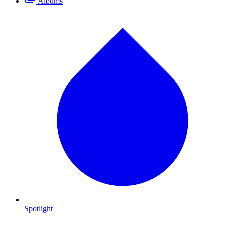
Albums
Spotlight