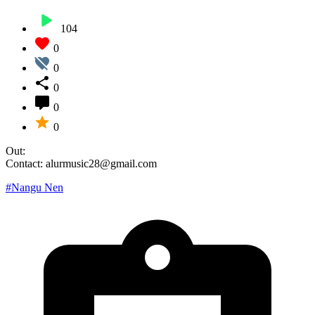
104
0
0
0
0
0
Out:
Contact: alurmusic28@gmail.com
#Nangu Nen