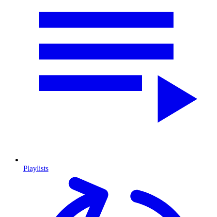
Playlists