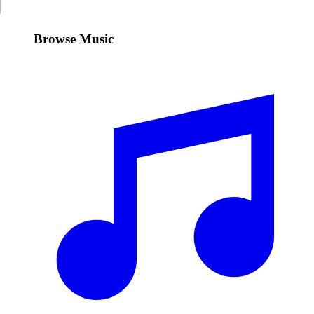
Browse Music