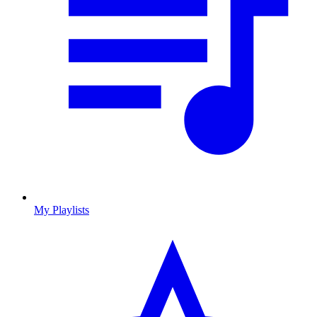
My Playlists