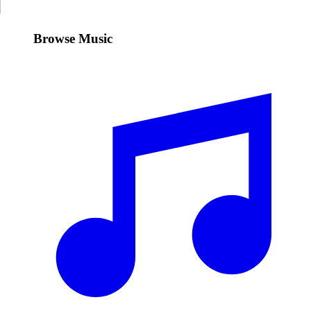
Browse Music