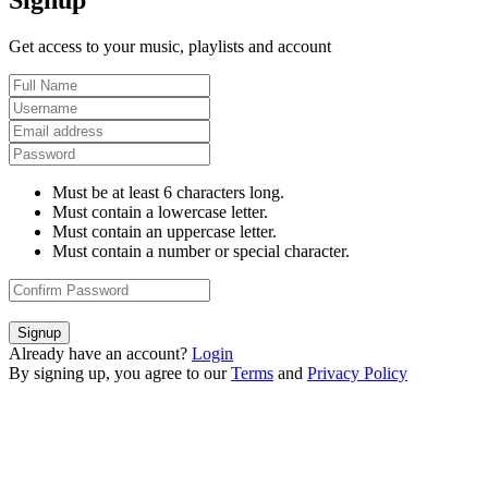
Signup
Get access to your music, playlists and account
Must be at least 6 characters long.
Must contain a lowercase letter.
Must contain an uppercase letter.
Must contain a number or special character.
Signup
Already have an account?
Login
By signing up, you agree to our
Terms
and
Privacy Policy