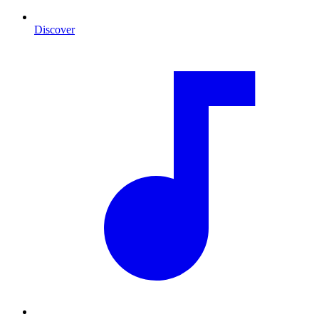
Discover