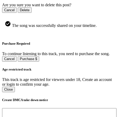
Are you sure you want to delete this post?
Cancel
Delete
The song was successfully shared on your timeline.
Purchase Required
To continue listening to this track, you need to purchase the song.
Cancel
Purchase $
Age restricted track
This track is age restricted for viewers under 18, Create an account
or login to confirm your age.
Close
Create DMCA take down notice