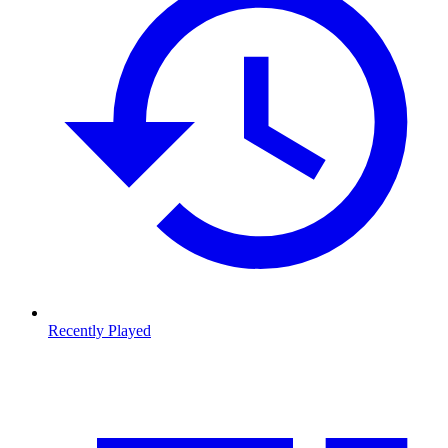
Recently Played