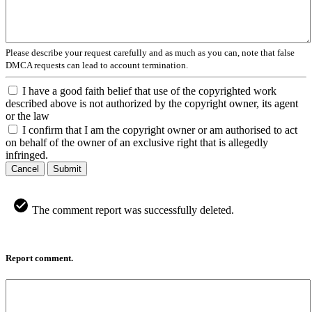
Please describe your request carefully and as much as you can, note that false
DMCA requests can lead to account termination.
I have a good faith belief that use of the copyrighted work
described above is not authorized by the copyright owner, its agent
or the law
I confirm that I am the copyright owner or am authorised to act
on behalf of the owner of an exclusive right that is allegedly
infringed.
Cancel
Submit
The comment report was successfully deleted.
Report comment.