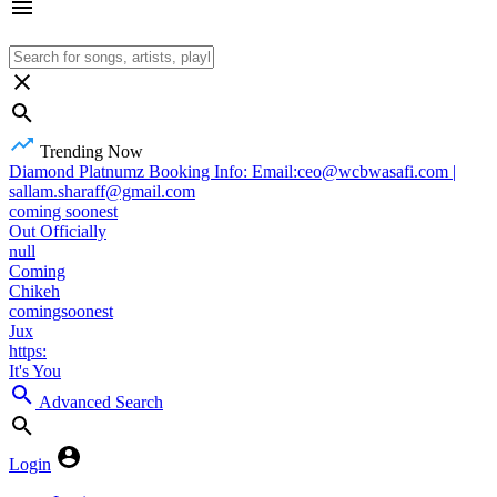
Trending Now
Diamond Platnumz Booking Info: Email:ceo@wcbwasafi.com |
sallam.sharaff@gmail.com
coming soonest
Out Officially
null
Coming
Chikeh
comingsoonest
Jux
https:
It's You
Advanced Search
Login