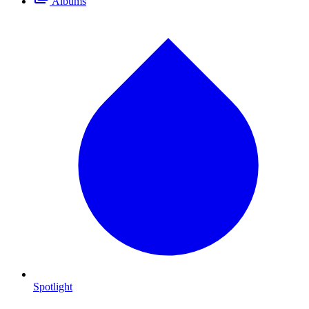
Albums
Spotlight