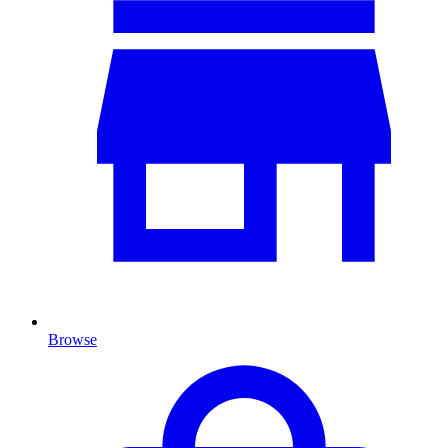
Browse