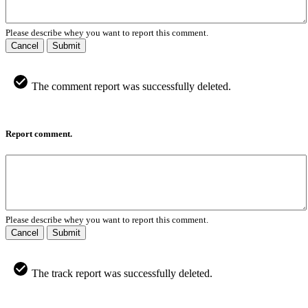
Please describe whey you want to report this comment.
Cancel
Submit
The comment report was successfully deleted.
Report comment.
Please describe whey you want to report this comment.
Cancel
Submit
The track report was successfully deleted.