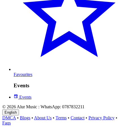
Favourites
Events
Events
© 2026 Alur Music : WhatsApp: 0787832211
English
DMCA
•
Blogs
•
About Us
•
Terms
•
Contact
•
Privacy Policy
•
Faqs