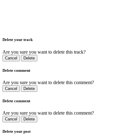
Delete your track
Are you sure you want to delete this track?
Cancel
Delete
Delete comment
Are you sure you want to delete this comment?
Cancel
Delete
Delete comment
Are you sure you want to delete this comment?
Cancel
Delete
Delete your post