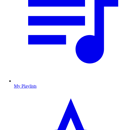
My Playlists