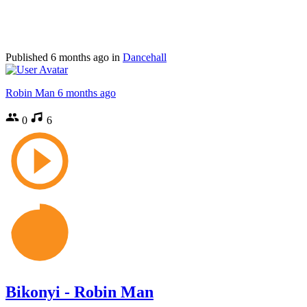
Published
6 months ago
in
Dancehall
Robin Man
6 months ago
0
6
Bikonyi - Robin Man