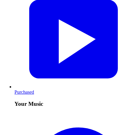
Purchased
Your Music