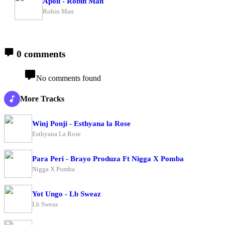
Apoli - Robin Man
Robin Man
0 comments
No comments found
More Tracks
Winj Ponji - Esthyana la Rose
Esthyana La Rose
Para Peri - Brayo Produza Ft Nigga X Pomba
Nigga X Pomba
Yot Ungo - Lb Sweaz
Lb Sweaz