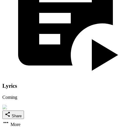
Lyrics
Coming
Share
More