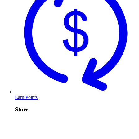
Earn Points
Store