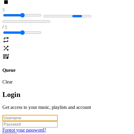
:
:
/
:
:
Queue
Clear
Login
Get access to your music, playlists and account
Forgot your password?