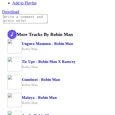
Add to Playlist
Download
More Tracks By Robin Man
Ungura Manumu - Robin Man
Robin Man
Tic Upe - Robin Man X Ramcey
Robin Man
Gumboot - Robin Man
Robin Man
Malaya - Robin Man
Robin Man