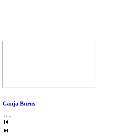
Ganja Burns
:
:
/
:
: