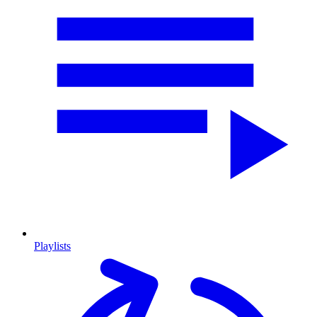
Playlists