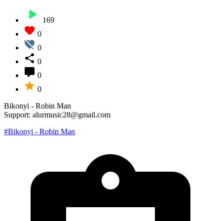
169
0
0
0
0
0
Bikonyi - Robin Man
Support: alurmusic28@gmail.com
#Bikonyi - Robin Man