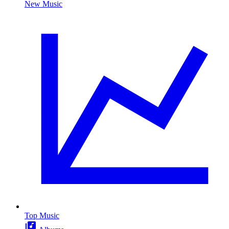
New Music
Top Music