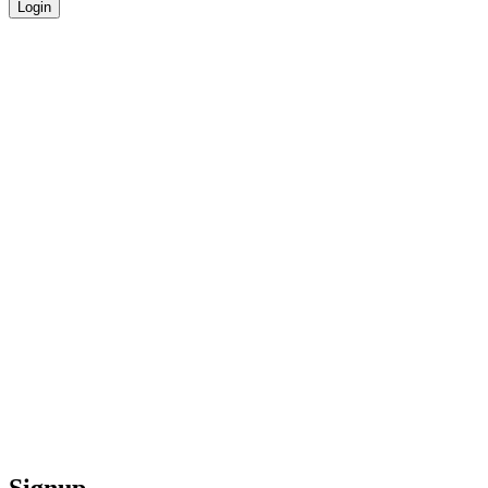
Login