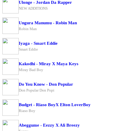
Ulonge - Jordan Da Rapper
NEW ADDITIONS
Ungura Manumu - Robin Man
Robin Man
Iyaga - Smart Eddie
Smart Eddie
Kakodhi - Miray X Maya Keys
Miray Bad Boy
Do You Know - Don Popular
Don Popular Don Popi
Budget - Riaso BoyX Elton LoverBoy
Riaso Boy
Abeggume - Eezzy X Ali Breezy