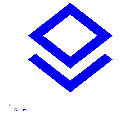
Genres