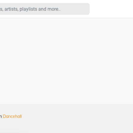
in
Dancehall