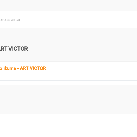
ART VICTOR
 ikuma - ART VICTOR