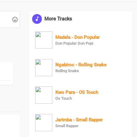
More Tracks
Madala - Don Popular
Don Popular Don Popi
Ngabiroc - Rolling Snake
Rolling Snake
Kwo Para - OS Touch
Os Touch
Jarimba - Small Rapper
Small Rapper