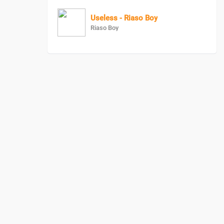
Useless - Riaso Boy
Riaso Boy