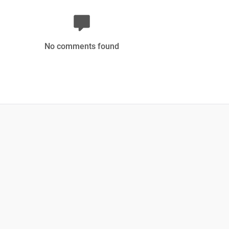
No comments found