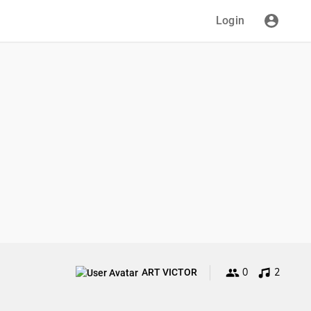
Login
0
2
ART VICTOR