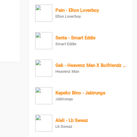
Pain - Elton Loverboy
Elton Loverboy
Sente - Smart Eddie
Smart Eddie
Gek - Heavenz Man X Boifriendz Muzik
Heavenz Man
Kapeko Bino - Jabirunga
Jabirunga
Alali - Lb Sweaz
Lb Sweaz