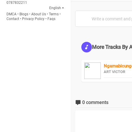
0787832211
English
DMCA
•
Blogs
•
About Us
•
Terms
•
Contact
•
Privacy Policy
•
Faqs
More Tracks By 
Ngamabicungo
ART VICTOR
0 comments