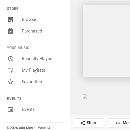
STORE
Browse
Purchased
YOUR MUSIC
Recently Played
My Playlists
Favourites
EVENTS
Events
Share
Mor
© 2026 Alur Music : WhatsApp: