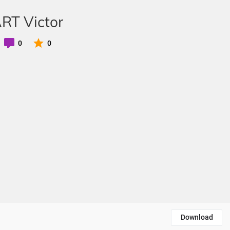
ART Victor
0
0
Download