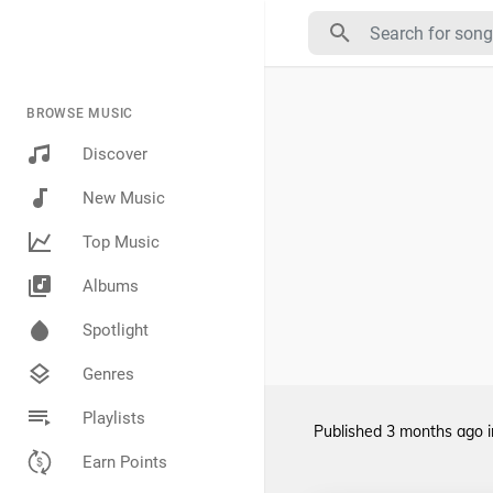
BROWSE MUSIC
Discover
New Music
Top Music
Albums
Spotlight
Genres
Playlists
Published
3 months ago
Earn Points