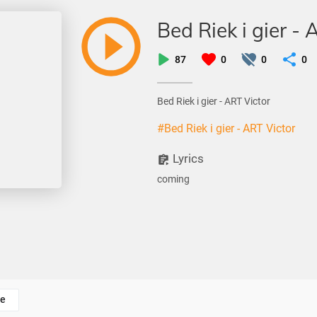
Bed Riek i gier - 
87
0
0
0
Bed Riek i gier - ART Victor
#Bed Riek i gier - ART Victor
Lyrics
coming
e