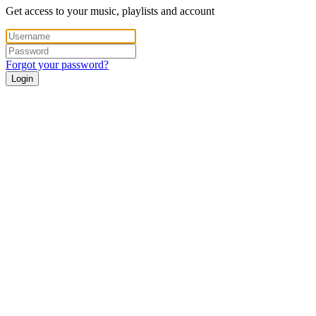
Get access to your music, playlists and account
Forgot your password?
Login