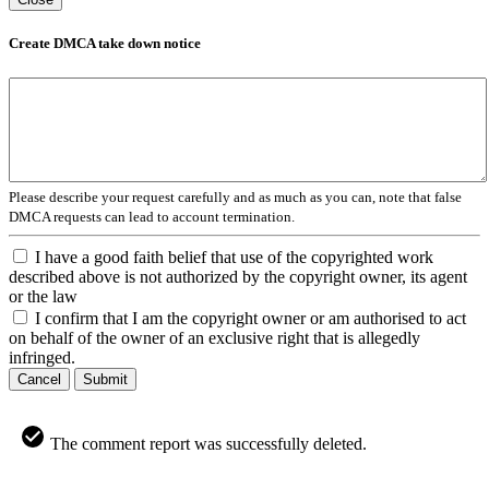
Create DMCA take down notice
Please describe your request carefully and as much as you can, note that false
DMCA requests can lead to account termination.
I have a good faith belief that use of the copyrighted work
described above is not authorized by the copyright owner, its agent
or the law
I confirm that I am the copyright owner or am authorised to act
on behalf of the owner of an exclusive right that is allegedly
infringed.
Cancel
Submit
The comment report was successfully deleted.