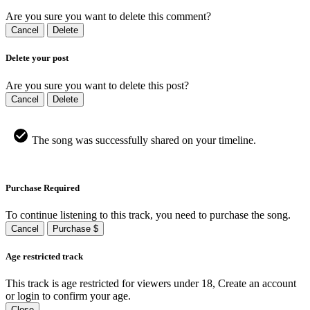
Are you sure you want to delete this comment?
Cancel
Delete
Delete your post
Are you sure you want to delete this post?
Cancel
Delete
The song was successfully shared on your timeline.
Purchase Required
To continue listening to this track, you need to purchase the song.
Cancel
Purchase $
Age restricted track
This track is age restricted for viewers under 18, Create an account
or login to confirm your age.
Close