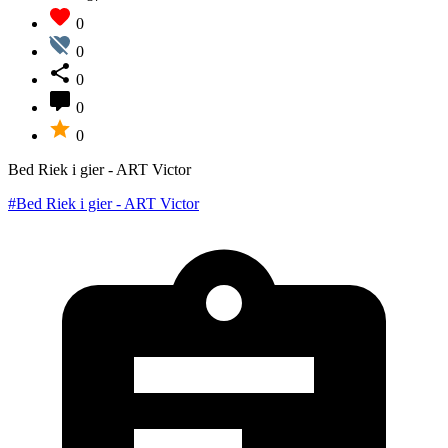
0
0
0
0
0
Bed Riek i gier - ART Victor
#Bed Riek i gier - ART Victor