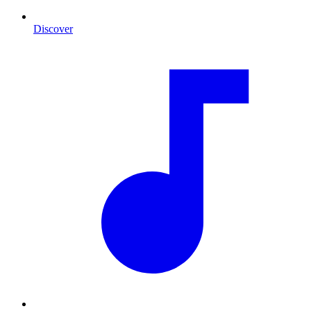
Discover