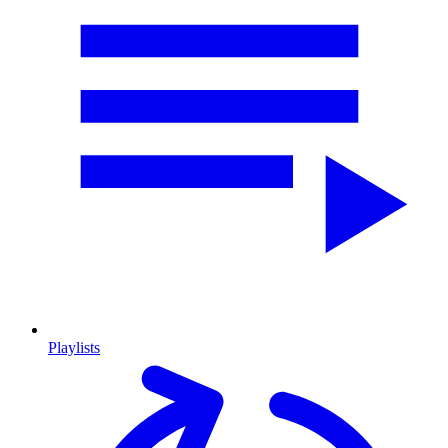
Playlists