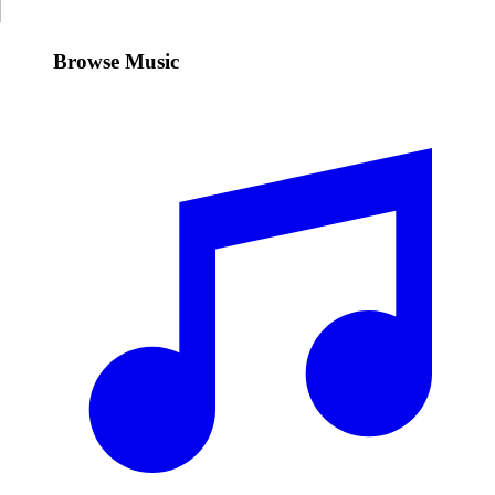
Browse Music