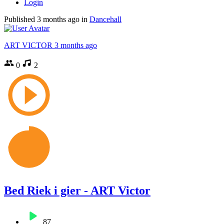
Login
Published
3 months ago
in
Dancehall
ART VICTOR
3 months ago
0
2
Bed Riek i gier - ART Victor
87