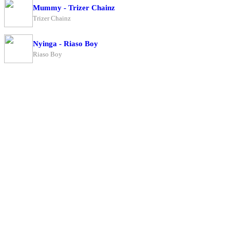
Mummy - Trizer Chainz
Trizer Chainz
Nyinga - Riaso Boy
Riaso Boy