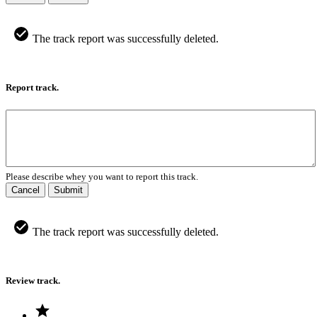
The track report was successfully deleted.
Report track.
Please describe whey you want to report this track.
Cancel
Submit
The track report was successfully deleted.
Review track.