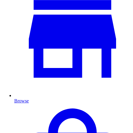
Browse