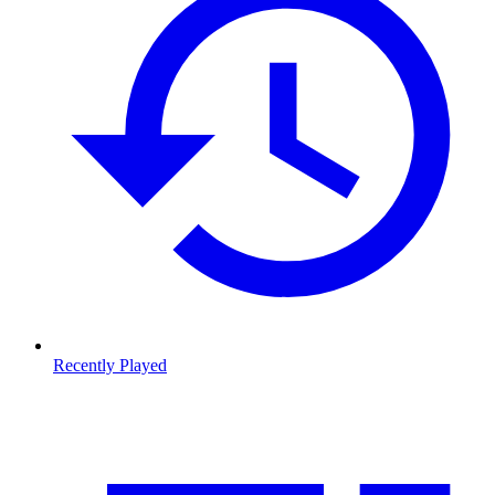
Recently Played