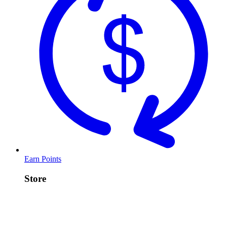
Earn Points
Store