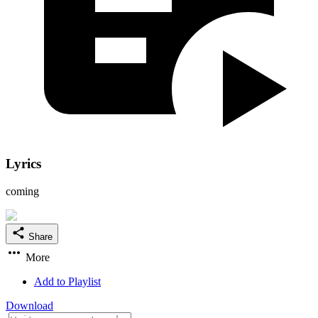
Lyrics
coming
Share
More
Add to Playlist
Download