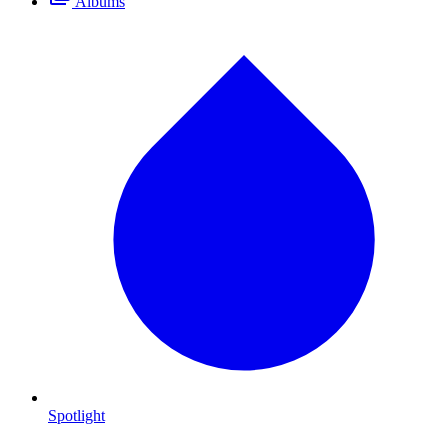
Albums
Spotlight