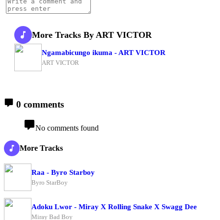
More Tracks By ART VICTOR
Ngamabicungo ikuma - ART VICTOR
ART VICTOR
0 comments
No comments found
More Tracks
Raa - Byro Starboy
Byro StarBoy
Adoku Lwor - Miray X Rolling Snake X Swagg Dee
Miray Bad Boy