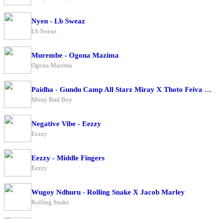
Nyen - Lb Sweaz
Lb Sweaz
Murembe - Ogona Mazima
Ogona Mazima
Paidha - Gundu Camp All Starz Miray X Thoto Feiva X Pappi Thombala X Kaga Boy X Kell Boy
Miray Bad Boy
Negative Vibe - Eezzy
Eezzy
Eezzy - Middle Fingers
Eezzy
Wugoy Ndhuru - Rolling Snake X Jacob Marley
Rolling Snake