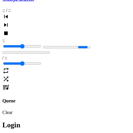
:
:
/
:
:
:
:
/
:
:
Queue
Clear
Login