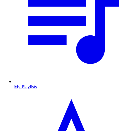
My Playlists