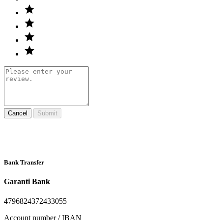
Cancel
Submit
Bank Transfer
Garanti Bank
4796824372433055
Account number / IBAN