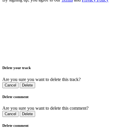
Delete your track
Are you sure you want to delete this track?
Cancel
Delete
Delete comment
Are you sure you want to delete this comment?
Cancel
Delete
Delete comment