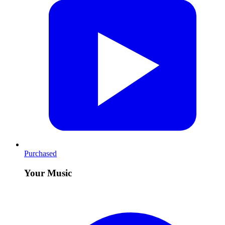
Purchased
Your Music