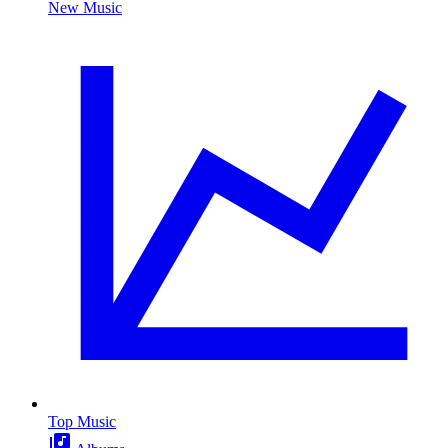
New Music
Top Music