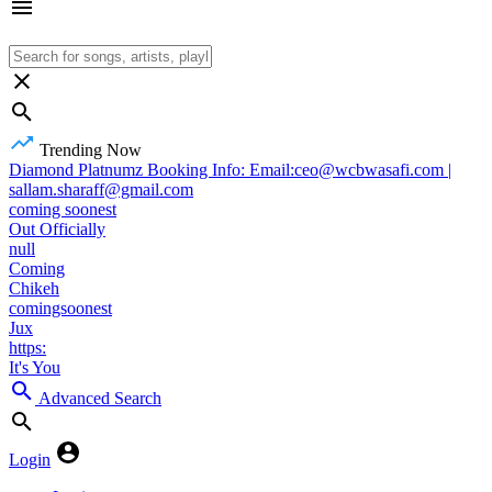
Trending Now
Diamond Platnumz Booking Info: Email:ceo@wcbwasafi.com |
sallam.sharaff@gmail.com
coming soonest
Out Officially
null
Coming
Chikeh
comingsoonest
Jux
https:
It's You
Advanced Search
Login