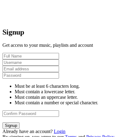
Signup
Get access to your music, playlists and account
Must be at least 6 characters long.
Must contain a lowercase letter.
Must contain an uppercase letter.
Must contain a number or special character.
Signup
Already have an account?
Login
By signing up, you agree to our
Terms
and
Privacy Policy