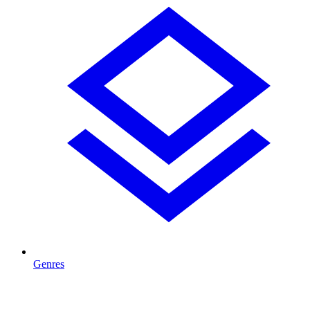
Genres