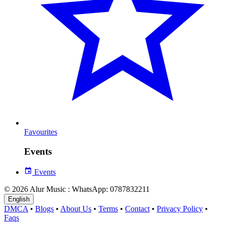
Favourites
Events
Events
© 2026 Alur Music : WhatsApp: 0787832211
English
DMCA
•
Blogs
•
About Us
•
Terms
•
Contact
•
Privacy Policy
•
Faqs