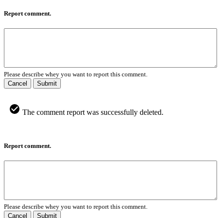
Report comment.
Please describe whey you want to report this comment.
Cancel
Submit
The comment report was successfully deleted.
Report comment.
Please describe whey you want to report this comment.
Cancel
Submit