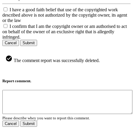
I have a good faith belief that use of the copyrighted work
described above is not authorized by the copyright owner, its agent
or the law
I confirm that I am the copyright owner or am authorised to act
on behalf of the owner of an exclusive right that is allegedly
infringed.
Cancel
Submit
The comment report was successfully deleted.
Report comment.
Please describe whey you want to report this comment.
Cancel
Submit