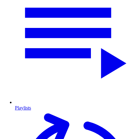
Playlists