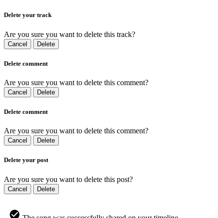
Delete your track
Are you sure you want to delete this track?
Cancel
Delete
Delete comment
Are you sure you want to delete this comment?
Cancel
Delete
Delete comment
Are you sure you want to delete this comment?
Cancel
Delete
Delete your post
Are you sure you want to delete this post?
Cancel
Delete
The song was successfully shared on your timeline.