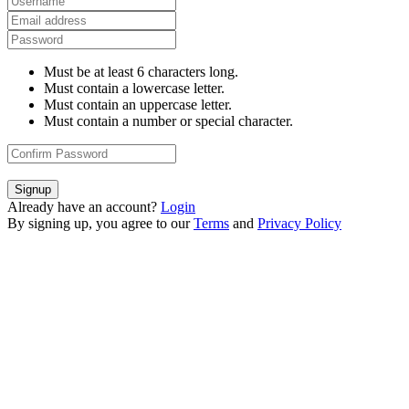
Must be at least 6 characters long.
Must contain a lowercase letter.
Must contain an uppercase letter.
Must contain a number or special character.
Signup
Already have an account?
Login
By signing up, you agree to our
Terms
and
Privacy Policy