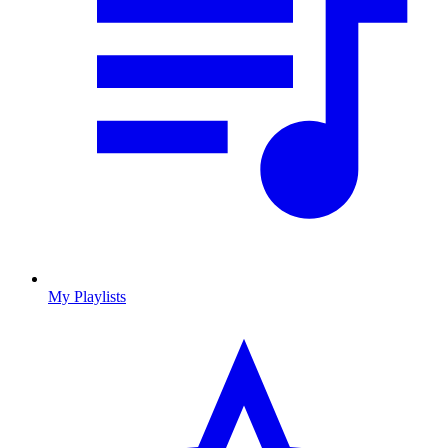
My Playlists