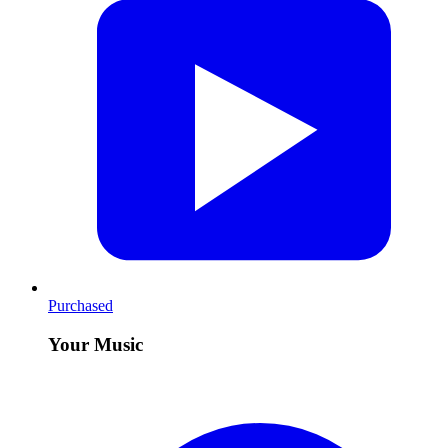
Purchased
Your Music