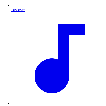
Discover