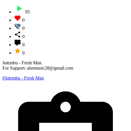
95
0
0
0
0
0
Jutembu - Fresh Man
For Support: alurmusic28@gmail.com
#Jutembu - Fresh Man