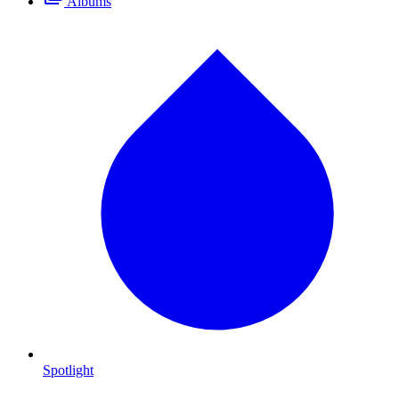
Albums
Spotlight