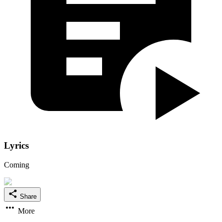
Lyrics
Coming
Share
More