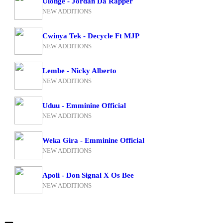
Ulonge - Jordan Da Rapper
NEW ADDITIONS
Cwinya Tek - Decycle Ft MJP
NEW ADDITIONS
Lembe - Nicky Alberto
NEW ADDITIONS
Uduu - Emminine Official
NEW ADDITIONS
Weka Gira - Emminine Official
NEW ADDITIONS
Apoli - Don Signal X Os Bee
NEW ADDITIONS