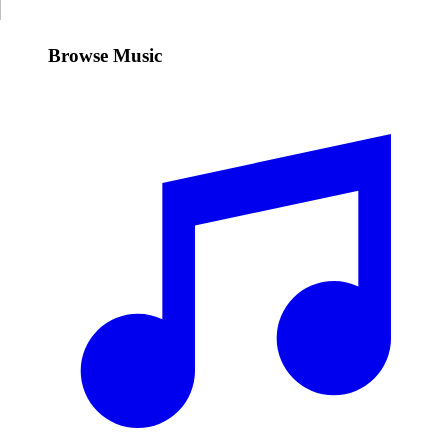
Browse Music