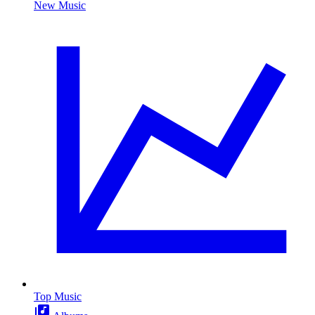
New Music
Top Music