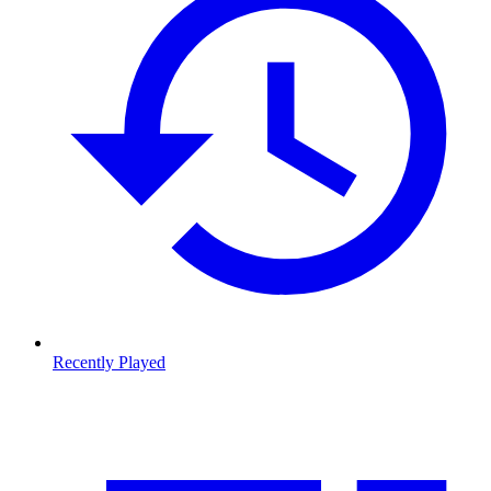
Recently Played