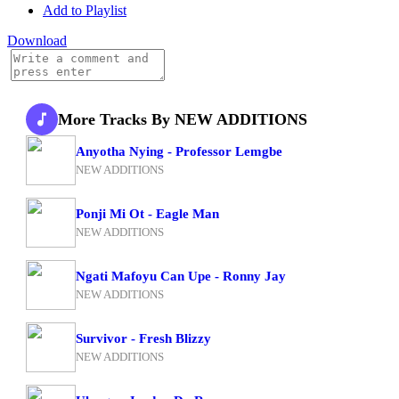
Add to Playlist
Download
More Tracks By NEW ADDITIONS
Anyotha Nying - Professor Lemgbe
NEW ADDITIONS
Ponji Mi Ot - Eagle Man
NEW ADDITIONS
Ngati Mafoyu Can Upe - Ronny Jay
NEW ADDITIONS
Survivor - Fresh Blizzy
NEW ADDITIONS