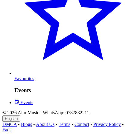
Favourites
Events
Events
© 2026 Alur Music : WhatsApp: 0787832211
English
DMCA
•
Blogs
•
About Us
•
Terms
•
Contact
•
Privacy Policy
•
Faqs