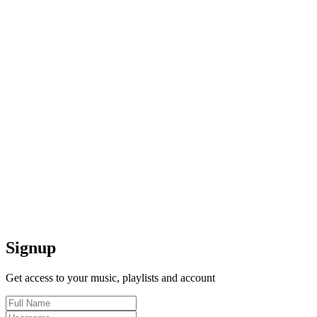
Signup
Get access to your music, playlists and account