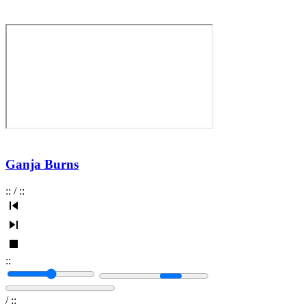
Ganja Burns
:
:
/
:
:
:
:
/
:
: