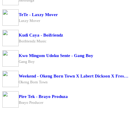
Jabirunga
TeTe - Laxzy Mover
Laxzy Mover
Kudi Caya - Boifriendz
Boifriendz Music
Kwo Mingom Udoku Sente - Gang Boy
Gang Boy
Weekend - Okeng Born Town X Labert Dickson X Fresh Boy
Okeng Born Town
Pire Tek - Brayo Produza
Brayo Producer