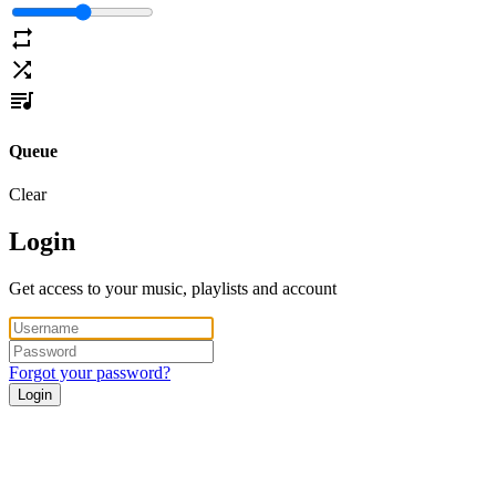
Queue
Clear
Login
Get access to your music, playlists and account
Forgot your password?
Login