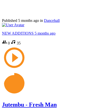
Published
5 months ago
in
Dancehall
NEW ADDITIONS
5 months ago
0
35
Jutembu - Fresh Man