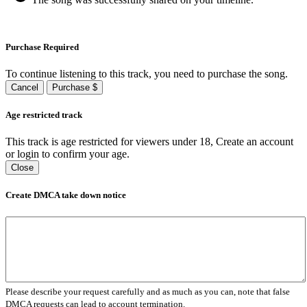
Purchase Required
To continue listening to this track, you need to purchase the song.
Cancel
Purchase $
Age restricted track
This track is age restricted for viewers under 18, Create an account
or login to confirm your age.
Close
Create DMCA take down notice
Please describe your request carefully and as much as you can, note that false
DMCA requests can lead to account termination.