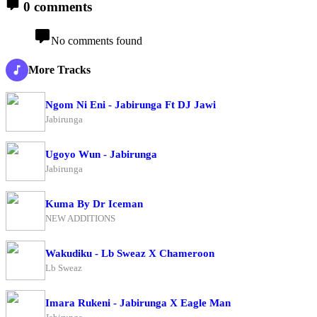
0 comments
No comments found
More Tracks
Ngom Ni Eni - Jabirunga Ft DJ Jawi
Jabirunga
Ugoyo Wun - Jabirunga
Jabirunga
Kuma By Dr Iceman
NEW ADDITIONS
Wakudiku - Lb Sweaz X Chameroon
Lb Sweaz
Imara Rukeni - Jabirunga X Eagle Man