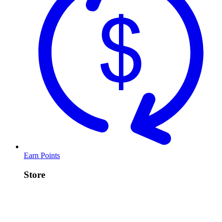
Earn Points
Store