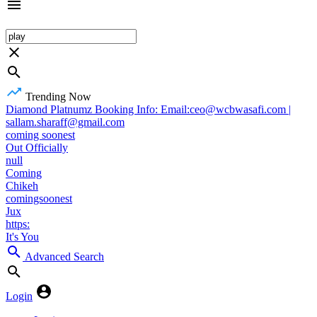
Trending Now
Diamond Platnumz Booking Info: Email:ceo@wcbwasafi.com |
sallam.sharaff@gmail.com
coming soonest
Out Officially
null
Coming
Chikeh
comingsoonest
Jux
https:
It's You
Advanced Search
Login