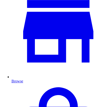
Browse