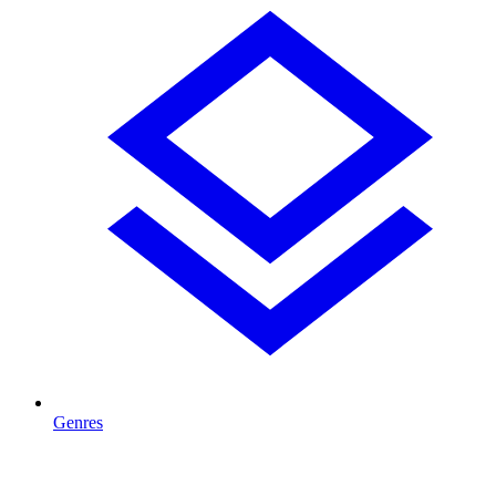
Genres