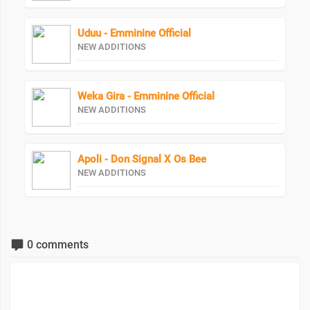
Uduu - Emminine Official
NEW ADDITIONS
Weka Gira - Emminine Official
NEW ADDITIONS
Apoli - Don Signal X Os Bee
NEW ADDITIONS
0 comments