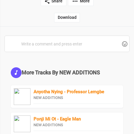
Share
More
Download
More Tracks By NEW ADDITIONS
Anyotha Nying - Professor Lemgbe
NEW ADDITIONS
Ponji Mi Ot - Eagle Man
NEW ADDITIONS