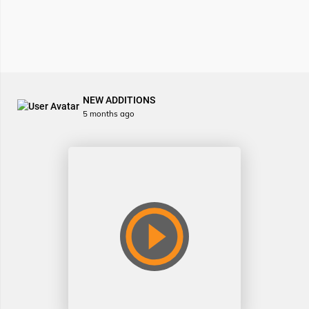
NEW ADDITIONS
5 months ago