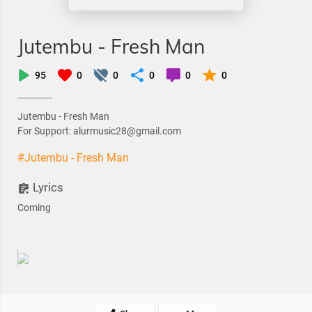
Jutembu - Fresh Man
95
0
0
0
0
0
Jutembu - Fresh Man
For Support: alurmusic28@gmail.com
#Jutembu - Fresh Man
Lyrics
Coming