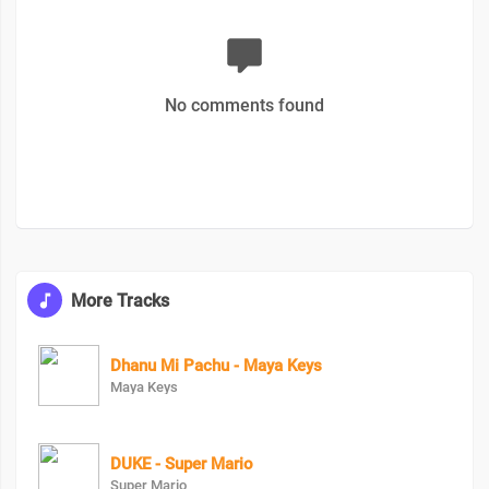
No comments found
More Tracks
Dhanu Mi Pachu - Maya Keys
Maya Keys
DUKE - Super Mario
Super Mario