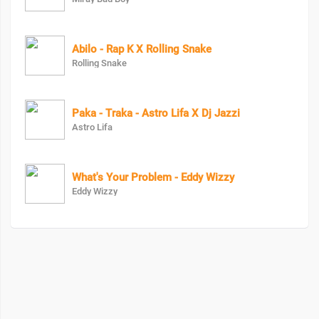
Abilo - Rap K X Rolling Snake
Rolling Snake
Paka - Traka - Astro Lifa X Dj Jazzi
Astro Lifa
What's Your Problem - Eddy Wizzy
Eddy Wizzy