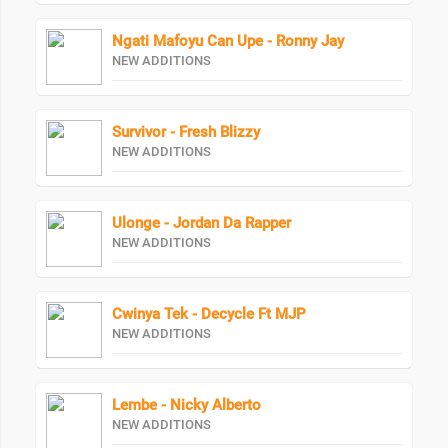
Ngati Mafoyu Can Upe - Ronny Jay
NEW ADDITIONS
Survivor - Fresh Blizzy
NEW ADDITIONS
Ulonge - Jordan Da Rapper
NEW ADDITIONS
Cwinya Tek - Decycle Ft MJP
NEW ADDITIONS
Lembe - Nicky Alberto
NEW ADDITIONS