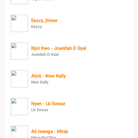
Eezzy_Driver
Eezzy
Njoi Kwo - Joanitah D Gyal
Joanitah D Gyal
Atoti - New Kally
New Kally
Nyen - Lb Sweaz
Lb Sweaz
Aii iwanga - Miray
Miray Bad Boy