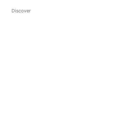
Discover