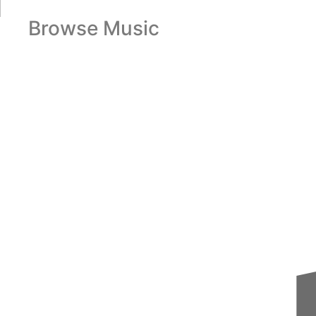
Browse Music