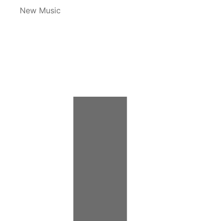
New Music