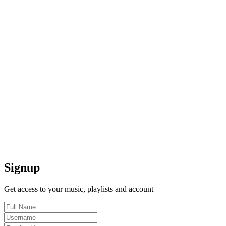
Signup
Get access to your music, playlists and account