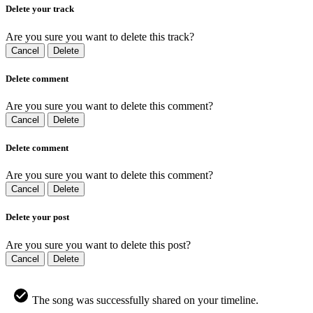
Delete your track
Are you sure you want to delete this track?
Cancel
Delete
Delete comment
Are you sure you want to delete this comment?
Cancel
Delete
Delete comment
Are you sure you want to delete this comment?
Cancel
Delete
Delete your post
Are you sure you want to delete this post?
Cancel
Delete
The song was successfully shared on your timeline.