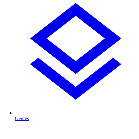
Genres