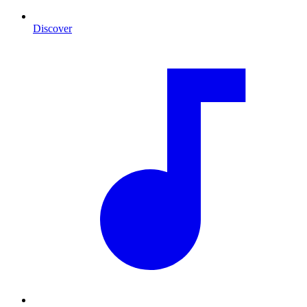
Discover