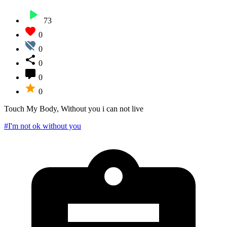
73
0
0
0
0
0
Touch My Body, Without you i can not live
#I'm not ok without you