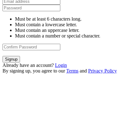
Must be at least 6 characters long.
Must contain a lowercase letter.
Must contain an uppercase letter.
Must contain a number or special character.
Signup
Already have an account?
Login
By signing up, you agree to our
Terms
and
Privacy Policy