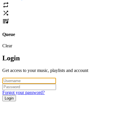
Queue
Clear
Login
Get access to your music, playlists and account
Forgot your password?
Login