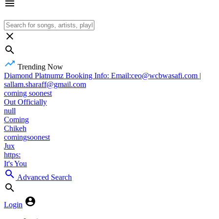
Trending Now
Diamond Platnumz Booking Info: Email:ceo@wcbwasafi.com |
sallam.sharaff@gmail.com
coming soonest
Out Officially
null
Coming
Chikeh
comingsoonest
Jux
https:
It's You
Advanced Search
Login