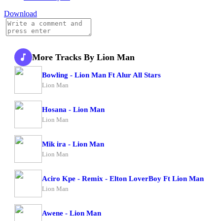
Download
More Tracks By Lion Man
Bowling - Lion Man Ft Alur All Stars
Lion Man
Hosana - Lion Man
Lion Man
Mik ira - Lion Man
Lion Man
Aciro Kpe - Remix - Elton LoverBoy Ft Lion Man
Lion Man
Awene - Lion Man