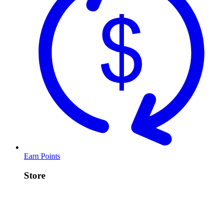
Earn Points
Store