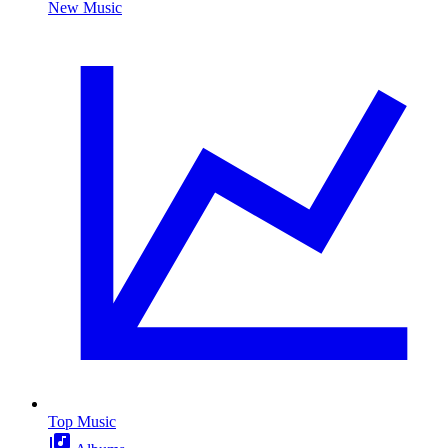
New Music
Top Music