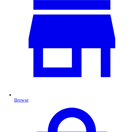
Browse