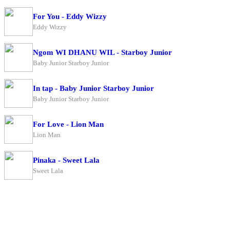
For You - Eddy Wizzy
Eddy Wizzy
Ngom WI DHANU WIL - Starboy Junior
Baby Junior Starboy Junior
In tap - Baby Junior Starboy Junior
Baby Junior Starboy Junior
For Love - Lion Man
Lion Man
Pinaka - Sweet Lala
Sweet Lala