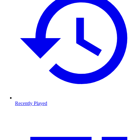
Recently Played