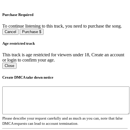
Purchase Required
To continue listening to this track, you need to purchase the song.
Cancel
Purchase $
Age restricted track
This track is age restricted for viewers under 18, Create an account
or login to confirm your age.
Close
Create DMCA take down notice
Please describe your request carefully and as much as you can, note that false
DMCA requests can lead to account termination.