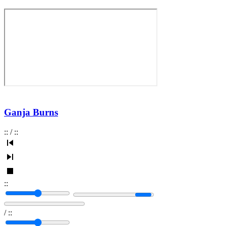
Ganja Burns
:
:
/
:
:
:
:
/
:
: