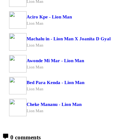
Lion Man
Aciro Kpe - Lion Man
Lion Man
Machalu in - Lion Man X Joanita D Gyal
Lion Man
Awonde Mi Mar - Lion Man
Lion Man
Bed Para Kenda - Lion Man
Lion Man
Cheke Mananu - Lion Man
Lion Man
0 comments