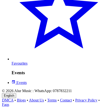
Favourites
Events
Events
© 2026 Alur Music : WhatsApp: 0787832211
English
DMCA
•
Blogs
•
About Us
•
Terms
•
Contact
•
Privacy Policy
•
Faqs