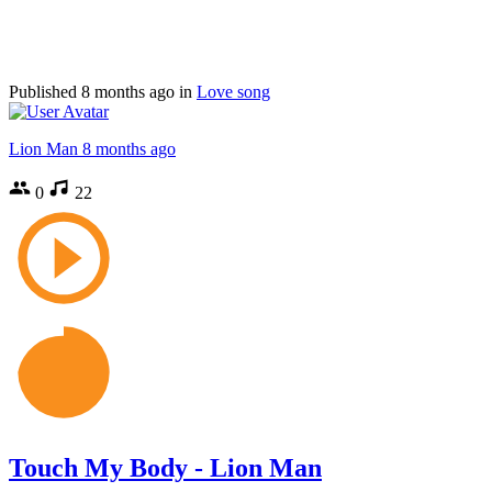
Published
8 months ago
in
Love song
Lion Man
8 months ago
0
22
Touch My Body - Lion Man