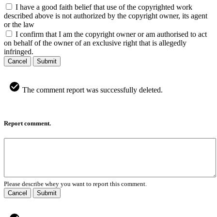
I have a good faith belief that use of the copyrighted work
described above is not authorized by the copyright owner, its agent
or the law
I confirm that I am the copyright owner or am authorised to act
on behalf of the owner of an exclusive right that is allegedly
infringed.
Cancel
Submit
The comment report was successfully deleted.
Report comment.
Please describe whey you want to report this comment.
Cancel
Submit