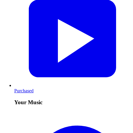
Purchased
Your Music