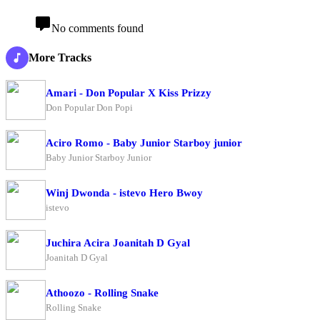
No comments found
More Tracks
Amari - Don Popular X Kiss Prizzy
Don Popular Don Popi
Aciro Romo - Baby Junior Starboy junior
Baby Junior Starboy Junior
Winj Dwonda - istevo Hero Bwoy
istevo
Juchira Acira Joanitah D Gyal
Joanitah D Gyal
Athoozo - Rolling Snake
Rolling Snake