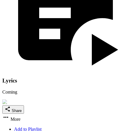
Lyrics
Coming
Share
More
Add to Playlist