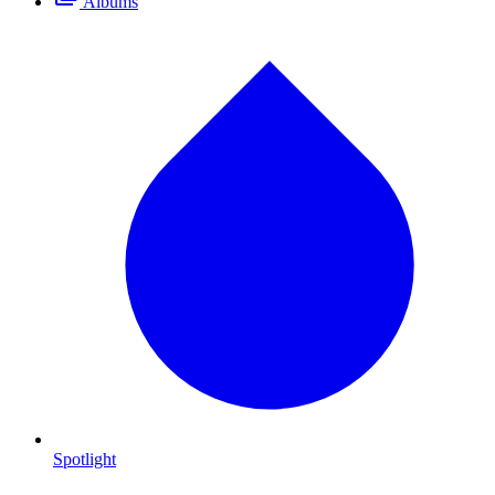
Albums
Spotlight