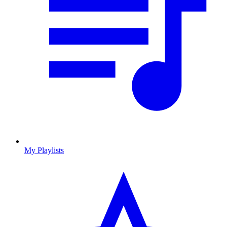
My Playlists