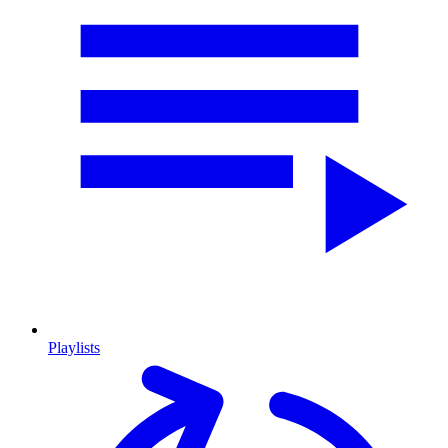
Playlists