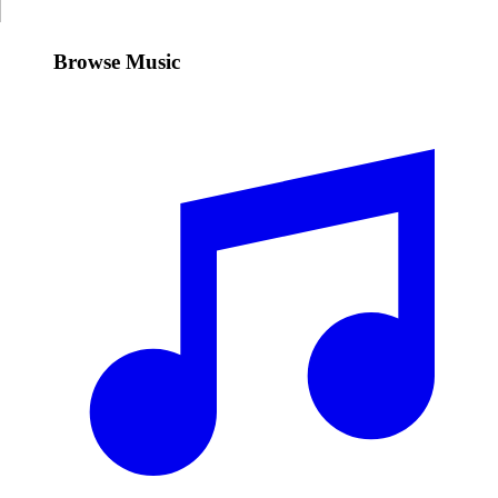
Browse Music