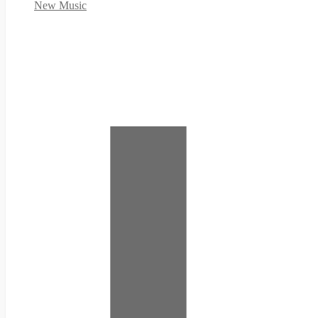
New Music