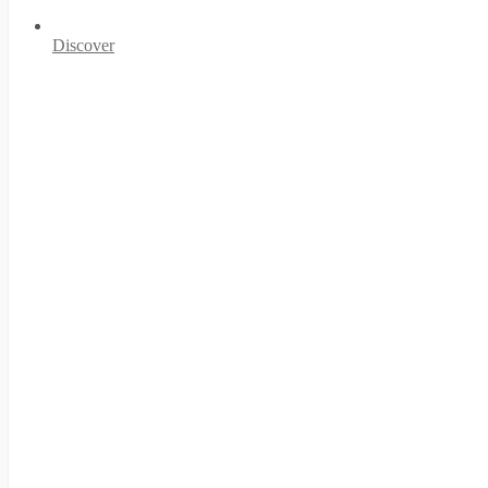
Discover