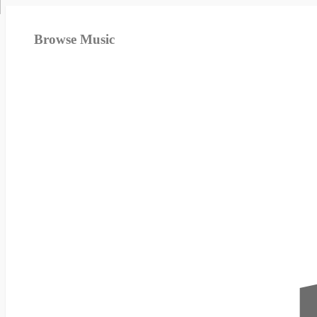
Browse Music