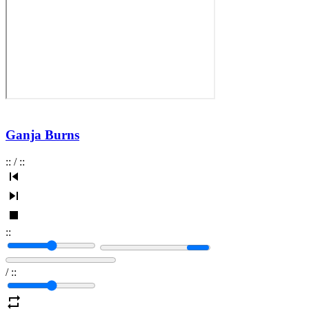
Ganja Burns
:
:
/
:
:
:
:
/
:
: