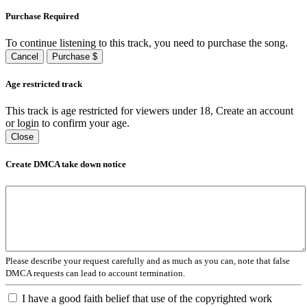
Purchase Required
To continue listening to this track, you need to purchase the song.
Cancel
Purchase $
Age restricted track
This track is age restricted for viewers under 18, Create an account
or login to confirm your age.
Close
Create DMCA take down notice
Please describe your request carefully and as much as you can, note that false
DMCA requests can lead to account termination.
I have a good faith belief that use of the copyrighted work