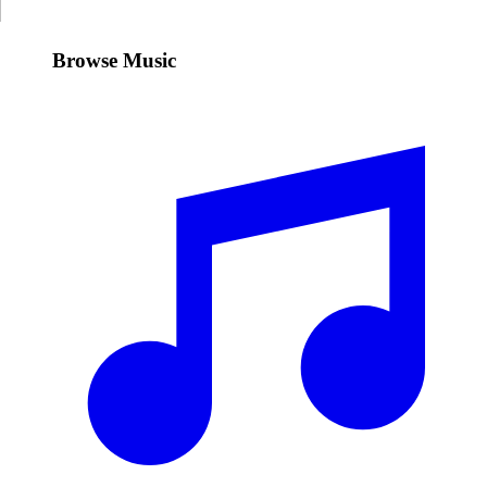
Browse Music