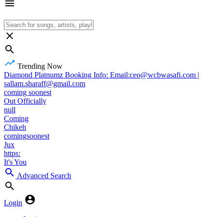
Trending Now
Diamond Platnumz Booking Info: Email:ceo@wcbwasafi.com |
sallam.sharaff@gmail.com
coming soonest
Out Officially
null
Coming
Chikeh
comingsoonest
Jux
https:
It's You
Advanced Search
Login