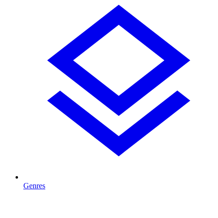
Genres