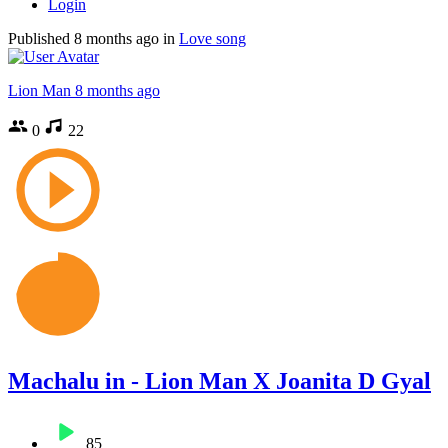
Login
Published
8 months ago
in
Love song
Lion Man
8 months ago
0
22
Machalu in - Lion Man X Joanita D Gyal
85