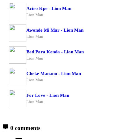
Aciro Kpe - Lion Man
Lion Man
Awonde Mi Mar - Lion Man
Lion Man
Bed Para Kenda - Lion Man
Lion Man
Cheke Mananu - Lion Man
Lion Man
For Love - Lion Man
Lion Man
0 comments