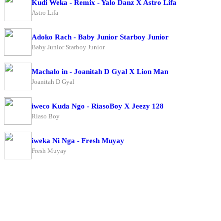
Kudi Weka - Remix - Yalo Danz X Astro Lifa
Astro Lifa
Adoko Rach - Baby Junior Starboy Junior
Baby Junior Starboy Junior
Machalo in - Joanitah D Gyal X Lion Man
Joanitah D Gyal
iweco Kuda Ngo - RiasoBoy X Jeezy 128
Riaso Boy
iweka Ni Nga - Fresh Muyay
Fresh Muyay