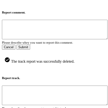
Report comment.
Please describe whey you want to report this comment.
Cancel
Submit
The track report was successfully deleted.
Report track.