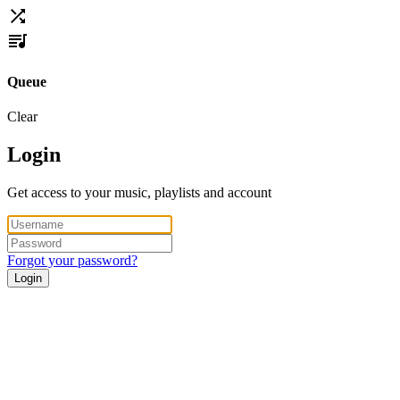
Queue
Clear
Login
Get access to your music, playlists and account
Forgot your password?
Login