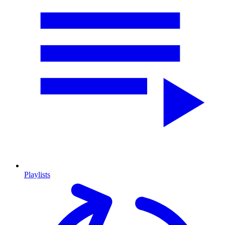
Playlists