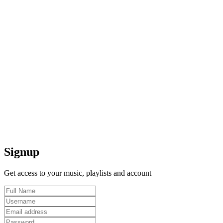
Signup
Get access to your music, playlists and account