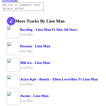
Download
More Tracks By Lion Man
Bowling - Lion Man Ft Alur All Stars
Lion Man
Hosana - Lion Man
Lion Man
Mik ira - Lion Man
Lion Man
Aciro Kpe - Remix - Elton LoverBoy Ft Lion Man
Lion Man
Awene - Lion Man
Lion Man