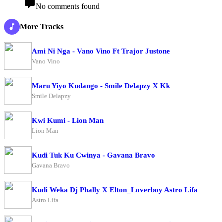
No comments found
More Tracks
Ami Ni Nga - Vano Vino Ft Trajor Justone
Vano Vino
Maru Yiyo Kudango - Smile Delapzy X Kk
Smile Delapzy
Kwi Kumi - Lion Man
Lion Man
Kudi Tuk Ku Cwinya - Gavana Bravo
Gavana Bravo
Kudi Weka Dj Phally X Elton_Loverboy Astro Lifa
Astro Lifa