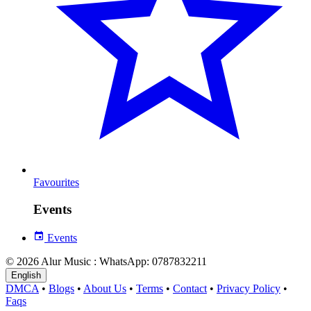
Favourites
Events
Events
© 2026 Alur Music : WhatsApp: 0787832211
English
DMCA
•
Blogs
•
About Us
•
Terms
•
Contact
•
Privacy Policy
•
Faqs