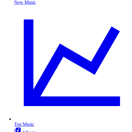
New Music
Top Music