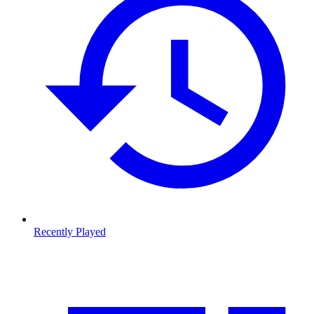
Recently Played