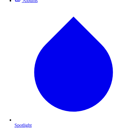
Albums
Spotlight