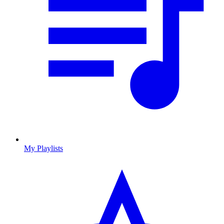
My Playlists