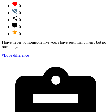
0
0
0
0
0
I have never got someone like you, i have seen many men , but no
one like you
#Love difference