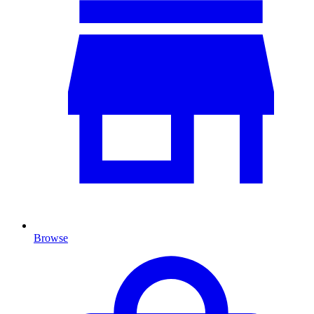
Browse