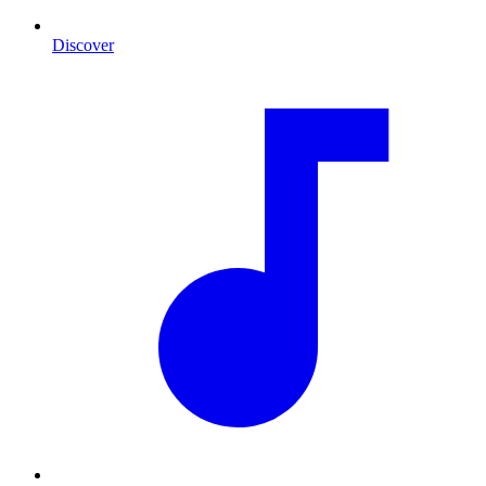
Discover