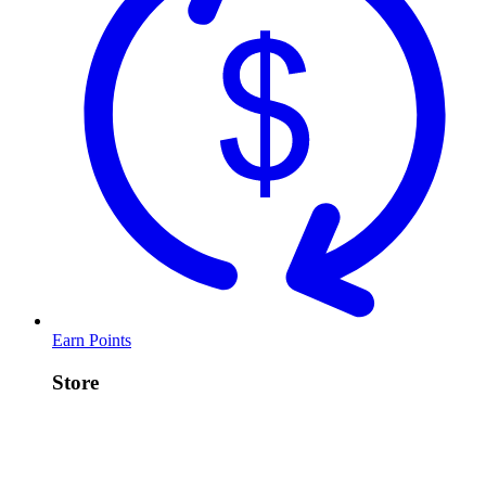
Earn Points
Store