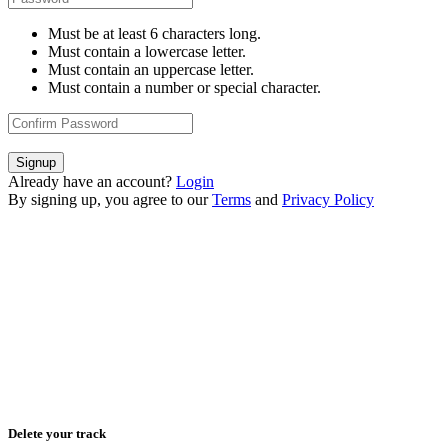
Must be at least 6 characters long.
Must contain a lowercase letter.
Must contain an uppercase letter.
Must contain a number or special character.
Signup
Already have an account?
Login
By signing up, you agree to our
Terms
and
Privacy Policy
Delete your track