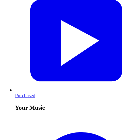
Purchased
Your Music