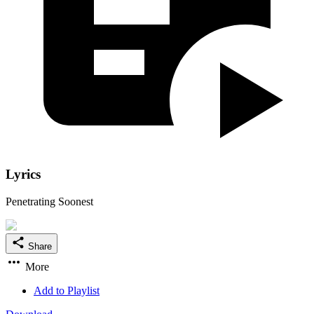
Lyrics
Penetrating Soonest
Share
More
Add to Playlist