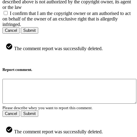
described above is not authorized by the copyright owner, its agent
or the law
I confirm that I am the copyright owner or am authorised to act
on behalf of the owner of an exclusive right that is allegedly
infringed.
Cancel
Submit
The comment report was successfully deleted.
Report comment.
Please describe whey you want to report this comment.
Cancel
Submit
The comment report was successfully deleted.