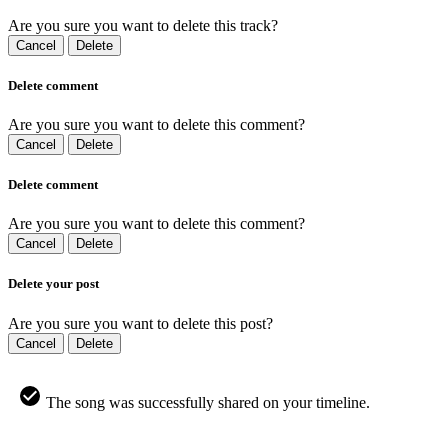
Are you sure you want to delete this track?
Cancel
Delete
Delete comment
Are you sure you want to delete this comment?
Cancel
Delete
Delete comment
Are you sure you want to delete this comment?
Cancel
Delete
Delete your post
Are you sure you want to delete this post?
Cancel
Delete
The song was successfully shared on your timeline.