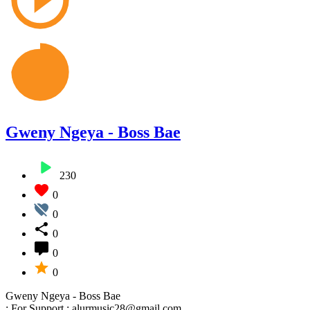
Gweny Ngeya - Boss Bae
230
0
0
0
0
0
Gweny Ngeya - Boss Bae
: For Support : alurmusic28@gmail.com