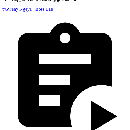
#Gweny Ngeya - Boss Bae