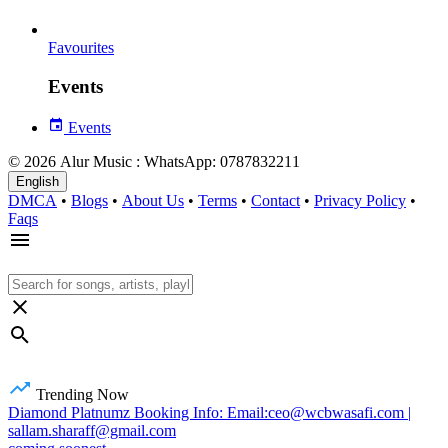
Favourites
Events
Events
© 2026 Alur Music : WhatsApp: 0787832211
English
DMCA
•
Blogs
•
About Us
•
Terms
•
Contact
•
Privacy Policy
•
Faqs
Trending Now
Diamond Platnumz Booking Info: Email:ceo@wcbwasafi.com |
sallam.sharaff@gmail.com