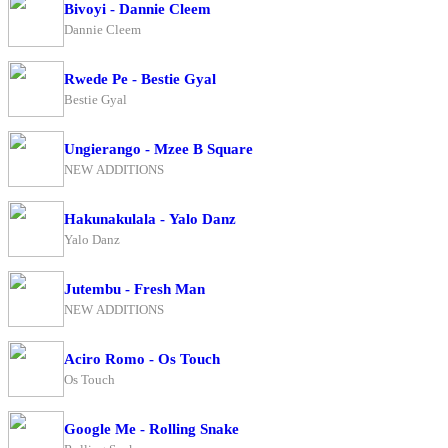
Bivoyi - Dannie Cleem
Dannie Cleem
Rwede Pe - Bestie Gyal
Bestie Gyal
Ungierango - Mzee B Square
NEW ADDITIONS
Hakunakulala - Yalo Danz
Yalo Danz
Jutembu - Fresh Man
NEW ADDITIONS
Aciro Romo - Os Touch
Os Touch
Google Me - Rolling Snake