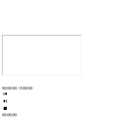
00
:
00
:
00
/
0
:
00
:
00
00
:
00
:
00