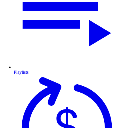
Playlists