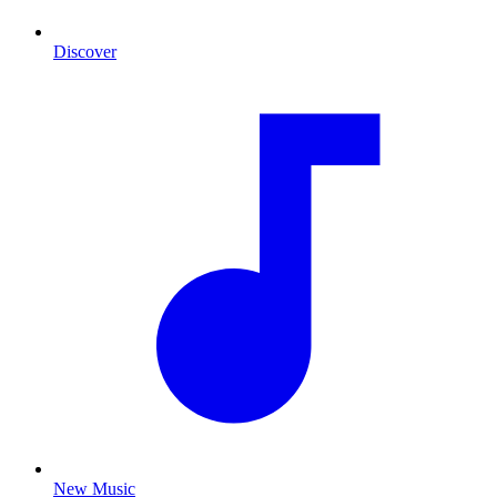
Discover
New Music