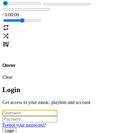
/
0
:
00
:
00
Queue
Clear
Login
Get access to your music, playlists and account
Forgot your password?
Login