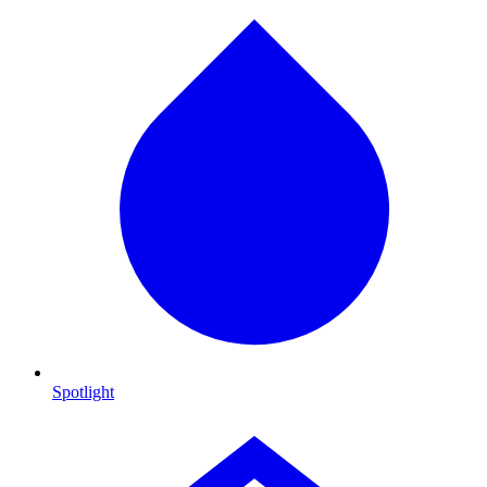
Spotlight