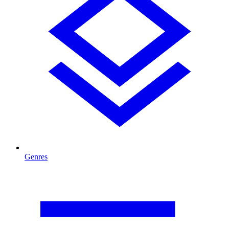
Genres