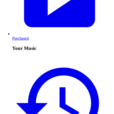
Purchased
Your Music