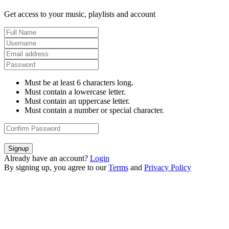
Get access to your music, playlists and account
Must be at least 6 characters long.
Must contain a lowercase letter.
Must contain an uppercase letter.
Must contain a number or special character.
Signup
Already have an account?
Login
By signing up, you agree to our
Terms
and
Privacy Policy