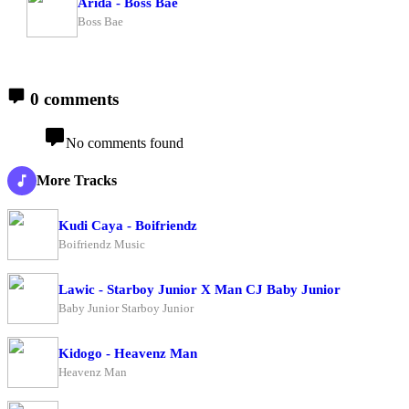
Arida - Boss Bae
Boss Bae
0 comments
No comments found
More Tracks
Kudi Caya - Boifriendz
Boifriendz Music
Lawic - Starboy Junior X Man CJ Baby Junior
Baby Junior Starboy Junior
Kidogo - Heavenz Man
Heavenz Man