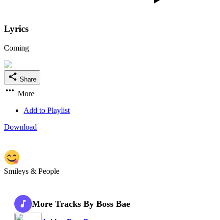
Lyrics
Coming
Share
More
Add to Playlist
Download
Smileys & People
More Tracks By Boss Bae