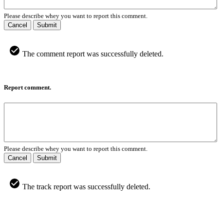
Please describe whey you want to report this comment.
Cancel
Submit
The comment report was successfully deleted.
Report comment.
Please describe whey you want to report this comment.
Cancel
Submit
The track report was successfully deleted.