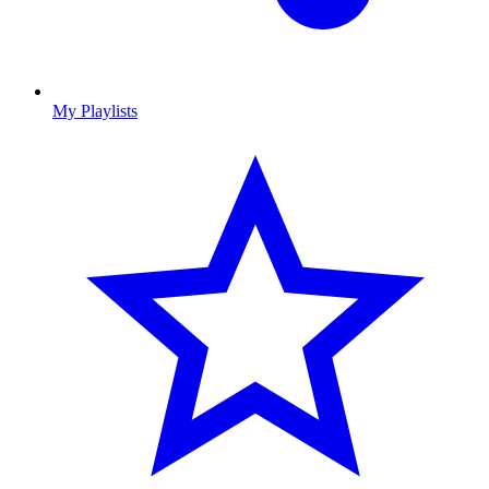
My Playlists