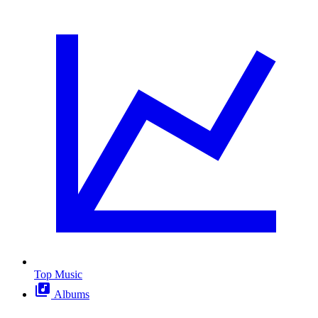
Top Music
Albums