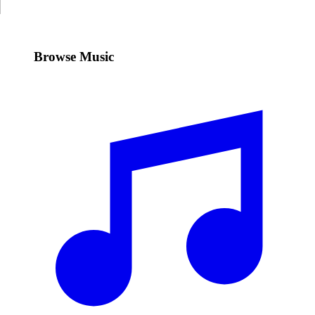
Browse Music