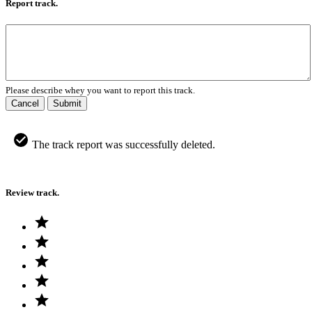
Report track.
Please describe whey you want to report this track.
Cancel
Submit
The track report was successfully deleted.
Review track.