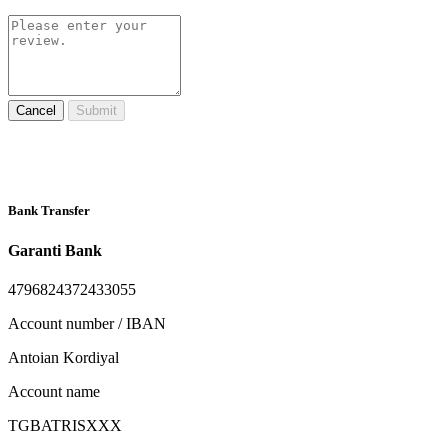
Cancel
Submit
Bank Transfer
Garanti Bank
4796824372433055
Account number / IBAN
Antoian Kordiyal
Account name
TGBATRISXXX