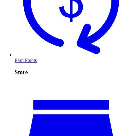
Earn Points
Store