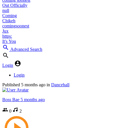
coming soonest
Out Officially
null
Coming
Chikeh
comingsoonest
Jux
https:
It's You
Advanced Search
Login
Login
Published
5 months ago
in
Dancehall
Boss Bae
5 months ago
0
2