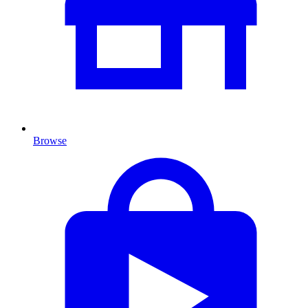
Browse