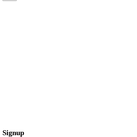
Signup