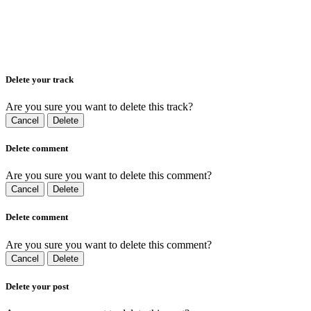
Delete your track
Are you sure you want to delete this track?
Cancel
Delete
Delete comment
Are you sure you want to delete this comment?
Cancel
Delete
Delete comment
Are you sure you want to delete this comment?
Cancel
Delete
Delete your post