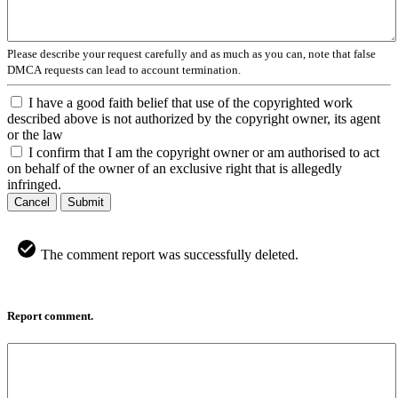
Please describe your request carefully and as much as you can, note that false
DMCA requests can lead to account termination.
I have a good faith belief that use of the copyrighted work
described above is not authorized by the copyright owner, its agent
or the law
I confirm that I am the copyright owner or am authorised to act
on behalf of the owner of an exclusive right that is allegedly
infringed.
Cancel
Submit
The comment report was successfully deleted.
Report comment.