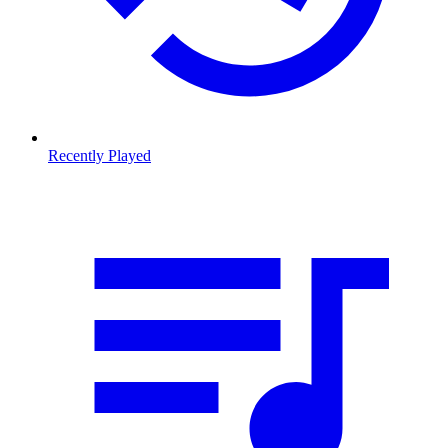
Recently Played