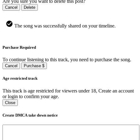
Are you sure you want to delete this post?
Cancel
Delete
The song was successfully shared on your timeline.
Purchase Required
To continue listening to this track, you need to purchase the song.
Cancel
Purchase $
Age restricted track
This track is age restricted for viewers under 18, Create an account
or login to confirm your age.
Close
Create DMCA take down notice