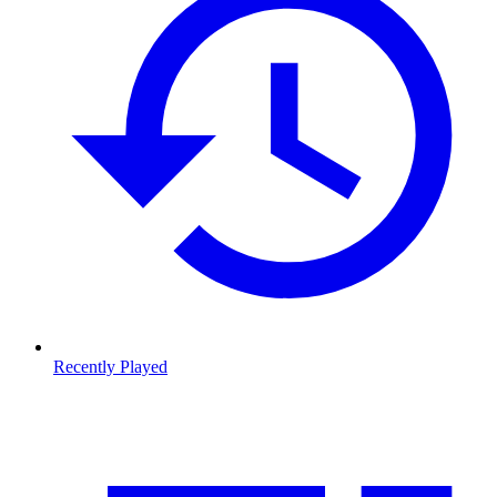
Recently Played