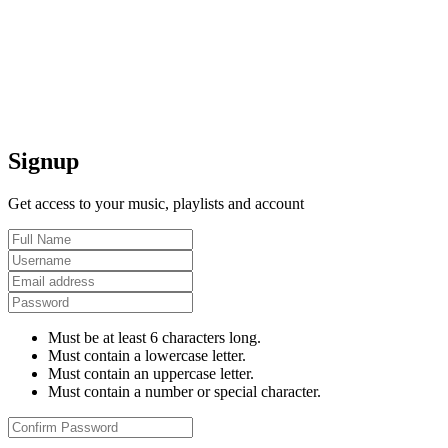
Signup
Get access to your music, playlists and account
Must be at least 6 characters long.
Must contain a lowercase letter.
Must contain an uppercase letter.
Must contain a number or special character.