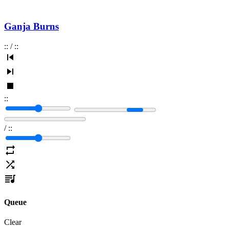
Ganja Burns
:
:
/
:
:
:
:
/
:
:
Queue
Clear