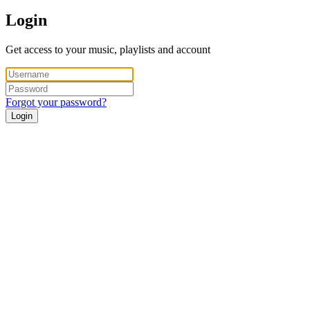
Login
Get access to your music, playlists and account
Forgot your password?
Login