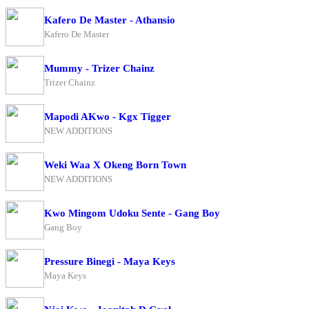
Kafero De Master - Athansio
Kafero De Master
Mummy - Trizer Chainz
Trizer Chainz
Mapodi AKwo - Kgx Tigger
NEW ADDITIONS
Weki Waa X Okeng Born Town
NEW ADDITIONS
Kwo Mingom Udoku Sente - Gang Boy
Gang Boy
Pressure Binegi - Maya Keys
Maya Keys