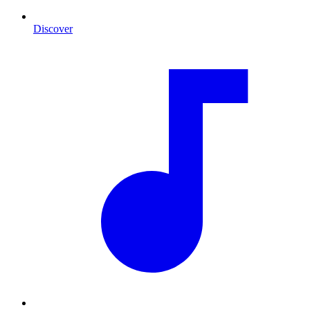
Discover