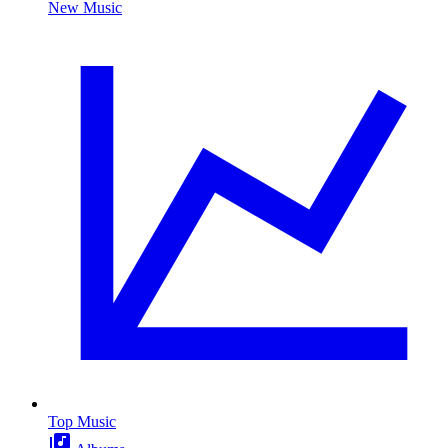
New Music
Top Music