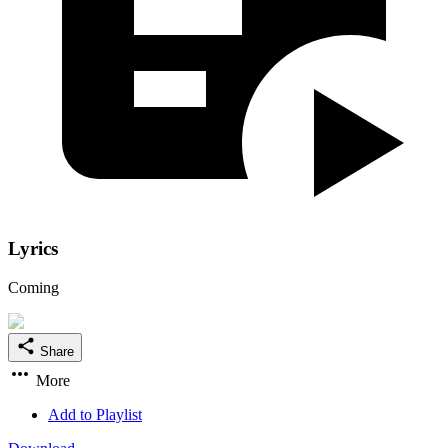
Lyrics
Coming
Share
More
Add to Playlist