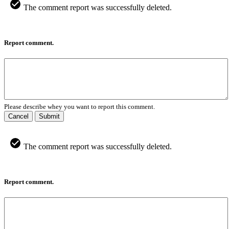
The comment report was successfully deleted.
Report comment.
Please describe whey you want to report this comment.
Cancel
Submit
The comment report was successfully deleted.
Report comment.