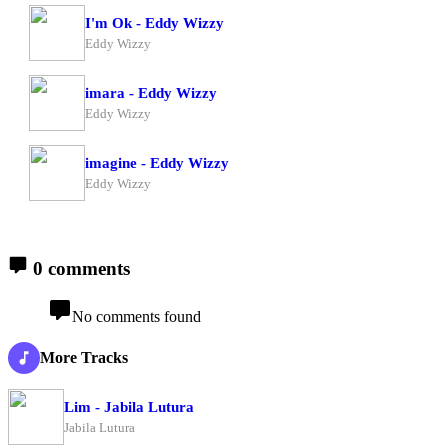
I'm Ok - Eddy Wizzy
Eddy Wizzy
imara - Eddy Wizzy
Eddy Wizzy
imagine - Eddy Wizzy
Eddy Wizzy
0 comments
No comments found
More Tracks
Lim - Jabila Lutura
Jabila Lutura