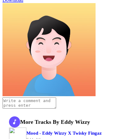
Download
More Tracks By Eddy Wizzy
Mood - Eddy Wizzy X Twisky Fingaz