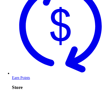
Earn Points
Store