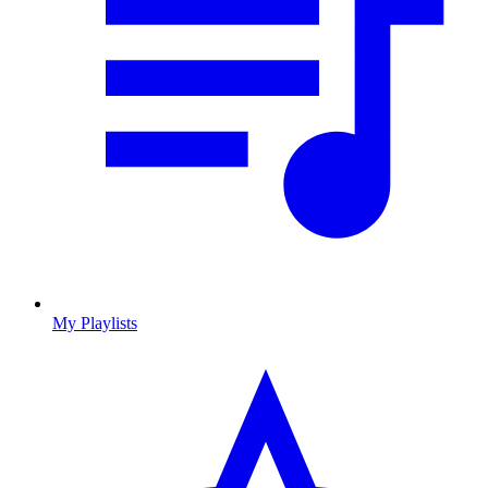
My Playlists