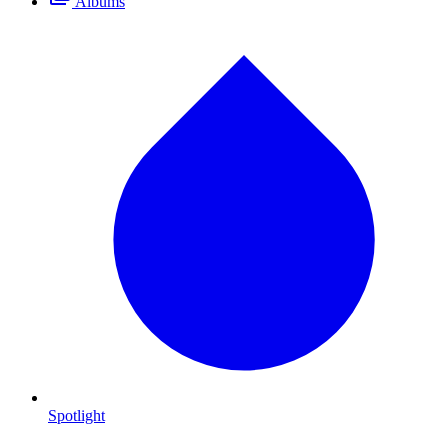
Albums
Spotlight