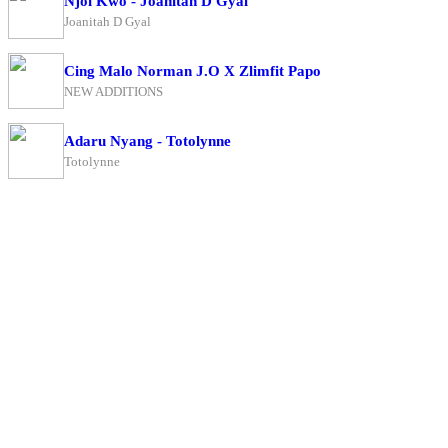
Njoi Kwo - Joanitah D Gyal
Joanitah D Gyal
Cing Malo Norman J.O X Zlimfit Papo
NEW ADDITIONS
Adaru Nyang - Totolynne
Totolynne