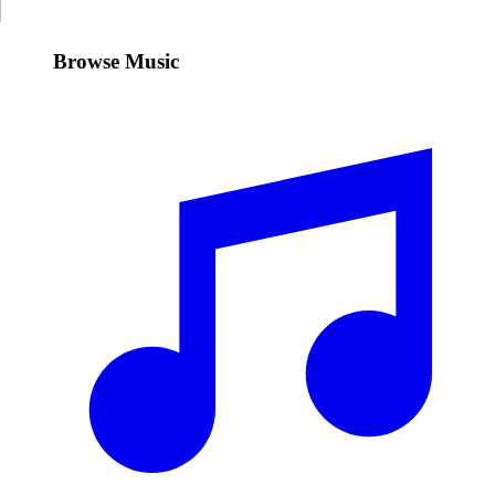
Browse Music