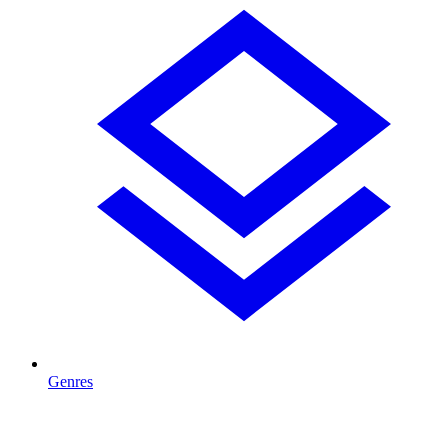
Genres