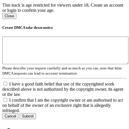
This track is age restricted for viewers under 18, Create an account
or login to confirm your age.
Close
Create DMCA take down notice
Please describe your request carefully and as much as you can, note that false
DMCA requests can lead to account termination.
I have a good faith belief that use of the copyrighted work
described above is not authorized by the copyright owner, its agent
or the law
I confirm that I am the copyright owner or am authorised to act
on behalf of the owner of an exclusive right that is allegedly
infringed.
Cancel
Submit