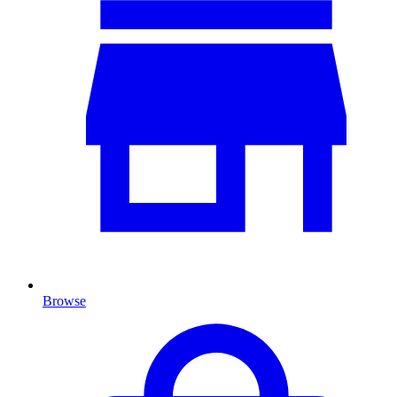
Browse