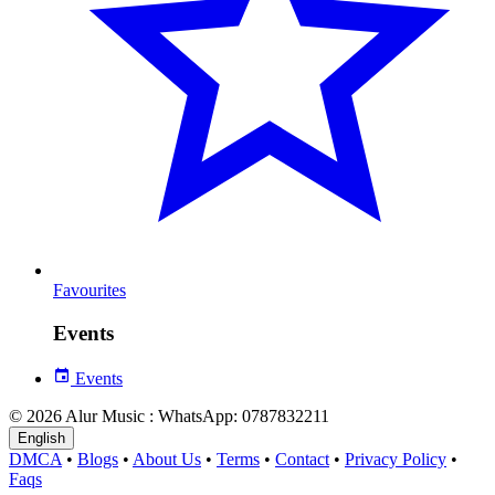
Favourites
Events
Events
© 2026 Alur Music : WhatsApp: 0787832211
English
DMCA
•
Blogs
•
About Us
•
Terms
•
Contact
•
Privacy Policy
•
Faqs