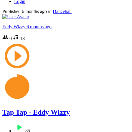
Login
Published
6 months ago
in
Dancehall
Eddy Wizzy
6 months ago
0
18
Tap Tap - Eddy Wizzy
85