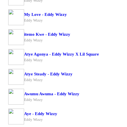
Eddy Wizzy
My Love - Eddy Wizzy
Eddy Wizzy
itemo Kwe - Eddy Wizzy
Eddy Wizzy
Atye Agonya - Eddy Wizzy X Lil Square
Eddy Wizzy
Atye Steady - Eddy Wizzy
Eddy Wizzy
Awumu Awuma - Eddy Wizzy
Eddy Wizzy
Aye - Eddy Wizzy
Eddy Wizzy