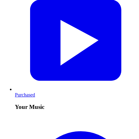
Purchased
Your Music