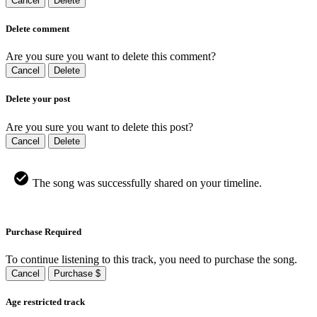
Cancel
Delete
Delete comment
Are you sure you want to delete this comment?
Cancel
Delete
Delete your post
Are you sure you want to delete this post?
Cancel
Delete
The song was successfully shared on your timeline.
Purchase Required
To continue listening to this track, you need to purchase the song.
Cancel
Purchase $
Age restricted track