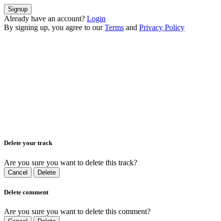
Signup
Already have an account?
Login
By signing up, you agree to our
Terms
and
Privacy Policy
Delete your track
Are you sure you want to delete this track?
Cancel
Delete
Delete comment
Are you sure you want to delete this comment?