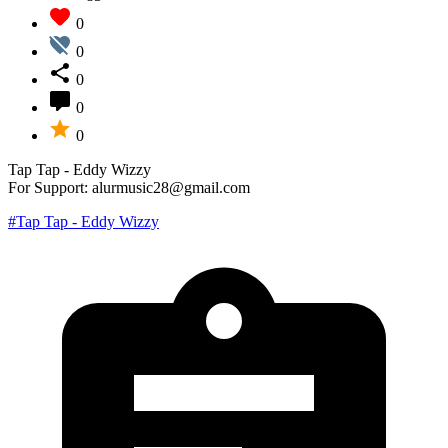
0
0
0
0
0
Tap Tap - Eddy Wizzy
For Support: alurmusic28@gmail.com
#Tap Tap - Eddy Wizzy