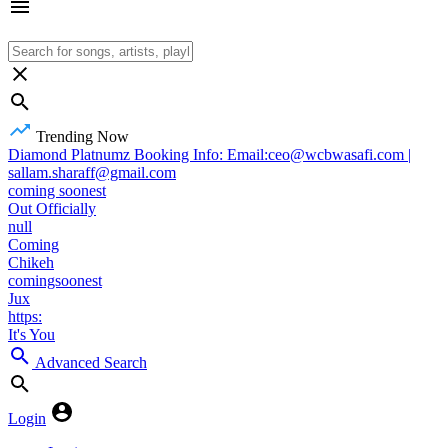
Trending Now
Diamond Platnumz Booking Info: Email:ceo@wcbwasafi.com |
sallam.sharaff@gmail.com
coming soonest
Out Officially
null
Coming
Chikeh
comingsoonest
Jux
https:
It's You
Advanced Search
Login