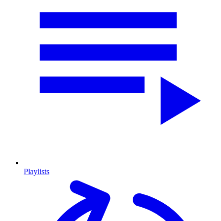
Playlists