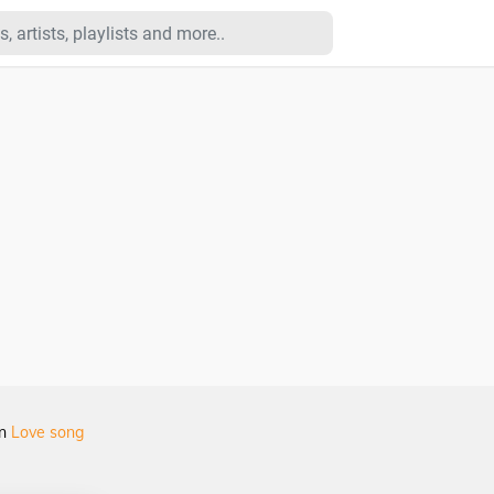
in
Love song