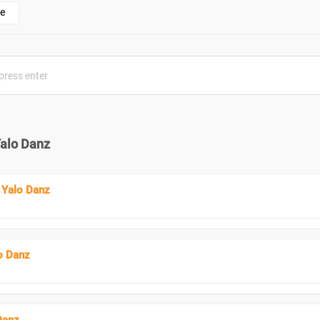
e
Yalo Danz
 Yalo Danz
o Danz