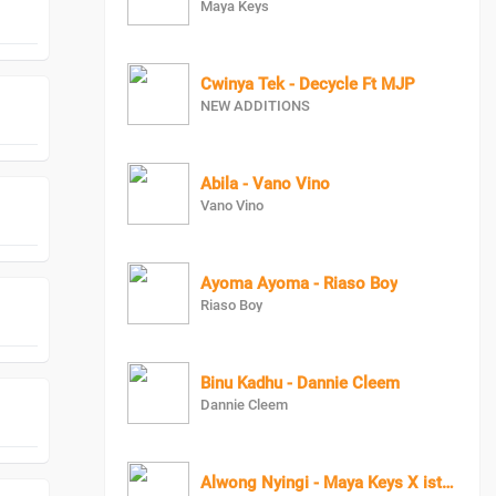
Maya Keys
Cwinya Tek - Decycle Ft MJP
NEW ADDITIONS
Abila - Vano Vino
Vano Vino
Ayoma Ayoma - Riaso Boy
Riaso Boy
Binu Kadhu - Dannie Cleem
Dannie Cleem
Alwong Nyingi - Maya Keys X istevo HeroBoy