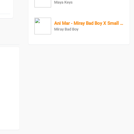
Maya Keys
Ani Mar - Miray Bad Boy X Small Rapper
Miray Bad Boy