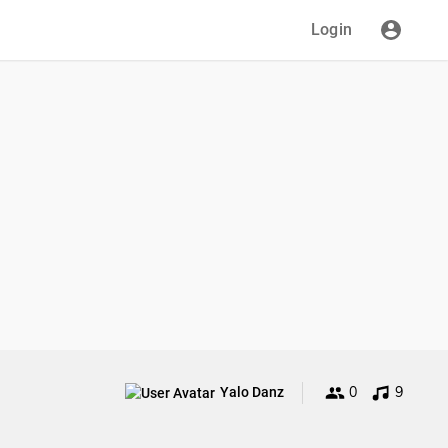
Login
0
9
Yalo Danz