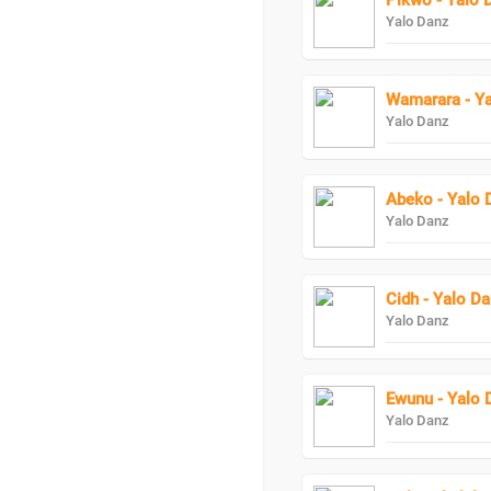
Pikwo - Yalo 
Yalo Danz
Wamarara - Y
Yalo Danz
Abeko - Yalo 
Yalo Danz
Cidh - Yalo D
Yalo Danz
Ewunu - Yalo 
Yalo Danz