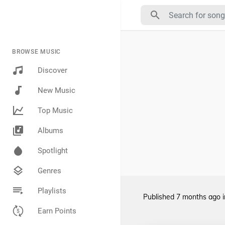
BROWSE MUSIC
Discover
New Music
Top Music
Albums
Spotlight
Genres
Playlists
Published
7 months ago
Earn Points