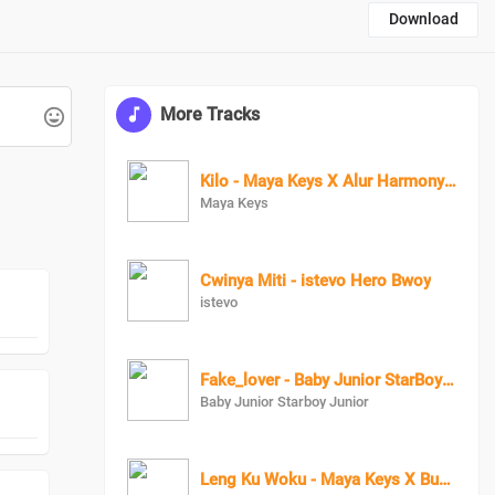
Download
More Tracks
Kilo - Maya Keys X Alur Harmony Queen Swit Lala X Candy Beibe X Charry Cool X Boss Bae X Zai Zwaira
Maya Keys
Cwinya Miti - istevo Hero Bwoy
istevo
Fake_lover - Baby Junior StarBoy Junior X RozzyBolton
Baby Junior Starboy Junior
Leng Ku Woku - Maya Keys X Bush Boy