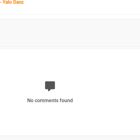
- Yalo Danz
No comments found