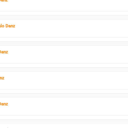
Danz
alo Danz
Danz
anz
Danz