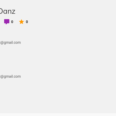
 Danz
0
0
28@gmail.com
28@gmail.com