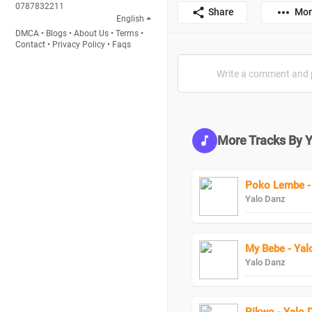
0787832211
Share
Mor
English
DMCA
•
Blogs
•
About Us
•
Terms
•
Contact
•
Privacy Policy
•
Faqs
More Tracks By 
Poko Lembe -
Yalo Danz
My Bebe - Yal
Yalo Danz