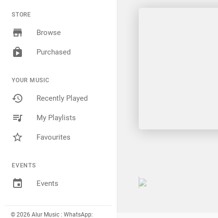
STORE
Browse
Purchased
YOUR MUSIC
Recently Played
My Playlists
Favourites
EVENTS
Events
© 2026 Alur Music : WhatsApp: