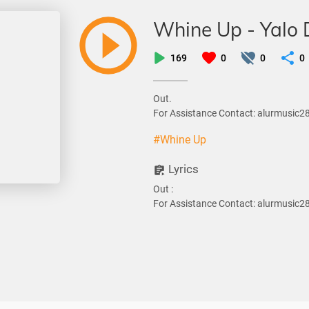
Whine Up - Yalo
169
0
0
0
Out.
For Assistance Contact: alurmusic
#Whine Up
Lyrics
Out :
For Assistance Contact: alurmusic