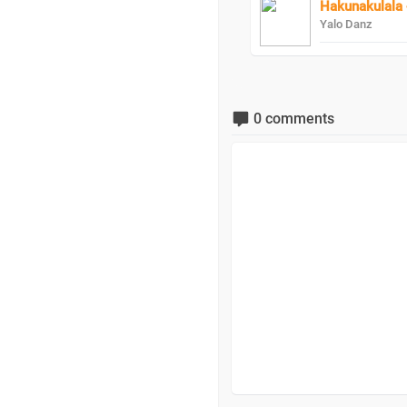
Hakunakulala 
Yalo Danz
0 comments